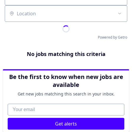
Location
Powered by Getro
No jobs matching this criteria
Be the first to know when new jobs are
available
Get new jobs matching this search in your inbox.
Your email
Get alerts