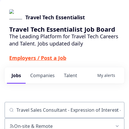
Travel Tech Essentialist
Travel Tech Essentialist Job Board
The Leading Platform for Travel Tech Careers
and Talent. Jobs updated daily
Employers / Post a Job
Jobs
Companies
Talent
My
alerts
Job title, company or keyword
On-site & Remote