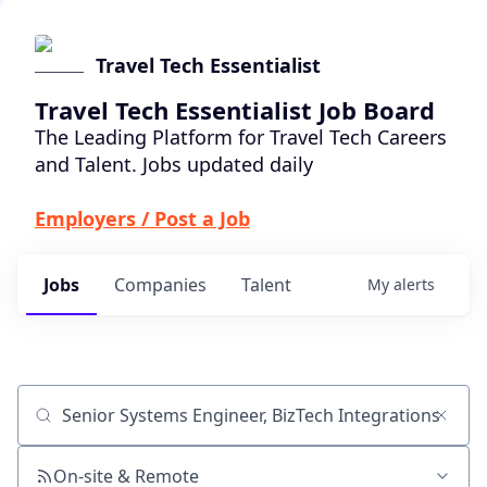
Travel Tech Essentialist
Travel Tech Essentialist Job Board
The Leading Platform for Travel Tech Careers
and Talent. Jobs updated daily
Employers / Post a Job
Jobs
Companies
Talent
My
alerts
Job title, company or keyword
On-site & Remote