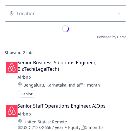
Location
Powered by Getro
Showing
2
jobs
Senior Business Solutions Engineer, 
BizTech(LegalTech)
Airbnb
Location:
Bengaluru, Karnataka, India
1 month
Posted:
Senior
Senior Staff Operations Engineer, AIOps
Airbnb
Location:
United States
;
Remote
USD 212k-265k / year
+ Equity
5 months
Compensation:
Posted: