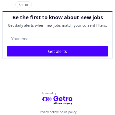
Senior
Be the first to know about new jobs
Get daily alerts when new jobs match your current filters.
Your email
Get alerts
Powered by Getro.com
Privacy policy
Cookie policy