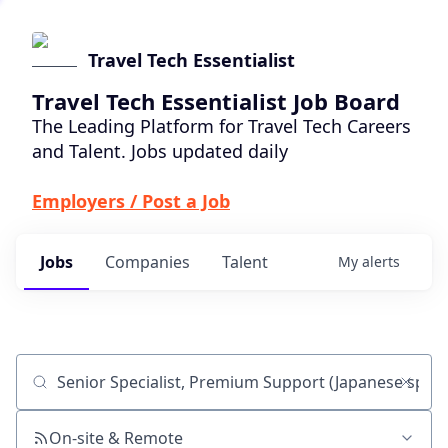
Travel Tech Essentialist
Travel Tech Essentialist Job Board
The Leading Platform for Travel Tech Careers
and Talent. Jobs updated daily
Employers / Post a Job
Jobs
Companies
Talent
My
alerts
Job title, company or keyword
On-site & Remote