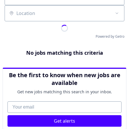
Location
Powered by Getro
No jobs matching this criteria
Be the first to know when new jobs are
available
Get new jobs matching this search in your inbox.
Your email
Get alerts