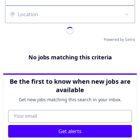
Location
Powered by Getro
No jobs matching this criteria
Be the first to know when new jobs are
available
Get new jobs matching this search in your inbox.
Your email
Get alerts