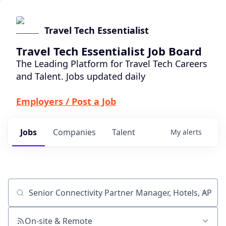
Travel Tech Essentialist
Travel Tech Essentialist Job Board
The Leading Platform for Travel Tech Careers
and Talent. Jobs updated daily
Employers / Post a Job
Jobs
Companies
Talent
My
alerts
Job title, company or keyword
On-site & Remote