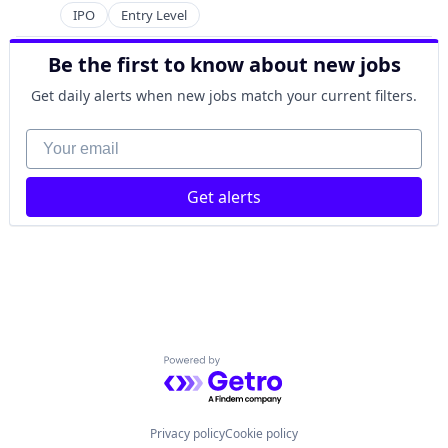
IPO
Entry Level
Be the first to know about new jobs
Get daily alerts when new jobs match your current filters.
Your email
Get alerts
Powered by Getro.com
Privacy policy
Cookie policy