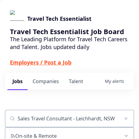
Travel Tech Essentialist
Travel Tech Essentialist Job Board
The Leading Platform for Travel Tech Careers
and Talent. Jobs updated daily
Employers / Post a Job
Jobs
Companies
Talent
My
alerts
Job title, company or keyword
On-site & Remote