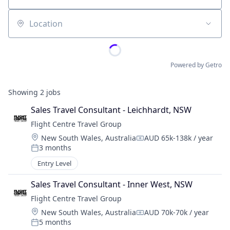
Location
Powered by Getro
Showing
2
jobs
Sales Travel Consultant - Leichhardt, NSW
Flight Centre Travel Group
Location:
New South Wales, Australia
AUD 65k-138k / year
Compensation:
3 months
Posted:
Entry Level
Sales Travel Consultant - Inner West, NSW
Flight Centre Travel Group
Location:
New South Wales, Australia
AUD 70k-70k / year
Compensation:
5 months
Posted: