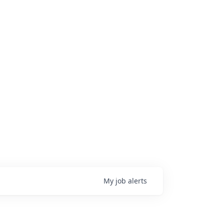
My
job
alerts