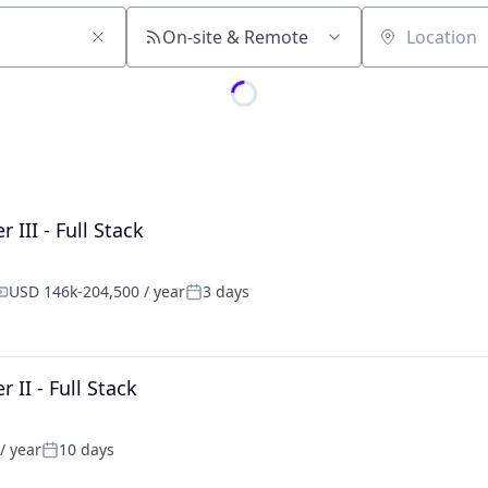
On-site & Remote
Location
III - Full Stack
USD 146k-204,500 / year
3 days
ompensation:
Posted:
II - Full Stack
/ year
10 days
Posted: