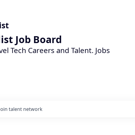
ist
list Job Board
vel Tech Careers and Talent. Jobs
Join talent network