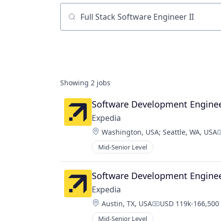
Job title, company or keyword
Showing
2
jobs
Software Development Engineer 
Expedia
Location:
Washington, USA
;
Seattle, WA, USA
C
Mid-Senior Level
Software Development Engineer 
Expedia
Location:
Austin, TX, USA
USD 119k-166,500 
Compensation:
Mid-Senior Level