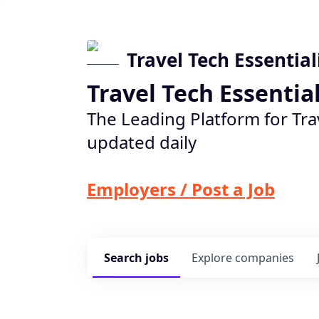
Travel Tech Essential
Travel Tech Essentia
The Leading Platform for Tra
updated daily
Employers / Post a Job
Search
jobs
Explore
companies