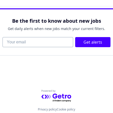
Be the first to know about new jobs
Get daily alerts when new jobs match your current filters.
Your email
Get alerts
Powered by Getro.com
Privacy policy
Cookie policy