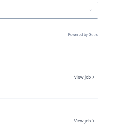
Powered by Getro
View job
View job