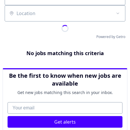
Location
Powered by Getro
No jobs matching this criteria
Be the first to know when new jobs are
available
Get new jobs matching this search in your inbox.
Your email
Get alerts