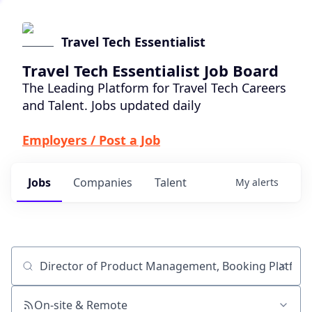
Travel Tech Essentialist
Travel Tech Essentialist Job Board
The Leading Platform for Travel Tech Careers
and Talent. Jobs updated daily
Employers / Post a Job
Jobs
Companies
Talent
My
alerts
Job title, company or keyword
On-site & Remote