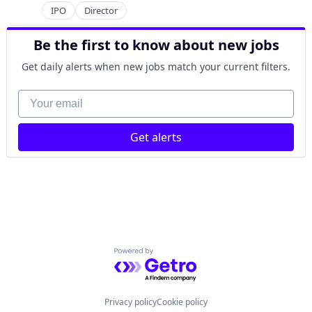
IPO
Director
Be the first to know about new jobs
Get daily alerts when new jobs match your current filters.
Your email
Get alerts
Powered by Getro.com
Privacy policy
Cookie policy