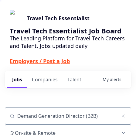
Travel Tech Essentialist
Travel Tech Essentialist Job Board
The Leading Platform for Travel Tech Careers
and Talent. Jobs updated daily
Employers / Post a Job
Jobs
Companies
Talent
My
alerts
Job title, company or keyword
On-site & Remote