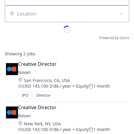
Location
Powered by Getro
Showing
2
jobs
Creative Director
Navan
Location:
San Francisco, CA, USA
USD 143,100-318k / year
+ Equity
1 month
Compensation:
Posted:
IPO
Director
Creative Director
Navan
Location:
New York, NY, USA
USD 143,100-318k / year
+ Equity
1 month
Compensation:
Posted: