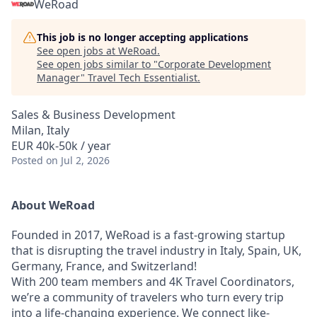
WeRoad
This job is no longer accepting applications
See open jobs at
WeRoad
.
See open jobs similar to "
Corporate Development
Manager
"
Travel Tech Essentialist
.
Sales & Business Development
Milan, Italy
EUR 40k-50k / year
Posted
on Jul 2, 2026
About WeRoad
Founded in 2017, WeRoad is a fast-growing startup
that is disrupting the travel industry in Italy, Spain, UK,
Germany, France, and Switzerland!
With 200 team members and 4K Travel Coordinators,
we’re a community of travelers who turn every trip
into a life-changing experience. We connect like-