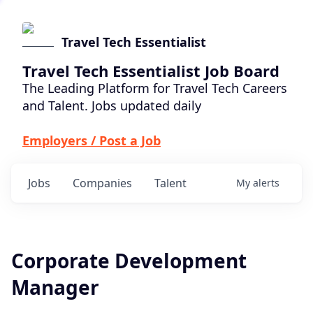
Travel Tech Essentialist
Travel Tech Essentialist Job Board
The Leading Platform for Travel Tech Careers
and Talent. Jobs updated daily
Employers / Post a Job
Jobs
Companies
Talent
My
alerts
Corporate Development
Manager