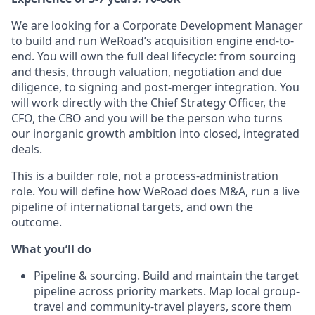
We are looking for a Corporate Development Manager
to build and run WeRoad’s acquisition engine end-to-
end. You will own the full deal lifecycle: from sourcing
and thesis, through valuation, negotiation and due
diligence, to signing and post-merger integration. You
will work directly with the Chief Strategy Officer, the
CFO, the CBO and you will be the person who turns
our inorganic growth ambition into closed, integrated
deals.
This is a builder role, not a process-administration
role. You will define how WeRoad does M&A, run a live
pipeline of international targets, and own the
outcome.
What you’ll do
Pipeline & sourcing. Build and maintain the target
pipeline across priority markets. Map local group-
travel and community-travel players, score them