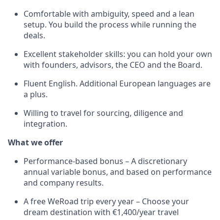
Comfortable with ambiguity, speed and a lean
setup. You build the process while running the
deals.
Excellent stakeholder skills: you can hold your own
with founders, advisors, the CEO and the Board.
Fluent English. Additional European languages are
a plus.
Willing to travel for sourcing, diligence and
integration.
What we offer
Performance-based bonus – A discretionary
annual variable bonus, and based on performance
and company results.
A free WeRoad trip every year – Choose your
dream destination with €1,400/year travel