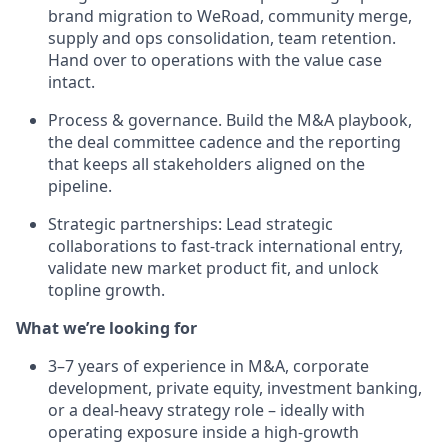
brand migration to WeRoad, community merge,
supply and ops consolidation, team retention.
Hand over to operations with the value case
intact.
Process & governance. Build the M&A playbook,
the deal committee cadence and the reporting
that keeps all stakeholders aligned on the
pipeline.
Strategic partnerships: Lead strategic
collaborations to fast-track international entry,
validate new market product fit, and unlock
topline growth.
What we’re looking for
3–7 years of experience in M&A, corporate
development, private equity, investment banking,
or a deal-heavy strategy role – ideally with
operating exposure inside a high-growth