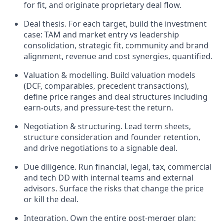
for fit, and originate proprietary deal flow.
Deal thesis. For each target, build the investment
case: TAM and market entry vs leadership
consolidation, strategic fit, community and brand
alignment, revenue and cost synergies, quantified.
Valuation & modelling. Build valuation models
(DCF, comparables, precedent transactions),
define price ranges and deal structures including
earn-outs, and pressure-test the return.
Negotiation & structuring. Lead term sheets,
structure consideration and founder retention,
and drive negotiations to a signable deal.
Due diligence. Run financial, legal, tax, commercial
and tech DD with internal teams and external
advisors. Surface the risks that change the price
or kill the deal.
Integration. Own the entire post-merger plan: