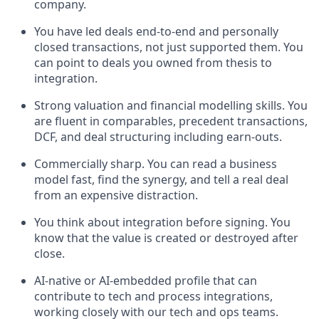
company.
You have led deals end-to-end and personally
closed transactions, not just supported them. You
can point to deals you owned from thesis to
integration.
Strong valuation and financial modelling skills. You
are fluent in comparables, precedent transactions,
DCF, and deal structuring including earn-outs.
Commercially sharp. You can read a business
model fast, find the synergy, and tell a real deal
from an expensive distraction.
You think about integration before signing. You
know that the value is created or destroyed after
close.
AI-native or AI-embedded profile that can
contribute to tech and process integrations,
working closely with our tech and ops teams.