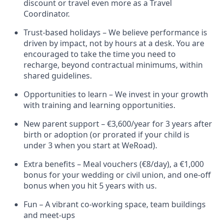
discount or travel even more as a Travel
Coordinator.
Trust-based holidays – We believe performance is
driven by impact, not by hours at a desk. You are
encouraged to take the time you need to
recharge, beyond contractual minimums, within
shared guidelines.
Opportunities to learn – We invest in your growth
with training and learning opportunities.
New parent support – €3,600/year for 3 years after
birth or adoption (or prorated if your child is
under 3 when you start at WeRoad).
Extra benefits – Meal vouchers (€8/day), a €1,000
bonus for your wedding or civil union, and one-off
bonus when you hit 5 years with us.
Fun – A vibrant co-working space, team buildings
and meet-ups