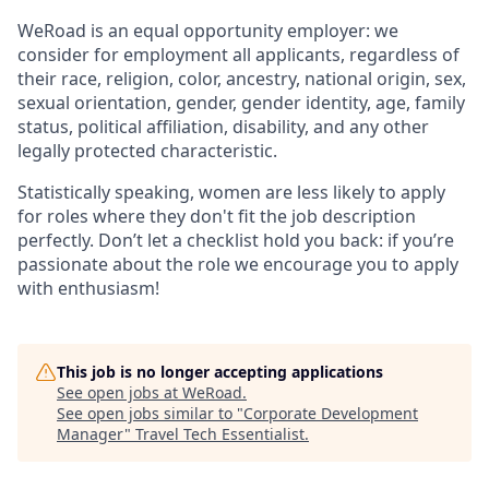
WeRoad is an equal opportunity employer: we
consider for employment all applicants, regardless of
their race, religion, color, ancestry, national origin, sex,
sexual orientation, gender, gender identity, age, family
status, political affiliation, disability, and any other
legally protected characteristic.
Statistically speaking, women are less likely to apply
for roles where they don't fit the job description
perfectly. Don’t let a checklist hold you back: if you’re
passionate about the role we encourage you to apply
with enthusiasm!
This job is no longer accepting applications
See open jobs at
WeRoad
.
See open jobs similar to "
Corporate Development
Manager
"
Travel Tech Essentialist
.