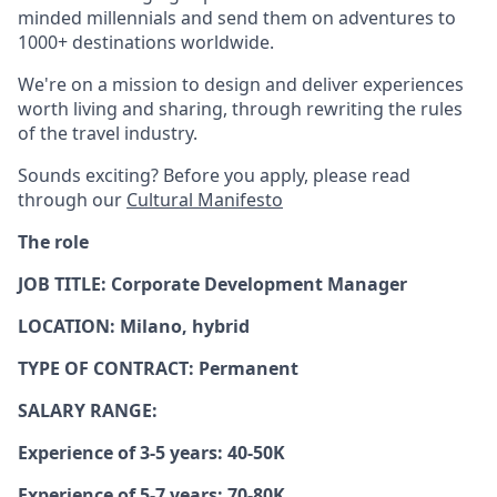
minded millennials and send them on adventures to
1000+ destinations worldwide.
We're on a mission to design and deliver experiences
worth living and sharing, through rewriting the rules
of the travel industry.
Sounds exciting? Before you apply, please read
through our
Cultural Manifesto
The role
JOB TITLE: Corporate Development Manager
LOCATION: Milano, hybrid
TYPE OF CONTRACT: Permanent
SALARY RANGE:
Experience of 3-5 years: 40-50K
Experience of 5-7 years: 70-80K