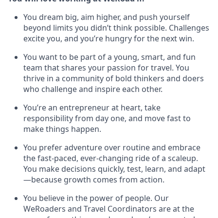
You dream big, aim higher, and push yourself
beyond limits you didn’t think possible. Challenges
excite you, and you’re hungry for the next win.
You want to be part of a young, smart, and fun
team that shares your passion for travel. You
thrive in a community of bold thinkers and doers
who challenge and inspire each other.
You’re an entrepreneur at heart, take
responsibility from day one, and move fast to
make things happen.
You prefer adventure over routine and embrace
the fast-paced, ever-changing ride of a scaleup.
You make decisions quickly, test, learn, and adapt
—because growth comes from action.
You believe in the power of people. Our
WeRoaders and Travel Coordinators are at the