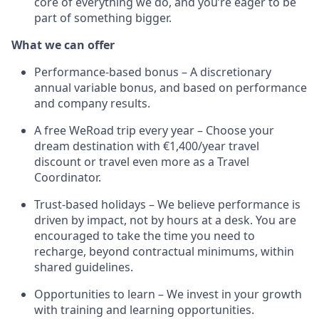
core of everything we do, and you’re eager to be
part of something bigger.
What we can offer
Performance-based bonus – A discretionary
annual variable bonus, and based on performance
and company results.
A free WeRoad trip every year – Choose your
dream destination with €1,400/year travel
discount or travel even more as a Travel
Coordinator.
Trust-based holidays – We believe performance is
driven by impact, not by hours at a desk. You are
encouraged to take the time you need to
recharge, beyond contractual minimums, within
shared guidelines.
Opportunities to learn – We invest in your growth
with training and learning opportunities.