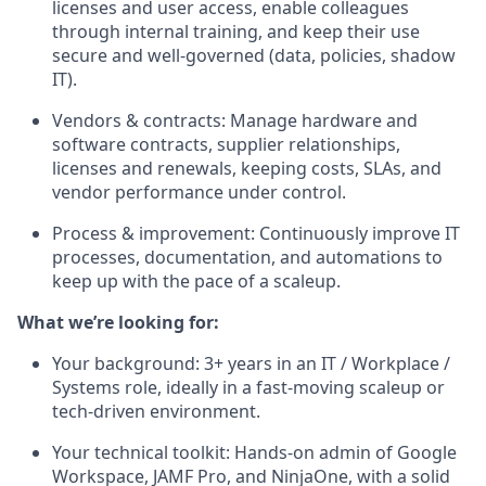
licenses and user access, enable colleagues
through internal training, and keep their use
secure and well-governed (data, policies, shadow
IT).
Vendors & contracts: Manage hardware and
software contracts, supplier relationships,
licenses and renewals, keeping costs, SLAs, and
vendor performance under control.
Process & improvement: Continuously improve IT
processes, documentation, and automations to
keep up with the pace of a scaleup.
What we’re looking for:
Your background: 3+ years in an IT / Workplace /
Systems role, ideally in a fast-moving scaleup or
tech-driven environment.
Your technical toolkit: Hands-on admin of Google
Workspace, JAMF Pro, and NinjaOne, with a solid