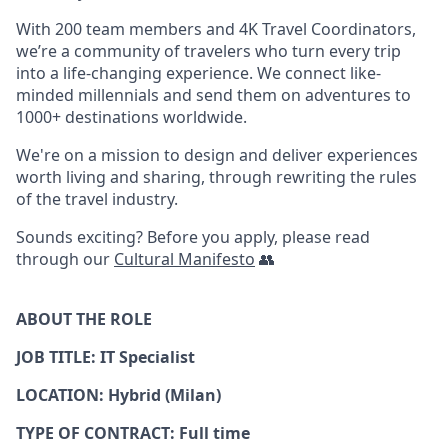
With 200 team members and 4K Travel Coordinators,
we’re a community of travelers who turn every trip
into a life-changing experience. We connect like-
minded millennials and send them on adventures to
1000+ destinations worldwide.
We're on a mission to design and deliver experiences
worth living and sharing, through rewriting the rules
of the travel industry.
Sounds exciting? Before you apply, please read
through our
Cultural Manifesto
👥
ABOUT THE ROLE
JOB TITLE: IT Specialist
LOCATION: Hybrid (Milan)
TYPE OF CONTRACT: Full time