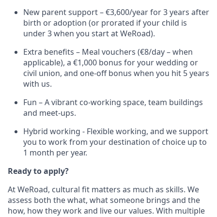
New parent support – €3,600/year for 3 years after
birth or adoption (or prorated if your child is
under 3 when you start at WeRoad).
Extra benefits – Meal vouchers (€8/day – when
applicable), a €1,000 bonus for your wedding or
civil union, and one-off bonus when you hit 5 years
with us.
Fun – A vibrant co-working space, team buildings
and meet-ups.
Hybrid working - Flexible working, and we support
you to work from your destination of choice up to
1 month per year.
Ready to apply?
At WeRoad, cultural fit matters as much as skills. We
assess both the what, what someone brings and the
how, how they work and live our values. With multiple