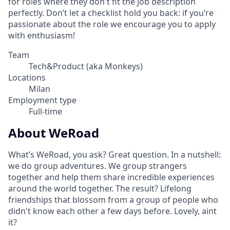
for roles where they don't fit the job description
perfectly. Don’t let a checklist hold you back: if you’re
passionate about the role we encourage you to apply
with enthusiasm!
Team
Tech&Product (aka Monkeys)
Locations
Milan
Employment type
Full-time
About WeRoad
What’s WeRoad, you ask? Great question. In a nutshell:
we do group adventures. We group strangers
together and help them share incredible experiences
around the world together. The result? Lifelong
friendships that blossom from a group of people who
didn't know each other a few days before. Lovely, aint
it?