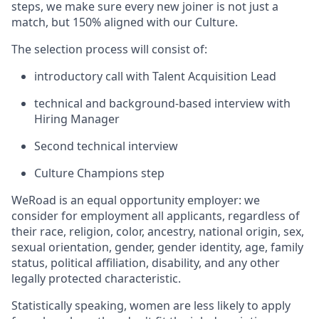
steps, we make sure every new joiner is not just a
match, but 150% aligned with our Culture.
The selection process will consist of:
introductory call with Talent Acquisition Lead
technical and background-based interview with
Hiring Manager
Second technical interview
Culture Champions step
WeRoad is an equal opportunity employer: we
consider for employment all applicants, regardless of
their race, religion, color, ancestry, national origin, sex,
sexual orientation, gender, gender identity, age, family
status, political affiliation, disability, and any other
legally protected characteristic.
Statistically speaking, women are less likely to apply