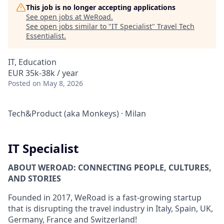
This job is no longer accepting applications
See open jobs at
WeRoad
.
See open jobs similar to "
IT Specialist
"
Travel Tech
Essentialist
.
IT, Education
EUR 35k-38k / year
Posted
on May 8, 2026
Tech&Product (aka Monkeys)
·
Milan
IT Specialist
ABOUT WEROAD: CONNECTING PEOPLE, CULTURES,
AND STORIES
Founded in 2017, WeRoad is a fast-growing startup
that is disrupting the travel industry in Italy, Spain, UK,
Germany, France and Switzerland!