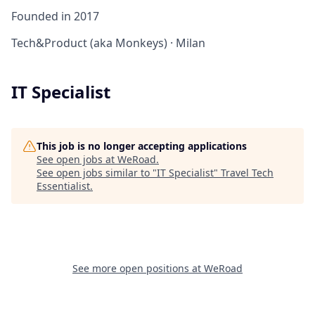
Founded in
2017
Tech&Product (aka Monkeys)
·
Milan
IT Specialist
This job is no longer accepting applications
See open jobs at
WeRoad
.
See open jobs similar to "
IT Specialist
"
Travel Tech
Essentialist
.
See more open positions at
WeRoad