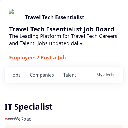
Travel Tech Essentialist
Travel Tech Essentialist Job Board
The Leading Platform for Travel Tech Careers
and Talent. Jobs updated daily
Employers / Post a Job
Jobs
Companies
Talent
My
alerts
IT Specialist
WeRoad