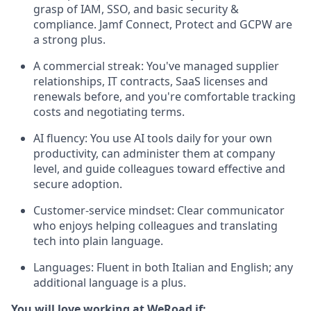
grasp of IAM, SSO, and basic security &
compliance. Jamf Connect, Protect and GCPW are
a strong plus.
A commercial streak: You've managed supplier
relationships, IT contracts, SaaS licenses and
renewals before, and you're comfortable tracking
costs and negotiating terms.
AI fluency: You use AI tools daily for your own
productivity, can administer them at company
level, and guide colleagues toward effective and
secure adoption.
Customer-service mindset: Clear communicator
who enjoys helping colleagues and translating
tech into plain language.
Languages: Fluent in both Italian and English; any
additional language is a plus.
You will love working at WeRoad if: