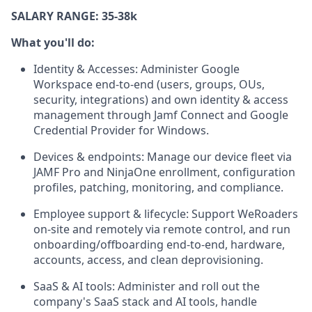
SALARY RANGE: 35-38k
What you'll do:
Identity & Accesses: Administer Google
Workspace end-to-end (users, groups, OUs,
security, integrations) and own identity & access
management through Jamf Connect and Google
Credential Provider for Windows.
Devices & endpoints: Manage our device fleet via
JAMF Pro and NinjaOne enrollment, configuration
profiles, patching, monitoring, and compliance.
Employee support & lifecycle: Support WeRoaders
on-site and remotely via remote control, and run
onboarding/offboarding end-to-end, hardware,
accounts, access, and clean deprovisioning.
SaaS & AI tools: Administer and roll out the
company's SaaS stack and AI tools, handle