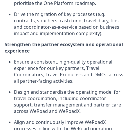
prioritise the One Platform roadmap.
Drive the migration of key processes (e.g.
contracts, vouchers, cash fund, travel diary, tips
and coordinator-as-a-service based on business
impact and implementation complexity).
Strengthen the partner ecosystem and operational
experience
Ensure a consistent, high-quality operational
experience for our key partners, Travel
Coordinators, Travel Producers and DMCs, across
all partner-facing activities.
Design and standardise the operating model for
travel coordination, including coordinator
support, transfer management and partner care
across WeRoad and WeRoadX.
Align and continuously improve WeRoadX
processes in line with the WeRoad operating