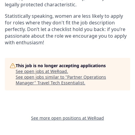
legally protected characteristic.
Statistically speaking, women are less likely to apply
for roles where they don't fit the job description
perfectly. Don’t let a checklist hold you back: if you’re
passionate about the role we encourage you to apply
with enthusiasm!
This job is no longer accepting applications
See open jobs at
WeRoad
.
See open jobs similar to "
Partner Operations
Manager
"
Travel Tech Essentialist
.
See more open positions at
WeRoad