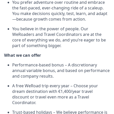
You prefer adventure over routine and embrace
the fast-paced, ever-changing ride of a scaleup.
You make decisions quickly, test, learn, and adapt
—because growth comes from action.
You believe in the power of people. Our
WeRoaders and Travel Coordinators are at the
core of everything we do, and you’re eager to be
part of something bigger.
What we can offer
Performance-based bonus – A discretionary
annual variable bonus, and based on performance
and company results.
A free WeRoad trip every year – Choose your
dream destination with €1,400/year travel
discount or travel even more as a Travel
Coordinator.
Trust-based holidays – We believe performance is