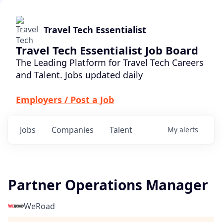
Travel Tech Essentialist
Travel Tech Essentialist Job Board
The Leading Platform for Travel Tech Careers
and Talent. Jobs updated daily
Employers / Post a Job
Jobs
Companies
Talent
My
alerts
Partner Operations Manager
WeRoad