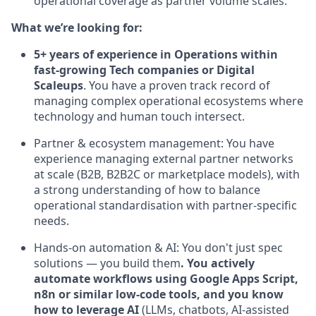
operational coverage as partner volume scales.
What we’re looking for:
5+ years of experience in Operations within
fast-growing Tech companies or Digital
Scaleups
. You have a proven track record of
managing complex operational ecosystems where
technology and human touch intersect.
Partner & ecosystem management: You have
experience managing external partner networks
at scale (B2B, B2B2C or marketplace models), with
a strong understanding of how to balance
operational standardisation with partner-specific
needs.
Hands-on automation & AI: You don't just spec
solutions — you build them
. You actively
automate workflows using Google Apps Script,
n8n or similar low-code tools, and you know
how to leverage AI
(LLMs, chatbots, AI-assisted