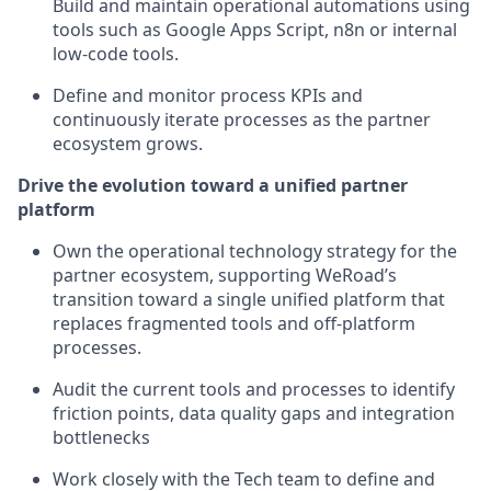
Build and maintain operational automations using
tools such as Google Apps Script, n8n or internal
low-code tools.
Define and monitor process KPIs and
continuously iterate processes as the partner
ecosystem grows.
Drive the evolution toward a unified partner
platform
Own the operational technology strategy for the
partner ecosystem, supporting WeRoad’s
transition toward a single unified platform that
replaces fragmented tools and off-platform
processes.
Audit the current tools and processes to identify
friction points, data quality gaps and integration
bottlenecks
Work closely with the Tech team to define and