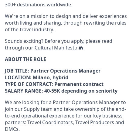
300+ destinations worldwide.
We're on a mission to design and deliver experiences
worth living and sharing, through rewriting the rules
of the travel industry.
Sounds exciting? Before you apply, please read
through our
Cultural Manifesto
👥
ABOUT THE ROLE
JOB TITLE: Partner Operations Manager
LOCATION: Milano, hybrid
TYPE OF CONTRACT: Permanent contract
SALARY RANGE: 40-55K depending on seniority
We are looking for a Partner Operations Manager to
join our Supply team and take ownership of the end-
to-end operational experience for our key business
partners: Travel Coordinators, Travel Producers and
DMCs.