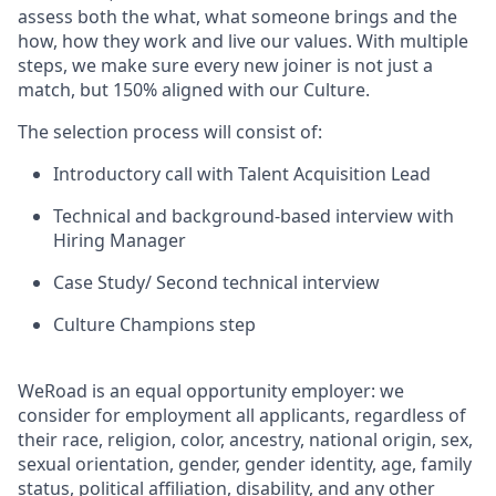
assess both the what, what someone brings and the
how, how they work and live our values. With multiple
steps, we make sure every new joiner is not just a
match, but 150% aligned with our Culture.
The selection process will consist of:
Introductory call with Talent Acquisition Lead
Technical and background-based interview with
Hiring Manager
Case Study/ Second technical interview
Culture Champions step
WeRoad is an equal opportunity employer: we
consider for employment all applicants, regardless of
their race, religion, color, ancestry, national origin, sex,
sexual orientation, gender, gender identity, age, family
status, political affiliation, disability, and any other