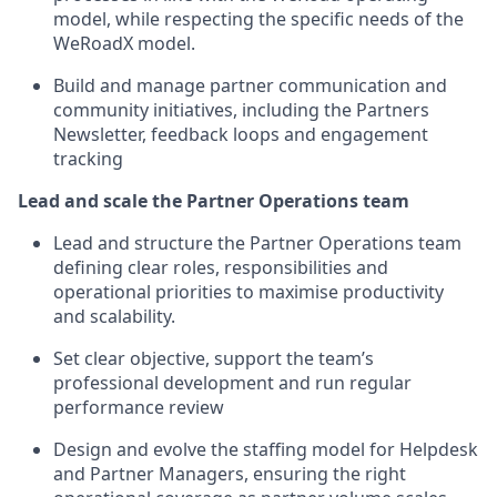
model, while respecting the specific needs of the
WeRoadX model.
Build and manage partner communication and
community initiatives, including the Partners
Newsletter, feedback loops and engagement
tracking
Lead and scale the Partner Operations team
Lead and structure the Partner Operations team
defining clear roles, responsibilities and
operational priorities to maximise productivity
and scalability.
Set clear objective, support the team’s
professional development and run regular
performance review
Design and evolve the staffing model for Helpdesk
and Partner Managers, ensuring the right