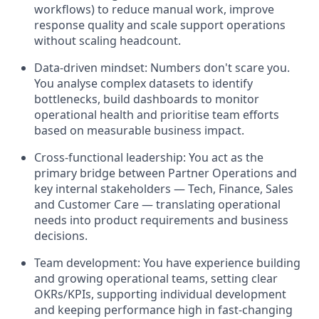
workflows) to reduce manual work, improve
response quality and scale support operations
without scaling headcount.
Data-driven mindset: Numbers don't scare you.
You analyse complex datasets to identify
bottlenecks, build dashboards to monitor
operational health and prioritise team efforts
based on measurable business impact.
Cross-functional leadership: You act as the
primary bridge between Partner Operations and
key internal stakeholders — Tech, Finance, Sales
and Customer Care — translating operational
needs into product requirements and business
decisions.
Team development: You have experience building
and growing operational teams, setting clear
OKRs/KPIs, supporting individual development
and keeping performance high in fast-changing