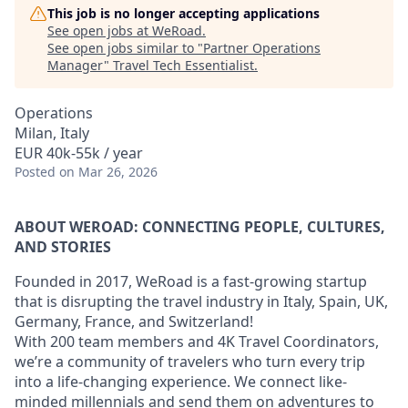
This job is no longer accepting applications
See open jobs at
WeRoad
.
See open jobs similar to "
Partner Operations
Manager
"
Travel Tech Essentialist
.
Operations
Milan, Italy
EUR 40k-55k / year
Posted
on Mar 26, 2026
ABOUT WEROAD: CONNECTING PEOPLE, CULTURES,
AND STORIES
Founded in 2017, WeRoad is a fast-growing startup
that is disrupting the travel industry in Italy, Spain, UK,
Germany, France, and Switzerland!
With 200 team members and 4K Travel Coordinators,
we’re a community of travelers who turn every trip
into a life-changing experience. We connect like-
minded millennials and send them on adventures to