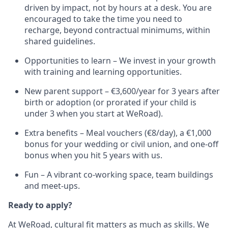
driven by impact, not by hours at a desk. You are
encouraged to take the time you need to
recharge, beyond contractual minimums, within
shared guidelines.
Opportunities to learn – We invest in your growth
with training and learning opportunities.
New parent support – €3,600/year for 3 years after
birth or adoption (or prorated if your child is
under 3 when you start at WeRoad).
Extra benefits – Meal vouchers (€8/day), a €1,000
bonus for your wedding or civil union, and one-off
bonus when you hit 5 years with us.
Fun – A vibrant co-working space, team buildings
and meet-ups.
Ready to apply?
At WeRoad, cultural fit matters as much as skills. We