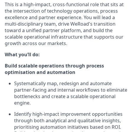
This is a high-impact, cross-functional role that sits at
the intersection of technology operations, process
excellence and partner experience. You will lead a
multi-disciplinary team, drive WeRoad's transition
toward a unified partner platform, and build the
scalable operational infrastructure that supports our
growth across our markets.
What you’ll do:
Build scalable operations through process
optimisation and automation
Systematically map, redesign and automate
partner-facing and internal workflows to eliminate
bottlenecks and create a scalable operational
engine.
Identify high-impact improvement opportunities
through both analytical and qualitative insights,
prioritising automation initiatives based on ROI.