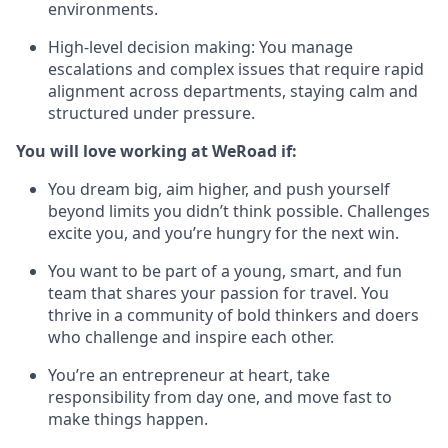
environments.
High-level decision making: You manage
escalations and complex issues that require rapid
alignment across departments, staying calm and
structured under pressure.
You will love working at WeRoad if:
You dream big, aim higher, and push yourself
beyond limits you didn’t think possible. Challenges
excite you, and you’re hungry for the next win.
You want to be part of a young, smart, and fun
team that shares your passion for travel. You
thrive in a community of bold thinkers and doers
who challenge and inspire each other.
You’re an entrepreneur at heart, take
responsibility from day one, and move fast to
make things happen.