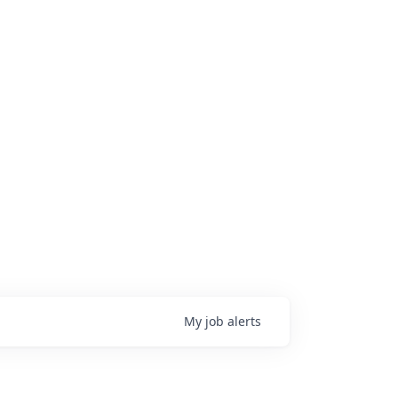
My
job
alerts