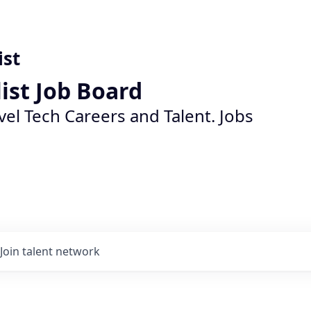
ist
list Job Board
vel Tech Careers and Talent. Jobs
Join talent network