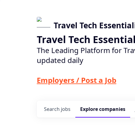
Travel Tech Essential
Travel Tech Essentia
The Leading Platform for Tra
updated daily
Employers / Post a Job
Search
jobs
Explore
companies