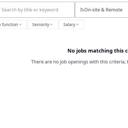
On-site & Remote
ch by title or keyword
b function
Seniority
Salary
No jobs matching this c
There are no job openings with this criteria, 