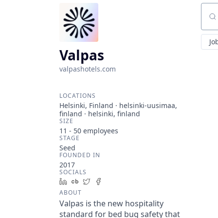
Sear
Jo
Valpas
valpashotels.com
LOCATIONS
Helsinki, Finland · helsinki-uusimaa,
finland · helsinki, finland
SIZE
11 - 50
employees
STAGE
Seed
FOUNDED IN
2017
SOCIALS
LinkedIn
Crunchbase
Twitter
Facebook
ABOUT
Valpas is the new hospitality
standard for bed bug safety that