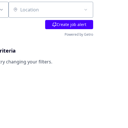
Location
Create job alert
Powered by Getro
riteria
try changing your filters.