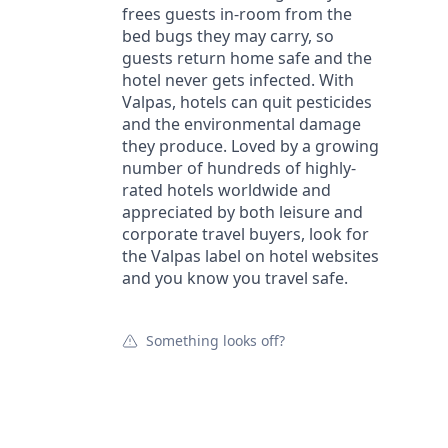
frees guests in-room from the
bed bugs they may carry, so
guests return home safe and the
hotel never gets infected. With
Valpas, hotels can quit pesticides
and the environmental damage
they produce. Loved by a growing
number of hundreds of highly-
rated hotels worldwide and
appreciated by both leisure and
corporate travel buyers, look for
the Valpas label on hotel websites
and you know you travel safe.
Something looks off?