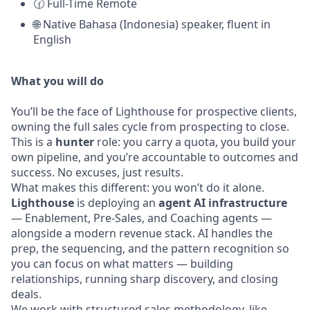
🕜 Full-Time Remote
🌐 Native Bahasa (Indonesia) speaker, fluent in
English
What you will do
You’ll be the face of Lighthouse for prospective clients,
owning the full sales cycle from prospecting to close.
This is a
hunter
role: you carry a quota, you build your
own pipeline, and you’re accountable to outcomes and
success. No excuses, just results.
What makes this different: you won’t do it alone.
Lighthouse
is deploying an
agent AI infrastructure
— Enablement, Pre-Sales, and Coaching agents —
alongside a modern revenue stack. AI handles the
prep, the sequencing, and the pattern recognition so
you can focus on what matters — building
relationships, running sharp discovery, and closing
deals.
We work with structured sales methodology, like