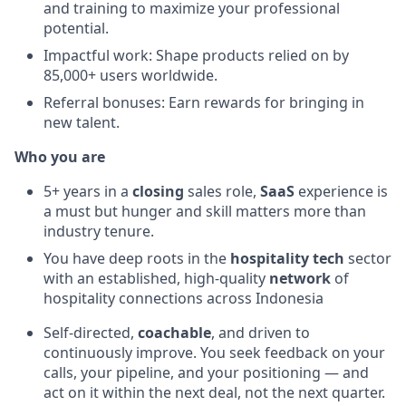
and training to maximize your professional
potential.
Impactful work: Shape products relied on by
85,000+ users worldwide.
Referral bonuses: Earn rewards for bringing in
new talent.
Who you are
5+ years in a
closing
sales role,
SaaS
experience is
a must but hunger and skill matters more than
industry tenure.
You have deep roots in the
hospitality tech
sector
with an established, high-quality
network
of
hospitality connections across Indonesia
Self-directed,
coachable
, and driven to
continuously improve. You seek feedback on your
calls, your pipeline, and your positioning — and
act on it within the next deal, not the next quarter.