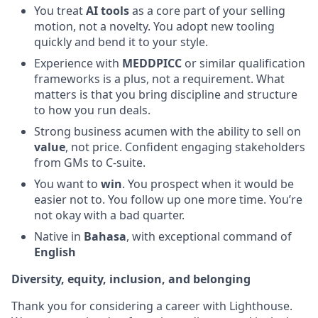
You treat
AI tools
as a core part of your selling
motion, not a novelty. You adopt new tooling
quickly and bend it to your style.
Experience with
MEDDPICC
or similar qualification
frameworks is a plus, not a requirement. What
matters is that you bring discipline and structure
to how you run deals.
Strong business acumen with the ability to sell on
value
, not price. Confident engaging stakeholders
from GMs to C-suite.
You want to
win
. You prospect when it would be
easier not to. You follow up one more time. You’re
not okay with a bad quarter.
Native in
Bahasa
, with exceptional command of
English
Diversity, equity, inclusion, and belonging
Thank you for considering a career with Lighthouse.