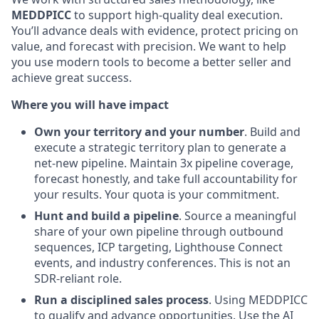
MEDDPICC
to support high-quality deal execution.
You’ll advance deals with evidence, protect pricing on
value, and forecast with precision. We want to help
you use modern tools to become a better seller and
achieve great success.
Where you will have impact
Own your territory and your number
. Build and
execute a strategic territory plan to generate a
net-new pipeline. Maintain 3x pipeline coverage,
forecast honestly, and take full accountability for
your results. Your quota is your commitment.
Hunt and build a pipeline
. Source a meaningful
share of your own pipeline through outbound
sequences, ICP targeting, Lighthouse Connect
events, and industry conferences. This is not an
SDR-reliant role.
Run a disciplined sales process
. Using MEDDPICC
to qualify and advance opportunities. Use the AI