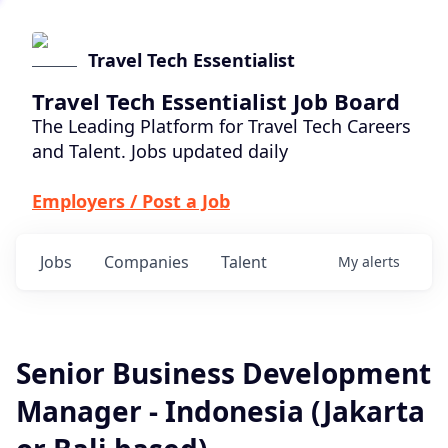
Travel Tech Essentialist
Travel Tech Essentialist Job Board
The Leading Platform for Travel Tech Careers
and Talent. Jobs updated daily
Employers / Post a Job
Jobs
Companies
Talent
My
alerts
Senior Business Development
Manager - Indonesia (Jakarta