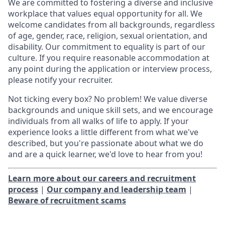
We are committed to fostering a diverse and inclusive
workplace that values equal opportunity for all. We
welcome candidates from all backgrounds, regardless
of age, gender, race, religion, sexual orientation, and
disability. Our commitment to equality is part of our
culture. If you require reasonable accommodation at
any point during the application or interview process,
please notify your recruiter.
Not ticking every box? No problem! We value diverse
backgrounds and unique skill sets, and we encourage
individuals from all walks of life to apply. If your
experience looks a little different from what we've
described, but you're passionate about what we do
and are a quick learner, we'd love to hear from you!
Learn more about our careers and recruitment
process
|
Our company and leadership team
|
Beware of recruitment scams