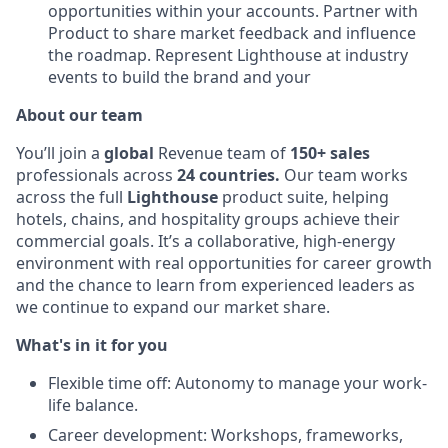
opportunities within your accounts. Partner with
Product to share market feedback and influence
the roadmap. Represent Lighthouse at industry
events to build the brand and your
About our team
You’ll join a
global
Revenue team of
150+ sales
professionals across
24 countries.
Our team works
across the full
Lighthouse
product suite, helping
hotels, chains, and hospitality groups achieve their
commercial goals. It’s a collaborative, high-energy
environment with real opportunities for career growth
and the chance to learn from experienced leaders as
we continue to expand our market share.
What's in it for you
Flexible time off: Autonomy to manage your work-
life balance.
Career development: Workshops, frameworks,