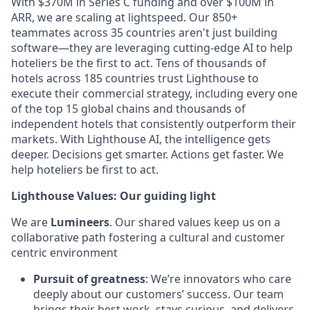
With $370M in Series C funding and over $100M in
ARR, we are scaling at lightspeed. Our 850+
teammates across 35 countries aren't just building
software—they are leveraging cutting-edge AI to help
hoteliers be the first to act. Tens of thousands of
hotels across 185 countries trust Lighthouse to
execute their commercial strategy, including every one
of the top 15 global chains and thousands of
independent hotels that consistently outperform their
markets. With Lighthouse AI, the intelligence gets
deeper. Decisions get smarter. Actions get faster. We
help hoteliers be first to act.
Lighthouse Values: Our guiding light
We are
Lumineers
. Our shared values keep us on a
collaborative path fostering a cultural and customer
centric environment
Pursuit of greatness
: We’re innovators who care
deeply about our customers’ success. Our team
brings their best work, stays curious, and delivers