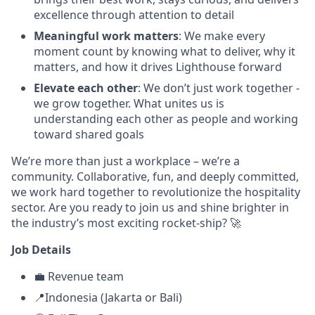
excellence through attention to detail
Meaningful work matters
: We make every
moment count by knowing what to deliver, why it
matters, and how it drives Lighthouse forward
Elevate each other
: We don’t just work together -
we grow together. What unites us is
understanding each other as people and working
toward shared goals
We’re more than just a workplace – we’re a
community. Collaborative, fun, and deeply committed,
we work hard together to revolutionize the hospitality
sector. Are you ready to join us and shine brighter in
the industry’s most exciting rocket-ship? 🚀
Job Details
💼 Revenue team
📍Indonesia (Jakarta or Bali)