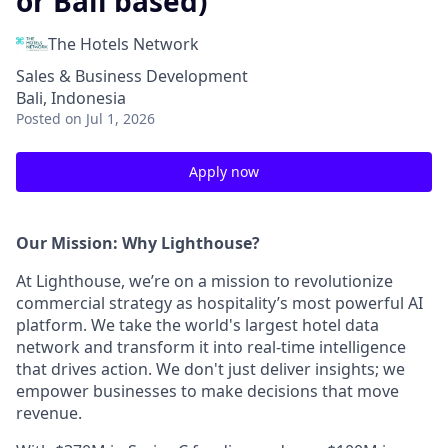
or Bali based)
The Hotels Network
Sales & Business Development
Bali, Indonesia
Posted
on Jul 1, 2026
Apply now
Our Mission: Why Lighthouse?
At Lighthouse, we’re on a mission to revolutionize
commercial strategy as hospitality’s most powerful AI
platform. We take the world's largest hotel data
network and transform it into real-time intelligence
that drives action. We don't just deliver insights; we
empower businesses to make decisions that move
revenue.