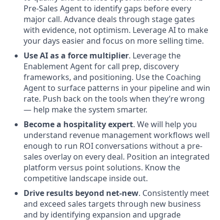
Pre-Sales Agent to identify gaps before every
major call. Advance deals through stage gates
with evidence, not optimism. Leverage AI to make
your days easier and focus on more selling time.
Use AI as a force multiplier
. Leverage the
Enablement Agent for call prep, discovery
frameworks, and positioning. Use the Coaching
Agent to surface patterns in your pipeline and win
rate. Push back on the tools when they’re wrong
— help make the system smarter.
Become a hospitality expert
. We will help you
understand revenue management workflows well
enough to run ROI conversations without a pre-
sales overlay on every deal. Position an integrated
platform versus point solutions. Know the
competitive landscape inside out.
Drive results beyond net-new
. Consistently meet
and exceed sales targets through new business
and by identifying expansion and upgrade