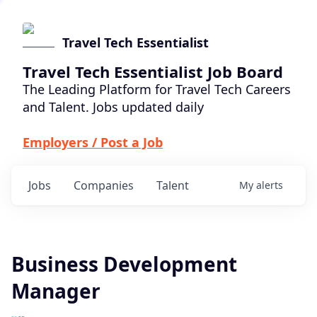
Travel Tech Essentialist
Travel Tech Essentialist Job Board
The Leading Platform for Travel Tech Careers
and Talent. Jobs updated daily
Employers / Post a Job
Jobs
Companies
Talent
My
alerts
Business Development
Manager