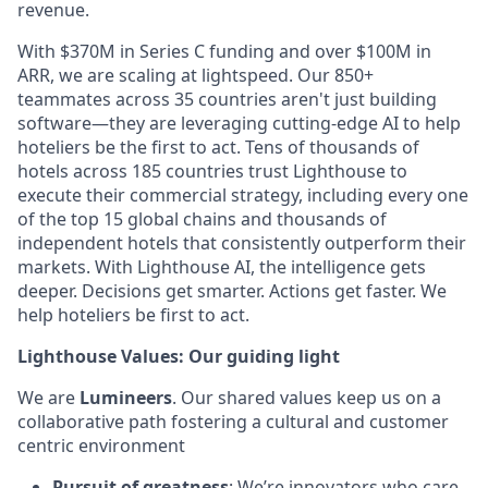
revenue.
With $370M in Series C funding and over $100M in
ARR, we are scaling at lightspeed. Our 850+
teammates across 35 countries aren't just building
software—they are leveraging cutting-edge AI to help
hoteliers be the first to act. Tens of thousands of
hotels across 185 countries trust Lighthouse to
execute their commercial strategy, including every one
of the top 15 global chains and thousands of
independent hotels that consistently outperform their
markets. With Lighthouse AI, the intelligence gets
deeper. Decisions get smarter. Actions get faster. We
help hoteliers be first to act.
Lighthouse Values: Our guiding light
We are
Lumineers
. Our shared values keep us on a
collaborative path fostering a cultural and customer
centric environment
Pursuit of greatness
: We’re innovators who care