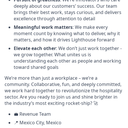
deeply about our customers’ success. Our team
brings their best work, stays curious, and delivers
excellence through attention to detail
Meaningful work matters
: We make every
moment count by knowing what to deliver, why it
matters, and how it drives Lighthouse forward
Elevate each other
: We don’t just work together -
we grow together. What unites us is
understanding each other as people and working
toward shared goals
We’re more than just a workplace – we’re a
community. Collaborative, fun, and deeply committed,
we work hard together to revolutionize the hospitality
sector. Are you ready to join us and shine brighter in
the industry’s most exciting rocket-ship? 🚀
💼 Revenue Team
📍 Mexico City, Mexico