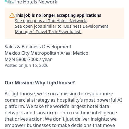
The Hotels Network
This job is no longer accepting applications
See open jobs at
The Hotels Network
.
See open jobs similar to "
Business Development
Manager
"
Travel Tech Essentialist
.
Sales & Business Development
Mexico City Metropolitan Area, Mexico
MXN 580k-700k / year
Posted
on Jun 16, 2026
Our Mission: Why Lighthouse?
At Lighthouse, we’re on a mission to revolutionize
commercial strategy as hospitality’s most powerful AI
platform. We take the world's largest hotel data
network and transform it into real-time intelligence
that drives action. We don't just deliver insights; we
empower businesses to make decisions that move