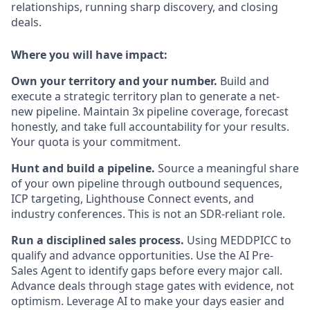
relationships, running sharp discovery, and closing
deals.
Where you will have impact:
Own your territory and your number.
Build and
execute a strategic territory plan to generate a net-
new pipeline. Maintain 3x pipeline coverage, forecast
honestly, and take full accountability for your results.
Your quota is your commitment.
Hunt and build a pipeline.
Source a meaningful share
of your own pipeline through outbound sequences,
ICP targeting, Lighthouse Connect events, and
industry conferences. This is not an SDR-reliant role.
Run a disciplined sales process.
Using MEDDPICC to
qualify and advance opportunities. Use the AI Pre-
Sales Agent to identify gaps before every major call.
Advance deals through stage gates with evidence, not
optimism. Leverage AI to make your days easier and