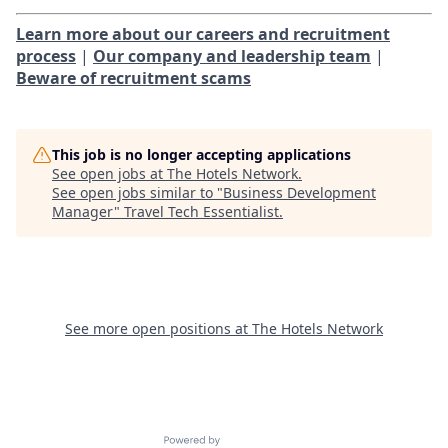
Learn more about our careers and recruitment
process
|
Our company and leadership team
|
Beware of recruitment scams
This job is no longer accepting applications
See open jobs at
The Hotels Network
.
See open jobs similar to "
Business Development
Manager
"
Travel Tech Essentialist
.
See more open positions at
The Hotels Network
Powered by Getro.com