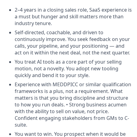
2–4 years in a closing sales role, SaaS experience is
a must but hunger and skill matters more than
industry tenure.
Self-directed, coachable, and driven to
continuously improve. You seek feedback on your
calls, your pipeline, and your positioning — and
act on it within the next deal, not the next quarter.
You treat AI tools as a core part of your selling
motion, not a novelty. You adopt new tooling
quickly and bend it to your style.
Experience with MEDDPICC or similar qualification
frameworks is a plus, not a requirement. What
matters is that you bring discipline and structure
to how you run deals. • Strong business acumen
with the ability to sell on value, not price.
Confident engaging stakeholders from GMs to C-
suite.
You want to win. You prospect when it would be