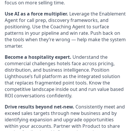
focus on more selling time.
Use AI as a force multiplier.
Leverage the Enablement
Agent for call prep, discovery frameworks, and
positioning. Use the Coaching Agent to surface
patterns in your pipeline and win rate. Push back on
the tools when they’re wrong — help make the system
smarter.
Become a hospitality expert.
Understand the
commercial challenges hotels face across pricing,
distribution, and business intelligence. Position
Lighthouse’s full platform as the integrated solution
that replaces fragmented point tools. Know the
competitive landscape inside out and run value based
ROI conversations confidently.
Drive results beyond net-new.
Consistently meet and
exceed sales targets through new business and by
identifying expansion and upgrade opportunities
within your accounts. Partner with Product to share