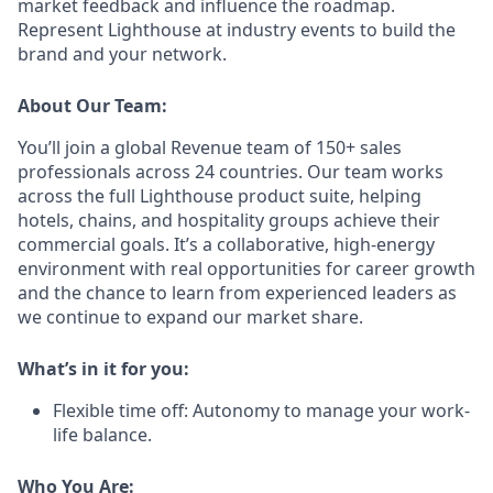
market feedback and influence the roadmap.
Represent Lighthouse at industry events to build the
brand and your network.
About Our Team:
You’ll join a global Revenue team of 150+ sales
professionals across 24 countries. Our team works
across the full Lighthouse product suite, helping
hotels, chains, and hospitality groups achieve their
commercial goals. It’s a collaborative, high-energy
environment with real opportunities for career growth
and the chance to learn from experienced leaders as
we continue to expand our market share.
What’s in it for you:
Flexible time off: Autonomy to manage your work-
life balance.
Who You Are: