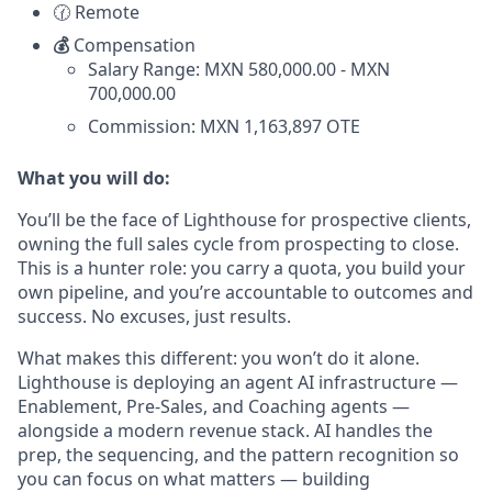
🕜 Remote
💰
Compensation
Salary Range: MXN 580,000.00 - MXN
700,000.00
Commission: MXN 1,163,897 OTE
What you will do:
You’ll be the face of Lighthouse for prospective clients,
owning the full sales cycle from prospecting to close.
This is a hunter role: you carry a quota, you build your
own pipeline, and you’re accountable to outcomes and
success. No excuses, just results.
What makes this different: you won’t do it alone.
Lighthouse is deploying an agent AI infrastructure —
Enablement, Pre-Sales, and Coaching agents —
alongside a modern revenue stack. AI handles the
prep, the sequencing, and the pattern recognition so
you can focus on what matters — building