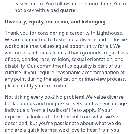
easier not to. You follow up one more time. You’re
not okay with a bad quarter.
Diversity, equity, inclusion, and belonging
Thank you for considering a career with Lighthouse.
We are committed to fostering a diverse and inclusive
workplace that values equal opportunity for all. We
welcome candidates from all backgrounds, regardless
of age, gender, race, religion, sexual orientation, and
disability. Our commitment to equality is part of our
culture. If you require reasonable accommodation at
any point during the application or interview process,
please notify your recruiter.
Not ticking every box? No problem! We value diverse
backgrounds and unique skill sets, and we encourage
individuals from all walks of life to apply. If your
experience looks a little different from what we've
described, but you're passionate about what we do
and are a quick learner, we'd love to hear from you!