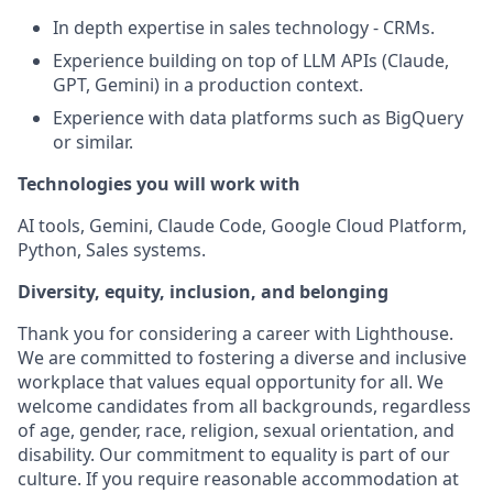
In depth expertise in sales technology - CRMs.
Experience building on top of LLM APIs (Claude,
GPT, Gemini) in a production context.
Experience with data platforms such as BigQuery
or similar.
Technologies you will work with
AI tools, Gemini, Claude Code, Google Cloud Platform,
Python, Sales systems.
Diversity, equity, inclusion, and belonging
Thank you for considering a career with Lighthouse.
We are committed to fostering a diverse and inclusive
workplace that values equal opportunity for all. We
welcome candidates from all backgrounds, regardless
of age, gender, race, religion, sexual orientation, and
disability. Our commitment to equality is part of our
culture. If you require reasonable accommodation at