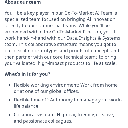
About our team
You’ll be a key player in our Go-To-Market AI Team, a
specialized team focused on bringing AI innovation
directly to our commercial teams. While you'll be
embedded within the Go-To-Market function, you'll
work hand-in-hand with our Data, Insights & Systems
team. This collaborative structure means you get to
build exciting prototypes and proofs-of-concept, and
then partner with our core technical teams to bring
your validated, high-impact products to life at scale.
What's in it for you?
Flexible working environment: Work from home
or at one of our global offices.
Flexible time off: Autonomy to manage your work-
life balance.
Collaborative team: High-bar, friendly, creative,
and passionate colleagues.