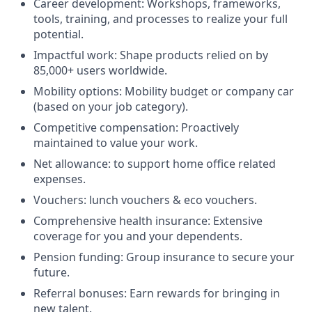
Career development: Workshops, frameworks,
tools, training, and processes to realize your full
potential.
Impactful work: Shape products relied on by
85,000+ users worldwide.
Mobility options: Mobility budget or company car
(based on your job category).
Competitive compensation: Proactively
maintained to value your work.
Net allowance: to support home office related
expenses.
Vouchers: lunch vouchers & eco vouchers.
Comprehensive health insurance: Extensive
coverage for you and your dependents.
Pension funding: Group insurance to secure your
future.
Referral bonuses: Earn rewards for bringing in
new talent.