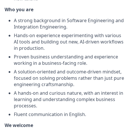
Who you are
A strong background in Software Engineering and
Integration Engineering.
Hands-on experience experimenting with various
AI tools and building out new, AI-driven workflows
in production.
Proven business understanding and experience
working in a business-facing role.
A solution-oriented and outcome-driven mindset,
focused on solving problems rather than just pure
engineering craftsmanship.
A hands-on and curious nature, with an interest in
learning and understanding complex business
processes.
Fluent communication in English.
We welcome