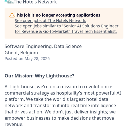
The Hotels Network
This job is no longer accepting applications
See open jobs at
The Hotels Network
.
See open jobs similar to "
Senior AI Solutions Engineer
for Revenue & Go-To-Market
"
Travel Tech Essentialist
.
Software Engineering, Data Science
Ghent, Belgium
Posted
on May 28, 2026
Our Mission: Why Lighthouse?
At Lighthouse, we’re on a mission to revolutionize
commercial strategy as hospitality’s most powerful AI
platform. We take the world's largest hotel data
network and transform it into real-time intelligence
that drives action. We don't just deliver insights; we
empower businesses to make decisions that move
revenue.