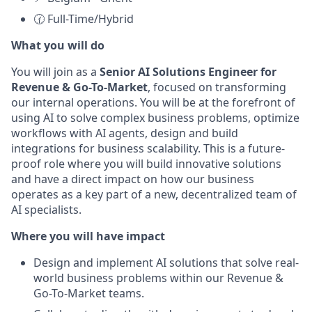
🕜 Full-Time/Hybrid
What you will do
You will join as a
Senior AI Solutions Engineer for
Revenue & Go-To-Market
, focused on transforming
our internal operations. You will be at the forefront of
using AI to solve complex business problems, optimize
workflows with AI agents, design and build
integrations for business scalability. This is a future-
proof role where you will build innovative solutions
and have a direct impact on how our business
operates as a key part of a new, decentralized team of
AI specialists.
Where you will have impact
Design and implement AI solutions that solve real-
world business problems within our Revenue &
Go-To-Market teams.