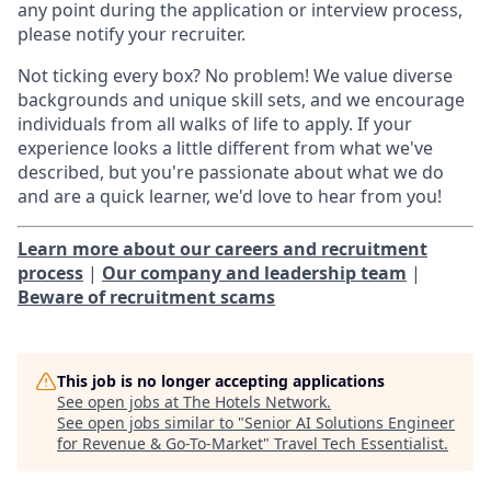
any point during the application or interview process,
please notify your recruiter.
Not ticking every box? No problem! We value diverse
backgrounds and unique skill sets, and we encourage
individuals from all walks of life to apply. If your
experience looks a little different from what we've
described, but you're passionate about what we do
and are a quick learner, we'd love to hear from you!
Learn more about our careers and recruitment
process
|
Our company and leadership team
|
Beware of recruitment scams
This job is no longer accepting applications
See open jobs at
The Hotels Network
.
See open jobs similar to "
Senior AI Solutions Engineer
for Revenue & Go-To-Market
"
Travel Tech Essentialist
.