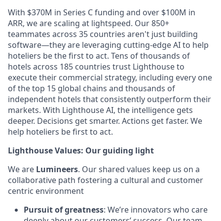
With $370M in Series C funding and over $100M in
ARR, we are scaling at lightspeed. Our 850+
teammates across 35 countries aren't just building
software—they are leveraging cutting-edge AI to help
hoteliers be the first to act. Tens of thousands of
hotels across 185 countries trust Lighthouse to
execute their commercial strategy, including every one
of the top 15 global chains and thousands of
independent hotels that consistently outperform their
markets. With Lighthouse AI, the intelligence gets
deeper. Decisions get smarter. Actions get faster. We
help hoteliers be first to act.
Lighthouse Values: Our guiding light
We are
Lumineers
. Our shared values keep us on a
collaborative path fostering a cultural and customer
centric environment
Pursuit of greatness
: We’re innovators who care
deeply about our customers’ success. Our team