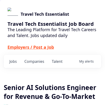
Travel Tech Essentialist
Travel Tech Essentialist Job Board
The Leading Platform for Travel Tech Careers
and Talent. Jobs updated daily
Employers / Post a Job
Jobs
Companies
Talent
My
alerts
Senior AI Solutions Engineer
for Revenue & Go-To-Market