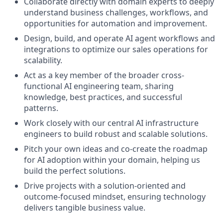
Collaborate directly with domain experts to deeply
understand business challenges, workflows, and
opportunities for automation and improvement.
Design, build, and operate AI agent workflows and
integrations to optimize our sales operations for
scalability.
Act as a key member of the broader cross-
functional AI engineering team, sharing
knowledge, best practices, and successful
patterns.
Work closely with our central AI infrastructure
engineers to build robust and scalable solutions.
Pitch your own ideas and co-create the roadmap
for AI adoption within your domain, helping us
build the perfect solutions.
Drive projects with a solution-oriented and
outcome-focused mindset, ensuring technology
delivers tangible business value.