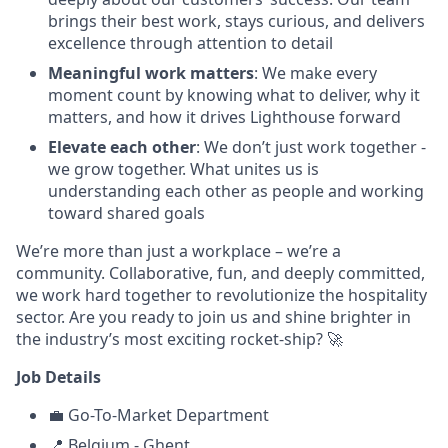
brings their best work, stays curious, and delivers
excellence through attention to detail
Meaningful work matters
: We make every
moment count by knowing what to deliver, why it
matters, and how it drives Lighthouse forward
Elevate each other
: We don’t just work together -
we grow together. What unites us is
understanding each other as people and working
toward shared goals
We’re more than just a workplace – we’re a
community. Collaborative, fun, and deeply committed,
we work hard together to revolutionize the hospitality
sector. Are you ready to join us and shine brighter in
the industry’s most exciting rocket-ship? 🚀
Job Details
💼 Go-To-Market Department
📍 Belgium - Ghent