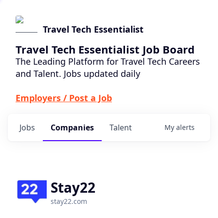
Travel Tech Essentialist
Travel Tech Essentialist Job Board
The Leading Platform for Travel Tech Careers
and Talent. Jobs updated daily
Employers / Post a Job
Jobs
Companies
Talent
My
alerts
Stay22
stay22.com