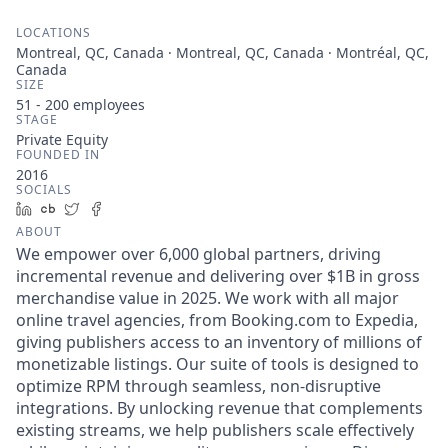
LOCATIONS
Montreal, QC, Canada · Montreal, QC, Canada · Montréal, QC,
Canada
SIZE
51 - 200
employees
STAGE
Private Equity
FOUNDED IN
2016
SOCIALS
LinkedIn
Crunchbase
Twitter
Facebook
ABOUT
We empower over 6,000 global partners, driving
incremental revenue and delivering over $1B in gross
merchandise value in 2025. We work with all major
online travel agencies, from Booking.com to Expedia,
giving publishers access to an inventory of millions of
monetizable listings. Our suite of tools is designed to
optimize RPM through seamless, non-disruptive
integrations. By unlocking revenue that complements
existing streams, we help publishers scale effectively