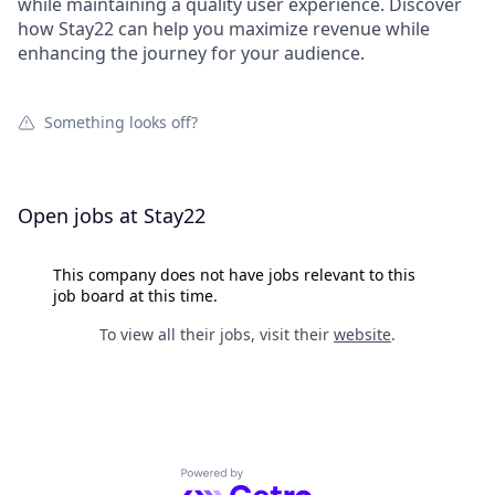
while maintaining a quality user experience. Discover
how Stay22 can help you maximize revenue while
enhancing the journey for your audience.
Something looks off?
Open jobs at
Stay22
This company does not have jobs relevant to this
job board at this time.
To view all their jobs, visit their
website
.
Powered by Getro.com