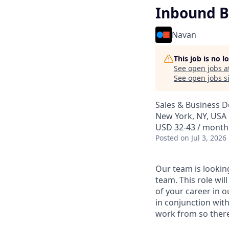
Inbound B
Navan
This job is no 
See open jobs a
See open jobs si
Sales & Business 
New York, NY, USA
USD 32-43 / month 
Posted
on Jul 3, 2026
Our team is lookin
team. This role wil
of your career in o
in conjunction wit
work from so there