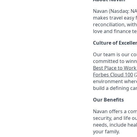
Navan (Nasdaq: NA
makes travel easy 
reconciliation, wit
love and finance t
Culture of Excelle
Our team is our co
committed to winni
Best Place to Work 
Forbes Cloud 100
(
environment where 
build a defining ca
Our Benefits
Navan offers a com
security, and life 
needs, include hea
your family.