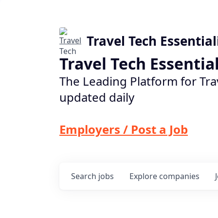
Travel Tech Essential
Travel Tech Essentia
The Leading Platform for Tra
updated daily
Employers / Post a Job
Search
jobs
Explore
companies