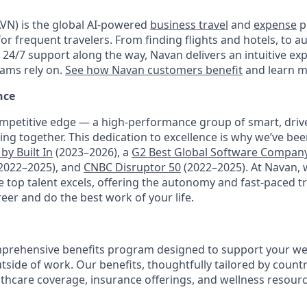
VN) is the global AI-powered
business travel
and
expense
p
for frequent travelers. From finding flights and hotels, to
h 24/7 support along the way, Navan delivers an intuitive ex
eams rely on.
See how Navan customers benefit
and learn m
nce
mpetitive edge — a high-performance group of smart, driv
ng together. This dedication to excellence is why we’ve be
by Built In
(2023–2026), a
G2 Best Global Software Compan
2022–2025), and
CNBC Disruptor 50
(2022–2025). At Navan, 
top talent excels, offering the autonomy and fast-paced t
reer and do the best work of your life.
prehensive benefits program designed to support your well
outside of work. Our benefits, thoughtfully tailored by count
lthcare coverage, insurance offerings, and wellness resour