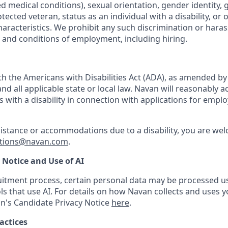
ted medical conditions), sexual orientation, gender identity,
otected veteran, status as an individual with a disability, or 
haracteristics. We prohibit any such discrimination or haras
s and conditions of employment, including hiring.
h the Americans with Disabilities Act (ADA), as amended b
d all applicable state or local law. Navan will reasonabl
ls with a disability in connection with applications for emp
sistance or accommodations due to a disability, you are wel
tions@navan.com
.
 Notice and Use of AI
ruitment process, certain personal data may be processed 
ols that use AI. For details on how Navan collects and uses 
n's Candidate Privacy Notice
here
.
actices