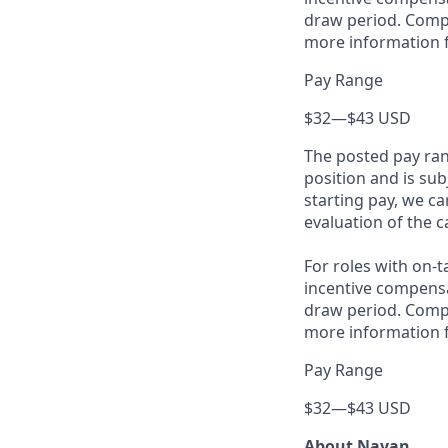
draw period. Compe
more information f
Pay Range
$32
—
$43 USD
The posted pay ran
position and is su
starting pay, we ca
evaluation of the c
For roles with on-
incentive compensa
draw period. Compe
more information f
Pay Range
$32
—
$43 USD
About Navan