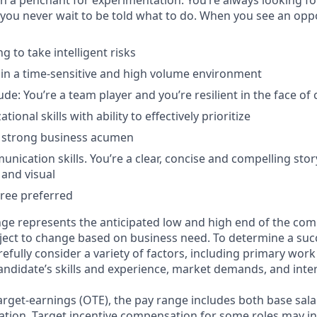
ith a penchant for experimentation. You’re always looking f
 you never wait to be told what to do. When you see an opp
ng to take intelligent risks
k in a time-sensitive and high volume environment
tude: You’re a team player and you’re resilient in the face of
ional skills with ability to effectively prioritize
h strong business acumen
nication skills. You’re a clear, concise and compelling stor
 and visual
ree preferred
ge represents the anticipated low and high end of the com
bject to change based on business need. To determine a suc
refully consider a variety of factors, including primary work
andidate’s skills and experience, market demands, and inter
target-earnings (OTE), the pay range includes both base sala
tion. Target incentive compensation for some roles may i