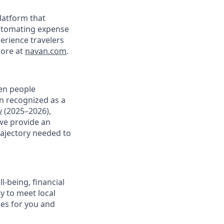
latform that
 automating expense
perience travelers
ore at
navan.com
.
en people
en recognized as a
y
(2025–2026),
we provide an
rajectory needed to
-being, financial
ry to meet local
ces for you and