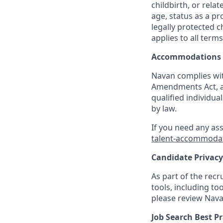
childbirth, or rela
age, status as a pr
legally protected c
applies to all term
Accommodations
Navan complies wit
Amendments Act, an
qualified individua
by law.
If you need any as
talent-accommoda
Candidate Privacy
As part of the rec
tools, including to
please review Nava
Job Search Best Pr