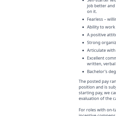
Self-starter w
job better and
on it.
Fearless – willi
Ability to wor
A positive atti
Strong organizat
Articulate wit
Excellent commu
written, verbal
Bachelor’s deg
The posted pay ran
position and is su
starting pay, we ca
evaluation of the c
For roles with on-
incentive compensa