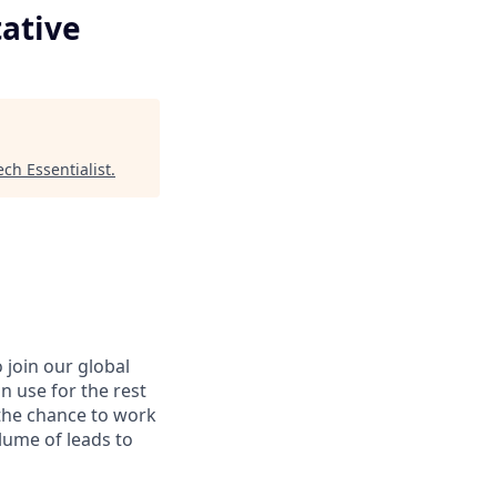
ative
ech Essentialist
.
 join our global
an use for the rest
 the chance to work
lume of leads to