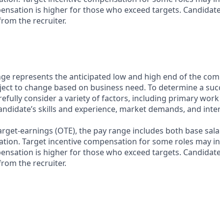
nsation is higher for those who exceed targets. Candidat
rom the recruiter.
ge represents the anticipated low and high end of the com
bject to change based on business need. To determine a suc
refully consider a variety of factors, including primary work
andidate’s skills and experience, market demands, and inter
target-earnings (OTE), the pay range includes both base sala
tion. Target incentive compensation for some roles may i
nsation is higher for those who exceed targets. Candidat
rom the recruiter.