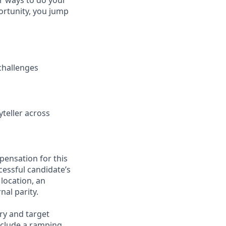
or ways to do your
ortunity, you jump
 challenges
yteller across
pensation for this
cessful candidate’s
 location, an
nal parity.
ry and target
nclude a ramping