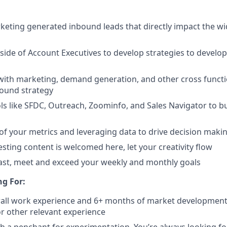
keting generated inbound leads that directly impact the wi
ide of Account Executives to develop strategies to develo
with marketing, demand generation, and other cross functi
bound strategy
ls like SFDC, Outreach, Zoominfo, and Sales Navigator to b
of your metrics and leveraging data to drive decision maki
esting content is welcomed here, let your creativity flow
east, meet and exceed your weekly and monthly goals
g For:
erall work experience and 6+ months of market developmen
 other relevant experience