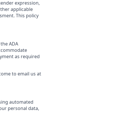
 gender expression,
other applicable
sment. This policy
y the ADA
y accommodate
loyment as required
come to email us at
using automated
your personal data,