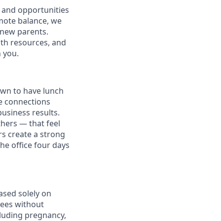
 and opportunities
omote balance, we
l new parents.
lth resources, and
h you.
own to have lunch
he connections
usiness results.
thers — that feel
s create a strong
e office four days
ased solely on
yees without
ncluding pregnancy,