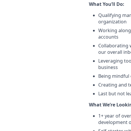
What You’ll Do:
Qualifying mar
organization
Working alongs
accounts
Collaborating 
our overall in
Leveraging too
business
Being mindful 
Creating and t
Last but not l
What We’re Lookin
1+ year of ov
development or