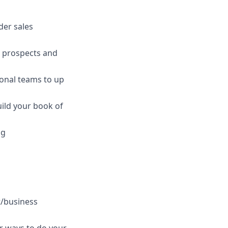
der sales
p prospects and
onal teams to up
uild your book of
ng
t/business