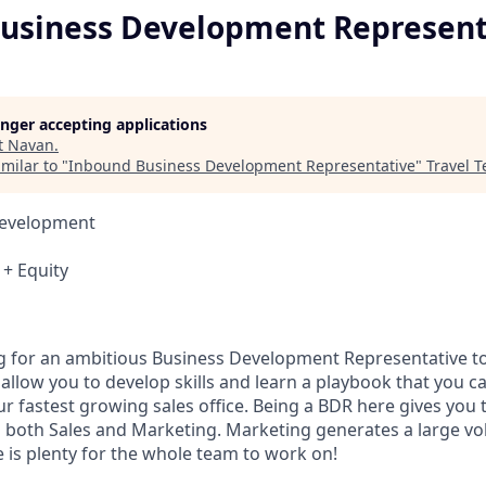
usiness Development Represent
longer accepting applications
t
Navan
.
milar to "
Inbound Business Development Representative
"
Travel T
Development
+ Equity
g for an ambitious Business Development Representative to
l allow you to develop skills and learn a playbook that you c
ur fastest growing sales office. Being a BDR here gives you
h both Sales and Marketing. Marketing generates a large vo
 is plenty for the whole team to work on!