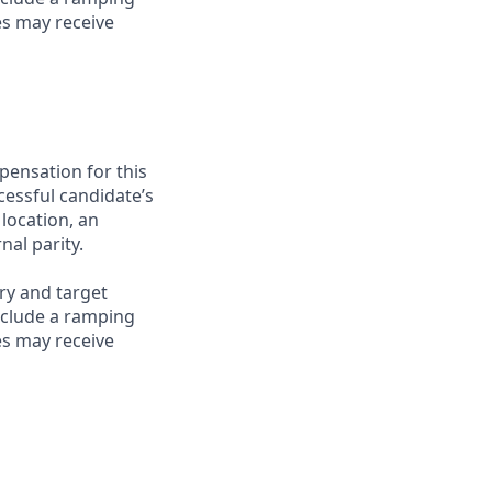
es may receive
pensation for this
cessful candidate’s
 location, an
nal parity.
ry and target
nclude a ramping
es may receive