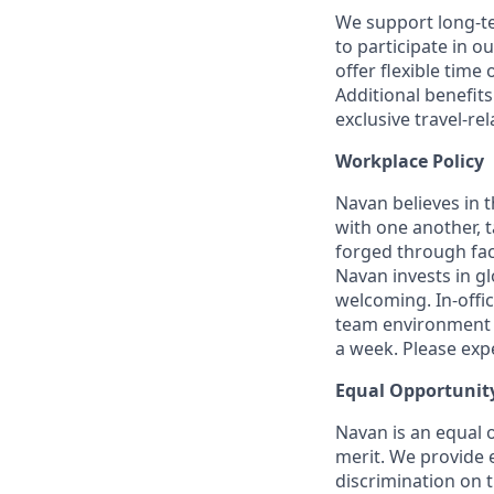
We support long-t
to participate in o
offer flexible time 
Additional benefit
exclusive travel-re
Workplace Policy
Navan believes in 
with one another, t
forged through fac
Navan invests in gl
welcoming. In-offi
team environment t
a week. Please expec
Equal Opportunit
Navan is an equal 
merit. We provide 
discrimination on t