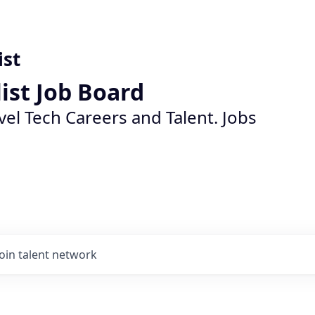
ist
list Job Board
vel Tech Careers and Talent. Jobs
Join talent network