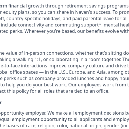
erm financial growth through retirement savings programs
ur equity plans, so you can share in Navan’s success. To pr
off, country-specific holidays, and paid parental leave for al
s include connectivity and commuting support*, mental hea
lated perks. Wherever you’re based, our benefits evolve wit
the value of in-person connections, whether that’s sitting d
aking a walking 1:1, or collaborating in a room together. T
e-to-face interactions improve company culture and drive b
obal office spaces — in the U.S., Europe, and Asia, among o
ce perks such as company-provided lunches and happy hour
o help you do your best work. Our employees work from th
t this policy for all roles that are tied to an office.
y
opportunity employer. We make all employment decisions b
equal employment opportunity to all applicants and emplo
he bases of race, religion, color, national origin, gender (i