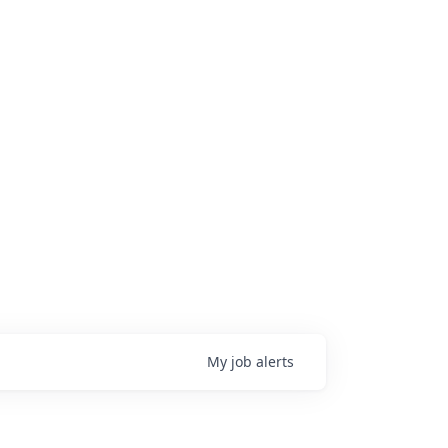
My
job
alerts