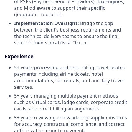
of PSPs (Payment Service Providers), Tax Engines,
and Middleware to support their specific
geographic footprint.
Implementation Oversight:
Bridge the gap
between the client’s business requirements and
the technical delivery teams to ensure the final
solution meets local fiscal "truth."
Experience
5+ years processing and reconciling travel-related
payments including airline tickets, hotel
accommodations, car rentals, and ancillary travel
services.
5+ years managing multiple payment methods
such as virtual cards, lodge cards, corporate credit
cards, and direct billing arrangements.
5+ years reviewing and validating supplier invoices
for accuracy, contractual compliance, and correct
authorization prior to payment.