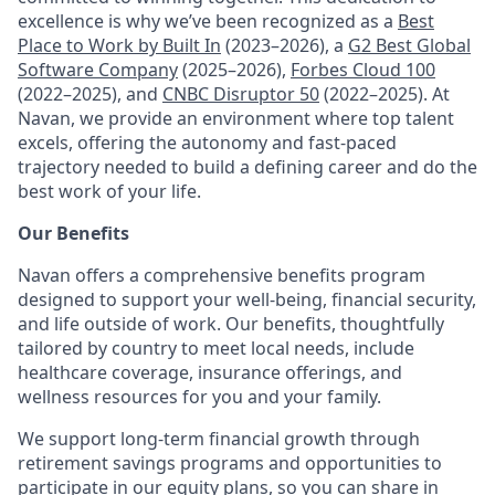
excellence is why we’ve been recognized as a
Best
Place to Work by Built In
(2023–2026), a
G2 Best Global
Software Company
(2025–2026),
Forbes Cloud 100
(2022–2025), and
CNBC Disruptor 50
(2022–2025). At
Navan, we provide an environment where top talent
excels, offering the autonomy and fast-paced
trajectory needed to build a defining career and do the
best work of your life.
Our Benefits
Navan offers a comprehensive benefits program
designed to support your well-being, financial security,
and life outside of work. Our benefits, thoughtfully
tailored by country to meet local needs, include
healthcare coverage, insurance offerings, and
wellness resources for you and your family.
We support long-term financial growth through
retirement savings programs and opportunities to
participate in our equity plans, so you can share in