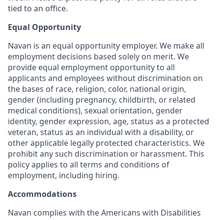
tied to an office.
Equal Opportunity
Navan is an equal opportunity employer. We make all
employment decisions based solely on merit. We
provide equal employment opportunity to all
applicants and employees without discrimination on
the bases of race, religion, color, national origin,
gender (including pregnancy, childbirth, or related
medical conditions), sexual orientation, gender
identity, gender expression, age, status as a protected
veteran, status as an individual with a disability, or
other applicable legally protected characteristics. We
prohibit any such discrimination or harassment. This
policy applies to all terms and conditions of
employment, including hiring.
Accommodations
Navan complies with the Americans with Disabilities