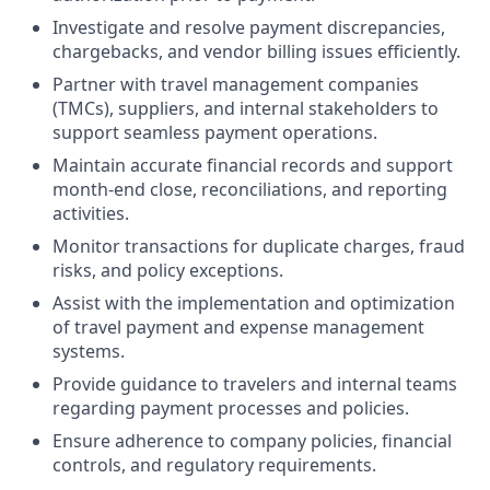
Investigate and resolve payment discrepancies,
chargebacks, and vendor billing issues efficiently.
Partner with travel management companies
(TMCs), suppliers, and internal stakeholders to
support seamless payment operations.
Maintain accurate financial records and support
month-end close, reconciliations, and reporting
activities.
Monitor transactions for duplicate charges, fraud
risks, and policy exceptions.
Assist with the implementation and optimization
of travel payment and expense management
systems.
Provide guidance to travelers and internal teams
regarding payment processes and policies.
Ensure adherence to company policies, financial
controls, and regulatory requirements.