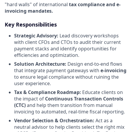
"hard walls" of international
tax compliance and e-
invoicing mandates.
Key Responsibilities
Strategic Advisory:
Lead discovery workshops
with client CFOs and CTOs to audit their current
payment stacks and identify opportunities for
efficiencies and optimization.
Solution Architecture:
Design end-to-end flows
that integrate payment gateways with
e-invoicing
to ensure legal compliance without ruining the
user experience.
Tax & Compliance Roadmap:
Educate clients on
the impact of
Continuous Transaction Controls
(CTC)
and help them transition from manual
invoicing to automated, real-time fiscal reporting.
Vendor Selection & Orchestration:
Act as a
neutral advisor to help clients select the right mix