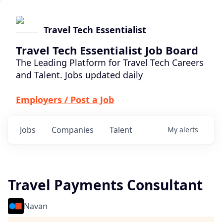
Travel Tech Essentialist
Travel Tech Essentialist Job Board
The Leading Platform for Travel Tech Careers
and Talent. Jobs updated daily
Employers / Post a Job
Jobs
Companies
Talent
My
alerts
Travel Payments Consultant
Navan