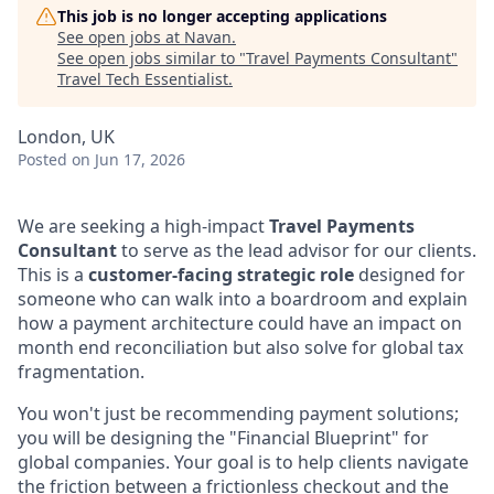
This job is no longer accepting applications
See open jobs at
Navan
.
See open jobs similar to "
Travel Payments Consultant
"
Travel Tech Essentialist
.
London, UK
Posted
on Jun 17, 2026
We are seeking a high-impact
Travel Payments
Consultant
to serve as the lead advisor for our clients.
This is a
customer-facing strategic role
designed for
someone who can walk into a boardroom and explain
how a payment architecture could have an impact on
month end reconciliation but also solve for global tax
fragmentation.
You won't just be recommending payment solutions;
you will be designing the "Financial Blueprint" for
global companies. Your goal is to help clients navigate
the friction between a frictionless checkout and the