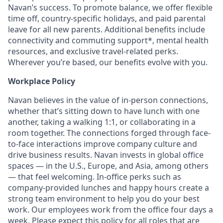
Navan’s success. To promote balance, we offer flexible
time off, country-specific holidays, and paid parental
leave for all new parents. Additional benefits include
connectivity and commuting support*, mental health
resources, and exclusive travel-related perks.
Wherever you’re based, our benefits evolve with you.
Workplace Policy
Navan believes in the value of in-person connections,
whether that’s sitting down to have lunch with one
another, taking a walking 1:1, or collaborating in a
room together. The connections forged through face-
to-face interactions improve company culture and
drive business results. Navan invests in global office
spaces — in the U.S., Europe, and Asia, among others
— that feel welcoming. In-office perks such as
company-provided lunches and happy hours create a
strong team environment to help you do your best
work. Our employees work from the office four days a
week. Please expect this policy for all roles that are