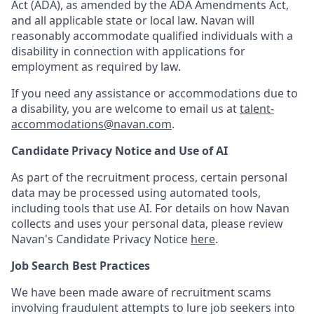
Act (ADA), as amended by the ADA Amendments Act,
and all applicable state or local law. Navan will
reasonably accommodate qualified individuals with a
disability in connection with applications for
employment as required by law.
If you need any assistance or accommodations due to
a disability, you are welcome to email us at
talent-
accommodations@navan.com
.
Candidate Privacy Notice and Use of AI
As part of the recruitment process, certain personal
data may be processed using automated tools,
including tools that use AI. For details on how Navan
collects and uses your personal data, please review
Navan's Candidate Privacy Notice
here
.
Job Search Best Practices
We have been made aware of recruitment scams
involving fraudulent attempts to lure job seekers into