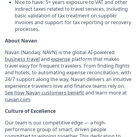
Nice to have: 5+ years exposure to VAT and other
indirect taxes related to travel services, including
basic validation of tax treatment on supplier
invoices and support for tax reporting or recovery
processes.
About Navan
Navan (Nasdaq: NAVN) is the global AI-powered
business travel
and
expense
platform that makes
travel easy for frequent travelers. From finding flights
and hotels, to automating expense reconciliation, with
24/7 support along the way, Navan delivers an intuitive
experience travelers love and finance teams rely on.
See how Navan customers benefit
and learn more at
navan.com
.
Culture of Excellence
Our team is our competitive edge — a high-
performance group of smart, driven people
committed to winning together. This dedication to