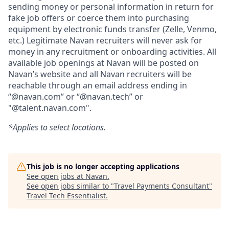
sending money or personal information in return for
fake job offers or coerce them into purchasing
equipment by electronic funds transfer (Zelle, Venmo,
etc.) Legitimate Navan recruiters will never ask for
money in any recruitment or onboarding activities. All
available job openings at Navan will be posted on
Navan’s website and all Navan recruiters will be
reachable through an email address ending in
“@navan.com” or “@navan.tech” or
"@talent.navan.com".
*Applies to select locations.
This job is no longer accepting applications
See open jobs at
Navan
.
See open jobs similar to "
Travel Payments Consultant
"
Travel Tech Essentialist
.