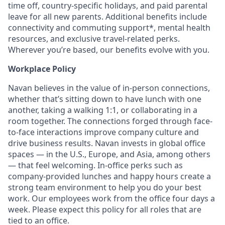
time off, country-specific holidays, and paid parental
leave for all new parents. Additional benefits include
connectivity and commuting support*, mental health
resources, and exclusive travel-related perks.
Wherever you’re based, our benefits evolve with you.
Workplace Policy
Navan believes in the value of in-person connections,
whether that’s sitting down to have lunch with one
another, taking a walking 1:1, or collaborating in a
room together. The connections forged through face-
to-face interactions improve company culture and
drive business results. Navan invests in global office
spaces — in the U.S., Europe, and Asia, among others
— that feel welcoming. In-office perks such as
company-provided lunches and happy hours create a
strong team environment to help you do your best
work. Our employees work from the office four days a
week. Please expect this policy for all roles that are
tied to an office.