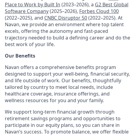
Place to Work by Built In
(2023–2026), a
G2 Best Global
Software Company
(2025–2026),
Forbes Cloud 100
(2022–2025), and
CNBC Disruptor 50
(2022–2025). At
Navan, we provide an environment where top talent
excels, offering the autonomy and fast-paced
trajectory needed to build a defining career and do the
best work of your life.
Our Benefits
Navan offers a comprehensive benefits program
designed to support your well-being, financial security,
and life outside of work. Our benefits, thoughtfully
tailored by country to meet local needs, include
healthcare coverage, insurance offerings, and
wellness resources for you and your family.
We support long-term financial growth through
retirement savings programs and opportunities to
participate in our equity plans, so you can share in
Navan’s success. To promote balance, we offer flexible