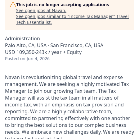
This job is no longer accepting applications
See open jobs at
Navan
.
See open jobs similar to "
Income Tax Manager
"
Travel
Tech Essentialist
.
Administration
Palo Alto, CA, USA · San Francisco, CA, USA
USD 109,350-243k / year + Equity
Posted
on Jun 4, 2026
Navan is revolutionizing global travel and expense
management. We are seeking a highly motivated Tax
Manager to join our growing Tax team. The Tax
Manager will assist the tax team in all matters of
income tax, with an emphasis on tax provision and
reporting. We are a highly collaborative team,
committed to partnering effectively with one another
to bring the best solutions to our complex business
needs. We embrace new challenges daily. We are ready
to learn fast and act fast.