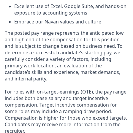
Excellent use of Excel, Google Suite, and hands-on
exposure to accounting systems
Embrace our Navan values and culture
The posted pay range represents the anticipated low
and high end of the compensation for this position
and is subject to change based on business need. To
determine a successful candidate’s starting pay, we
carefully consider a variety of factors, including
primary work location, an evaluation of the
candidate’s skills and experience, market demands,
and internal parity.
For roles with on-target-earnings (OTE), the pay range
includes both base salary and target incentive
compensation. Target incentive compensation for
some roles may include a ramping draw period.
Compensation is higher for those who exceed targets.
Candidates may receive more information from the
recruiter.