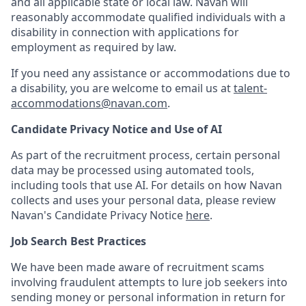
and all applicable state or local law. Navan will
reasonably accommodate qualified individuals with a
disability in connection with applications for
employment as required by law.
If you need any assistance or accommodations due to
a disability, you are welcome to email us at
talent-
accommodations@navan.com
.
Candidate Privacy Notice and Use of AI
As part of the recruitment process, certain personal
data may be processed using automated tools,
including tools that use AI. For details on how Navan
collects and uses your personal data, please review
Navan's Candidate Privacy Notice
here
.
Job Search Best Practices
We have been made aware of recruitment scams
involving fraudulent attempts to lure job seekers into
sending money or personal information in return for