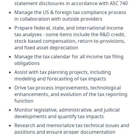
statement disclosures in accordance with ASC 740
Manage the US & foreign tax compliance process
in collaboration with outside providers
Prepare federal, state, and international income
tax analyses - some items include the R&D credit,
stock based compensation, return-to-provisions,
and fixed asset depreciation
Manage the tax calendar for all income tax filing
obligations
Assist with tax planning projects, including
modeling and forecasting of tax impacts
Drive tax process improvements, technological
enhancements, and evolution of the tax reporting
function
Monitor legislative, administrative, and judicial
developments and quantify tax impacts
Research and memorialize tax technical issues and
positions and ensure proper documentation