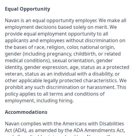
Equal Opportunity
Navan is an equal opportunity employer. We make all
employment decisions based solely on merit. We
provide equal employment opportunity to all
applicants and employees without discrimination on
the bases of race, religion, color, national origin,
gender (including pregnancy, childbirth, or related
medical conditions), sexual orientation, gender
identity, gender expression, age, status as a protected
veteran, status as an individual with a disability, or
other applicable legally protected characteristics. We
prohibit any such discrimination or harassment. This
policy applies to all terms and conditions of
employment, including hiring.
Accommodations
Navan complies with the Americans with Disabilities
Act (ADA), as amended by the ADA Amendments Act,