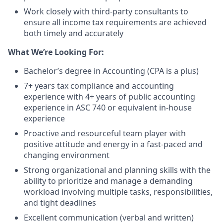
Work closely with third-party consultants to
ensure all income tax requirements are achieved
both timely and accurately
What We’re Looking For:
Bachelor’s degree in Accounting (CPA is a plus)
7+ years tax compliance and accounting
experience with 4+ years of public accounting
experience in ASC 740 or equivalent in-house
experience
Proactive and resourceful team player with
positive attitude and energy in a fast-paced and
changing environment
Strong organizational and planning skills with the
ability to prioritize and manage a demanding
workload involving multiple tasks, responsibilities,
and tight deadlines
Excellent communication (verbal and written)