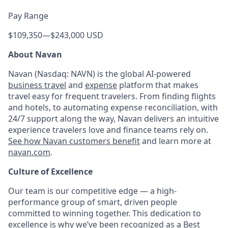
Pay Range
$109,350
—
$243,000 USD
About Navan
Navan (Nasdaq: NAVN) is the global AI-powered
business travel
and
expense
platform that makes
travel easy for frequent travelers. From finding flights
and hotels, to automating expense reconciliation, with
24/7 support along the way, Navan delivers an intuitive
experience travelers love and finance teams rely on.
See how Navan customers benefit
and learn more at
navan.com
.
Culture of Excellence
Our team is our competitive edge — a high-
performance group of smart, driven people
committed to winning together. This dedication to
excellence is why we’ve been recognized as a
Best