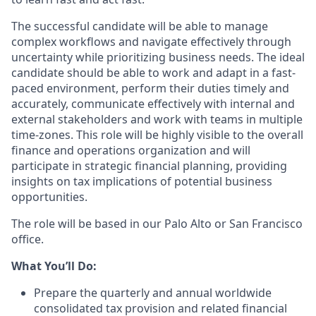
The successful candidate will be able to manage
complex workflows and navigate effectively through
uncertainty while prioritizing business needs. The ideal
candidate should be able to work and adapt in a fast-
paced environment, perform their duties timely and
accurately, communicate effectively with internal and
external stakeholders and work with teams in multiple
time-zones. This role will be highly visible to the overall
finance and operations organization and will
participate in strategic financial planning, providing
insights on tax implications of potential business
opportunities.
The role will be based in our Palo Alto or San Francisco
office.
What You’ll Do:
Prepare the quarterly and annual worldwide
consolidated tax provision and related financial