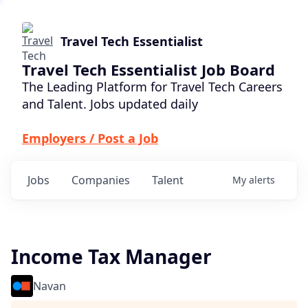
Travel Tech Essentialist
Travel Tech Essentialist Job Board
The Leading Platform for Travel Tech Careers
and Talent. Jobs updated daily
Employers / Post a Job
Jobs
Companies
Talent
My
alerts
Income Tax Manager
Navan