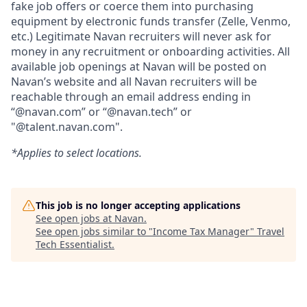
fake job offers or coerce them into purchasing
equipment by electronic funds transfer (Zelle, Venmo,
etc.) Legitimate Navan recruiters will never ask for
money in any recruitment or onboarding activities. All
available job openings at Navan will be posted on
Navan’s website and all Navan recruiters will be
reachable through an email address ending in
“@navan.com” or “@navan.tech” or
"@talent.navan.com".
*Applies to select locations.
This job is no longer accepting applications
See open jobs at
Navan
.
See open jobs similar to "
Income Tax Manager
"
Travel
Tech Essentialist
.