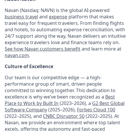
Navan (Nasdaq: NAVN) is the global AI-powered
business travel
and
expense
platform that makes
travel easy for frequent travelers. From finding flights
and hotels, to automating expense reconciliation, with
24/7 support along the way, Navan delivers an intuitive
experience travelers love and finance teams rely on.
See how Navan customers benefit
and learn more at
navan.com
.
Culture of Excellence
Our team is our competitive edge — a high-
performance group of smart, driven people
committed to winning together. This dedication to
excellence is why we’ve been recognized as a
Best
Place to Work by Built In
(2023–2026), a
G2 Best Global
Software Company
(2025–2026),
Forbes Cloud 100
(2022–2025), and
CNBC Disruptor 50
(2022–2025). At
Navan, we provide an environment where top talent
excels, offering the autonomy and fast-paced