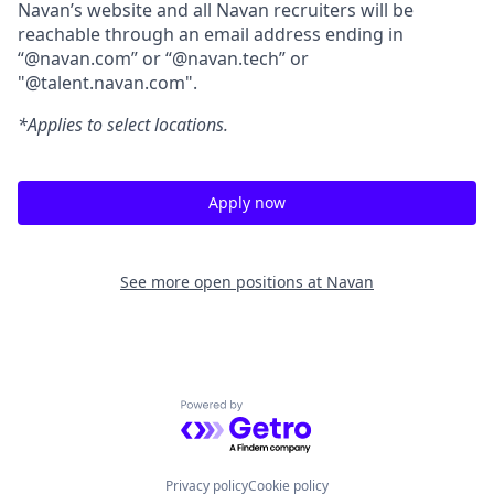
Navan’s website and all Navan recruiters will be
reachable through an email address ending in
“@navan.com” or “@navan.tech” or
"@talent.navan.com".
*Applies to select locations.
Apply now
See more open positions at
Navan
Powered by Getro.com
Privacy policy
Cookie policy