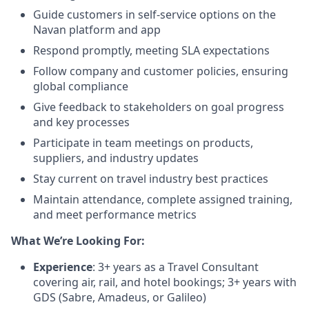
Guide customers in self-service options on the
Navan platform and app
Respond promptly, meeting SLA expectations
Follow company and customer policies, ensuring
global compliance
Give feedback to stakeholders on goal progress
and key processes
Participate in team meetings on products,
suppliers, and industry updates
Stay current on travel industry best practices
Maintain attendance, complete assigned training,
and meet performance metrics
What We’re Looking For:
Experience
: 3+ years as a Travel Consultant
covering air, rail, and hotel bookings; 3+ years with
GDS (Sabre, Amadeus, or Galileo)