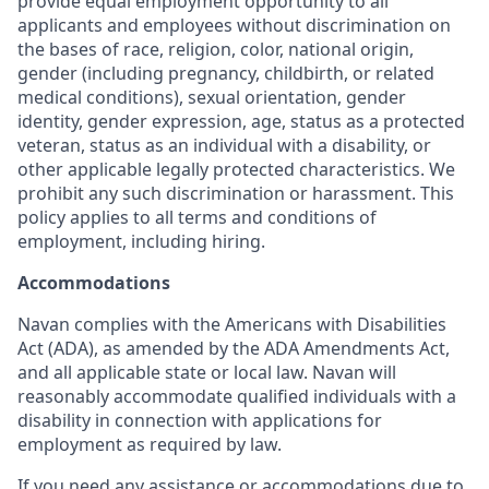
provide equal employment opportunity to all
applicants and employees without discrimination on
the bases of race, religion, color, national origin,
gender (including pregnancy, childbirth, or related
medical conditions), sexual orientation, gender
identity, gender expression, age, status as a protected
veteran, status as an individual with a disability, or
other applicable legally protected characteristics. We
prohibit any such discrimination or harassment. This
policy applies to all terms and conditions of
employment, including hiring.
Accommodations
Navan complies with the Americans with Disabilities
Act (ADA), as amended by the ADA Amendments Act,
and all applicable state or local law. Navan will
reasonably accommodate qualified individuals with a
disability in connection with applications for
employment as required by law.
If you need any assistance or accommodations due to