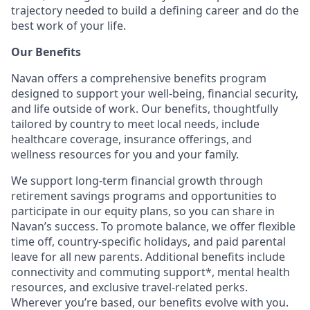
trajectory needed to build a defining career and do the
best work of your life.
Our Benefits
Navan offers a comprehensive benefits program
designed to support your well-being, financial security,
and life outside of work. Our benefits, thoughtfully
tailored by country to meet local needs, include
healthcare coverage, insurance offerings, and
wellness resources for you and your family.
We support long-term financial growth through
retirement savings programs and opportunities to
participate in our equity plans, so you can share in
Navan’s success. To promote balance, we offer flexible
time off, country-specific holidays, and paid parental
leave for all new parents. Additional benefits include
connectivity and commuting support*, mental health
resources, and exclusive travel-related perks.
Wherever you’re based, our benefits evolve with you.