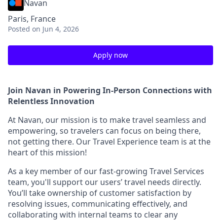
Navan
Paris, France
Posted
on Jun 4, 2026
Apply now
Join Navan in Powering In-Person Connections with
Relentless Innovation
At Navan, our mission is to make travel seamless and
empowering, so travelers can focus on being there,
not getting there. Our Travel Experience team is at the
heart of this mission!
As a key member of our fast-growing Travel Services
team, you'll support our users’ travel needs directly.
You’ll take ownership of customer satisfaction by
resolving issues, communicating effectively, and
collaborating with internal teams to clear any