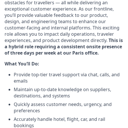
obstacles for travellers — all while delivering an
exceptional customer experience. As our frontline,
you’ll provide valuable feedback to our product,
design, and engineering teams to enhance our
customer-facing and internal platforms. This exciting
role allows you to impact daily operations, traveler
experiences, and product development directly.
This is
a hybrid role requiring a consistent onsite presence
of three days per week at our Paris office.
What You’ll Do:
Provide top-tier travel support via chat, calls, and
emails
Maintain up-to-date knowledge on suppliers,
destinations, and systems
Quickly assess customer needs, urgency, and
preferences
Accurately handle hotel, flight, car, and rail
bookings