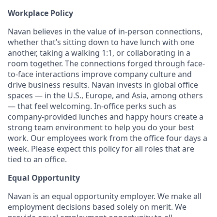
Workplace Policy
Navan believes in the value of in-person connections,
whether that’s sitting down to have lunch with one
another, taking a walking 1:1, or collaborating in a
room together. The connections forged through face-
to-face interactions improve company culture and
drive business results. Navan invests in global office
spaces — in the U.S., Europe, and Asia, among others
— that feel welcoming. In-office perks such as
company-provided lunches and happy hours create a
strong team environment to help you do your best
work. Our employees work from the office four days a
week. Please expect this policy for all roles that are
tied to an office.
Equal Opportunity
Navan is an equal opportunity employer. We make all
employment decisions based solely on merit. We