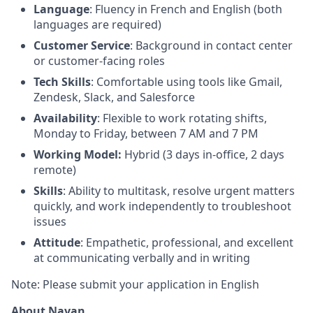
Language
: Fluency in French and English (both
languages are required)
Customer Service
: Background in contact center
or customer-facing roles
Tech Skills
: Comfortable using tools like Gmail,
Zendesk, Slack, and Salesforce
Availability
: Flexible to work rotating shifts,
Monday to Friday, between 7 AM and 7 PM
Working Model:
Hybrid (3 days in-office, 2 days
remote)
Skills
: Ability to multitask, resolve urgent matters
quickly, and work independently to troubleshoot
issues
Attitude
: Empathetic, professional, and excellent
at communicating verbally and in writing
Note: Please submit your application in English
About Navan