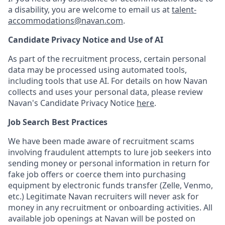
a disability, you are welcome to email us at
talent-
accommodations@navan.com
.
Candidate Privacy Notice and Use of AI
As part of the recruitment process, certain personal
data may be processed using automated tools,
including tools that use AI. For details on how Navan
collects and uses your personal data, please review
Navan's Candidate Privacy Notice
here
.
Job Search Best Practices
We have been made aware of recruitment scams
involving fraudulent attempts to lure job seekers into
sending money or personal information in return for
fake job offers or coerce them into purchasing
equipment by electronic funds transfer (Zelle, Venmo,
etc.) Legitimate Navan recruiters will never ask for
money in any recruitment or onboarding activities. All
available job openings at Navan will be posted on