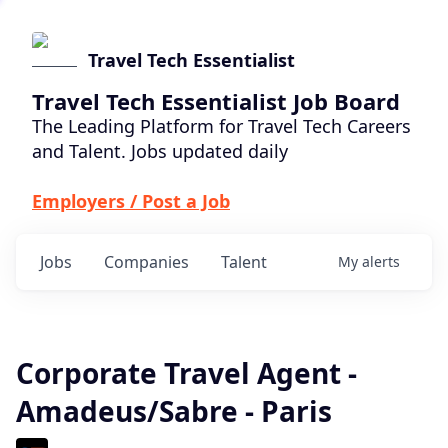
Travel Tech Essentialist
Travel Tech Essentialist Job Board
The Leading Platform for Travel Tech Careers
and Talent. Jobs updated daily
Employers / Post a Job
Jobs
Companies
Talent
My
alerts
Corporate Travel Agent -
Amadeus/Sabre - Paris