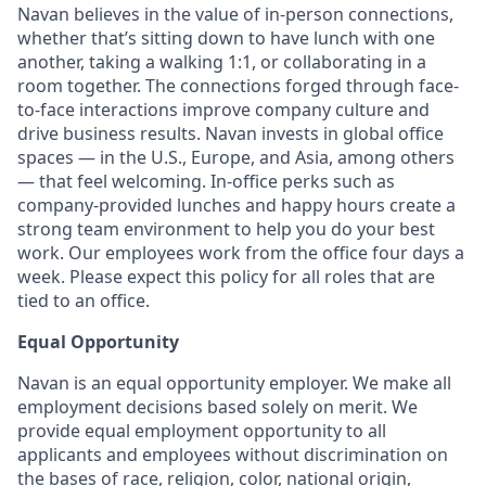
Navan believes in the value of in-person connections,
whether that’s sitting down to have lunch with one
another, taking a walking 1:1, or collaborating in a
room together. The connections forged through face-
to-face interactions improve company culture and
drive business results. Navan invests in global office
spaces — in the U.S., Europe, and Asia, among others
— that feel welcoming. In-office perks such as
company-provided lunches and happy hours create a
strong team environment to help you do your best
work. Our employees work from the office four days a
week. Please expect this policy for all roles that are
tied to an office.
Equal Opportunity
Navan is an equal opportunity employer. We make all
employment decisions based solely on merit. We
provide equal employment opportunity to all
applicants and employees without discrimination on
the bases of race, religion, color, national origin,