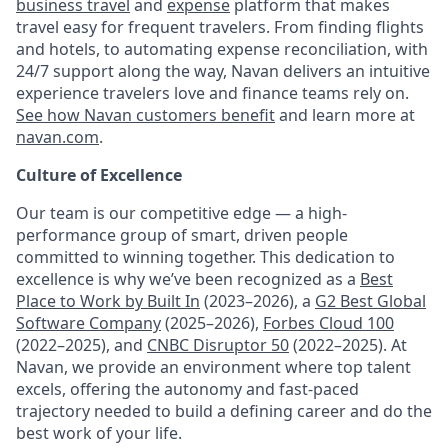
business travel
and
expense
platform that makes
travel easy for frequent travelers. From finding flights
and hotels, to automating expense reconciliation, with
24/7 support along the way, Navan delivers an intuitive
experience travelers love and finance teams rely on.
See how Navan customers benefit
and learn more at
navan.com
.
Culture of Excellence
Our team is our competitive edge — a high-
performance group of smart, driven people
committed to winning together. This dedication to
excellence is why we’ve been recognized as a
Best
Place to Work by Built In
(2023–2026), a
G2 Best Global
Software Company
(2025–2026),
Forbes Cloud 100
(2022–2025), and
CNBC Disruptor 50
(2022–2025). At
Navan, we provide an environment where top talent
excels, offering the autonomy and fast-paced
trajectory needed to build a defining career and do the
best work of your life.