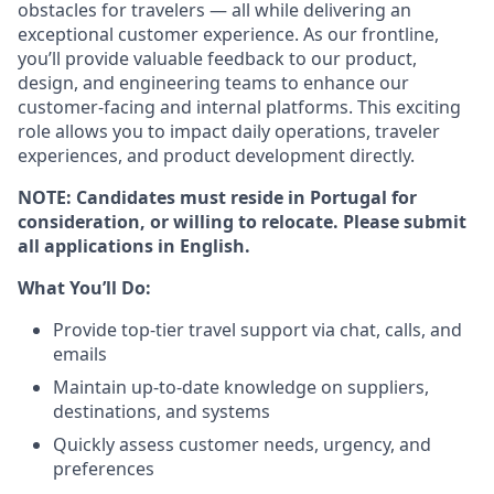
obstacles for travelers — all while delivering an
exceptional customer experience. As our frontline,
you’ll provide valuable feedback to our product,
design, and engineering teams to enhance our
customer-facing and internal platforms. This exciting
role allows you to impact daily operations, traveler
experiences, and product development directly.
NOTE: Candidates must reside in Portugal for
consideration, or willing to relocate. Please submit
all applications in English.
What You’ll Do:
Provide top-tier travel support via chat, calls, and
emails
Maintain up-to-date knowledge on suppliers,
destinations, and systems
Quickly assess customer needs, urgency, and
preferences