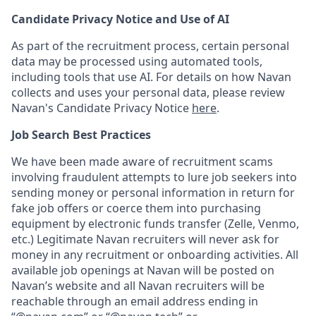
Candidate Privacy Notice and Use of AI
As part of the recruitment process, certain personal
data may be processed using automated tools,
including tools that use AI. For details on how Navan
collects and uses your personal data, please review
Navan's Candidate Privacy Notice
here
.
Job Search Best Practices
We have been made aware of recruitment scams
involving fraudulent attempts to lure job seekers into
sending money or personal information in return for
fake job offers or coerce them into purchasing
equipment by electronic funds transfer (Zelle, Venmo,
etc.) Legitimate Navan recruiters will never ask for
money in any recruitment or onboarding activities. All
available job openings at Navan will be posted on
Navan’s website and all Navan recruiters will be
reachable through an email address ending in