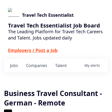
Travel Tech Essentialist
Travel Tech Essentialist Job Board
The Leading Platform for Travel Tech Careers
and Talent. Jobs updated daily
Employers / Post a Job
Jobs
Companies
Talent
My
alerts
Business Travel Consultant -
German - Remote