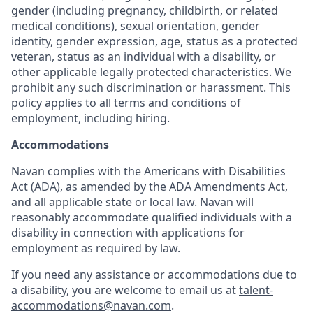
gender (including pregnancy, childbirth, or related
medical conditions), sexual orientation, gender
identity, gender expression, age, status as a protected
veteran, status as an individual with a disability, or
other applicable legally protected characteristics. We
prohibit any such discrimination or harassment. This
policy applies to all terms and conditions of
employment, including hiring.
Accommodations
Navan complies with the Americans with Disabilities
Act (ADA), as amended by the ADA Amendments Act,
and all applicable state or local law. Navan will
reasonably accommodate qualified individuals with a
disability in connection with applications for
employment as required by law.
If you need any assistance or accommodations due to
a disability, you are welcome to email us at
talent-
accommodations@navan.com
.