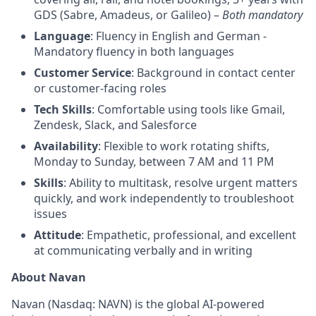
GDS (Sabre, Amadeus, or Galileo) –
Both mandatory
Language
: Fluency in English and German -
Mandatory fluency in both languages
Customer Service
: Background in contact center
or customer-facing roles
Tech Skills
: Comfortable using tools like Gmail,
Zendesk, Slack, and Salesforce
Availability
: Flexible to work rotating shifts,
Monday to Sunday, between 7 AM and 11 PM
Skills
: Ability to multitask, resolve urgent matters
quickly, and work independently to troubleshoot
issues
Attitude
: Empathetic, professional, and excellent
at communicating verbally and in writing
About Navan
Navan (Nasdaq: NAVN) is the global AI-powered