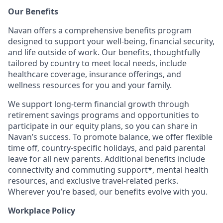
Our Benefits
Navan offers a comprehensive benefits program
designed to support your well-being, financial security,
and life outside of work. Our benefits, thoughtfully
tailored by country to meet local needs, include
healthcare coverage, insurance offerings, and
wellness resources for you and your family.
We support long-term financial growth through
retirement savings programs and opportunities to
participate in our equity plans, so you can share in
Navan’s success. To promote balance, we offer flexible
time off, country-specific holidays, and paid parental
leave for all new parents. Additional benefits include
connectivity and commuting support*, mental health
resources, and exclusive travel-related perks.
Wherever you’re based, our benefits evolve with you.
Workplace Policy