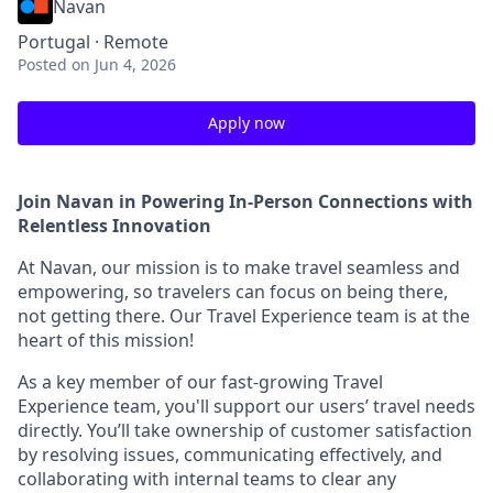
Navan
Portugal · Remote
Posted
on Jun 4, 2026
Apply now
Join Navan in Powering In-Person Connections with
Relentless Innovation
At Navan, our mission is to make travel seamless and
empowering, so travelers can focus on being there,
not getting there. Our Travel Experience team is at the
heart of this mission!
As a key member of our fast-growing Travel
Experience team, you'll support our users’ travel needs
directly. You’ll take ownership of customer satisfaction
by resolving issues, communicating effectively, and
collaborating with internal teams to clear any