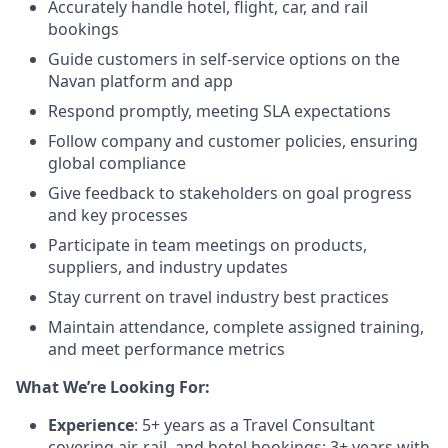
Accurately handle hotel, flight, car, and rail
bookings
Guide customers in self-service options on the
Navan platform and app
Respond promptly, meeting SLA expectations
Follow company and customer policies, ensuring
global compliance
Give feedback to stakeholders on goal progress
and key processes
Participate in team meetings on products,
suppliers, and industry updates
Stay current on travel industry best practices
Maintain attendance, complete assigned training,
and meet performance metrics
What We’re Looking For:
Experience
: 5+ years as a Travel Consultant
covering air, rail, and hotel bookings; 3+ years with