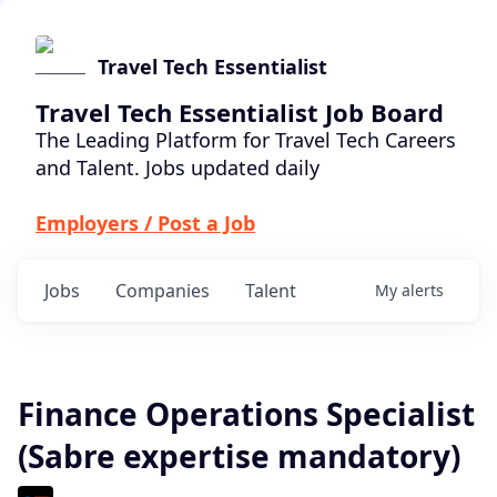
Travel Tech Essentialist
Travel Tech Essentialist Job Board
The Leading Platform for Travel Tech Careers
and Talent. Jobs updated daily
Employers / Post a Job
Jobs
Companies
Talent
My
alerts
Finance Operations Specialist
(Sabre expertise mandatory)