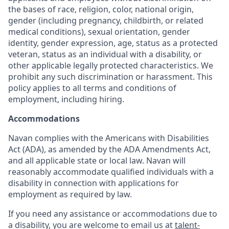
the bases of race, religion, color, national origin,
gender (including pregnancy, childbirth, or related
medical conditions), sexual orientation, gender
identity, gender expression, age, status as a protected
veteran, status as an individual with a disability, or
other applicable legally protected characteristics. We
prohibit any such discrimination or harassment. This
policy applies to all terms and conditions of
employment, including hiring.
Accommodations
Navan complies with the Americans with Disabilities
Act (ADA), as amended by the ADA Amendments Act,
and all applicable state or local law. Navan will
reasonably accommodate qualified individuals with a
disability in connection with applications for
employment as required by law.
If you need any assistance or accommodations due to
a disability, you are welcome to email us at
talent-