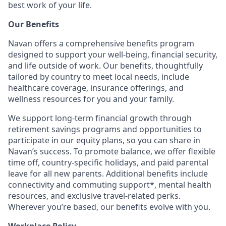
best work of your life.
Our Benefits
Navan offers a comprehensive benefits program
designed to support your well-being, financial security,
and life outside of work. Our benefits, thoughtfully
tailored by country to meet local needs, include
healthcare coverage, insurance offerings, and
wellness resources for you and your family.
We support long-term financial growth through
retirement savings programs and opportunities to
participate in our equity plans, so you can share in
Navan’s success. To promote balance, we offer flexible
time off, country-specific holidays, and paid parental
leave for all new parents. Additional benefits include
connectivity and commuting support*, mental health
resources, and exclusive travel-related perks.
Wherever you’re based, our benefits evolve with you.