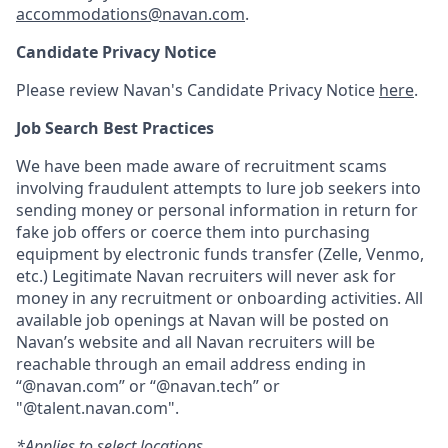
accommodations@navan.com
.
Candidate Privacy Notice
Please review Navan's Candidate Privacy Notice
here
.
Job Search Best Practices
We have been made aware of recruitment scams
involving fraudulent attempts to lure job seekers into
sending money or personal information in return for
fake job offers or coerce them into purchasing
equipment by electronic funds transfer (Zelle, Venmo,
etc.) Legitimate Navan recruiters will never ask for
money in any recruitment or onboarding activities. All
available job openings at Navan will be posted on
Navan’s website and all Navan recruiters will be
reachable through an email address ending in
“@navan.com” or “@navan.tech” or
"@talent.navan.com".
*Applies to select locations.