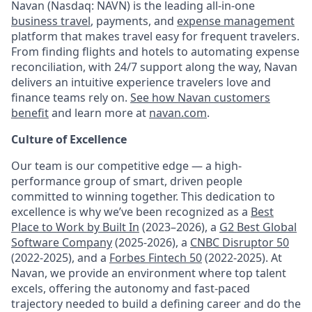
Navan (Nasdaq: NAVN) is the leading all-in-one
business travel
, payments, and
expense management
platform that makes travel easy for frequent travelers.
From finding flights and hotels to automating expense
reconciliation, with 24/7 support along the way, Navan
delivers an intuitive experience travelers love and
finance teams rely on.
See how Navan customers
benefit
and learn more at
navan.com
.
Culture of Excellence
Our team is our competitive edge — a high-
performance group of smart, driven people
committed to winning together. This dedication to
excellence is why we’ve been recognized as a
Best
Place to Work by Built In
(2023–2026), a
G2 Best Global
Software Company
(2025-2026), a
CNBC Disruptor 50
(2022-2025), and a
Forbes Fintech 50
(2022-2025). At
Navan, we provide an environment where top talent
excels, offering the autonomy and fast-paced
trajectory needed to build a defining career and do the