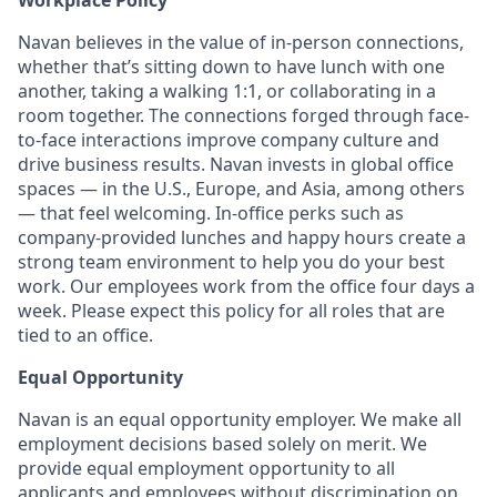
Workplace Policy
Navan believes in the value of in-person connections,
whether that’s sitting down to have lunch with one
another, taking a walking 1:1, or collaborating in a
room together. The connections forged through face-
to-face interactions improve company culture and
drive business results. Navan invests in global office
spaces — in the U.S., Europe, and Asia, among others
— that feel welcoming. In-office perks such as
company-provided lunches and happy hours create a
strong team environment to help you do your best
work. Our employees work from the office four days a
week. Please expect this policy for all roles that are
tied to an office.
Equal Opportunity
Navan is an equal opportunity employer. We make all
employment decisions based solely on merit. We
provide equal employment opportunity to all
applicants and employees without discrimination on