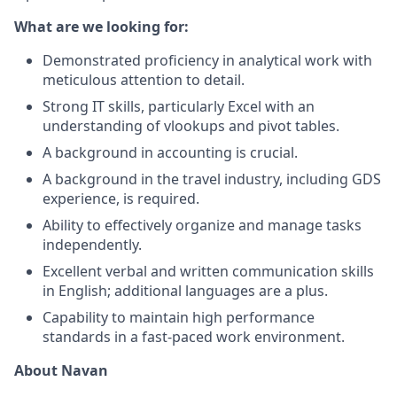
What are we looking for:
Demonstrated proficiency in analytical work with
meticulous attention to detail.
Strong IT skills, particularly Excel with an
understanding of vlookups and pivot tables.
A background in accounting is crucial.
A background in the travel industry, including GDS
experience, is required.
Ability to effectively organize and manage tasks
independently.
Excellent verbal and written communication skills
in English; additional languages are a plus.
Capability to maintain high performance
standards in a fast-paced work environment.
About Navan