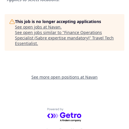
This job is no longer accepting applications
See open jobs at
Navan
.
See open jobs similar to "
Finance Operations
Specialist (Sabre expertise mandatory)
"
Travel Tech
Essentialist
.
See more open positions at
Navan
Powered by Getro.com