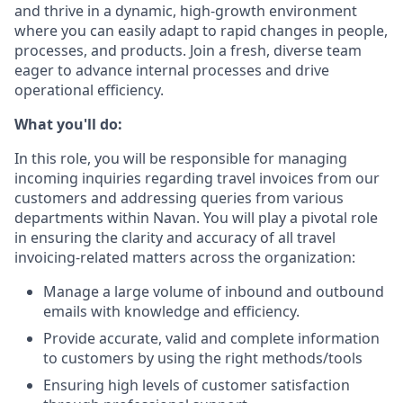
and thrive in a dynamic, high-growth environment
where you can easily adapt to rapid changes in people,
processes, and products. Join a fresh, diverse team
eager to advance internal processes and drive
operational efficiency.
What you'll do:
In this role, you will be responsible for managing
incoming inquiries regarding travel invoices from our
customers and addressing queries from various
departments within Navan. You will play a pivotal role
in ensuring the clarity and accuracy of all travel
invoicing-related matters across the organization:
Manage a large volume of inbound and outbound
emails with knowledge and efficiency.
Provide accurate, valid and complete information
to customers by using the right methods/tools
Ensuring high levels of customer satisfaction