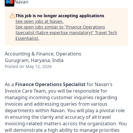
Navan
This job is no longer accepting applications
See open jobs at
Navan
.
See open jobs similar to "
Finance Operations
Specialist (Sabre expertise mandatory)
"
Travel Tech
Essentialist
.
Accounting & Finance, Operations
Gurugram, Haryana, India
Posted
on May 12, 2026
As a
Finance Operations Specialist
for Navan's
Invoice Care Team, you will be responsible for
managing incoming customer inquiries regarding
invoices and addressing queries from various
departments within Navan. You will play a pivotal role
in ensuring the clarity and accuracy of all travel
invoicing-related matters across the organization. You
will demonstrate a high ability to manage priorities