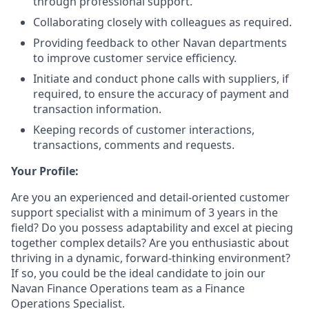
through professional support.
Collaborating closely with colleagues as required.
Providing feedback to other Navan departments
to improve customer service efficiency.
Initiate and conduct phone calls with suppliers, if
required, to ensure the accuracy of payment and
transaction information.
Keeping records of customer interactions,
transactions, comments and requests.
Your Profile:
Are you an experienced and detail-oriented customer
support specialist with a minimum of 3 years in the
field? Do you possess adaptability and excel at piecing
together complex details? Are you enthusiastic about
thriving in a dynamic, forward-thinking environment?
If so, you could be the ideal candidate to join our
Navan Finance Operations team as a Finance
Operations Specialist.