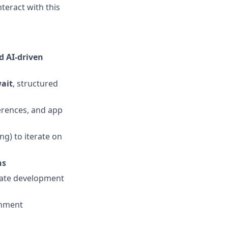
nteract with this
d AI-driven
ait
, structured
erences, and app
ing) to iterate on
ns
erate development
onment