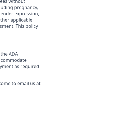
yees without
ncluding pregnancy,
 gender expression,
other applicable
sment. This policy
y the ADA
y accommodate
loyment as required
come to email us at