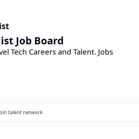
ist
list Job Board
vel Tech Careers and Talent. Jobs
Join talent network