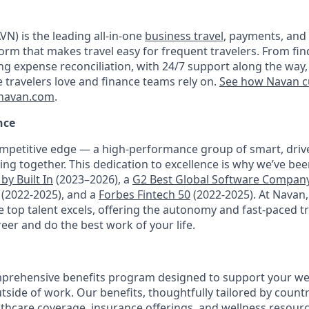
N) is the leading all-in-one
business travel
, payments, and
orm that makes travel easy for frequent travelers. From fin
ng expense reconciliation, with 24/7 support along the way,
e travelers love and finance teams rely on.
See how Navan c
navan.com
.
nce
mpetitive edge — a high-performance group of smart, driv
ng together. This dedication to excellence is why we’ve be
by Built In
(2023–2026), a
G2 Best Global Software Compan
(2022-2025), and a
Forbes Fintech 50
(2022-2025). At Navan
top talent excels, offering the autonomy and fast-paced t
reer and do the best work of your life.
prehensive benefits program designed to support your well
outside of work. Our benefits, thoughtfully tailored by count
lthcare coverage, insurance offerings, and wellness resour