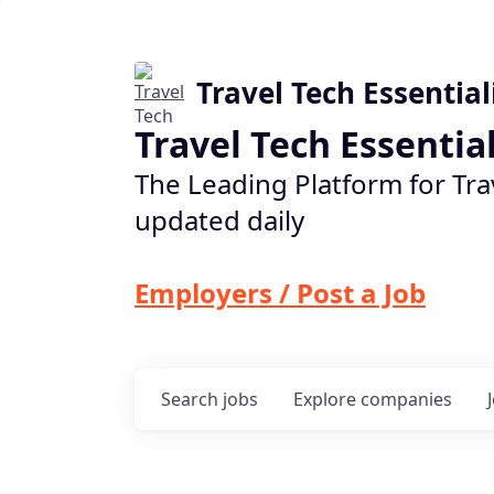
Travel Tech Essential
Travel Tech Essentia
The Leading Platform for Tra
updated daily
Employers / Post a Job
Search
jobs
Explore
companies