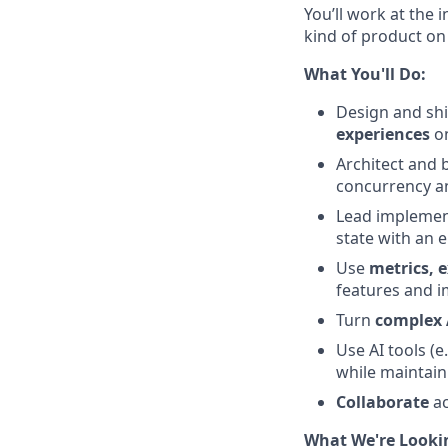
You’ll work at the 
kind of product on
What You'll Do:
Design and shi
experiences
on
Architect and 
concurrency a
Lead implemen
state with an
Use
metrics, 
features and i
Turn
complex 
Use AI tools (e
while maintain
Collaborate
ac
What We're Looki