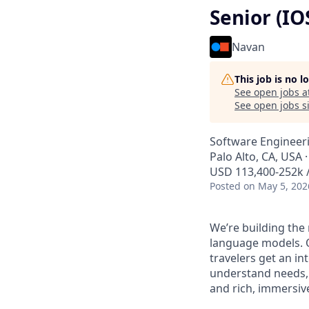
Senior (IO
Navan
This job is no 
See open jobs a
See open jobs si
Software Engineer
Palo Alto, CA, USA 
USD 113,400-252k /
Posted
on May 5, 202
We’re building the
language models. O
travelers get an i
understand needs, 
and rich, immersive