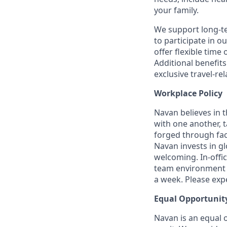
your family.
We support long-t
to participate in o
offer flexible time 
Additional benefit
exclusive travel-re
Workplace Policy
Navan believes in 
with one another, t
forged through fac
Navan invests in gl
welcoming. In-offi
team environment t
a week. Please expec
Equal Opportunit
Navan is an equal 