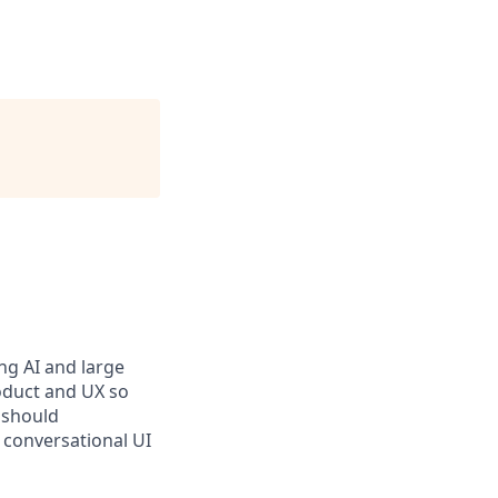
ng AI and large
oduct and UX so
 should
 conversational UI