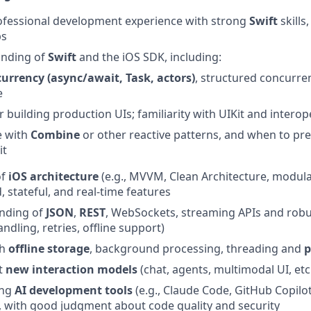
ofessional development experience with strong
Swift
skills
ps
anding of
Swift
and the iOS SDK, including:
currency (async/await, Task, actors)
, structured concurr
e
r building production UIs; familiarity with UIKit and interope
e with
Combine
or other reactive patterns, and when to pre
it
of
iOS architecture
(e.g., MVVM, Clean Architecture, modular
 stateful, and real‑time features
anding of
JSON
,
REST
, WebSockets, streaming APIs and rob
andling, retries, offline support)
th
offline storage
, background processing, threading and
p
t
new
interaction
models
(chat, agents, multimodal UI, etc
ing
AI development tools
(e.g., Claude Code, GitHub Copilot,
 with good judgment about code quality and security