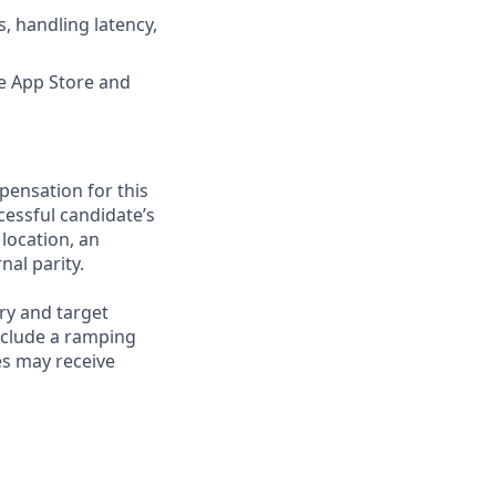
, handling latency,
he App Store and
pensation for this
cessful candidate’s
 location, an
nal parity.
ry and target
nclude a ramping
es may receive