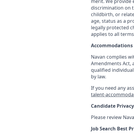
merit. We provide 
discrimination on t
childbirth, or rela
age, status as a pr
legally protected c
applies to all term
Accommodations
Navan complies wit
Amendments Act, an
qualified individua
by law.
If you need any as
talent-accommoda
Candidate Privacy
Please review Nava
Job Search Best Pr