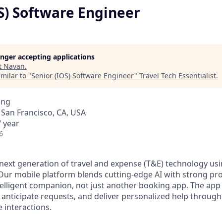
S) Software Engineer
longer accepting applications
t
Navan
.
milar to "
Senior (IOS) Software Engineer
"
Travel Tech Essentialist
.
ing
· San Francisco, CA, USA
 year
6
 next generation of travel and expense (T&E) technology usi
ur mobile platform blends cutting-edge AI with strong pr
ntelligent companion, not just another booking app. The app
anticipate requests, and deliver personalized help through
 interactions.