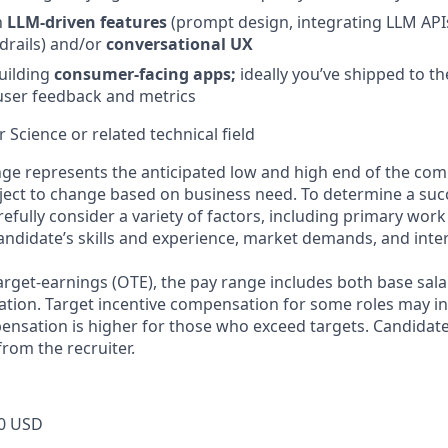
h
LLM‑driven features
(prompt design, integrating LLM APIs
rdrails) and/or
conversational UX
uilding
consumer‑facing apps;
ideally you’ve shipped to t
user feedback and metrics
 Science or related technical field
ge represents the anticipated low and high end of the com
bject to change based on business need. To determine a suc
refully consider a variety of factors, including primary work
andidate’s skills and experience, market demands, and inter
target-earnings (OTE), the pay range includes both base sala
tion. Target incentive compensation for some roles may i
nsation is higher for those who exceed targets. Candidat
rom the recruiter.
0 USD