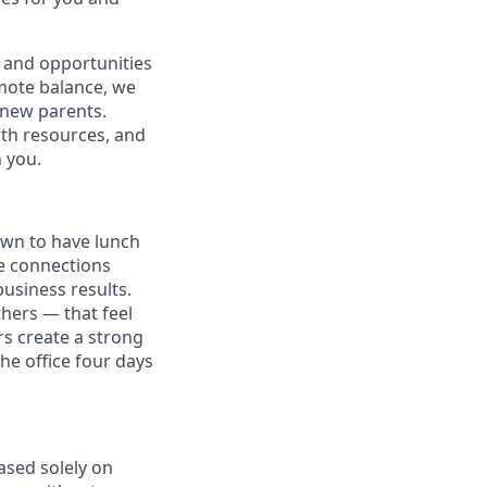
 and opportunities
omote balance, we
l new parents.
lth resources, and
h you.
own to have lunch
he connections
usiness results.
thers — that feel
s create a strong
e office four days
ased solely on