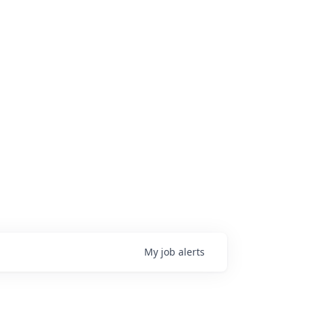
My
job
alerts