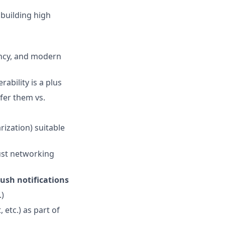
, building high
ency, and modern
rability is a plus
fer them vs.
ization) suitable
ust networking
ush notifications
.)
 etc.) as part of