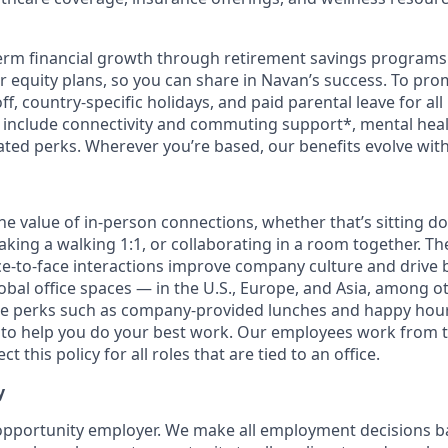
erm financial growth through retirement savings programs
ur equity plans, so you can share in Navan’s success. To pr
off, country-specific holidays, and paid parental leave for al
s include connectivity and commuting support*, mental hea
lated perks. Wherever you’re based, our benefits evolve wit
the value of in-person connections, whether that’s sitting d
aking a walking 1:1, or collaborating in a room together. T
e-to-face interactions improve company culture and drive b
obal office spaces — in the U.S., Europe, and Asia, among o
ce perks such as company-provided lunches and happy hour
o help you do your best work. Our employees work from th
t this policy for all roles that are tied to an office.
y
opportunity employer. We make all employment decisions b