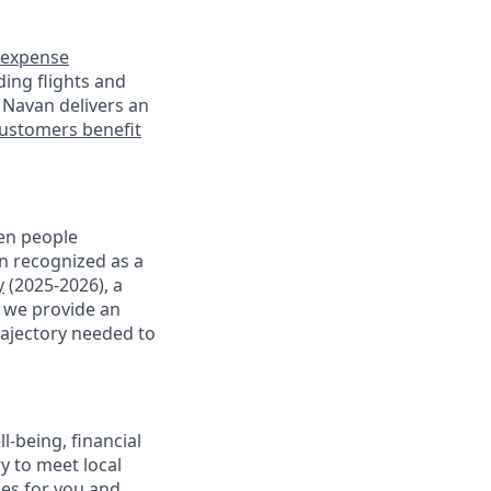
expense
ding flights and
 Navan delivers an
ustomers benefit
en people
en recognized as a
y
(2025-2026), a
, we provide an
rajectory needed to
-being, financial
ry to meet local
ces for you and