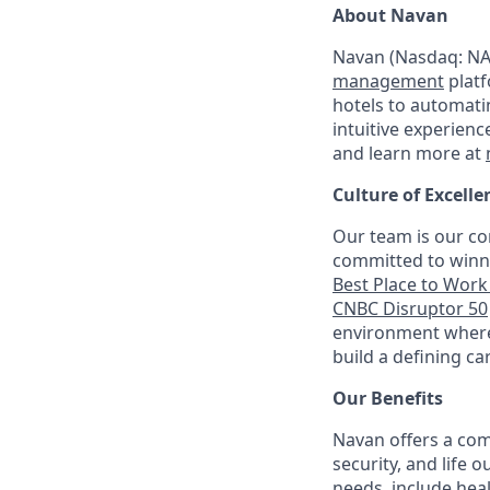
About Navan
Navan (Nasdaq: NAV
management
platf
hotels to automati
intuitive experienc
and learn more at
Culture of Excelle
Our team is our co
committed to winni
Best Place to Work 
CNBC Disruptor 50
environment where 
build a defining ca
Our Benefits
Navan offers a com
security, and life 
needs, include hea