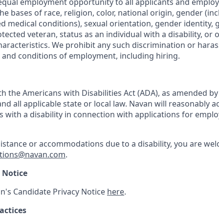
equal employment opportunity to all applicants and emplo
he bases of race, religion, color, national origin, gender (i
ted medical conditions), sexual orientation, gender identity,
otected veteran, status as an individual with a disability, or 
haracteristics. We prohibit any such discrimination or haras
s and conditions of employment, including hiring.
h the Americans with Disabilities Act (ADA), as amended b
d all applicable state or local law. Navan will reasonabl
ls with a disability in connection with applications for emp
sistance or accommodations due to a disability, you are wel
tions@navan.com
.
 Notice
n's Candidate Privacy Notice
here
.
actices