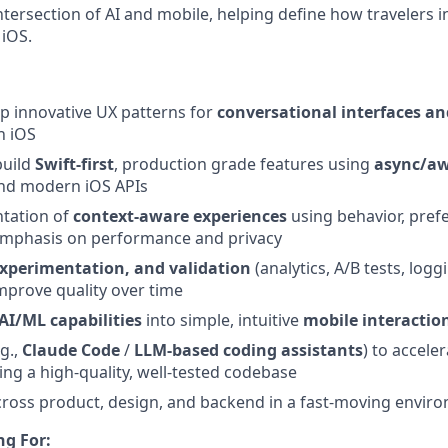
intersection of AI and mobile, helping define how travelers i
 iOS.
p innovative UX patterns for
conversational interfaces an
 iOS
build
Swift-first
, production grade features using
async/aw
nd modern iOS APIs
tation of
context-aware experiences
using behavior, pref
 emphasis on performance and privacy
experimentation, and validation
(analytics, A/B tests, logg
mprove quality over time
AI/ML capabilities
into simple, intuitive
mobile interactio
.g.,
Claude Code
/
LLM‑based coding assistants
) to accel
ing a high‑quality, well‑tested codebase
ross product, design, and backend in a fast-moving envir
ng For: