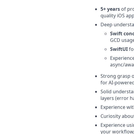
5+ years
of pr
quality iOS ap
Deep underst
Swift con
GCD usag
SwiftUI
fo
Experienc
async/awa
Strong grasp 
for AI‑powered,
Solid underst
layers (error h
Experience wi
Curiosity abou
Experience us
your workflow,