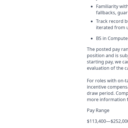
Familiarity wit
fallbacks, gua
Track record b
iterated from 
BS in Computer
The posted pay ran
position and is su
starting pay, we ca
evaluation of the c
For roles with on-
incentive compensa
draw period. Compe
more information f
Pay Range
$113,400
—
$252,00