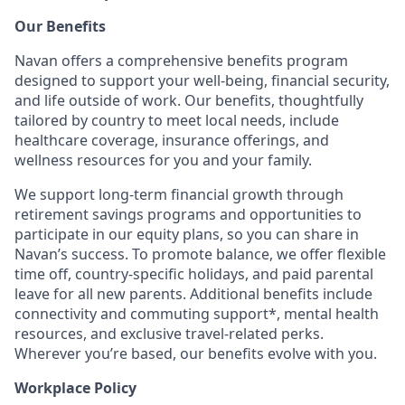
Our Benefits
Navan offers a comprehensive benefits program
designed to support your well-being, financial security,
and life outside of work. Our benefits, thoughtfully
tailored by country to meet local needs, include
healthcare coverage, insurance offerings, and
wellness resources for you and your family.
We support long-term financial growth through
retirement savings programs and opportunities to
participate in our equity plans, so you can share in
Navan’s success. To promote balance, we offer flexible
time off, country-specific holidays, and paid parental
leave for all new parents. Additional benefits include
connectivity and commuting support*, mental health
resources, and exclusive travel-related perks.
Wherever you’re based, our benefits evolve with you.
Workplace Policy