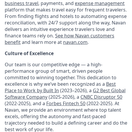
business travel
, payments, and
expense management
platform that makes travel easy for frequent travelers.
From finding flights and hotels to automating expense
reconciliation, with 24/7 support along the way, Navan
delivers an intuitive experience travelers love and
finance teams rely on.
See how Navan customers
benefit
and learn more at
navan.com
.
Culture of Excellence
Our team is our competitive edge — a high-
performance group of smart, driven people
committed to winning together. This dedication to
excellence is why we’ve been recognized as a
Best
Place to Work by Built In
(2023–2026), a
G2 Best Global
Software Company
(2025-2026), a
CNBC Disruptor 50
(2022-2025), and a
Forbes Fintech 50
(2022-2025). At
Navan, we provide an environment where top talent
excels, offering the autonomy and fast-paced
trajectory needed to build a defining career and do the
best work of your life.