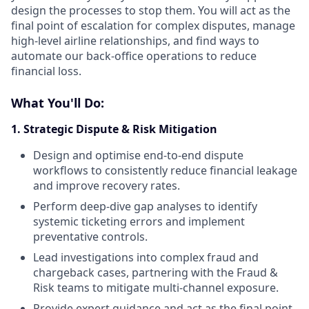
design the processes to stop them. You will act as the
final point of escalation for complex disputes, manage
high-level airline relationships, and find ways to
automate our back-office operations to reduce
financial loss.
What You'll Do:
1. Strategic Dispute & Risk Mitigation
Design and optimise end-to-end dispute
workflows to consistently reduce financial leakage
and improve recovery rates.
Perform deep-dive gap analyses to identify
systemic ticketing errors and implement
preventative controls.
Lead investigations into complex fraud and
chargeback cases, partnering with the Fraud &
Risk teams to mitigate multi-channel exposure.
Provide expert guidance and act as the final point