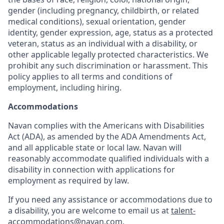
gender (including pregnancy, childbirth, or related
medical conditions), sexual orientation, gender
identity, gender expression, age, status as a protected
veteran, status as an individual with a disability, or
other applicable legally protected characteristics. We
prohibit any such discrimination or harassment. This
policy applies to all terms and conditions of
employment, including hiring.
Accommodations
Navan complies with the Americans with Disabilities
Act (ADA), as amended by the ADA Amendments Act,
and all applicable state or local law. Navan will
reasonably accommodate qualified individuals with a
disability in connection with applications for
employment as required by law.
If you need any assistance or accommodations due to
a disability, you are welcome to email us at
talent-
accommodations@navan.com
.