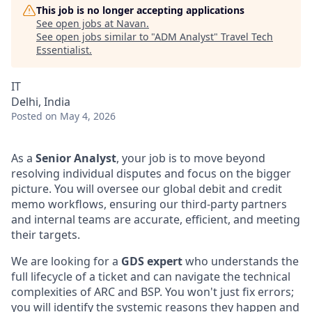
This job is no longer accepting applications
See open jobs at
Navan
.
See open jobs similar to "
ADM Analyst
"
Travel Tech
Essentialist
.
IT
Delhi, India
Posted
on May 4, 2026
As a
Senior Analyst
, your job is to move beyond
resolving individual disputes and focus on the bigger
picture. You will oversee our global debit and credit
memo workflows, ensuring our third-party partners
and internal teams are accurate, efficient, and meeting
their targets.
We are looking for a
GDS expert
who understands the
full lifecycle of a ticket and can navigate the technical
complexities of ARC and BSP. You won't just fix errors;
you will identify the systemic reasons they happen and