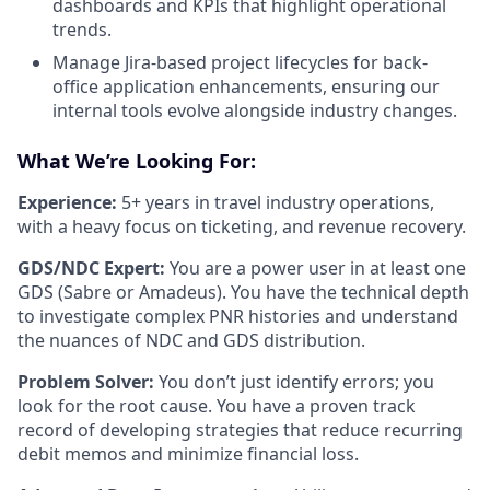
dashboards and KPIs that highlight operational
trends.
Manage Jira-based project lifecycles for back-
office application enhancements, ensuring our
internal tools evolve alongside industry changes.
What We’re Looking For:
Experience:
5+ years in travel industry operations,
with a heavy focus on ticketing, and revenue recovery.
GDS/NDC Expert:
You are a power user in at least one
GDS (Sabre or Amadeus). You have the technical depth
to investigate complex PNR histories and understand
the nuances of NDC and GDS distribution.
Problem Solver:
You don’t just identify errors; you
look for the root cause. You have a proven track
record of developing strategies that reduce recurring
debit memos and minimize financial loss.