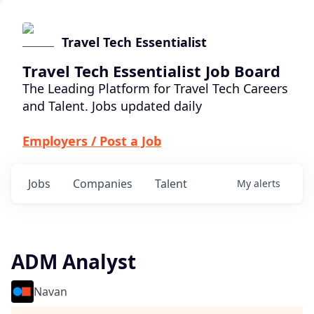
Travel Tech Essentialist
Travel Tech Essentialist Job Board
The Leading Platform for Travel Tech Careers
and Talent. Jobs updated daily
Employers / Post a Job
Jobs
Companies
Talent
My
alerts
ADM Analyst
Navan