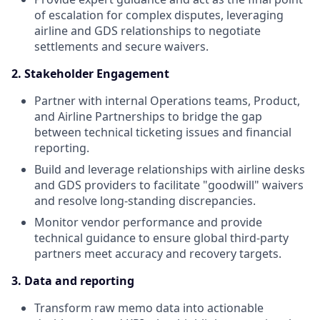
of escalation for complex disputes, leveraging
airline and GDS relationships to negotiate
settlements and secure waivers.
2. Stakeholder Engagement
Partner with internal Operations teams, Product,
and Airline Partnerships to bridge the gap
between technical ticketing issues and financial
reporting.
Build and leverage relationships with airline desks
and GDS providers to facilitate "goodwill" waivers
and resolve long-standing discrepancies.
Monitor vendor performance and provide
technical guidance to ensure global third-party
partners meet accuracy and recovery targets.
3. Data and reporting
Transform raw memo data into actionable