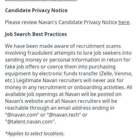
Candidate Privacy Notice
Please review Navan's Candidate Privacy Notice
here
.
Job Search Best Practices
We have been made aware of recruitment scams
involving fraudulent attempts to lure job seekers into
sending money or personal information in return for
fake job offers or coerce them into purchasing
equipment by electronic funds transfer (Zelle, Venmo,
etc.) Legitimate Navan recruiters will never ask for
money in any recruitment or onboarding activities. All
available job openings at Navan will be posted on
Navan’s website and all Navan recruiters will be
reachable through an email address ending in
“@navan.com” or “@navan.tech” or
"@talent.navan.com".
*Applies to select locations.