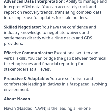
Advanced Data Interpretation:
Ability to manage and
interpret ADM data. You can accurately track and
report on recovery trends, translating complex data
into simple, useful updates for stakeholders.
Skilled Negotiator:
You have the confidence and
industry knowledge to negotiate waivers and
settlements directly with airline desks and GDS
providers.
Effective Communicator:
Exceptional written and
verbal skills. You can bridge the gap between technical
ticketing issues and financial reporting for
stakeholders at all levels.
Proactive & Adaptable:
You are self-driven and
comfortable leading initiatives in a fast-paced, evolving
environment.
About Navan
Navan (Nasdaq: NAVN) is the leading all-in-one