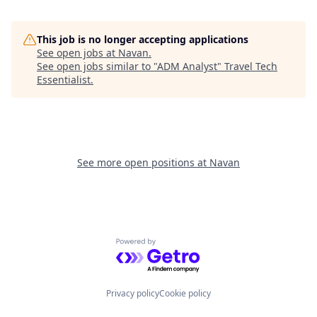
This job is no longer accepting applications
See open jobs at
Navan
.
See open jobs similar to "
ADM Analyst
"
Travel Tech
Essentialist
.
See more open positions at
Navan
Powered by Getro.com
Privacy policy
Cookie policy