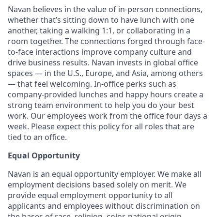
Navan believes in the value of in-person connections,
whether that’s sitting down to have lunch with one
another, taking a walking 1:1, or collaborating in a
room together. The connections forged through face-
to-face interactions improve company culture and
drive business results. Navan invests in global office
spaces — in the U.S., Europe, and Asia, among others
— that feel welcoming. In-office perks such as
company-provided lunches and happy hours create a
strong team environment to help you do your best
work. Our employees work from the office four days a
week. Please expect this policy for all roles that are
tied to an office.
Equal Opportunity
Navan is an equal opportunity employer. We make all
employment decisions based solely on merit. We
provide equal employment opportunity to all
applicants and employees without discrimination on
the bases of race, religion, color, national origin,