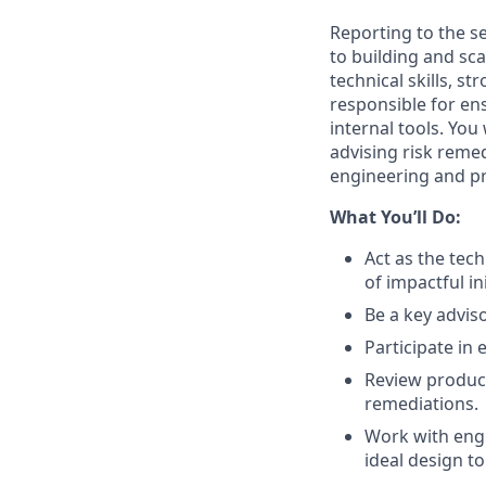
Reporting to the s
to building and sc
technical skills, s
responsible for en
internal tools. You 
advising risk reme
engineering and pr
What You’ll Do:
Act as the tech
of impactful ini
Be a key advis
Participate i
Review produc
remediations.
Work with engi
ideal design t