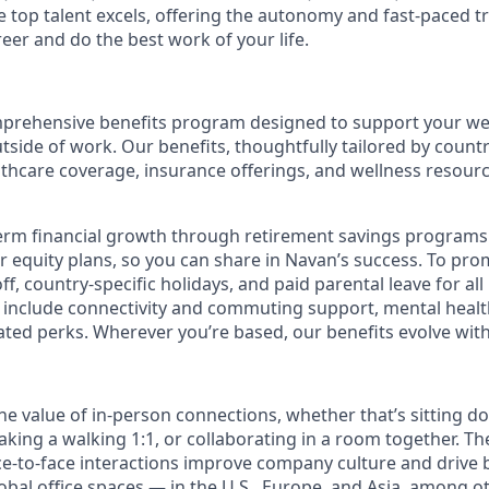
top talent excels, offering the autonomy and fast-paced t
reer and do the best work of your life.
prehensive benefits program designed to support your well
outside of work. Our benefits, thoughtfully tailored by count
lthcare coverage, insurance offerings, and wellness resour
erm financial growth through retirement savings programs
ur equity plans, so you can share in Navan’s success. To pr
off, country-specific holidays, and paid parental leave for al
s include connectivity and commuting support, mental heal
lated perks. Wherever you’re based, our benefits evolve wit
the value of in-person connections, whether that’s sitting d
aking a walking 1:1, or collaborating in a room together. T
e-to-face interactions improve company culture and drive b
obal office spaces — in the U.S., Europe, and Asia, among o