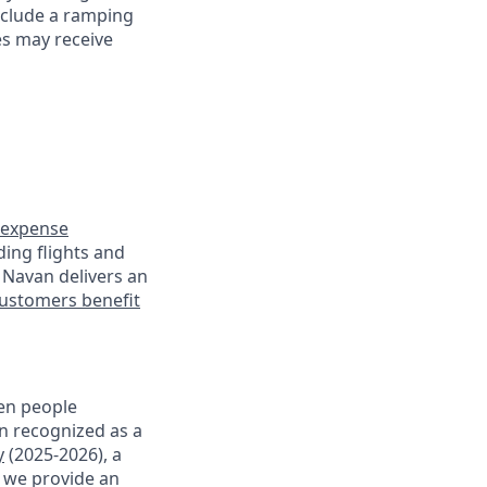
nclude a ramping
es may receive
expense
ding flights and
 Navan delivers an
ustomers benefit
en people
en recognized as a
y
(2025-2026), a
, we provide an