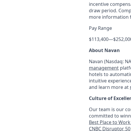
incentive compensa
draw period. Compe
more information f
Pay Range
$113,400
—
$252,00
About Navan
Navan (Nasdaq: NAV
management
platf
hotels to automati
intuitive experienc
and learn more at
Culture of Excelle
Our team is our co
committed to winni
Best Place to Work 
CNBC Disruptor 50