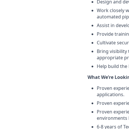
Design and dev
Work closely w
automated pipel
Assist in deve
Provide traini
Cultivate secu
Bring visibilit
appropriate pr
Help build the
What We’re Lookin
Proven experie
applications.
Proven experien
Proven experie
environments l
6-8 years of T