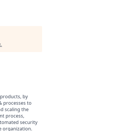
t
.
 products, by
 & processes to
nd scaling the
nt process,
tomated security
e organization.