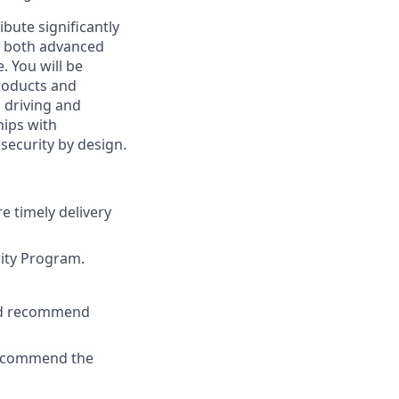
ribute significantly
es both advanced
. You will be
roducts and
, driving and
hips with
security by design.
re timely delivery
rity Program.
and recommend
 recommend the