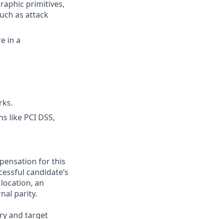
aphic primitives,
uch as attack
e in a
rks.
s like PCI DSS,
pensation for this
cessful candidate’s
 location, an
nal parity.
ry and target