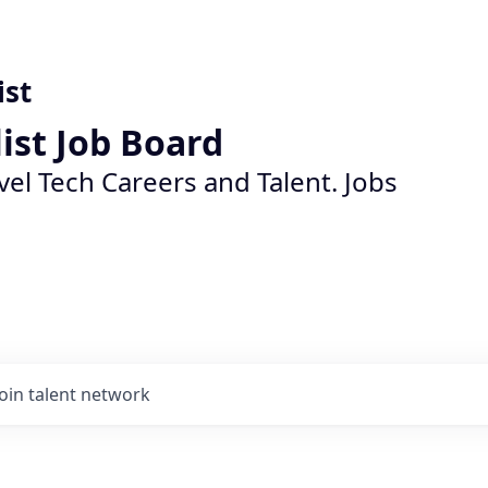
ist
list Job Board
vel Tech Careers and Talent. Jobs
Join talent network