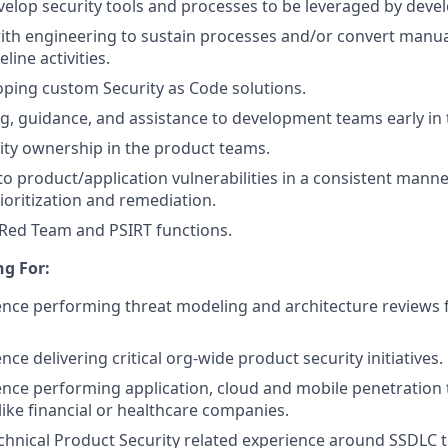
elop security tools and processes to be leveraged by dev
ith engineering to sustain processes and/or convert manua
ine activities.
loping custom Security as Code solutions.
ng, guidance, and assistance to development teams early in
rity ownership in the product teams.
y to product/application vulnerabilities in a consistent mann
ioritization and remediation.
 Red Team and PSIRT functions.
g For:
nce performing threat modeling and architecture reviews 
ce delivering critical org-wide product security initiatives.
nce performing application, cloud and mobile penetration t
ike financial or healthcare companies.
echnical Product Security related experience around SSDLC t