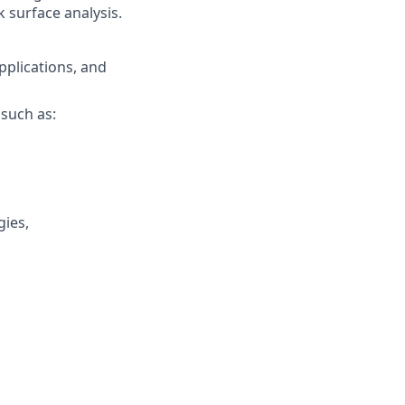
 surface analysis.
pplications, and
such as:
gies,