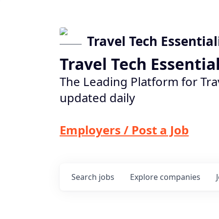
Travel Tech Essential
Travel Tech Essentia
The Leading Platform for Tra
updated daily
Employers / Post a Job
Search
jobs
Explore
companies