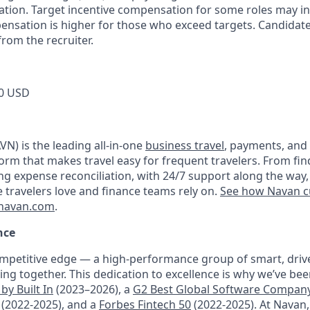
tion. Target incentive compensation for some roles may i
nsation is higher for those who exceed targets. Candidat
rom the recruiter.
0 USD
N) is the leading all-in-one
business travel
, payments, and
orm that makes travel easy for frequent travelers. From fin
ng expense reconciliation, with 24/7 support along the way,
e travelers love and finance teams rely on.
See how Navan c
navan.com
.
nce
mpetitive edge — a high-performance group of smart, driv
ng together. This dedication to excellence is why we’ve be
by Built In
(2023–2026), a
G2 Best Global Software Compan
(2022-2025), and a
Forbes Fintech 50
(2022-2025). At Navan