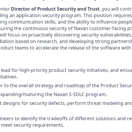
enior
Director of Product Security and Trust
, you will cont
aling an application security program. This position requir
trong communication skills, and the ability to influence people
suring the continuous security of Navan customer-facing p
will focus on proactively discovering security vulnerabilities
diation based on research, and developing strong partners
oduct teams to accelerate the release of the software with 
 lead for high-priority product security initiatives, and ensu
tiatives.
or to the overall strategy and roadmap of the Product Secu
n expanding/maturing the Navan S-SDLC program.
t designs for security defects, perform threat modeling 
neers to identify the tradeoffs of different solutions and
o meet security requirements.