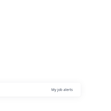
My
job
alerts