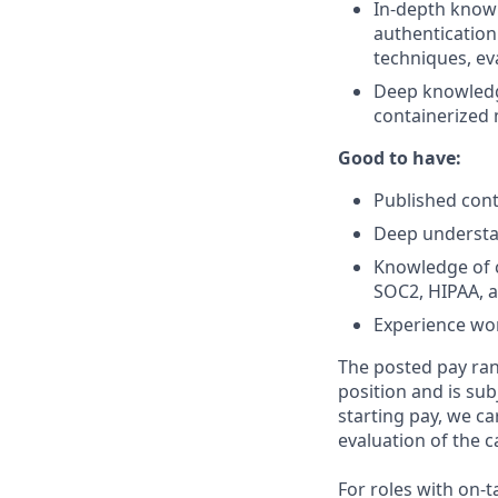
In-depth knowl
authentication
techniques, ev
Deep knowledge
containerized 
Good to have:
Published cont
Deep understa
Knowledge of c
SOC2, HIPAA, 
Experience wor
The posted pay ran
position and is su
starting pay, we ca
evaluation of the c
For roles with on-