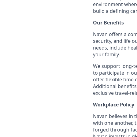
environment where 
build a defining ca
Our Benefits
Navan offers a com
security, and life 
needs, include hea
your family.
We support long-t
to participate in o
offer flexible time 
Additional benefit
exclusive travel-re
Workplace Policy
Navan believes in 
with one another, t
forged through fac
Navan invests in gl