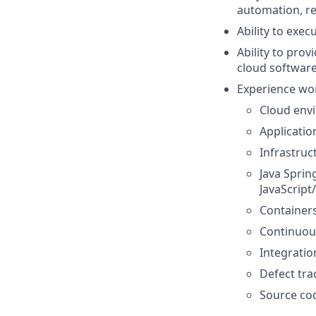
automation, re
Ability to exec
Ability to prov
cloud software
Experience wor
Cloud envi
Application
Infrastruc
Java Sprin
JavaScript
Containers
Continuous
Integration
Defect trac
Source cod