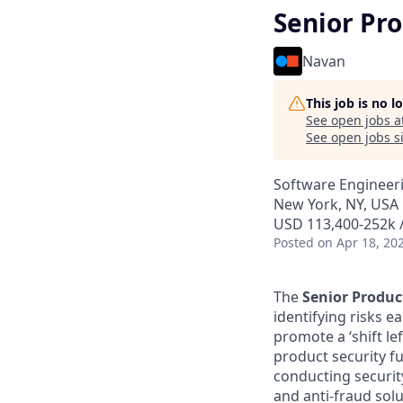
Senior Pro
Navan
This job is no 
See open jobs a
See open jobs si
Software Engineer
New York, NY, USA
USD 113,400-252k /
Posted
on Apr 18, 20
The
Senior Produc
identifying risks e
promote a ‘shift le
product security f
conducting securit
and anti-fraud solu