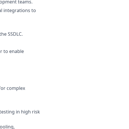
elopment teams.
l integrations to
 the SSDLC.
er to enable
for complex
esting in high risk
ooling,