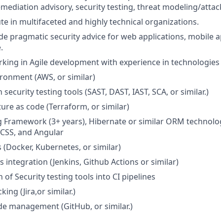
mediation advisory, security testing, threat modeling/attack
ute in multifaceted and highly technical organizations.
ide pragmatic security advice for web applications, mobile a
.
king in Agile development with experience in technologies 
ronment (AWS, or similar)
 security testing tools (SAST, DAST, IAST, SCA, or similar.)
ture as code (Terraform, or similar)
g Framework (3+ years), Hibernate or similar ORM technolo
/CSS, and Angular
 (Docker, Kubernetes, or similar)
 integration (Jenkins, Github Actions or similar)
 of Security testing tools into CI pipelines
king (Jira,or similar.)
e management (GitHub, or similar.)