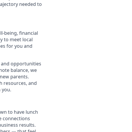
rajectory needed to
-being, financial
ry to meet local
ces for you and
 and opportunities
omote balance, we
l new parents.
th resources, and
h you.
own to have lunch
he connections
usiness results.
thers — that feel