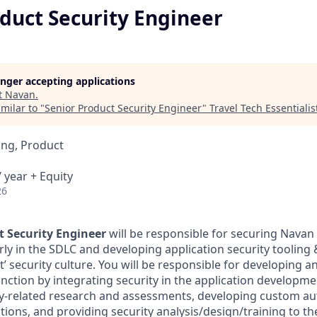
duct Security Engineer
longer accepting applications
t
Navan
.
milar to "
Senior Product Security Engineer
"
Travel Tech Essentialis
ing, Product
 year + Equity
26
t Security Engineer
will be responsible for securing Navan
arly in the SDLC and developing application security tooling
ft’ security culture. You will be responsible for developing a
unction by integrating security in the application developme
y-related research and assessments, developing custom au
tions, and providing security analysis/design/training to th