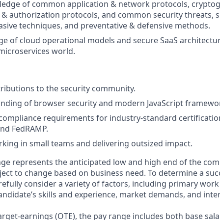
edge of common application & network protocols, cryptogr
 & authorization protocols, and common security threats, s
asive techniques, and preventative & defensive methods.
 of cloud operational models and secure SaaS architectur
microservices world.
ributions to the security community.
nding of browser security and modern JavaScript framewo
ompliance requirements for industry-standard certification
and FedRAMP.
king in small teams and delivering outsized impact.
ge represents the anticipated low and high end of the com
bject to change based on business need. To determine a suc
refully consider a variety of factors, including primary work
andidate’s skills and experience, market demands, and inter
target-earnings (OTE), the pay range includes both base sala