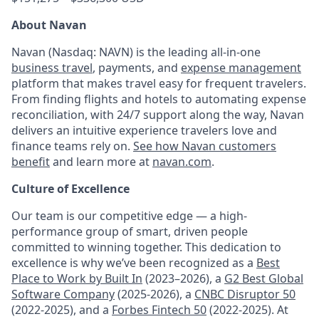
About Navan
Navan (Nasdaq: NAVN) is the leading all-in-one
business travel
, payments, and
expense management
platform that makes travel easy for frequent travelers.
From finding flights and hotels to automating expense
reconciliation, with 24/7 support along the way, Navan
delivers an intuitive experience travelers love and
finance teams rely on.
See how Navan customers
benefit
and learn more at
navan.com
.
Culture of Excellence
Our team is our competitive edge — a high-
performance group of smart, driven people
committed to winning together. This dedication to
excellence is why we’ve been recognized as a
Best
Place to Work by Built In
(2023–2026), a
G2 Best Global
Software Company
(2025-2026), a
CNBC Disruptor 50
(2022-2025), and a
Forbes Fintech 50
(2022-2025). At