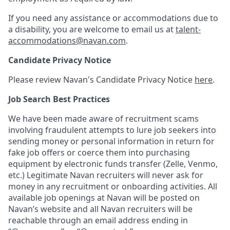
If you need any assistance or accommodations due to
a disability, you are welcome to email us at
talent-
accommodations@navan.com
.
Candidate Privacy Notice
Please review Navan's Candidate Privacy Notice
here
.
Job Search Best Practices
We have been made aware of recruitment scams
involving fraudulent attempts to lure job seekers into
sending money or personal information in return for
fake job offers or coerce them into purchasing
equipment by electronic funds transfer (Zelle, Venmo,
etc.) Legitimate Navan recruiters will never ask for
money in any recruitment or onboarding activities. All
available job openings at Navan will be posted on
Navan’s website and all Navan recruiters will be
reachable through an email address ending in