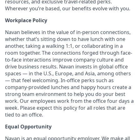
resources, and exclusive travel-related perks.
Wherever you’re based, our benefits evolve with you.
Workplace Policy
Navan believes in the value of in-person connections,
whether that’s sitting down to have lunch with one
another, taking a walking 1:1, or collaborating in a
room together. The connections forged through face-
to-face interactions improve company culture and
drive business results. Navan invests in global office
spaces — in the U.S., Europe, and Asia, among others
— that feel welcoming. In-office perks such as
company-provided lunches and happy hours create a
strong team environment to help you do your best
work. Our employees work from the office four days a
week. Please expect this policy for all roles that are
tied to an office.
Equal Opportunity
Navan is an equal opportunity employer. We make all