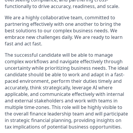
functionally to drive accuracy, readiness, and scale.
We are a highly collaborative team, committed to
partnering effectively with one another to bring the
best solutions to our complex business needs. We
embrace new challenges daily. We are ready to learn
fast and act fast.
The successful candidate will be able to manage
complex workflows and navigate effectively through
uncertainty while prioritizing business needs. The ideal
candidate should be able to work and adapt in a fast-
paced environment, perform their duties timely and
accurately, think strategically, leverage AI where
applicable, and communicate effectively with internal
and external stakeholders and work with teams in
multiple time-zones. This role will be highly visible to
the overall finance leadership team and will participate
in strategic financial planning, providing insights on
tax implications of potential business opportunities.