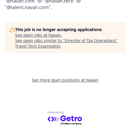
“@navan.com” or “@navan.tech” or
"@talent.navan.com".
This job is no longer accepting applications
See open jobs at
Navan
.
See open jobs similar to "
Director of Tax Operations
"
Travel Tech Essentialist
.
See more open positions at
Navan
Powered by Getro.com