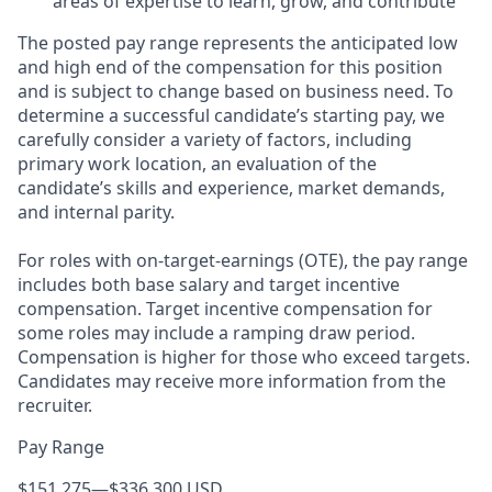
areas of expertise to learn, grow, and contribute
The posted pay range represents the anticipated low
and high end of the compensation for this position
and is subject to change based on business need. To
determine a successful candidate’s starting pay, we
carefully consider a variety of factors, including
primary work location, an evaluation of the
candidate’s skills and experience, market demands,
and internal parity.
For roles with on-target-earnings (OTE), the pay range
includes both base salary and target incentive
compensation. Target incentive compensation for
some roles may include a ramping draw period.
Compensation is higher for those who exceed targets.
Candidates may receive more information from the
recruiter.
Pay Range
$151,275
—
$336,300 USD