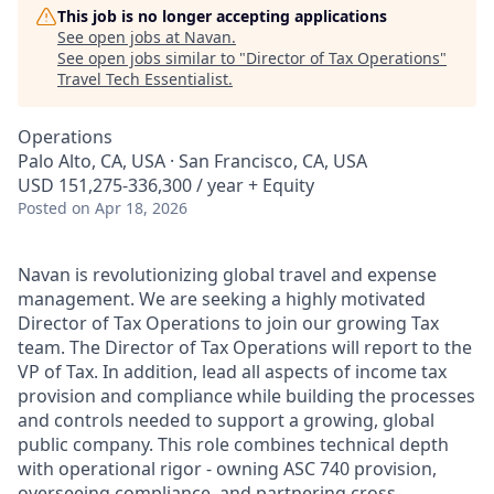
This job is no longer accepting applications
See open jobs at
Navan
.
See open jobs similar to "
Director of Tax Operations
"
Travel Tech Essentialist
.
Operations
Palo Alto, CA, USA · San Francisco, CA, USA
USD 151,275-336,300 / year + Equity
Posted
on Apr 18, 2026
Navan is revolutionizing global travel and expense
management. We are seeking a highly motivated
Director of Tax Operations to join our growing Tax
team. The Director of Tax Operations will report to the
VP of Tax. In addition, lead all aspects of income tax
provision and compliance while building the processes
and controls needed to support a growing, global
public company. This role combines technical depth
with operational rigor - owning ASC 740 provision,
overseeing compliance, and partnering cross-