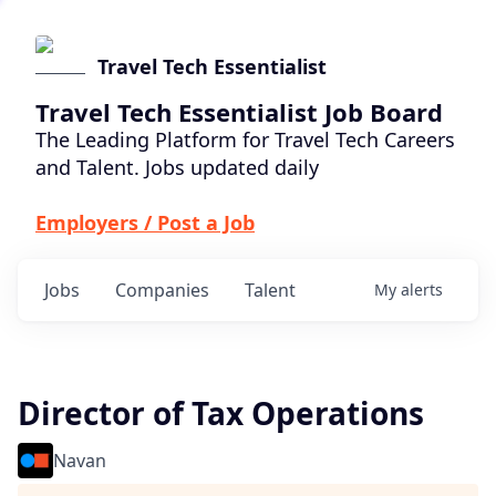
Travel Tech Essentialist
Travel Tech Essentialist Job Board
The Leading Platform for Travel Tech Careers
and Talent. Jobs updated daily
Employers / Post a Job
Jobs
Companies
Talent
My
alerts
Director of Tax Operations
Navan