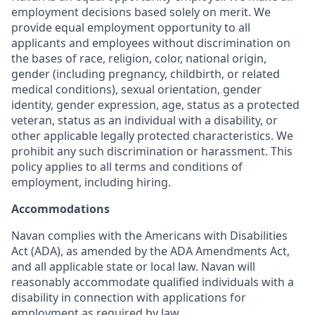
employment decisions based solely on merit. We
provide equal employment opportunity to all
applicants and employees without discrimination on
the bases of race, religion, color, national origin,
gender (including pregnancy, childbirth, or related
medical conditions), sexual orientation, gender
identity, gender expression, age, status as a protected
veteran, status as an individual with a disability, or
other applicable legally protected characteristics. We
prohibit any such discrimination or harassment. This
policy applies to all terms and conditions of
employment, including hiring.
Accommodations
Navan complies with the Americans with Disabilities
Act (ADA), as amended by the ADA Amendments Act,
and all applicable state or local law. Navan will
reasonably accommodate qualified individuals with a
disability in connection with applications for
employment as required by law.