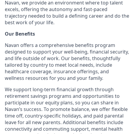
Navan, we provide an environment where top talent
excels, offering the autonomy and fast-paced
trajectory needed to build a defining career and do the
best work of your life.
Our Benefits
Navan offers a comprehensive benefits program
designed to support your well-being, financial security,
and life outside of work. Our benefits, thoughtfully
tailored by country to meet local needs, include
healthcare coverage, insurance offerings, and
wellness resources for you and your family.
We support long-term financial growth through
retirement savings programs and opportunities to
participate in our equity plans, so you can share in
Navan’s success. To promote balance, we offer flexible
time off, country-specific holidays, and paid parental
leave for all new parents. Additional benefits include
connectivity and commuting support, mental health