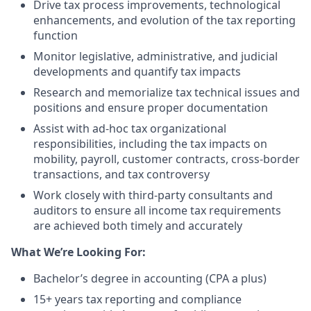
Drive tax process improvements, technological
enhancements, and evolution of the tax reporting
function
Monitor legislative, administrative, and judicial
developments and quantify tax impacts
Research and memorialize tax technical issues and
positions and ensure proper documentation
Assist with ad-hoc tax organizational
responsibilities, including the tax impacts on
mobility, payroll, customer contracts, cross-border
transactions, and tax controversy
Work closely with third-party consultants and
auditors to ensure all income tax requirements
are achieved both timely and accurately
What We’re Looking For:
Bachelor’s degree in accounting (CPA a plus)
15+ years tax reporting and compliance