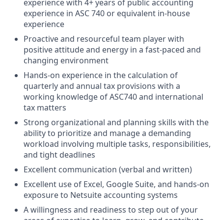
experience with 4+ years of public accounting
experience in ASC 740 or equivalent in-house
experience
Proactive and resourceful team player with
positive attitude and energy in a fast-paced and
changing environment
Hands-on experience in the calculation of
quarterly and annual tax provisions with a
working knowledge of ASC740 and international
tax matters
Strong organizational and planning skills with the
ability to prioritize and manage a demanding
workload involving multiple tasks, responsibilities,
and tight deadlines
Excellent communication (verbal and written)
Excellent use of Excel, Google Suite, and hands-on
exposure to Netsuite accounting systems
A willingness and readiness to step out of your