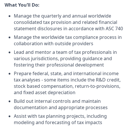
What You’ll Do:
Manage the quarterly and annual worldwide
consolidated tax provision and related financial
statement disclosures in accordance with ASC 740
Manage the worldwide tax compliance process in
collaboration with outside providers
Lead and mentor a team of tax professionals in
various jurisdictions, providing guidance and
fostering their professional development
Prepare federal, state, and international income
tax analyses - some items include the R&D credit,
stock based compensation, return-to-provisions,
and fixed asset depreciation
Build out internal controls and maintain
documentation and appropriate processes
Assist with tax planning projects, including
modeling and forecasting of tax impacts