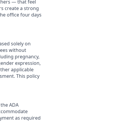
thers — that feel
s create a strong
e office four days
ased solely on
yees without
ncluding pregnancy,
 gender expression,
other applicable
sment. This policy
y the ADA
y accommodate
loyment as required