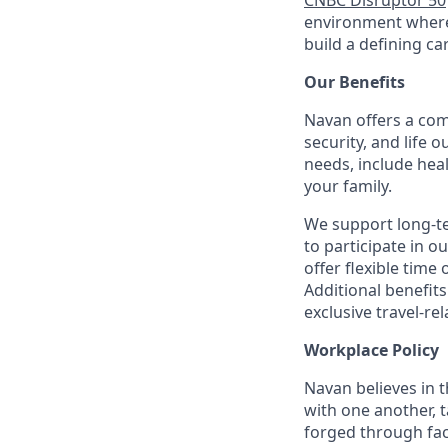
CNBC Disruptor 50
environment where 
build a defining ca
Our Benefits
Navan offers a com
security, and life 
needs, include hea
your family.
We support long-t
to participate in o
offer flexible time 
Additional benefit
exclusive travel-re
Workplace Policy
Navan believes in 
with one another, t
forged through fac