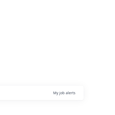
My
job
alerts