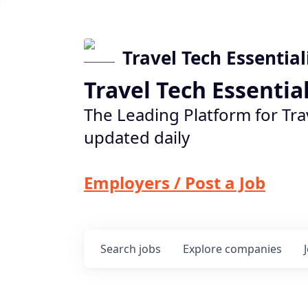
Travel Tech Essential
Travel Tech Essentia
The Leading Platform for Tra
updated daily
Employers / Post a Job
Search
jobs
Explore
companies