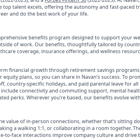
(2022-2025), and a
Forbes Fintech 50
(2022-2025). At Navan
top talent excels, offering the autonomy and fast-paced t
reer and do the best work of your life.
prehensive benefits program designed to support your well
outside of work. Our benefits, thoughtfully tailored by count
lthcare coverage, insurance offerings, and wellness resour
erm financial growth through retirement savings programs
ur equity plans, so you can share in Navan’s success. To pr
off, country-specific holidays, and paid parental leave for al
s include connectivity and commuting support, mental heal
lated perks. Wherever you’re based, our benefits evolve wit
the value of in-person connections, whether that’s sitting d
aking a walking 1:1, or collaborating in a room together. T
e-to-face interactions improve company culture and drive b