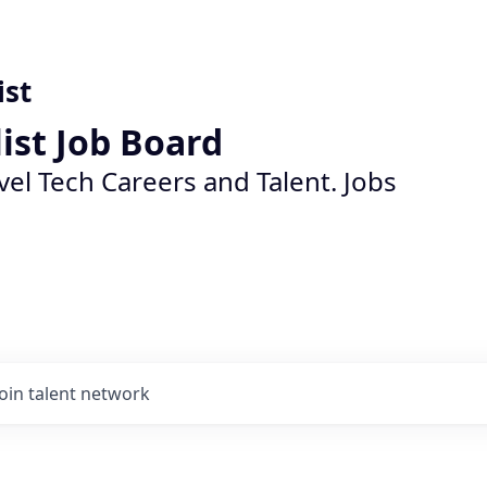
ist
list Job Board
vel Tech Careers and Talent. Jobs
Join talent network