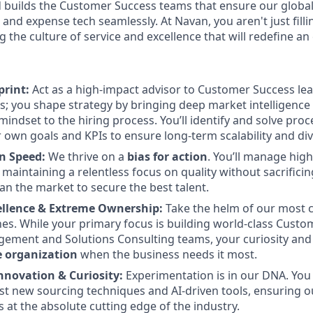
 builds the Customer Success teams that ensure our global
l and expense tech seamlessly. At Navan, you aren't just fi
 the culture of service and excellence that will redefine an 
rint:
Act as a high-impact advisor to Customer Success lea
rs; you shape strategy by bringing deep market intelligence
mindset to the hiring process. You’ll identify and solve pro
 own goals and KPIs to ensure long-term scalability and dive
n Speed:
We thrive on a
bias for action
. You’ll manage high
 maintaining a relentless focus on quality without sacrificin
an the market to secure the best talent.
cellence & Extreme Ownership:
Take the helm of our most c
es. While your primary focus is building world-class Custo
ment and Solutions Consulting teams, your curiosity and a
e organization
when the business needs it most.
nnovation & Curiosity:
Experimentation is in our DNA. You w
test new sourcing techniques and AI-driven tools, ensuring o
 at the absolute cutting edge of the industry.