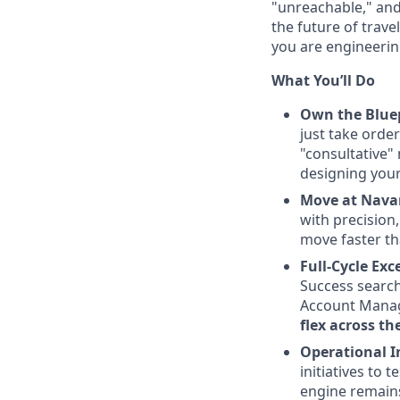
"unreachable," and
the future of trave
you are engineering
What You’ll Do
Own the Bluep
just take orde
"consultative" 
designing your
Move at Nava
with precision,
move faster th
Full-Cycle Ex
Success search
Account Manage
flex across th
Operational I
initiatives to 
engine remains