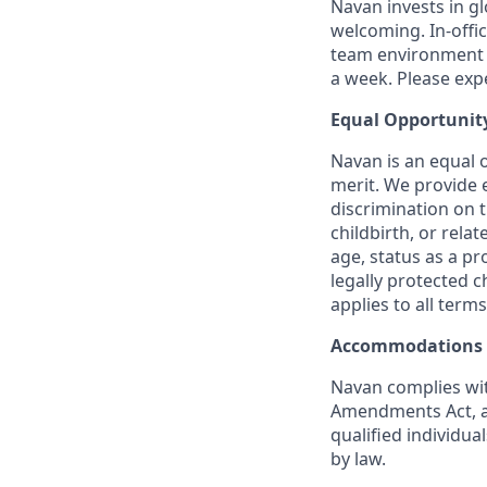
Navan invests in gl
welcoming. In-offi
team environment t
a week. Please expec
Equal Opportunit
Navan is an equal 
merit. We provide 
discrimination on t
childbirth, or rela
age, status as a pr
legally protected c
applies to all term
Accommodations
Navan complies wit
Amendments Act, an
qualified individua
by law.