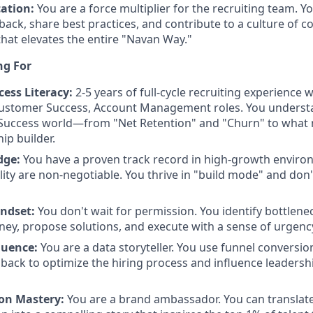
ation:
You are a force multiplier for the recruiting team. Yo
back, share best practices, and contribute to a culture of 
at elevates the entire "Navan Way."
ng For
ess Literacy:
2-5 years of full-cycle recruiting experience 
ustomer Success, Account Management roles. You underst
Success world—from "Net Retention" and "Churn" to what 
hip builder.
dge:
You have a proven track record in high-growth envir
ity are non-negotiable. You thrive in "build mode" and don'
ndset:
You don't wait for permission. You identify bottlenec
ney, propose solutions, and execute with a sense of urgenc
luence:
You are a data storyteller. You use funnel conversi
back to optimize the hiring process and influence leadershi
n Mastery:
You are a brand ambassador. You can translat