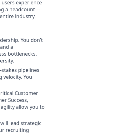
 users experience
lling a headcount—
entire industry.
dership. You don’t
 and a
cess bottlenecks,
rsity.
-stakes pipelines
g velocity. You
ritical Customer
mer Success,
gility allow you to
ill lead strategic
ur recruiting