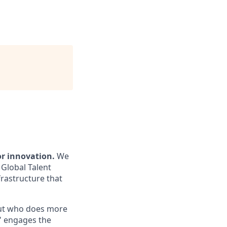
or innovation.
We
 Global Talent
frastructure that
out who does more
," engages the