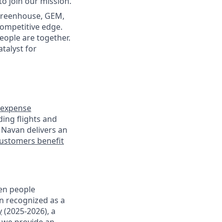
to join our mission.
(Greenhouse, GEM,
competitive edge.
ople are together.
atalyst for
expense
ding flights and
 Navan delivers an
ustomers benefit
en people
en recognized as a
y
(2025-2026), a