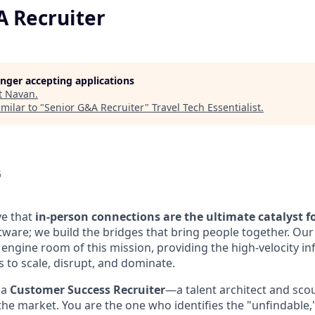
A Recruiter
longer accepting applications
t
Navan
.
milar to "
Senior G&A Recruiter
"
Travel Tech Essentialist
.
6
ve that
in-person connections are the ultimate catalyst f
ftware; we build the bridges that bring people together. Our
 engine room of this mission, providing the high-velocity in
 to scale, disrupt, and dominate.
 a
Customer Success Recruiter
—a talent architect and sc
 the market. You are the one who identifies the "unfindable