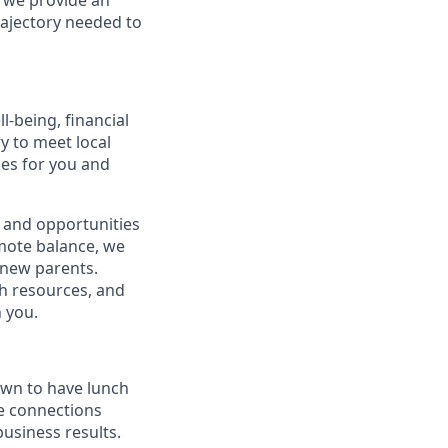
, we provide an
rajectory needed to
-being, financial
ry to meet local
ces for you and
 and opportunities
omote balance, we
l new parents.
th resources, and
h you.
own to have lunch
he connections
usiness results.