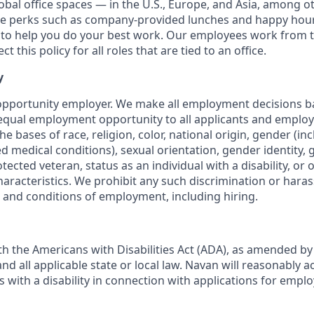
obal office spaces — in the U.S., Europe, and Asia, among o
ce perks such as company-provided lunches and happy hour
o help you do your best work. Our employees work from th
t this policy for all roles that are tied to an office.
y
opportunity employer. We make all employment decisions b
equal employment opportunity to all applicants and emplo
he bases of race, religion, color, national origin, gender (i
ted medical conditions), sexual orientation, gender identity,
otected veteran, status as an individual with a disability, or 
haracteristics. We prohibit any such discrimination or haras
s and conditions of employment, including hiring.
h the Americans with Disabilities Act (ADA), as amended b
d all applicable state or local law. Navan will reasonabl
ls with a disability in connection with applications for emp