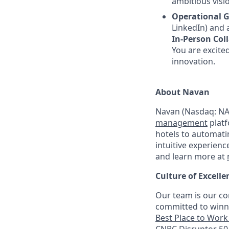
ambitious visio
Operational G
LinkedIn) and a
In-Person Col
You are excited
innovation.
About Navan
Navan (Nasdaq: NAV
management
platf
hotels to automati
intuitive experienc
and learn more at
Culture of Excelle
Our team is our co
committed to winni
Best Place to Work 