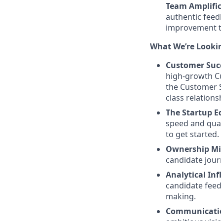
Team Amplific
authentic feed
improvement th
What We’re Looki
Customer Succ
high-growth C
the Customer 
class relations
The Startup E
speed and qual
to get started.
Ownership Mi
candidate jour
Analytical Inf
candidate feed
making.
Communicatio