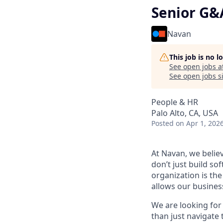
Senior G&
Navan
This job is no 
See open jobs a
See open jobs si
People & HR
Palo Alto, CA, USA
Posted
on Apr 1, 202
At Navan, we belie
don’t just build so
organization is the
allows our business
We are looking for
than just navigate