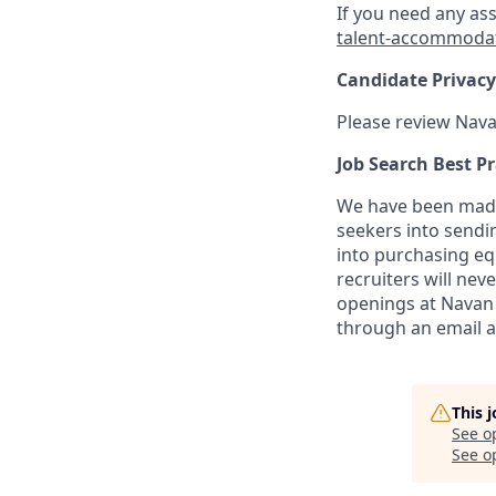
If you need any as
talent-accommoda
Candidate Privacy
Please review Nava
Job Search Best Pr
We have been made 
seekers into sendi
into purchasing eq
recruiters will nev
openings at Navan 
through an email 
This 
See o
See op