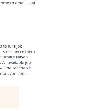
come to email us at
 to lure job
fers or coerce them
egitimate Navan
 All available job
will be reachable
ent.navan.com".