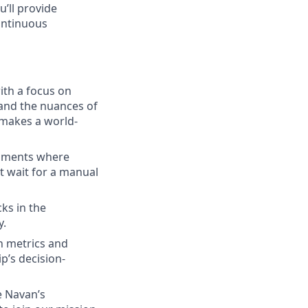
u’ll provide
continuous
with a focus on
and the nuances of
makes a world-
onments where
t wait for a manual
ks in the
y.
on metrics and
p’s decision-
e Navan’s