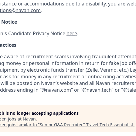
sistance or accommodations due to a disability, you are wel
tions@navan.com
.
 Notice
n's Candidate Privacy Notice
here
.
actices
aware of recruitment scams involving fraudulent attempts
ng money or personal information in return for fake job of
uipment by electronic funds transfer (Zelle, Venmo, etc.) L
er ask for money in any recruitment or onboarding activities.
will be posted on Navan’s website and all Navan recruiters 
address ending in “@navan.com” or “@navan.tech” or "@tal
job is no longer accepting applications
pen jobs at
Navan
.
en jobs similar to "
Senior G&A Recruiter
"
Travel Tech Essentialist
.