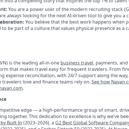
n into a compelling story that inspires the top 1% of talent 
rit:
You are a power user of the modern recruiting stack 
re always looking for the next AI-driven tool to give you a 
laboration:
You believe that the best work happens when pe
 to be part of a culture that values physical presence as a c
N) is the leading all-in-one
business travel
, payments, and
orm that makes travel easy for frequent travelers. From fin
ng expense reconciliation, with 24/7 support along the way,
e travelers love and finance teams rely on.
See how Navan c
navan.com
.
nce
mpetitive edge — a high-performance group of smart, driv
ng together. This dedication to excellence is why we’ve be
by Built In
(2023–2026), a
G2 Best Global Software Compan