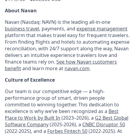
About Navan
Navan (Nasdaq: NAVN) is the leading all-in-one
business travel
, payments, and
expense management
platform that makes travel easy for frequent travelers.
From finding flights and hotels to automating expense
reconciliation, with 24/7 support along the way, Navan
delivers an intuitive experience travelers love and
finance teams rely on.
See how Navan customers
benefit
and learn more at
navan.com
.
Culture of Excellence
Our team is our competitive edge — a high-
performance group of smart, driven people
committed to winning together. This dedication to
excellence is why we’ve been recognized as a
Best
Place to Work by Built In
(2023–2026), a
G2 Best Global
Software Company
(2025-2026), a
CNBC Disruptor 50
(2022-2025), and a
Forbes Fintech 50
(2022-2025). At