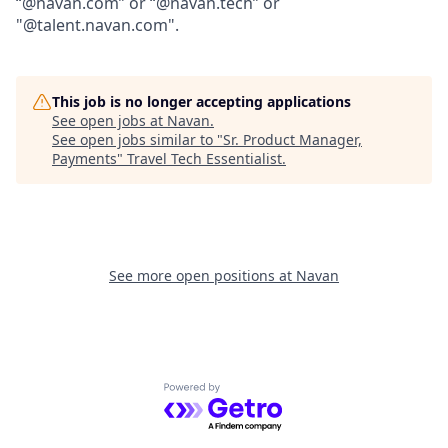
“@navan.com” or “@navan.tech” or
"@talent.navan.com".
This job is no longer accepting applications
See open jobs at
Navan
.
See open jobs similar to "
Sr. Product Manager,
Payments
"
Travel Tech Essentialist
.
See more open positions at
Navan
Powered by Getro.com