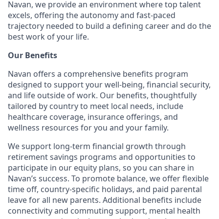
Navan, we provide an environment where top talent
excels, offering the autonomy and fast-paced
trajectory needed to build a defining career and do the
best work of your life.
Our Benefits
Navan offers a comprehensive benefits program
designed to support your well-being, financial security,
and life outside of work. Our benefits, thoughtfully
tailored by country to meet local needs, include
healthcare coverage, insurance offerings, and
wellness resources for you and your family.
We support long-term financial growth through
retirement savings programs and opportunities to
participate in our equity plans, so you can share in
Navan’s success. To promote balance, we offer flexible
time off, country-specific holidays, and paid parental
leave for all new parents. Additional benefits include
connectivity and commuting support, mental health