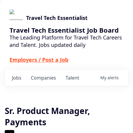
Travel Tech Essentialist
Travel Tech Essentialist Job Board
The Leading Platform for Travel Tech Careers
and Talent. Jobs updated daily
Employers / Post a Job
Jobs
Companies
Talent
My
alerts
Sr. Product Manager,
Payments