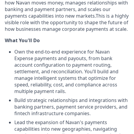
how Navan moves money, manages relationships with
banking and payment partners, and scales our
payments capabilities into new markets.This is a highly
visible role with the opportunity to shape the future of
how businesses manage corporate payments at scale.
What You'll Do
Own the end-to-end experience for Navan
Expense payments and payouts, from bank
account configuration to payment routing,
settlement, and reconciliation. You’ll build and
manage intelligent systems that optimize for
speed, reliability, cost, and compliance across
multiple payment rails.
Build strategic relationships and integrations with
banking partners, payment service providers, and
fintech infrastructure companies.
Lead the expansion of Navan's payments
capabilities into new geographies, navigating