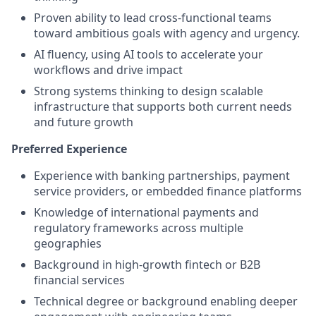
Proven ability to lead cross-functional teams
toward ambitious goals with agency and urgency.
AI fluency, using AI tools to accelerate your
workflows and drive impact
Strong systems thinking to design scalable
infrastructure that supports both current needs
and future growth
Preferred Experience
Experience with banking partnerships, payment
service providers, or embedded finance platforms
Knowledge of international payments and
regulatory frameworks across multiple
geographies
Background in high-growth fintech or B2B
financial services
Technical degree or background enabling deeper