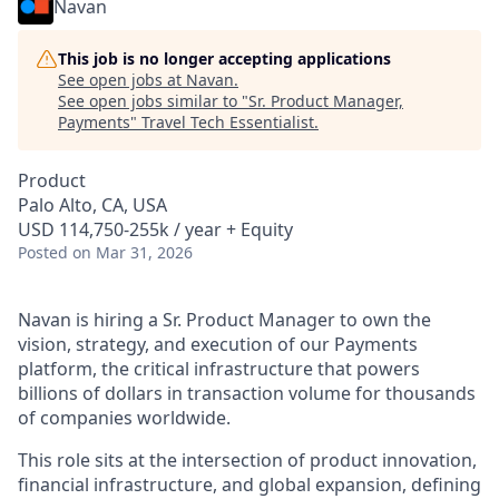
Navan
This job is no longer accepting applications
See open jobs at
Navan
.
See open jobs similar to "
Sr. Product Manager,
Payments
"
Travel Tech Essentialist
.
Product
Palo Alto, CA, USA
USD 114,750-255k / year + Equity
Posted
on Mar 31, 2026
Navan is hiring a Sr. Product Manager to own the
vision, strategy, and execution of our Payments
platform, the critical infrastructure that powers
billions of dollars in transaction volume for thousands
of companies worldwide.
This role sits at the intersection of product innovation,
financial infrastructure, and global expansion, defining