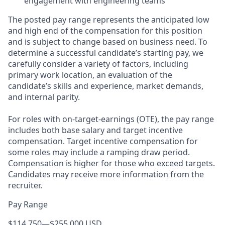
engagement with engineering teams
The posted pay range represents the anticipated low
and high end of the compensation for this position
and is subject to change based on business need. To
determine a successful candidate’s starting pay, we
carefully consider a variety of factors, including
primary work location, an evaluation of the
candidate’s skills and experience, market demands,
and internal parity.
For roles with on-target-earnings (OTE), the pay range
includes both base salary and target incentive
compensation. Target incentive compensation for
some roles may include a ramping draw period.
Compensation is higher for those who exceed targets.
Candidates may receive more information from the
recruiter.
Pay Range
$114,750
—
$255,000 USD