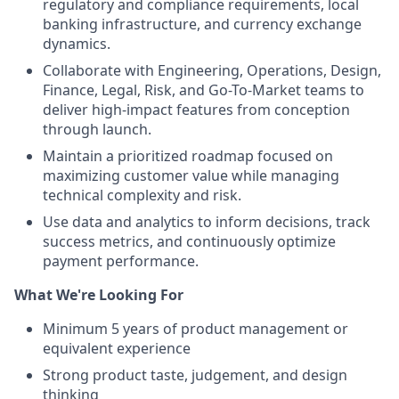
regulatory and compliance requirements, local
banking infrastructure, and currency exchange
dynamics.
Collaborate with Engineering, Operations, Design,
Finance, Legal, Risk, and Go-To-Market teams to
deliver high-impact features from conception
through launch.
Maintain a prioritized roadmap focused on
maximizing customer value while managing
technical complexity and risk.
Use data and analytics to inform decisions, track
success metrics, and continuously optimize
payment performance.
What We're Looking For
Minimum 5 years of product management or
equivalent experience
Strong product taste, judgement, and design
thinking