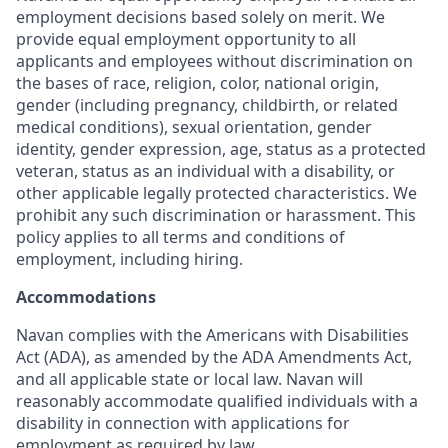
employment decisions based solely on merit. We
provide equal employment opportunity to all
applicants and employees without discrimination on
the bases of race, religion, color, national origin,
gender (including pregnancy, childbirth, or related
medical conditions), sexual orientation, gender
identity, gender expression, age, status as a protected
veteran, status as an individual with a disability, or
other applicable legally protected characteristics. We
prohibit any such discrimination or harassment. This
policy applies to all terms and conditions of
employment, including hiring.
Accommodations
Navan complies with the Americans with Disabilities
Act (ADA), as amended by the ADA Amendments Act,
and all applicable state or local law. Navan will
reasonably accommodate qualified individuals with a
disability in connection with applications for
employment as required by law.