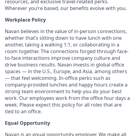
resources, and exclusive travel-related perks.
Wherever you’re based, our benefits evolve with you.
Workplace Policy
Navan believes in the value of in-person connections,
whether that’s sitting down to have lunch with one
another, taking a walking 1:1, or collaborating in a
room together. The connections forged through face-
to-face interactions improve company culture and
drive business results. Navan invests in global office
spaces — in the U.S., Europe, and Asia, among others
— that feel welcoming. In-office perks such as
company-provided lunches and happy hours create a
strong team environment to help you do your best
work. Our employees work from the office four days a
week. Please expect this policy for all roles that are
tied to an office.
Equal Opportunity
Navan is an equal opportunity employer. We make all