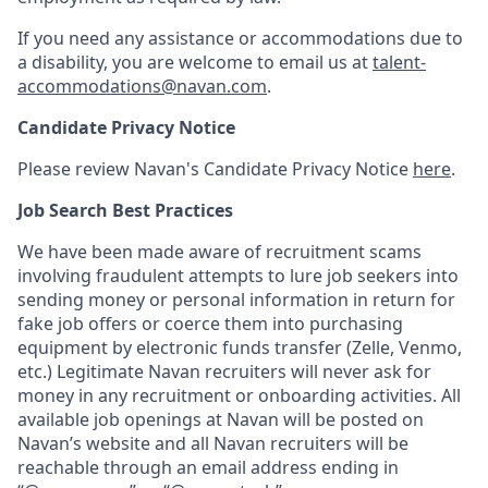
If you need any assistance or accommodations due to
a disability, you are welcome to email us at
talent-
accommodations@navan.com
.
Candidate Privacy Notice
Please review Navan's Candidate Privacy Notice
here
.
Job Search Best Practices
We have been made aware of recruitment scams
involving fraudulent attempts to lure job seekers into
sending money or personal information in return for
fake job offers or coerce them into purchasing
equipment by electronic funds transfer (Zelle, Venmo,
etc.) Legitimate Navan recruiters will never ask for
money in any recruitment or onboarding activities. All
available job openings at Navan will be posted on
Navan’s website and all Navan recruiters will be
reachable through an email address ending in