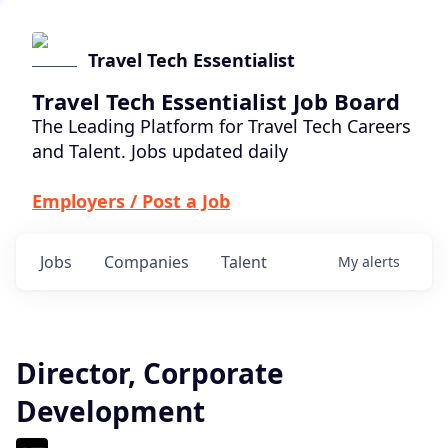
Travel Tech Essentialist
Travel Tech Essentialist Job Board
The Leading Platform for Travel Tech Careers
and Talent. Jobs updated daily
Employers / Post a Job
Jobs
Companies
Talent
My
alerts
Director, Corporate
Development