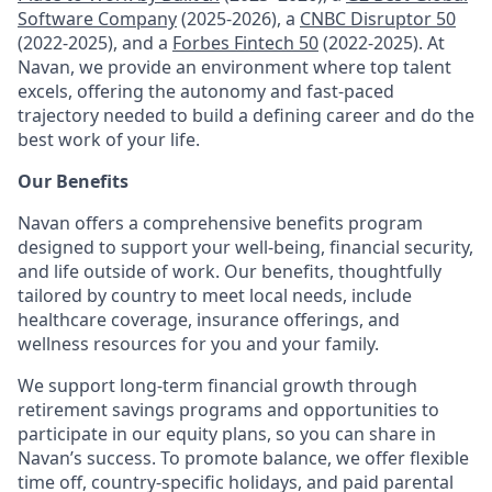
Software Company
(2025-2026), a
CNBC Disruptor 50
(2022-2025), and a
Forbes Fintech 50
(2022-2025). At
Navan, we provide an environment where top talent
excels, offering the autonomy and fast-paced
trajectory needed to build a defining career and do the
best work of your life.
Our Benefits
Navan offers a comprehensive benefits program
designed to support your well-being, financial security,
and life outside of work. Our benefits, thoughtfully
tailored by country to meet local needs, include
healthcare coverage, insurance offerings, and
wellness resources for you and your family.
We support long-term financial growth through
retirement savings programs and opportunities to
participate in our equity plans, so you can share in
Navan’s success. To promote balance, we offer flexible
time off, country-specific holidays, and paid parental