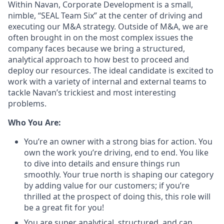
Within Navan, Corporate Development is a small,
nimble, “SEAL Team Six” at the center of driving and
executing our M&A strategy. Outside of M&A, we are
often brought in on the most complex issues the
company faces because we bring a structured,
analytical approach to how best to proceed and
deploy our resources. The ideal candidate is excited to
work with a variety of internal and external teams to
tackle Navan’s trickiest and most interesting
problems.
Who You Are:
You’re an owner with a strong bias for action. You
own the work you’re driving, end to end. You like
to dive into details and ensure things run
smoothly. Your true north is shaping our category
by adding value for our customers; if you’re
thrilled at the prospect of doing this, this role will
be a great fit for you!
You are super analytical, structured, and can