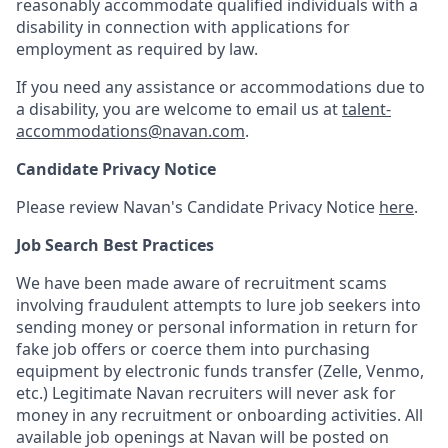
reasonably accommodate qualified individuals with a
disability in connection with applications for
employment as required by law.
If you need any assistance or accommodations due to
a disability, you are welcome to email us at
talent-
accommodations@navan.com
.
Candidate Privacy Notice
Please review Navan's Candidate Privacy Notice
here
.
Job Search Best Practices
We have been made aware of recruitment scams
involving fraudulent attempts to lure job seekers into
sending money or personal information in return for
fake job offers or coerce them into purchasing
equipment by electronic funds transfer (Zelle, Venmo,
etc.) Legitimate Navan recruiters will never ask for
money in any recruitment or onboarding activities. All
available job openings at Navan will be posted on