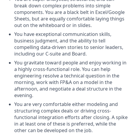
break down complex problems into simple
components. You are a black belt in Excel/Google
Sheets, but are equally comfortable laying things
out on the whiteboard or in slides.
You have exceptional communication skills,
business judgment, and the ability to tell
compelling data-driven stories to senior leaders,
including our C-suite and Board.
You gravitate toward people and enjoy working in
a highly cross-functional role. You can help
engineering resolve a technical question in the
morning, work with FP&A on a model in the
afternoon, and negotiate a deal structure in the
evening.
You are very comfortable either modeling and
structuring complex deals or driving cross-
functional integration efforts after closing. A spike
in at least one of these is preferred, while the
other can be developed on the job.