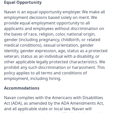
Equal Opportunity
Navan is an equal opportunity employer. We make all
employment decisions based solely on merit. We
provide equal employment opportunity to all
applicants and employees without discrimination on
the bases of race, religion, color, national origin,
gender (including pregnancy, childbirth, or related
medical conditions), sexual orientation, gender
identity, gender expression, age, status as a protected
veteran, status as an individual with a disability, or
other applicable legally protected characteristics. We
prohibit any such discrimination or harassment. This
policy applies to all terms and conditions of
employment, including hiring.
Accommodations
Navan complies with the Americans with Disabilities
Act (ADA), as amended by the ADA Amendments Act,
and all applicable state or local law. Navan will