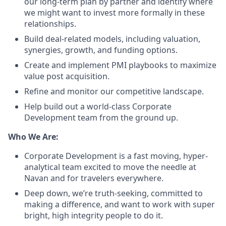
our long-term plan by partner and identify where
we might want to invest more formally in these
relationships.
Build deal-related models, including valuation,
synergies, growth, and funding options.
Create and implement PMI playbooks to maximize
value post acquisition.
Refine and monitor our competitive landscape.
Help build out a world-class Corporate
Development team from the ground up.
Who We Are:
Corporate Development is a fast moving, hyper-
analytical team excited to move the needle at
Navan and for travelers everywhere.
Deep down, we’re truth-seeking, committed to
making a difference, and want to work with super
bright, high integrity people to do it.