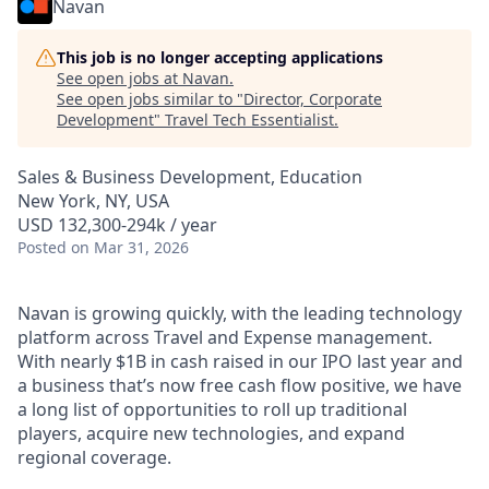
Navan
This job is no longer accepting applications
See open jobs at
Navan
.
See open jobs similar to "
Director, Corporate
Development
"
Travel Tech Essentialist
.
Sales & Business Development, Education
New York, NY, USA
USD 132,300-294k / year
Posted
on Mar 31, 2026
Navan is growing quickly, with the leading technology
platform across Travel and Expense management.
With nearly $1B in cash raised in our IPO last year and
a business that’s now free cash flow positive, we have
a long list of opportunities to roll up traditional
players, acquire new technologies, and expand
regional coverage.