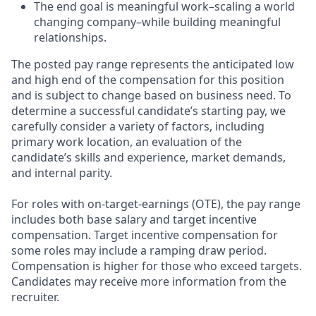
The end goal is meaningful work–scaling a world
changing company–while building meaningful
relationships.
The posted pay range represents the anticipated low
and high end of the compensation for this position
and is subject to change based on business need. To
determine a successful candidate’s starting pay, we
carefully consider a variety of factors, including
primary work location, an evaluation of the
candidate’s skills and experience, market demands,
and internal parity.
For roles with on-target-earnings (OTE), the pay range
includes both base salary and target incentive
compensation. Target incentive compensation for
some roles may include a ramping draw period.
Compensation is higher for those who exceed targets.
Candidates may receive more information from the
recruiter.