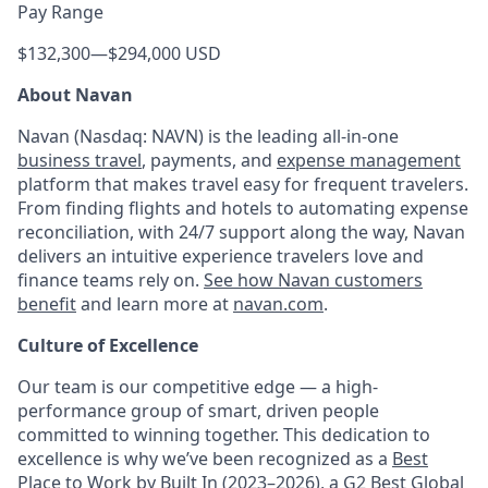
Pay Range
$132,300
—
$294,000 USD
About Navan
Navan (Nasdaq: NAVN) is the leading all-in-one
business travel
, payments, and
expense management
platform that makes travel easy for frequent travelers.
From finding flights and hotels to automating expense
reconciliation, with 24/7 support along the way, Navan
delivers an intuitive experience travelers love and
finance teams rely on.
See how Navan customers
benefit
and learn more at
navan.com
.
Culture of Excellence
Our team is our competitive edge — a high-
performance group of smart, driven people
committed to winning together. This dedication to
excellence is why we’ve been recognized as a
Best
Place to Work by Built In
(2023–2026), a
G2 Best Global