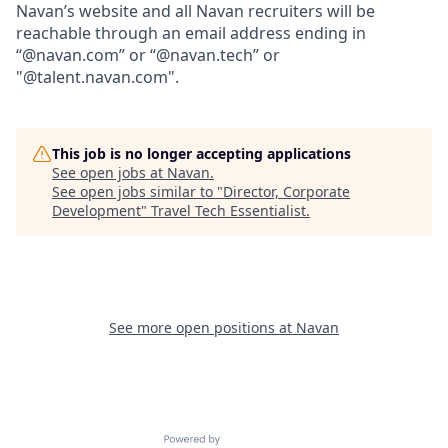
Navan’s website and all Navan recruiters will be
reachable through an email address ending in
“@navan.com” or “@navan.tech” or
"@talent.navan.com".
This job is no longer accepting applications
See open jobs at
Navan
.
See open jobs similar to "
Director, Corporate
Development
"
Travel Tech Essentialist
.
See more open positions at
Navan
Powered by Getro.com