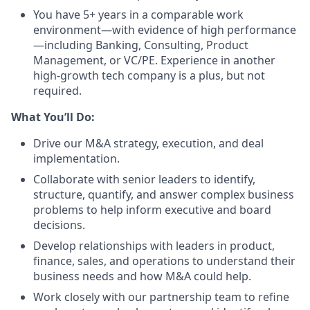
You have 5+ years in a comparable work
environment—with evidence of high performance
—including Banking, Consulting, Product
Management, or VC/PE. Experience in another
high-growth tech company is a plus, but not
required.
What You’ll Do:
Drive our M&A strategy, execution, and deal
implementation.
Collaborate with senior leaders to identify,
structure, quantify, and answer complex business
problems to help inform executive and board
decisions.
Develop relationships with leaders in product,
finance, sales, and operations to understand their
business needs and how M&A could help.
Work closely with our partnership team to refine