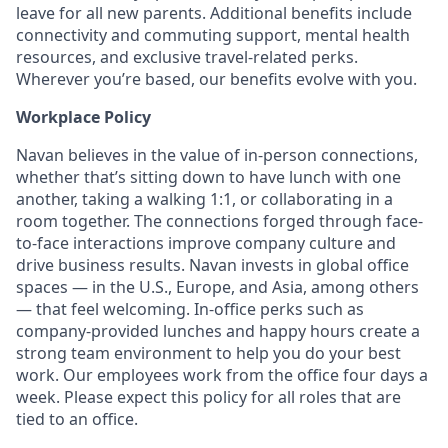
leave for all new parents. Additional benefits include
connectivity and commuting support, mental health
resources, and exclusive travel-related perks.
Wherever you’re based, our benefits evolve with you.
Workplace Policy
Navan believes in the value of in-person connections,
whether that’s sitting down to have lunch with one
another, taking a walking 1:1, or collaborating in a
room together. The connections forged through face-
to-face interactions improve company culture and
drive business results. Navan invests in global office
spaces — in the U.S., Europe, and Asia, among others
— that feel welcoming. In-office perks such as
company-provided lunches and happy hours create a
strong team environment to help you do your best
work. Our employees work from the office four days a
week. Please expect this policy for all roles that are
tied to an office.