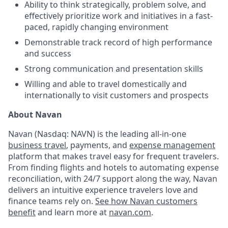
Ability to think strategically, problem solve, and
effectively prioritize work and initiatives in a fast-
paced, rapidly changing environment
Demonstrable track record of high performance
and success
Strong communication and presentation skills
Willing and able to travel domestically and
internationally to visit customers and prospects
About Navan
Navan (Nasdaq: NAVN) is the leading all-in-one
business travel
, payments, and
expense management
platform that makes travel easy for frequent travelers.
From finding flights and hotels to automating expense
reconciliation, with 24/7 support along the way, Navan
delivers an intuitive experience travelers love and
finance teams rely on.
See how Navan customers
benefit
and learn more at
navan.com
.