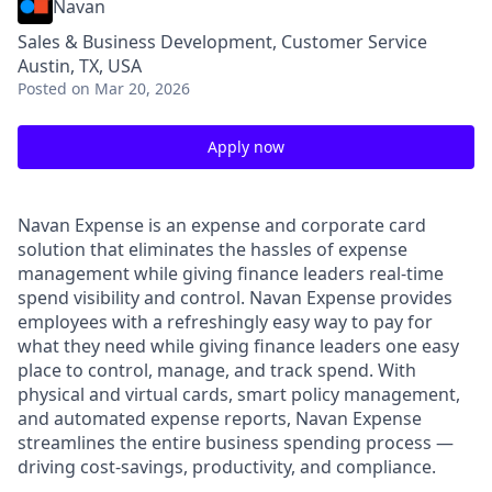
Navan
Sales & Business Development, Customer Service
Austin, TX, USA
Posted
on Mar 20, 2026
Apply now
Navan Expense is an expense and corporate card
solution that eliminates the hassles of expense
management while giving finance leaders real-time
spend visibility and control. Navan Expense provides
employees with a refreshingly easy way to pay for
what they need while giving finance leaders one easy
place to control, manage, and track spend. With
physical and virtual cards, smart policy management,
and automated expense reports, Navan Expense
streamlines the entire business spending process —
driving cost-savings, productivity, and compliance.