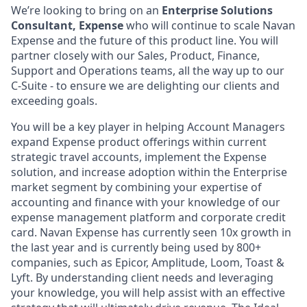
We’re looking to bring on an
Enterprise Solutions
Consultant, Expense
who will continue to scale Navan
Expense and the future of this product line. You will
partner closely with our Sales, Product, Finance,
Support and Operations teams, all the way up to our
C-Suite - to ensure we are delighting our clients and
exceeding goals.
You will be a key player in helping Account Managers
expand Expense product offerings within current
strategic travel accounts, implement the Expense
solution, and increase adoption within the Enterprise
market segment by combining your expertise of
accounting and finance with your knowledge of our
expense management platform and corporate credit
card. Navan Expense has currently seen 10x growth in
the last year and is currently being used by 800+
companies, such as Epicor, Amplitude, Loom, Toast &
Lyft. By understanding client needs and leveraging
your knowledge, you will help assist with an effective