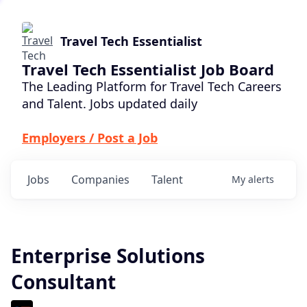
Travel Tech Essentialist
Travel Tech Essentialist Job Board
The Leading Platform for Travel Tech Careers
and Talent. Jobs updated daily
Employers / Post a Job
Jobs
Companies
Talent
My
alerts
Enterprise Solutions
Consultant