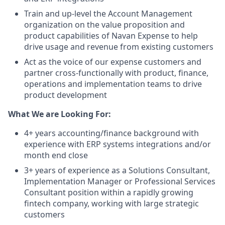
Train and up-level the Account Management
organization on the value proposition and
product capabilities of Navan Expense to help
drive usage and revenue from existing customers
Act as the voice of our expense customers and
partner cross-functionally with product, finance,
operations and implementation teams to drive
product development
What We are Looking For:
4+ years accounting/finance background with
experience with ERP systems integrations and/or
month end close
3+ years of experience as a Solutions Consultant,
Implementation Manager or Professional Services
Consultant position within a rapidly growing
fintech company, working with large strategic
customers