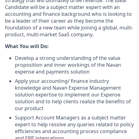
strategy that will ultimately drive revenue. The Ideal
Candidate will be a subject matter expert with an
accounting and finance background who is looking to
be a leader of their career as they become the
foundation of a new team while joining a global, multi-
product, multi-market SaaS company.
What You will Do:
Develop a strong understanding of the value
proposition and inner workings of the Navan
expense and payments solution
Apply your accounting/ finance industry
knowledge and Navan Expense Management
solution expertise to implement our Expense
solution and to help clients realize the benefits of
our product
Support Account Managers as a subject matter
expert to help resolve any queries related to policy
efficiencies and accounting process compliance
and ERP integrations