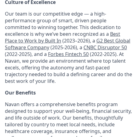
Culture of Excellence
Our team is our competitive edge — a high-
performance group of smart, driven people
committed to winning together. This dedication to
excellence is why we’ve been recognized as a
Best
Place to Work by Built In
(2023–2026), a
G2 Best Global
Software Company
(2025-2026), a
CNBC Disruptor 50
(2022-2025), and a
Forbes Fintech 50
(2022-2025). At
Navan, we provide an environment where top talent
excels, offering the autonomy and fast-paced
trajectory needed to build a defining career and do the
best work of your life.
Our Benefits
Navan offers a comprehensive benefits program
designed to support your well-being, financial security,
and life outside of work. Our benefits, thoughtfully
tailored by country to meet local needs, include
healthcare coverage, insurance offerings, and