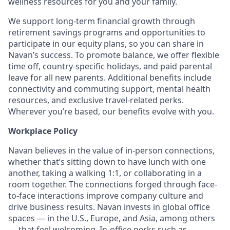
wellness resources for you and your family.
We support long-term financial growth through
retirement savings programs and opportunities to
participate in our equity plans, so you can share in
Navan’s success. To promote balance, we offer flexible
time off, country-specific holidays, and paid parental
leave for all new parents. Additional benefits include
connectivity and commuting support, mental health
resources, and exclusive travel-related perks.
Wherever you’re based, our benefits evolve with you.
Workplace Policy
Navan believes in the value of in-person connections,
whether that’s sitting down to have lunch with one
another, taking a walking 1:1, or collaborating in a
room together. The connections forged through face-
to-face interactions improve company culture and
drive business results. Navan invests in global office
spaces — in the U.S., Europe, and Asia, among others
— that feel welcoming. In-office perks such as