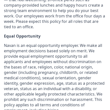
company-provided lunches and happy hours create a
strong team environment to help you do your best
work. Our employees work from the office four days a
week. Please expect this policy for all roles that are
tied to an office.
Equal Opportunity
Navan is an equal opportunity employer. We make all
employment decisions based solely on merit. We
provide equal employment opportunity to all
applicants and employees without discrimination on
the bases of race, religion, color, national origin,
gender (including pregnancy, childbirth, or related
medical conditions), sexual orientation, gender
identity, gender expression, age, status as a protected
veteran, status as an individual with a disability, or
other applicable legally protected characteristics. We
prohibit any such discrimination or harassment. This
policy applies to all terms and conditions of