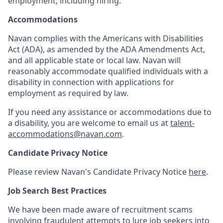
employment, including hiring.
Accommodations
Navan complies with the Americans with Disabilities
Act (ADA), as amended by the ADA Amendments Act,
and all applicable state or local law. Navan will
reasonably accommodate qualified individuals with a
disability in connection with applications for
employment as required by law.
If you need any assistance or accommodations due to
a disability, you are welcome to email us at
talent-
accommodations@navan.com
.
Candidate Privacy Notice
Please review Navan's Candidate Privacy Notice
here
.
Job Search Best Practices
We have been made aware of recruitment scams
involving fraudulent attempts to lure job seekers into