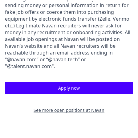
sending money or personal information in return for
fake job offers or coerce them into purchasing
equipment by electronic funds transfer (Zelle, Venmo,
etc.) Legitimate Navan recruiters will never ask for
money in any recruitment or onboarding activities. All
available job openings at Navan will be posted on
Navan’s website and all Navan recruiters will be
reachable through an email address ending in
“@navan.com” or “@navan.tech” or
"@talent.navan.com".
Apply now
See more open positions at
Navan