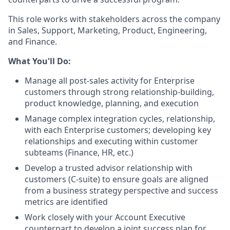
This role works with stakeholders across the company
in Sales, Support, Marketing, Product, Engineering,
and Finance.
What You'll Do:
Manage all post-sales activity for Enterprise
customers through strong relationship-building,
product knowledge, planning, and execution
Manage complex integration cycles, relationship,
with each Enterprise customers; developing key
relationships and executing within customer
subteams (Finance, HR, etc.)
Develop a trusted advisor relationship with
customers (C-suite) to ensure goals are aligned
from a business strategy perspective and success
metrics are identified
Work closely with your Account Executive
counterpart to develop a joint success plan for