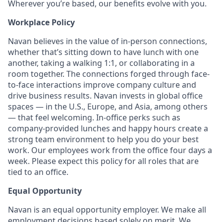
Wherever you’re based, our benefits evolve with you.
Workplace Policy
Navan believes in the value of in-person connections,
whether that’s sitting down to have lunch with one
another, taking a walking 1:1, or collaborating in a
room together. The connections forged through face-
to-face interactions improve company culture and
drive business results. Navan invests in global office
spaces — in the U.S., Europe, and Asia, among others
— that feel welcoming. In-office perks such as
company-provided lunches and happy hours create a
strong team environment to help you do your best
work. Our employees work from the office four days a
week. Please expect this policy for all roles that are
tied to an office.
Equal Opportunity
Navan is an equal opportunity employer. We make all
employment decisions based solely on merit. We