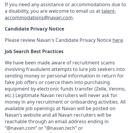
If you need any assistance or accommodations due to
a disability, you are welcome to email us at
talent-
accommodations@navan.com
.
Candidate Privacy Notice
Please review Navan's Candidate Privacy Notice
here
.
Job Search Best Practices
We have been made aware of recruitment scams
involving fraudulent attempts to lure job seekers into
sending money or personal information in return for
fake job offers or coerce them into purchasing
equipment by electronic funds transfer (Zelle, Venmo,
etc.) Legitimate Navan recruiters will never ask for
money in any recruitment or onboarding activities. All
available job openings at Navan will be posted on
Navan’s website and all Navan recruiters will be
reachable through an email address ending in
“@navan.com” or “@navan.tech” or