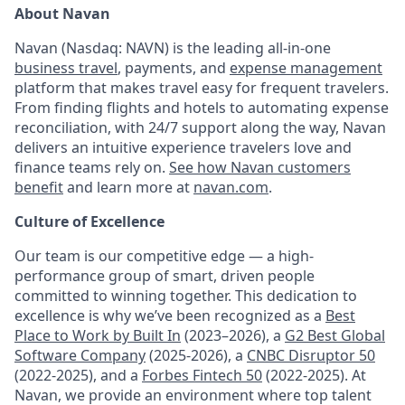
About Navan
Navan (Nasdaq: NAVN) is the leading all-in-one
business travel
, payments, and
expense management
platform that makes travel easy for frequent travelers.
From finding flights and hotels to automating expense
reconciliation, with 24/7 support along the way, Navan
delivers an intuitive experience travelers love and
finance teams rely on.
See how Navan customers
benefit
and learn more at
navan.com
.
Culture of Excellence
Our team is our competitive edge — a high-
performance group of smart, driven people
committed to winning together. This dedication to
excellence is why we’ve been recognized as a
Best
Place to Work by Built In
(2023–2026), a
G2 Best Global
Software Company
(2025-2026), a
CNBC Disruptor 50
(2022-2025), and a
Forbes Fintech 50
(2022-2025). At
Navan, we provide an environment where top talent