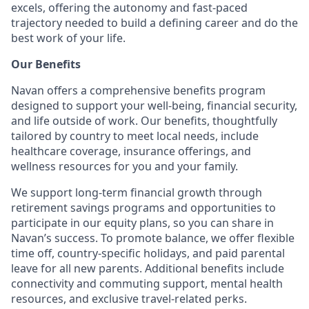
excels, offering the autonomy and fast-paced
trajectory needed to build a defining career and do the
best work of your life.
Our Benefits
Navan offers a comprehensive benefits program
designed to support your well-being, financial security,
and life outside of work. Our benefits, thoughtfully
tailored by country to meet local needs, include
healthcare coverage, insurance offerings, and
wellness resources for you and your family.
We support long-term financial growth through
retirement savings programs and opportunities to
participate in our equity plans, so you can share in
Navan’s success. To promote balance, we offer flexible
time off, country-specific holidays, and paid parental
leave for all new parents. Additional benefits include
connectivity and commuting support, mental health
resources, and exclusive travel-related perks.