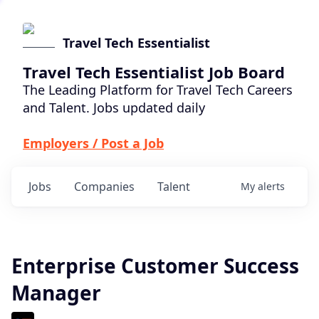
Travel Tech Essentialist
Travel Tech Essentialist Job Board
The Leading Platform for Travel Tech Careers
and Talent. Jobs updated daily
Employers / Post a Job
Jobs
Companies
Talent
My
alerts
Enterprise Customer Success
Manager