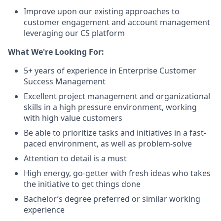
Improve upon our existing approaches to
customer engagement and account management
leveraging our CS platform
What We're Looking For:
5+ years of experience in Enterprise Customer
Success Management
Excellent project management and organizational
skills in a high pressure environment, working
with high value customers
Be able to prioritize tasks and initiatives in a fast-
paced environment, as well as problem-solve
Attention to detail is a must
High energy, go-getter with fresh ideas who takes
the initiative to get things done
Bachelor’s degree preferred or similar working
experience