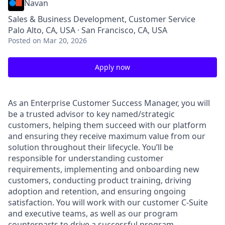
Navan
Sales & Business Development, Customer Service
Palo Alto, CA, USA · San Francisco, CA, USA
Posted
on Mar 20, 2026
Apply now
As an Enterprise Customer Success Manager, you will
be a trusted advisor to key named/strategic
customers, helping them succeed with our platform
and ensuring they receive maximum value from our
solution throughout their lifecycle. You’ll be
responsible for understanding customer
requirements, implementing and onboarding new
customers, conducting product training, driving
adoption and retention, and ensuring ongoing
satisfaction. You will work with our customer C-Suite
and executive teams, as well as our program
counterparts to drive a successful program.