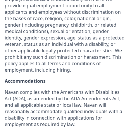
provide equal employment opportunity to all
applicants and employees without discrimination on
the bases of race, religion, color, national origin,
gender (including pregnancy, childbirth, or related
medical conditions), sexual orientation, gender
identity, gender expression, age, status as a protected
veteran, status as an individual with a disability, or
other applicable legally protected characteristics. We
prohibit any such discrimination or harassment. This
policy applies to all terms and conditions of
employment, including hiring.
Accommodations
Navan complies with the Americans with Disabilities
Act (ADA), as amended by the ADA Amendments Act,
and all applicable state or local law. Navan will
reasonably accommodate qualified individuals with a
disability in connection with applications for
employment as required by law.