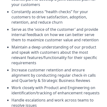
your customers
Constantly assess “health checks” for your
customers to drive satisfaction, adoption,
retention, and reduce churn
Serve as the ‘voice of the customer’ and provide
internal feedback on how we can better serve
them to maximize customer value and retention
Maintain a deep understanding of our product
and speak with customers about the most
relevant features/functionality for their specific
requirements
Increase customer retention and ensure
alignment by conducting regular check-in calls
and Quarterly & Strategic Business Reviews
Work closely with Product and Engineering on
identification/tracking of enhancement requests
Handle escalations and work across teams to
resolve issues