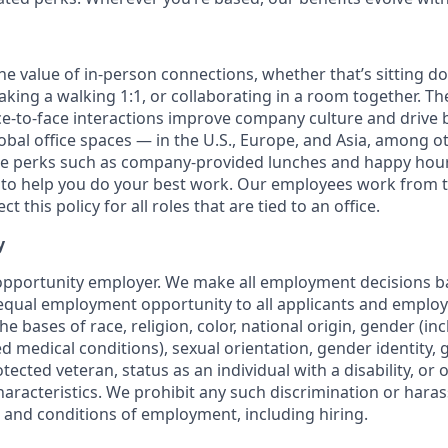
the value of in-person connections, whether that’s sitting d
aking a walking 1:1, or collaborating in a room together. T
e-to-face interactions improve company culture and drive b
obal office spaces — in the U.S., Europe, and Asia, among o
ce perks such as company-provided lunches and happy hour
o help you do your best work. Our employees work from th
t this policy for all roles that are tied to an office.
y
opportunity employer. We make all employment decisions b
equal employment opportunity to all applicants and emplo
he bases of race, religion, color, national origin, gender (i
ted medical conditions), sexual orientation, gender identity,
otected veteran, status as an individual with a disability, or 
haracteristics. We prohibit any such discrimination or haras
s and conditions of employment, including hiring.