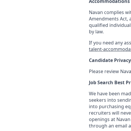
Accommodations
Navan complies wit
Amendments Act, an
qualified individua
by law.
If you need any as
talent-accommoda
Candidate Privacy
Please review Nava
Job Search Best Pr
We have been made 
seekers into sendi
into purchasing eq
recruiters will nev
openings at Navan 
through an email 