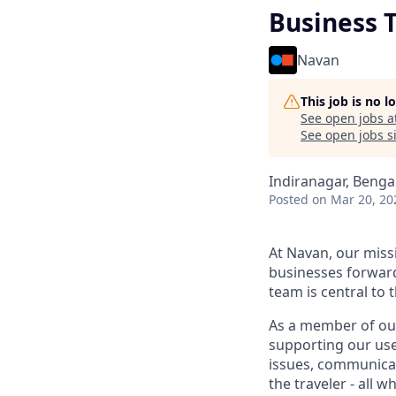
Business T
Navan
This job is no 
See open jobs a
See open jobs si
Indiranagar, Benga
Posted
on Mar 20, 20
At Navan, our miss
businesses forward
team is central to 
As a member of our
supporting our user
issues, communicat
the traveler - all 