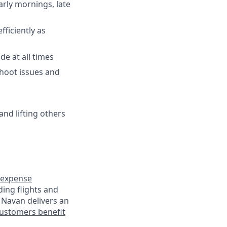
arly mornings, late
fficiently as
de at all times
shoot issues and
and lifting others
expense
ding flights and
 Navan delivers an
ustomers benefit