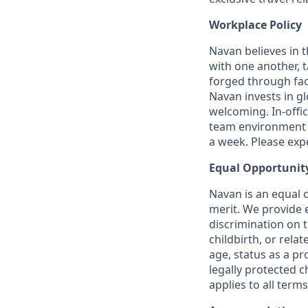
Workplace Policy
Navan believes in 
with one another, t
forged through fac
Navan invests in gl
welcoming. In-offi
team environment t
a week. Please expec
Equal Opportunit
Navan is an equal 
merit. We provide 
discrimination on t
childbirth, or rela
age, status as a pr
legally protected c
applies to all term