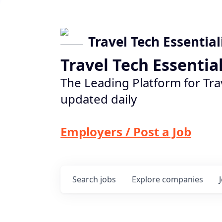
Travel Tech Essential
Travel Tech Essentia
The Leading Platform for Tra
updated daily
Employers / Post a Job
Search
jobs
Explore
companies