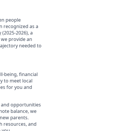
en people
en recognized as a
y
(2025-2026), a
, we provide an
rajectory needed to
-being, financial
ry to meet local
ces for you and
 and opportunities
omote balance, we
l new parents.
th resources, and
h you.