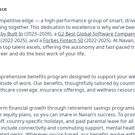
nce
mpetitive edge — a high-performance group of smart, driv
ng together. This dedication to excellence is why we’ve be
by Built In
(2023–2026), a
G2 Best Global Software Compan
(2022-2025), and a
Forbes Fintech 50
(2022-2025). At Navan
top talent excels, offering the autonomy and fast-paced t
reer and do the best work of your life.
prehensive benefits program designed to support your well
outside of work. Our benefits, thoughtfully tailored by count
lthcare coverage, insurance offerings, and wellness resour
erm financial growth through retirement savings programs
ur equity plans, so you can share in Navan’s success. To pr
off, country-specific holidays, and paid parental leave for al
s include connectivity and commuting support, mental heal
lated perks. Wherever you’re based, our benefits evolve wit