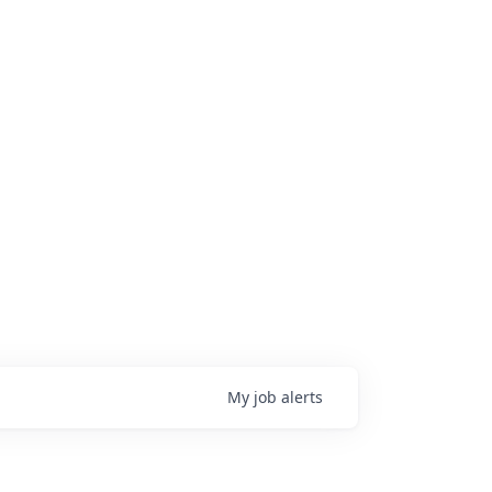
My
job
alerts