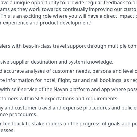
 have a unique opportunity to provide regular feedback to o
eams as they work towards continually improving our cust
 This is an exciting role where you will have a direct impact
er experience and product development!
elers with best-in-class travel support through multiple con
sive supplier, destination and system knowledge.
 accurate analyses of customer needs, persona and level o
e information for hotel, flight, car and rail bookings, as re
with self-service of the Navan platform and app where poss
stomers within SLA expectations and requirements.
 and customer travel and expense procedures and policies
ance procedures.
r feedback to stakeholders on the progress of goals and p
esses.