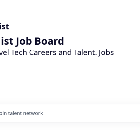
ist
list Job Board
vel Tech Careers and Talent. Jobs
Join talent network