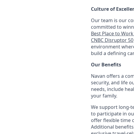
Culture of Excelle
Our team is our co
committed to winni
Best Place to Work 
CNBC Disruptor 50
environment where 
build a defining ca
Our Benefits
Navan offers a com
security, and life 
needs, include hea
your family.
We support long-t
to participate in o
offer flexible time 
Additional benefit
exclusive travel-re