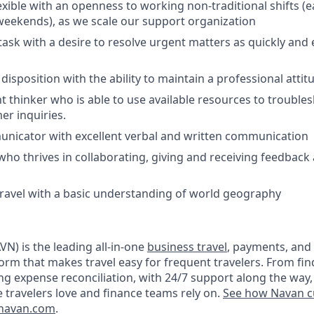
exible with an openness to working non-traditional shifts (e
eekends), as we scale our support organization
itask with a desire to resolve urgent matters as quickly and e
isposition with the ability to maintain a professional attitu
 thinker who is able to use available resources to trouble
er inquiries.
unicator with excellent verbal and written communication
who thrives in collaborating, giving and receiving feedback 
 travel with a basic understanding of world geography
N) is the leading all-in-one
business travel
, payments, and
orm that makes travel easy for frequent travelers. From fin
ng expense reconciliation, with 24/7 support along the way,
e travelers love and finance teams rely on.
See how Navan c
navan.com
.