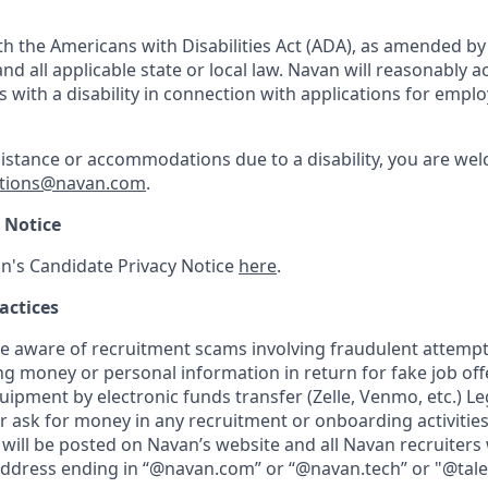
h the Americans with Disabilities Act (ADA), as amended b
d all applicable state or local law. Navan will reasonabl
ls with a disability in connection with applications for emp
sistance or accommodations due to a disability, you are wel
tions@navan.com
.
 Notice
n's Candidate Privacy Notice
here
.
actices
aware of recruitment scams involving fraudulent attempts
ng money or personal information in return for fake job of
uipment by electronic funds transfer (Zelle, Venmo, etc.) L
er ask for money in any recruitment or onboarding activities.
will be posted on Navan’s website and all Navan recruiters 
address ending in “@navan.com” or “@navan.tech” or "@tal