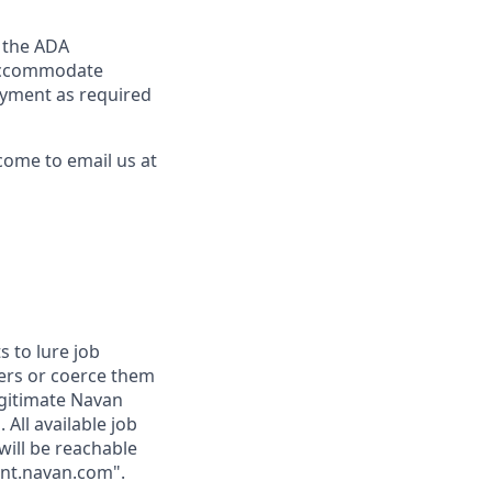
y the ADA
y accommodate
loyment as required
come to email us at
 to lure job
fers or coerce them
egitimate Navan
 All available job
will be reachable
ent.navan.com".