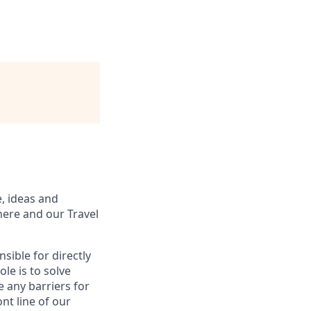
, ideas and
here and our Travel
sible for directly
le is to solve
 any barriers for
ont line of our