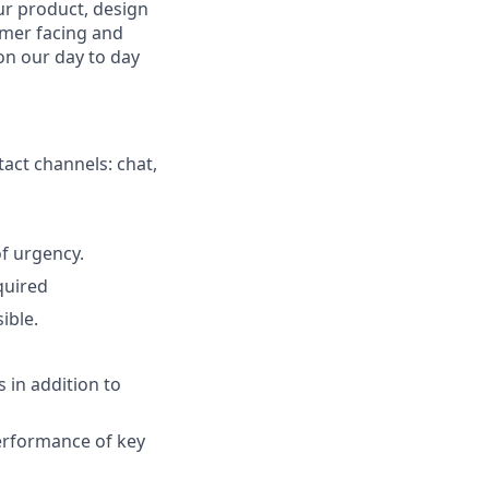
ur product, design
omer facing and
 on our day to day
tact channels: chat,
f urgency.
quired
ible.
 in addition to
erformance of key