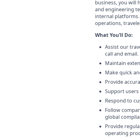
business, you will
and engineering t
internal platforms.
operations, travel
What You’ll Do:
Assist our trav
call and email.
Maintain exten
Make quick and
Provide accurat
Support users 
Respond to cu
Follow company
global compli
Provide regula
operating proc