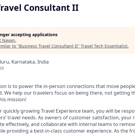
ravel Consultant II
longer accepting applications
t
Navan
.
milar to "
Business Travel Consultant II
"
Travel Tech Essentialist
.
luru, Karnataka, India
26
ion is to power the in-person connections that move people
. We help our travelers focus on being there, not getting t
this mission!
 quickly growing Travel Experience team, you will be respon
s’ travel needs. As owners of customer satisfaction, your ro
e effectively, and collaborate with internal teams to remove
while providing a best-in-class customer experience. As the fr