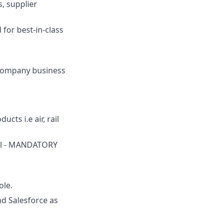
, supplier
for best-in-class
 company business
cts i.e air, rail
vel - MANDATORY
ole.
nd Salesforce as