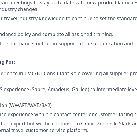
 team meetings to stay up to date with new product launches
ndustry changes.
r travel industry knowledge to continue to set the standard 
ndance policy and complete all assigned training.
l performance metrics in support of the organization and
g For:
erience in TMC/BT Consultant Role covering all supplier produ
S experience (Sabre, Amadeus, Galileo) to intermediate le
T
ation (WWAFT/WAII/BA2)
ce experience within a contact center or customer facing r
t an expert but will be confident in Gmail, Zendesk, Slack a
ernal travel customer service platform.