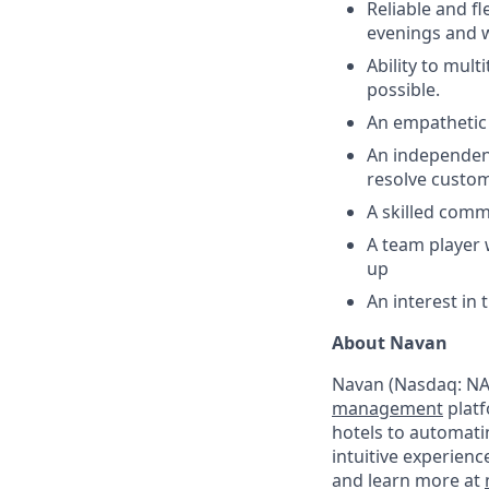
Reliable and fl
evenings and w
Ability to mult
possible.
An empathetic d
An independent
resolve custom
A skilled comm
A team player 
up
An interest in
About Navan
Navan (Nasdaq: NAV
management
platf
hotels to automati
intuitive experienc
and learn more at