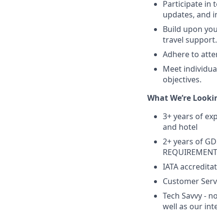
Participate in
updates, and i
Build upon you
travel support.
Adhere to atte
Meet individua
objectives.
What We’re Lookin
3+ years of exp
and hotel
2+ years of GD
REQUIREMEN
IATA accredit
Customer Servi
Tech Savvy - no
well as our int