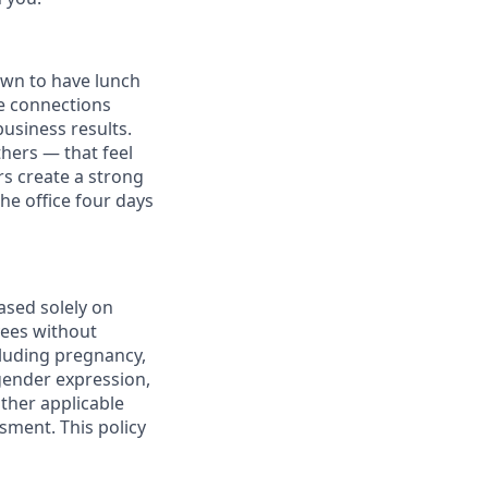
own to have lunch
he connections
usiness results.
thers — that feel
s create a strong
e office four days
ased solely on
yees without
ncluding pregnancy,
 gender expression,
other applicable
sment. This policy