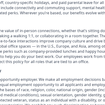
off, country-specific holidays, and paid parental leave for al
s include connectivity and commuting support, mental heal
lated perks. Wherever you’re based, our benefits evolve wit
the value of in-person connections, whether that’s sitting d
aking a walking 1:1, or collaborating in a room together. T
e-to-face interactions improve company culture and drive b
obal office spaces — in the U.S., Europe, and Asia, among o
ce perks such as company-provided lunches and happy hour
o help you do your best work. Our employees work from th
t this policy for all roles that are tied to an office.
y
opportunity employer. We make all employment decisions b
equal employment opportunity to all applicants and emplo
he bases of race, religion, color, national origin, gender (i
ted medical conditions), sexual orientation, gender identity,
otected veteran, status as an individual with a disability, or 