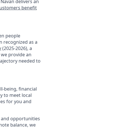
 Navan delivers an
ustomers benefit
en people
en recognized as a
y
(2025-2026), a
, we provide an
rajectory needed to
-being, financial
ry to meet local
ces for you and
 and opportunities
omote balance, we