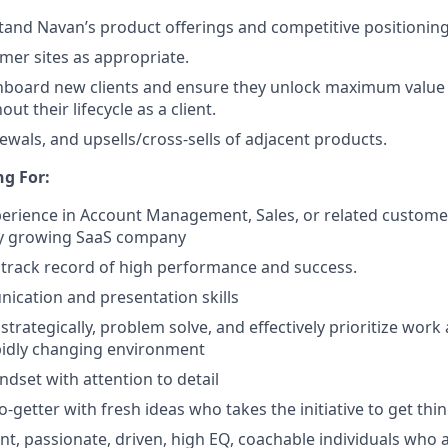
and Navan’s product offerings and competitive positioning
omer sites as appropriate.
onboard new clients and ensure they unlock maximum value
t their lifecycle as a client.
ewals, and upsells/cross-sells of adjacent products.
g For:
perience in Account Management, Sales, or related custome
dly growing SaaS company
track record of high performance and success.
cation and presentation skills
 strategically, problem solve, and effectively prioritize work a
pidly changing environment
ndset with attention to detail
o-getter with fresh ideas who takes the initiative to get th
ent, passionate, driven, high EQ, coachable individuals who 