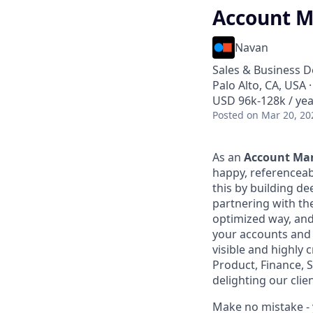
Account M
Navan
Sales & Business 
Palo Alto, CA, USA 
USD 96k-128k / yea
Posted
on Mar 20, 20
As an
Account Ma
happy, referenceab
this by building de
partnering with th
optimized way, an
your accounts and c
visible and highly 
Product, Finance, 
delighting our clie
Make no mistake - 