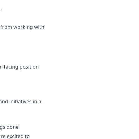
.
 from working with
r-facing position
nd initiatives in a
ings done
are excited to