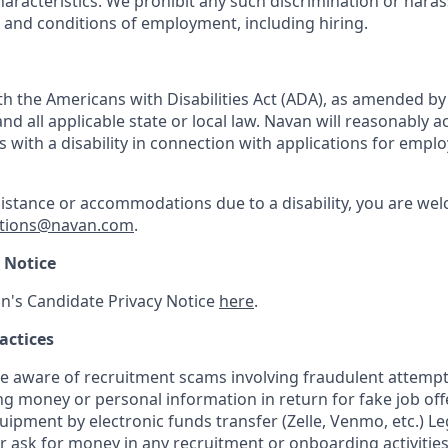
haracteristics. We prohibit any such discrimination or haras
s and conditions of employment, including hiring.
h the Americans with Disabilities Act (ADA), as amended b
d all applicable state or local law. Navan will reasonabl
ls with a disability in connection with applications for emp
sistance or accommodations due to a disability, you are wel
tions@navan.com
.
 Notice
n's Candidate Privacy Notice
here
.
actices
aware of recruitment scams involving fraudulent attempts
ng money or personal information in return for fake job of
uipment by electronic funds transfer (Zelle, Venmo, etc.) L
er ask for money in any recruitment or onboarding activities.