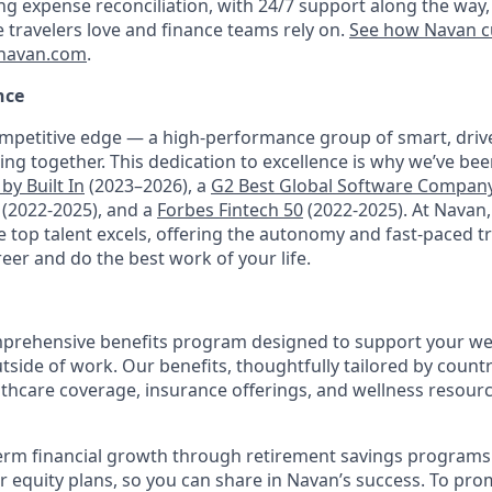
ng expense reconciliation, with 24/7 support along the way,
e travelers love and finance teams rely on.
See how Navan c
navan.com
.
nce
mpetitive edge — a high-performance group of smart, driv
ng together. This dedication to excellence is why we’ve be
by Built In
(2023–2026), a
G2 Best Global Software Compan
(2022-2025), and a
Forbes Fintech 50
(2022-2025). At Navan
top talent excels, offering the autonomy and fast-paced t
reer and do the best work of your life.
prehensive benefits program designed to support your well
outside of work. Our benefits, thoughtfully tailored by count
lthcare coverage, insurance offerings, and wellness resour
erm financial growth through retirement savings programs
ur equity plans, so you can share in Navan’s success. To pr