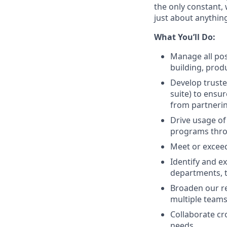
the only constant,
just about anything.
What You’ll Do:
Manage all pos
building, prod
Develop truste
suite) to ensu
from partneri
Drive usage of
programs thr
Meet or exceed
Identify and e
departments, 
Broaden our re
multiple teams 
Collaborate cr
needs.