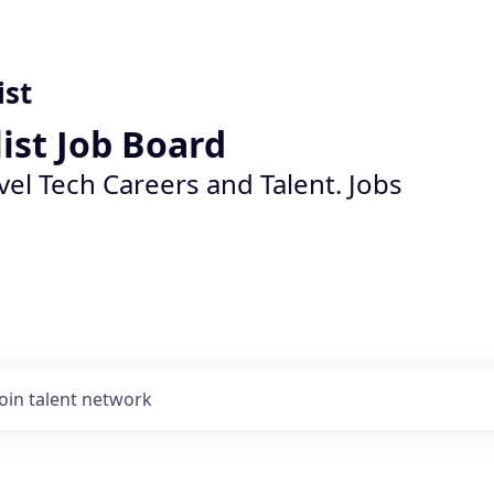
ist
list Job Board
vel Tech Careers and Talent. Jobs
Join talent network