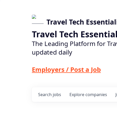
Travel Tech Essential
Travel Tech Essentia
The Leading Platform for Tra
updated daily
Employers / Post a Job
Search
jobs
Explore
companies