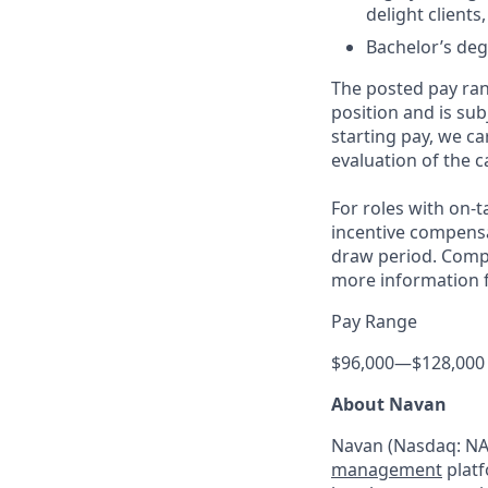
delight clients
Bachelor’s deg
The posted pay ran
position and is su
starting pay, we ca
evaluation of the c
For roles with on-
incentive compensa
draw period. Compe
more information f
Pay Range
$96,000
—
$128,000
About Navan
Navan (Nasdaq: NAV
management
platf