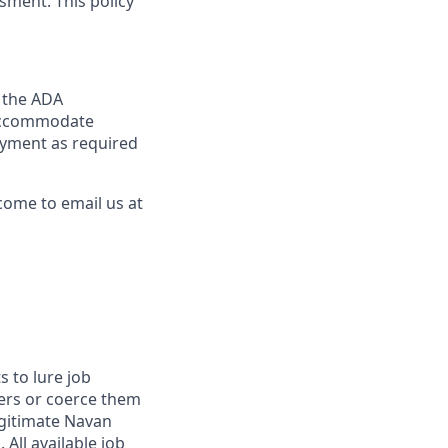
sment. This policy
y the ADA
y accommodate
loyment as required
come to email us at
 to lure job
fers or coerce them
egitimate Navan
 All available job