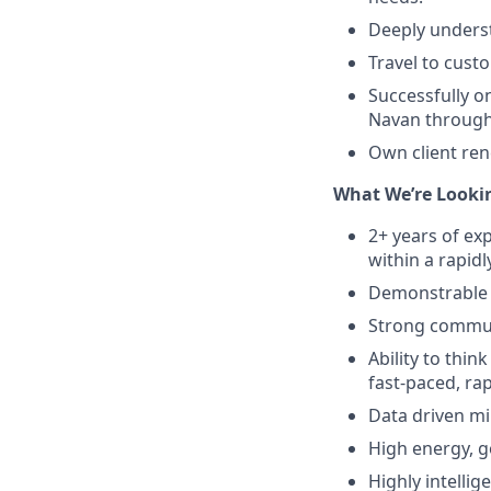
Deeply underst
Travel to cust
Successfully 
Navan throughou
Own client ren
What We’re Lookin
2+ years of ex
within a rapi
Demonstrable 
Strong communi
Ability to think
fast-paced, ra
Data driven mi
High energy, g
Highly intellig