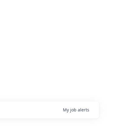
My
job
alerts