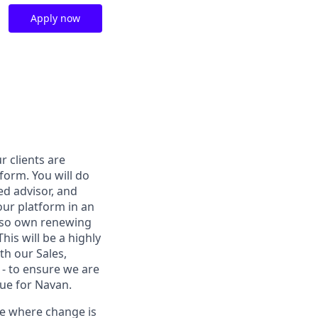
Apply now
r clients are
form. You will do
ed advisor, and
our platform in an
also own renewing
is will be a highly
ith our Sales,
 - to ensure we are
nue for Navan.
re where change is