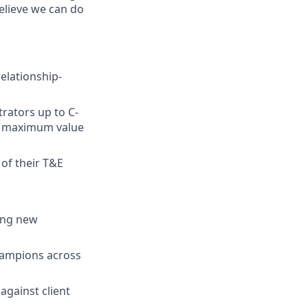
elieve we can do
elationship-
rators up to C-
ng maximum value
of their T&E
ding new
hampions across
against client