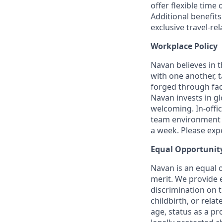
offer flexible time 
Additional benefit
exclusive travel-re
Workplace Policy
Navan believes in 
with one another, t
forged through fac
Navan invests in gl
welcoming. In-offi
team environment t
a week. Please expec
Equal Opportunit
Navan is an equal 
merit. We provide 
discrimination on t
childbirth, or rela
age, status as a pr