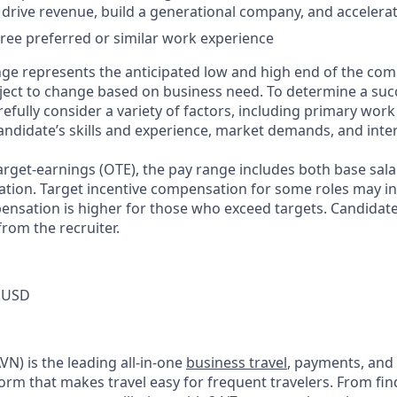
, drive revenue, build a generational company, and accelerat
ree preferred or similar work experience
ge represents the anticipated low and high end of the com
bject to change based on business need. To determine a suc
refully consider a variety of factors, including primary work
andidate’s skills and experience, market demands, and inter
target-earnings (OTE), the pay range includes both base sala
tion. Target incentive compensation for some roles may i
nsation is higher for those who exceed targets. Candidat
rom the recruiter.
 USD
N) is the leading all-in-one
business travel
, payments, and
orm that makes travel easy for frequent travelers. From fin