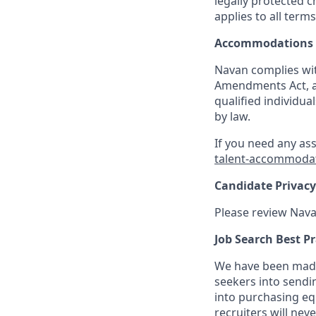
legally protected c
applies to all term
Accommodations
Navan complies wit
Amendments Act, an
qualified individua
by law.
If you need any as
talent-accommoda
Candidate Privacy
Please review Nava
Job Search Best Pr
We have been made 
seekers into sendi
into purchasing eq
recruiters will nev