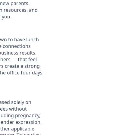
l new parents.
th resources, and
h you.
own to have lunch
he connections
usiness results.
thers — that feel
s create a strong
e office four days
ased solely on
yees without
ncluding pregnancy,
 gender expression,
other applicable