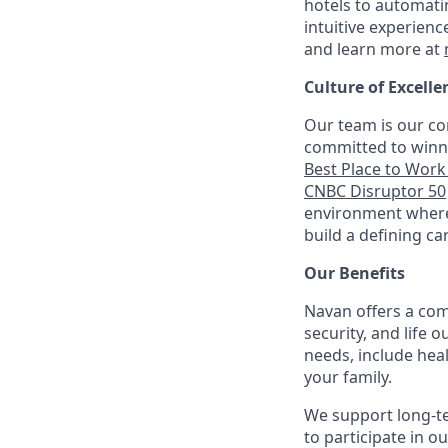
hotels to automati
intuitive experienc
and learn more at
Culture of Excelle
Our team is our co
committed to winni
Best Place to Work 
CNBC Disruptor 50
environment where 
build a defining ca
Our Benefits
Navan offers a com
security, and life 
needs, include hea
your family.
We support long-t
to participate in o