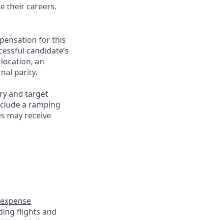
e their careers.
pensation for this
cessful candidate’s
 location, an
nal parity.
ry and target
nclude a ramping
es may receive
expense
ding flights and