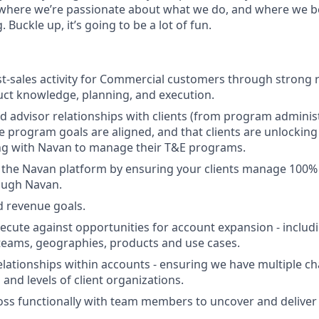
 where we’re passionate about what we do, and where we b
 Buckle up, it’s going to be a lot of fun.
t-sales activity for Commercial customers through strong r
uct knowledge, planning, and execution.
d advisor relationships with clients (from program administ
re program goals are aligned, and that clients are unlocki
ng with Navan to manage their T&E programs.
 the Navan platform by ensuring your clients manage 100% 
ough Navan.
 revenue goals.
xecute against opportunities for account expansion - inclu
teams, geographies, products and use cases.
lationships within accounts - ensuring we have multiple c
and levels of client organizations.
oss functionally with team members to uncover and deliver 