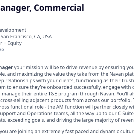
anager, Commercial
Development
· San Francisco, CA, USA
r + Equity
26
nager
your mission will be to drive revenue by ensuring you
le, and maximizing the value they take from the Navan plat
ep relationships with your clients, functioning as their trust
em to ensure they’re onboarded successfully, engage with 
d manage their entire T&E program through Navan. You’ll 
ross-selling adjacent products from across our portfolio. Th
cross functional role - the AM function will partner closely w
Support and Operations teams, all the way up to our C-Suite
nts, exceeding goals, and driving the large majority of reve
you are joining an extremely fast paced and dynamic cultu