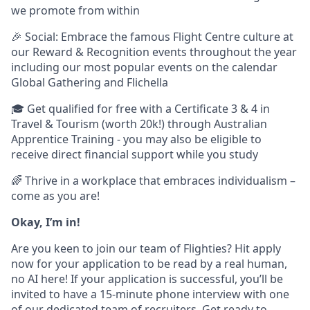
we promote from within
🎉 Social: Embrace the famous Flight Centre culture at
our Reward & Recognition events throughout the year
including our most popular events on the calendar
Global Gathering and Flichella
🎓 Get qualified for free with a Certificate 3 & 4 in
Travel & Tourism (worth 20k!) through Australian
Apprentice Training - you may also be eligible to
receive direct financial support while you study
🌈 Thrive in a workplace that embraces individualism –
come as you are!
Okay, I’m in!
Are you keen to join our team of Flighties? Hit apply
now for your application to be read by a real human,
no AI here! If your application is successful, you’ll be
invited to have a 15-minute phone interview with one
of our dedicated team of recruiters. Get ready to