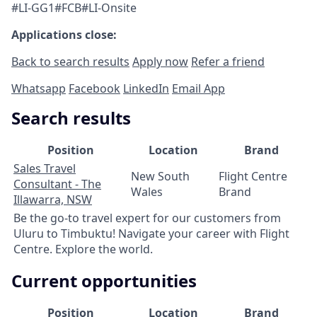
#LI-GG1#FCB#LI-Onsite
Applications close:
Back to search results
Apply now
Refer a friend
Whatsapp
Facebook
LinkedIn
Email App
Search results
Position
Location
Brand
Sales Travel
New South
Flight Centre
Consultant - The
Wales
Brand
Illawarra, NSW
Be the go-to travel expert for our customers from
Uluru to Timbuktu! Navigate your career with Flight
Centre. Explore the world.
Current opportunities
Position
Location
Brand