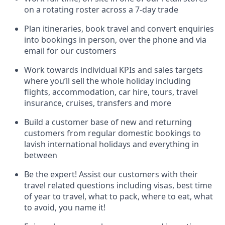
on a rotating roster across a 7-day trade
Plan itineraries, book travel and convert enquiries
into bookings in person, over the phone and via
email for our customers
Work towards individual KPIs and sales targets
where you’ll sell the whole holiday including
flights, accommodation, car hire, tours, travel
insurance, cruises, transfers and more
Build a customer base of new and returning
customers from regular domestic bookings to
lavish international holidays and everything in
between
Be the expert! Assist our customers with their
travel related questions including visas, best time
of year to travel, what to pack, where to eat, what
to avoid, you name it!