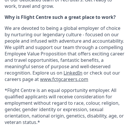
work, travel and grow.
Why is Flight Centre such a great place to work?
We are devoted to being a global employer of choice
by nurturing our legendary culture - focused on our
people and infused with adventure and accountability.
We uplift and support our team through a compelling
Employee Value Proposition that offers exciting career
and travel opportunities, fantastic benefits, a
meaningful sense of purpose and well-deserved
recognition. Explore us on
LinkedIn
or check out our
careers page at
www.fctgcareers.com
*Flight Centre is an equal opportunity employer. All
qualified applicants will receive consideration for
employment without regard to race, colour, religion,
gender, gender identity or expression, sexual
orientation, national origin, genetics, disability, age, or
veteran status.*