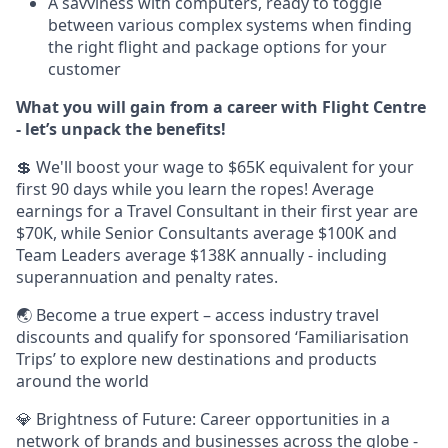
A savviness with computers, ready to toggle
between various complex systems when finding
the right flight and package options for your
customer
What you will gain from a career with Flight Centre
- let’s unpack the benefits!
💲 We'll boost your wage to $65K equivalent for your
first 90 days while you learn the ropes! Average
earnings for a Travel Consultant in their first year are
$70K, while Senior Consultants average $100K and
Team Leaders average $138K annually - including
superannuation and penalty rates.
🌏 Become a true expert – access industry travel
discounts and qualify for sponsored ‘Familiarisation
Trips’ to explore new destinations and products
around the world
💎 Brightness of Future: Career opportunities in a
network of brands and businesses across the globe -