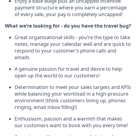
Enjoy a base wage plus an uncapped incentive
payment structure where you earn a percentage
of every sale, your pay is completely uncapped!
What we’re looking for - do you have the travel bug?
Great organisational skills - you’re the type to take
notes, manage your calendar well and are quick to
respond to your customer’s phone calls and
emails
A genuine passion for travel and desire to help
open up the world to our customers!
Determination to meet your sales targets and KPIs
while balancing your workload in a high-pressure
environment (think customers lining up, phones
ringing, email inbox filling!)
Enthusiasm, passion and a warmth that makes
our customers want to book with you every time!