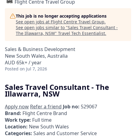
Flight Centre Travel Group
This job is no longer accepting applications
See open jobs at
Flight Centre Travel Group
.
See open jobs similar to "
Sales Travel Consultant -
The Illawarra, NSW
"
Travel Tech Essentialist
.
Sales & Business Development
New South Wales, Australia
AUD 65k+ / year
Posted
on Jul 7, 2026
Sales Travel Consultant - The
Illawarra, NSW
Apply now
Refer a friend
Job no:
529067
Brand:
Flight Centre Brand
Work type:
Full time
Location:
New South Wales
Categories:
Sales and Customer Service