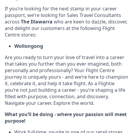
If you’re looking for the next stamp in your career
passport, we’re looking for Sales Travel Consultants
across
The Illawarra
who are keen to dazzle, discover,
and delight our customers at the following Flight
Centre stores:
Wollongong
Are you ready to turn your love of travel into a career
that takes you further than you ever imagined, both
personally and professionally? Your Flight Centre
journey is uniquely yours - and we’re here to champion
it, celebrate it, and help it take flight. As a Flightie
you’re not just building a career - you’re shaping a life
filled with purpose, connection, and discovery.
Navigate your career. Explore the world.
What you’ll be doing - where your passion will meet
purpose!
Work full-time, on-site in one of our retail stores