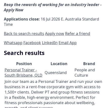
Reap the rewards of working for an industry leader -
Apply Now
Applications close:
16 Jul 2026
E. Australia Standard
Time
Back to search results
Apply now
Refer a friend
Whatsapp
Facebook
LinkedIn
Email App
Search results
Position
Location
Brand
Personal Trainer -
People and
Queensland
South Brisbane, QLD
Culture
Join our team as a Personal Trainer and run your own
business in a rent-free corporate gym with access to
1,500+ clients. Deliver PT and group fitness sessions
in a flexible, high-energy environment. Perfect for
fitness professionals passionate about wellbeing,
growth, and client success.