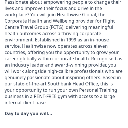
Passionate about empowering people to change their
lives and improve their focus and drive in the
workplace? You will join Healthwise Global, the
Corporate Health and Wellbeing provider for Flight
Centre Travel Group (FCTG), delivering meaningful
health outcomes across a thriving corporate
environment. Established in 1999 as an in-house
service, Healthwise now operates across eleven
countries, offering you the opportunity to grow your
career globally within corporate health. Recognised as
an industry leader and award-winning provider, you
will work alongside high-calibre professionals who are
genuinely passionate about inspiring others. Based in
our state-of-the-art Southbank Head Office, this is
your opportunity to run your own Personal Training
business in a RENT-FREE gym with access to a large
internal client base.
Day to day you will...