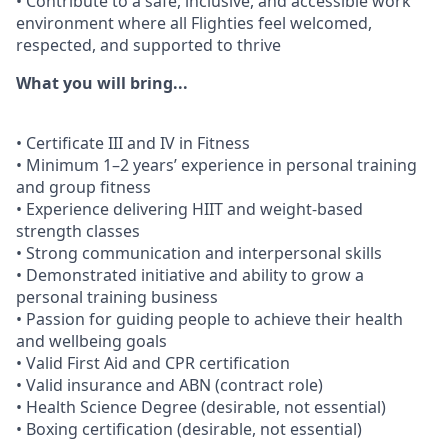
• Contribute to a safe, inclusive, and accessible work
environment where all Flighties feel welcomed,
respected, and supported to thrive
What you will bring...
• Certificate III and IV in Fitness
• Minimum 1–2 years’ experience in personal training
and group fitness
• Experience delivering HIIT and weight-based
strength classes
• Strong communication and interpersonal skills
• Demonstrated initiative and ability to grow a
personal training business
• Passion for guiding people to achieve their health
and wellbeing goals
• Valid First Aid and CPR certification
• Valid insurance and ABN (contract role)
• Health Science Degree (desirable, not essential)
• Boxing certification (desirable, not essential)