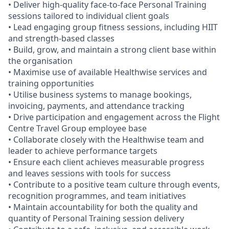
• Deliver high-quality face-to-face Personal Training
sessions tailored to individual client goals
• Lead engaging group fitness sessions, including HIIT
and strength-based classes
• Build, grow, and maintain a strong client base within
the organisation
• Maximise use of available Healthwise services and
training opportunities
• Utilise business systems to manage bookings,
invoicing, payments, and attendance tracking
• Drive participation and engagement across the Flight
Centre Travel Group employee base
• Collaborate closely with the Healthwise team and
leader to achieve performance targets
• Ensure each client achieves measurable progress
and leaves sessions with tools for success
• Contribute to a positive team culture through events,
recognition programmes, and team initiatives
• Maintain accountability for both the quality and
quantity of Personal Training session delivery