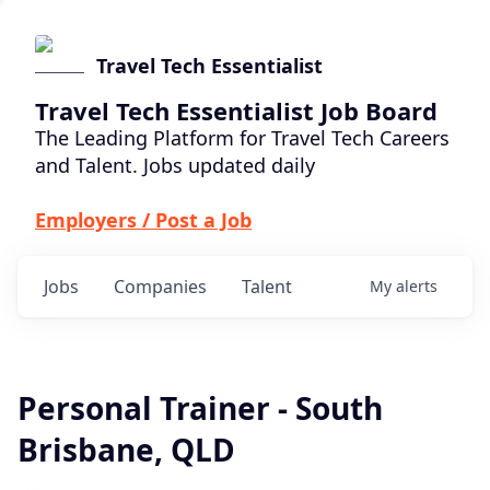
Travel Tech Essentialist
Travel Tech Essentialist Job Board
The Leading Platform for Travel Tech Careers
and Talent. Jobs updated daily
Employers / Post a Job
Jobs
Companies
Talent
My
alerts
Personal Trainer - South
Brisbane, QLD