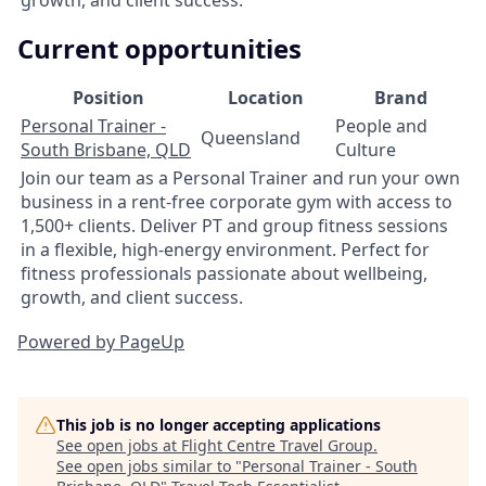
Current opportunities
Position
Location
Brand
Personal Trainer -
People and
Queensland
South Brisbane, QLD
Culture
Join our team as a Personal Trainer and run your own
business in a rent-free corporate gym with access to
1,500+ clients. Deliver PT and group fitness sessions
in a flexible, high-energy environment. Perfect for
fitness professionals passionate about wellbeing,
growth, and client success.
Powered by PageUp
This job is no longer accepting applications
See open jobs at
Flight Centre Travel Group
.
See open jobs similar to "
Personal Trainer - South