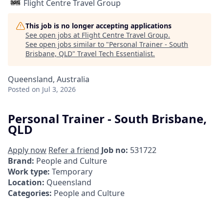
Flight Centre Travel Group
This job is no longer accepting applications
See open jobs at
Flight Centre Travel Group
.
See open jobs similar to "
Personal Trainer - South
Brisbane, QLD
"
Travel Tech Essentialist
.
Queensland, Australia
Posted
on Jul 3, 2026
Personal Trainer - South Brisbane,
QLD
Apply now
Refer a friend
Job no:
531722
Brand:
People and Culture
Work type:
Temporary
Location:
Queensland
Categories:
People and Culture