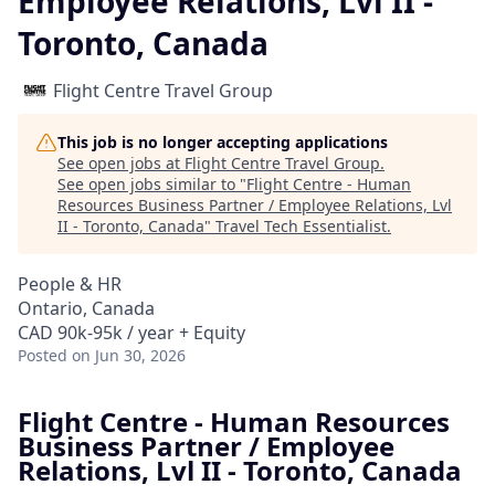
Employee Relations, Lvl II -
Toronto, Canada
Flight Centre Travel Group
This job is no longer accepting applications
See open jobs at
Flight Centre Travel Group
.
See open jobs similar to "
Flight Centre - Human
Resources Business Partner / Employee Relations, Lvl
II - Toronto, Canada
"
Travel Tech Essentialist
.
People & HR
Ontario, Canada
CAD 90k-95k / year + Equity
Posted
on Jun 30, 2026
Flight Centre - Human Resources
Business Partner / Employee
Relations, Lvl II - Toronto, Canada