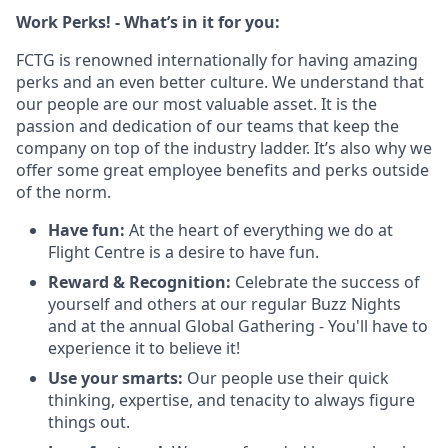
Work Perks! - What’s in it for you:
FCTG is renowned internationally for having amazing
perks and an even better culture. We understand that
our people are our most valuable asset. It is the
passion and dedication of our teams that keep the
company on top of the industry ladder. It’s also why we
offer some great employee benefits and perks outside
of the norm.
Have fun:
At the heart of everything we do at
Flight Centre is a desire to have fun.
Reward & Recognition:
Celebrate the success of
yourself and others at our regular Buzz Nights
and at the annual Global Gathering - You'll have to
experience it to believe it!
Use your smarts:
Our people use their quick
thinking, expertise, and tenacity to always figure
things out.