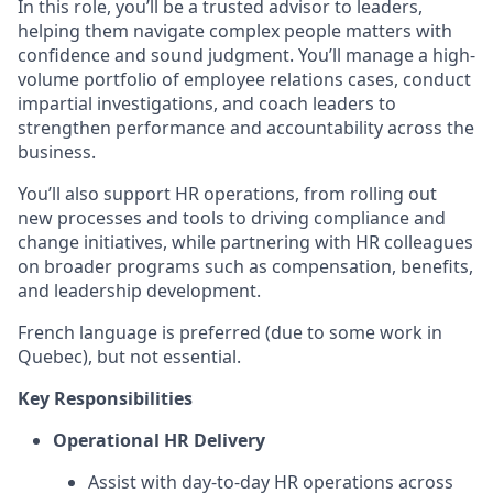
In this role, you’ll be a trusted advisor to leaders,
helping them navigate complex people matters with
confidence and sound judgment. You’ll manage a high-
volume portfolio of employee relations cases, conduct
impartial investigations, and coach leaders to
strengthen performance and accountability across the
business.
You’ll also support HR operations, from rolling out
new processes and tools to driving compliance and
change initiatives, while partnering with HR colleagues
on broader programs such as compensation, benefits,
and leadership development.
French language is preferred (due to some work in
Quebec), but not essential.
Key Responsibilities
Operational HR Delivery
Assist with day-to-day HR operations across