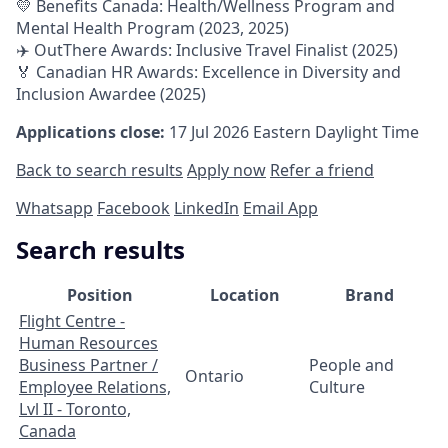
💛 Benefits Canada: Health/Wellness Program and
Mental Health Program (2023, 2025)
✈️ OutThere Awards: Inclusive Travel Finalist (2025)
🏅 Canadian HR Awards: Excellence in Diversity and
Inclusion Awardee (2025)
Applications close:
17 Jul 2026
Eastern Daylight Time
Back to search results
Apply now
Refer a friend
Whatsapp
Facebook
LinkedIn
Email App
Search results
Position
Location
Brand
Flight Centre -
Human Resources
Business Partner /
People and
Ontario
Employee Relations,
Culture
Lvl II - Toronto,
Canada