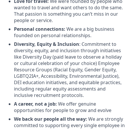
Love for travel:
We were founded by people who
wanted to travel and want others to do the same.
That passion is something you can’t miss in our
people or service.
Personal connections:
We are a big business
founded on personal relationships.
Diversity, Equity & Inclusion
: Commitment to
diversity, equity, and inclusion through initiatives
like Diversity Day (paid leave to observe a holiday
or cultural celebration of your choice) Employee
Resource Groups (Racial Equity, Gender Equity,
LGBTQ2IA+, Accessibility, Environmental Justice),
DEI education initiatives, and equitable practices,
including regular equity assessments and
inclusive recruitment protocols.
A career, not a job:
We offer genuine
opportunities for people to grow and evolve
We back our people all the way:
We are strongly
committed to supporting every single employee in