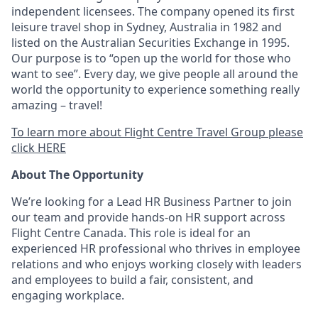
independent licensees. The company opened its first
leisure travel shop in Sydney, Australia in 1982 and
listed on the Australian Securities Exchange in 1995.
Our purpose is to “open up the world for those who
want to see”. Every day, we give people all around the
world the opportunity to experience something really
amazing – travel!
To learn more about Flight Centre Travel Group please
click HERE
About The Opportunity
We’re looking for a Lead HR Business Partner to join
our team and provide hands-on HR support across
Flight Centre Canada. This role is ideal for an
experienced HR professional who thrives in employee
relations and who enjoys working closely with leaders
and employees to build a fair, consistent, and
engaging workplace.