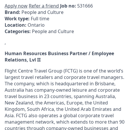
Apply now
Refer a friend
Job no:
531666
Brand:
People and Culture
Work type:
Full time
Location:
Ontario
Categories:
People and Culture
,
Human Resources Business Partner / Employee
Relations, Lvl II
Flight Centre Travel Group (FCTG) is one of the world’s
largest travel retailers and corporate travel managers.
The company, which is headquartered in Brisbane,
Australia has company-owned leisure and corporate
travel business in 23 countries, spanning Australia,
New Zealand, the Americas, Europe, the United
Kingdom, South Africa, the United Arab Emirates and
Asia. FCTG also operates a global corporate travel
management network, which extends to more than 90
countries through company-owned businesses and