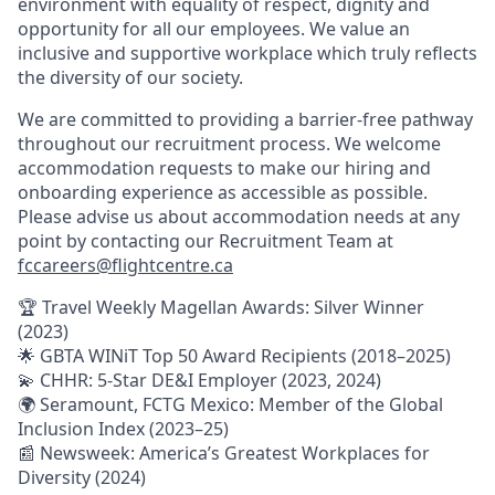
environment with equality of respect, dignity and
opportunity for all our employees. We value an
inclusive and supportive workplace which truly reflects
the diversity of our society.
We are committed to providing a barrier-free pathway
throughout our recruitment process. We welcome
accommodation requests to make our hiring and
onboarding experience as accessible as possible.
Please advise us about accommodation needs at any
point by contacting our Recruitment Team at
fccareers@flightcentre.ca
🏆 Travel Weekly Magellan Awards: Silver Winner
(2023)
🌟 GBTA WINiT Top 50 Award Recipients (2018–2025)
💫 CHHR: 5-Star DE&I Employer (2023, 2024)
🌍 Seramount, FCTG Mexico: Member of the Global
Inclusion Index (2023–25)
📰 Newsweek: America’s Greatest Workplaces for
Diversity (2024)