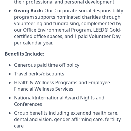
their professional and personal development.
Giving Back:
Our Corporate Social Responsibility
program supports nominated charities through
volunteering and fundraising, complemented by
our Office Environmental Program, LEED® Gold-
certified office spaces, and 1 paid Volunteer Day
per calendar year.
Benefits Include:
Generous paid time off policy
Travel perks/discounts
Health & Wellness Programs and Employee
Financial Wellness Services
National/International Award Nights and
Conferences
Group benefits including extended health care,
dental and vision, gender affirming care, fertility
care