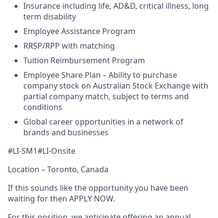
Insurance including life, AD&D, critical illness, long
term disability
Employee Assistance Program
RRSP/RPP with matching
Tuition Reimbursement Program
Employee Share Plan – Ability to purchase
company stock on Australian Stock Exchange with
partial company match, subject to terms and
conditions
Global career opportunities in a network of
brands and businesses
#LI-SM1#LI-Onsite
Location – Toronto, Canada
If this sounds like the opportunity you have been
waiting for then APPLY NOW.
For this position, we anticipate offering an annual