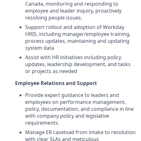
Canada, monitoring and responding to
employee and leader inquiry, proactively
resolving people issues.
Support rollout and adoption of Workday
HRIS, including manager/employee training,
process updates, maintaining and updating
system data
Assist with HR initiatives including policy
updates, leadership development, and tasks
or projects as needed
Employee Relations and Support
Provide expert guidance to leaders and
employees on performance management,
policy, documentation, and compliance in line
with company policy and legislative
requirements.
Manage ER caseload from intake to resolution
with clear SLAs and meticulous