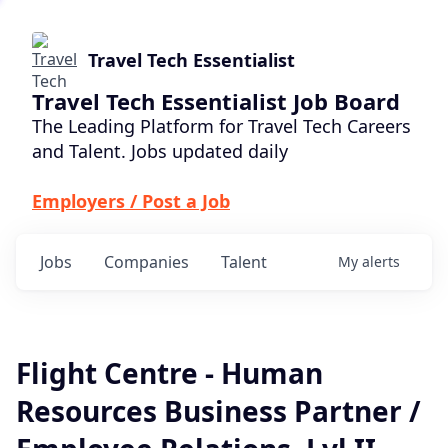
Travel Tech Essentialist
Travel Tech Essentialist Job Board
The Leading Platform for Travel Tech Careers
and Talent. Jobs updated daily
Employers / Post a Job
Jobs
Companies
Talent
My
alerts
Flight Centre - Human
Resources Business Partner /