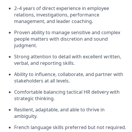
2–4 years of direct experience in employee
relations, investigations, performance
management, and leader coaching.
Proven ability to manage sensitive and complex
people matters with discretion and sound
judgment.
Strong attention to detail with excellent written,
verbal, and reporting skills.
Ability to influence, collaborate, and partner with
stakeholders at all levels.
Comfortable balancing tactical HR delivery with
strategic thinking.
Resilient, adaptable, and able to thrive in
ambiguity.
French language skills preferred but not required.