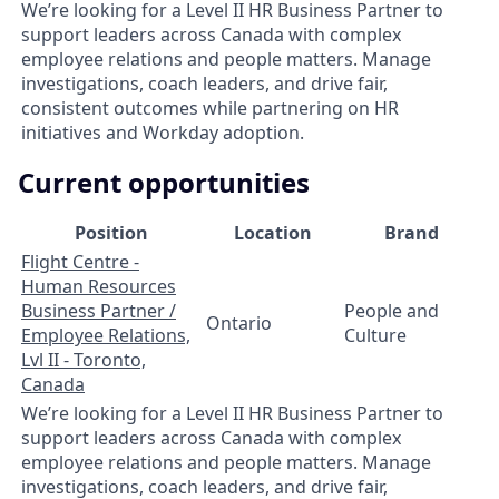
We’re looking for a Level II HR Business Partner to
support leaders across Canada with complex
employee relations and people matters. Manage
investigations, coach leaders, and drive fair,
consistent outcomes while partnering on HR
initiatives and Workday adoption.
Current opportunities
Position
Location
Brand
Flight Centre -
Human Resources
Business Partner /
People and
Ontario
Employee Relations,
Culture
Lvl II - Toronto,
Canada
We’re looking for a Level II HR Business Partner to
support leaders across Canada with complex
employee relations and people matters. Manage
investigations, coach leaders, and drive fair,