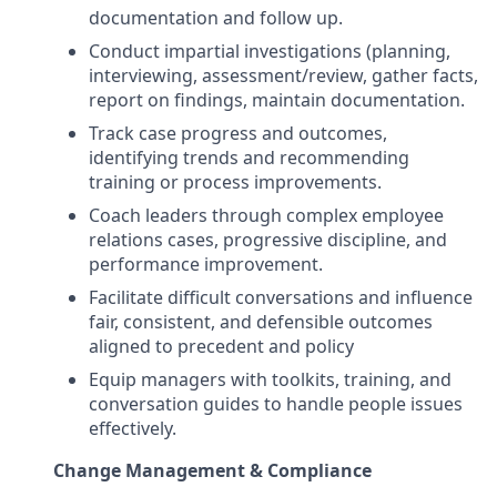
documentation and follow up.
Conduct impartial investigations (planning,
interviewing, assessment/review, gather facts,
report on findings, maintain documentation.
Track case progress and outcomes,
identifying trends and recommending
training or process improvements.
Coach leaders through complex employee
relations cases, progressive discipline, and
performance improvement.
Facilitate difficult conversations and influence
fair, consistent, and defensible outcomes
aligned to precedent and policy
Equip managers with toolkits, training, and
conversation guides to handle people issues
effectively.
Change Management & Compliance