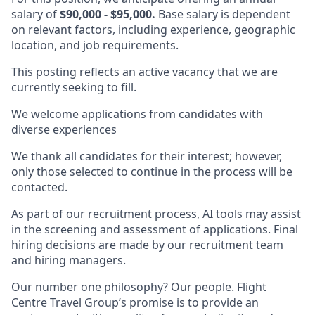
salary of
$90,000 - $95,000.
Base salary is dependent
on relevant factors, including experience, geographic
location, and job requirements.
This posting reflects an active vacancy that we are
currently seeking to fill.
We welcome applications from candidates with
diverse experiences
We thank all candidates for their interest; however,
only those selected to continue in the process will be
contacted.
As part of our recruitment process, AI tools may assist
in the screening and assessment of applications. Final
hiring decisions are made by our recruitment team
and hiring managers.
Our number one philosophy? Our people. Flight
Centre Travel Group’s promise is to provide an