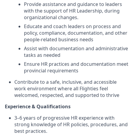
Provide assistance and guidance to leaders
with the support of HR Leadership, during
organizational changes.
Educate and coach leaders on process and
policy, compliance, documentation, and other
people-related business needs
Assist with documentation and administrative
tasks as needed
Ensure HR practices and documentation meet
provincial requirements
Contribute to a safe, inclusive, and accessible
work environment where all Flighties feel
welcomed, respected, and supported to thrive
Experience & Qualifications
3–6 years of progressive HR experience with
strong knowledge of HR policies, procedures, and
best practices.