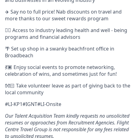
✈️ Say no to full price! Nab discounts on travel and
more thanks to our sweet rewards program
👩‍⚕️ Access to industry leading health and well - being
programs and financial advisors
🌴 Set up shop in a swanky beachfront office in
Broadbeach
💃🏿 Enjoy social events to promote networking,
celebration of wins, and sometimes just for fun!
👐🏻 Take volunteer leave as part of giving back to the
local community
#LI-KP1#IGNT#LI-Onsite
Our Talent Acquisition Team kindly requests no unsolicited
resumes or approaches from Recruitment Agencies. Flight
Centre Travel Group is not responsible for any fees related
to unsolicited resumes.