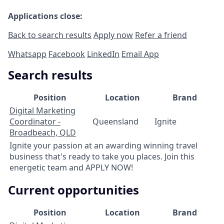
Applications close:
Back to search results
Apply now
Refer a friend
Whatsapp
Facebook
LinkedIn
Email App
Search results
Position
Location
Brand
Digital Marketing
Coordinator -
Queensland
Ignite
Broadbeach, QLD
Ignite your passion at an awarding winning travel
business that's ready to take you places. Join this
energetic team and APPLY NOW!
Current opportunities
Position
Location
Brand