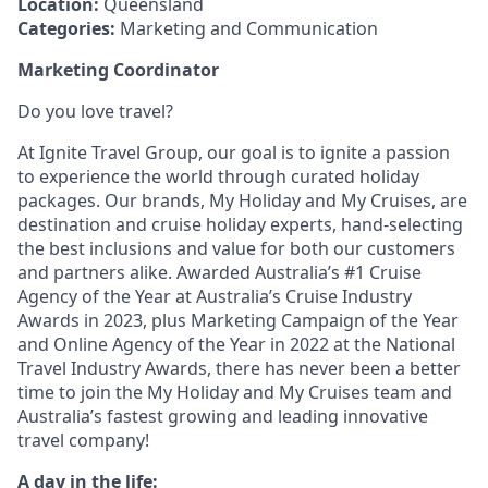
Location:
Queensland
Categories:
Marketing and Communication
Marketing Coordinator
Do you love travel?
At Ignite Travel Group, our goal is to ignite a passion
to experience the world through curated holiday
packages. Our brands, My Holiday and My Cruises, are
destination and cruise holiday experts, hand-selecting
the best inclusions and value for both our customers
and partners alike. Awarded Australia’s #1 Cruise
Agency of the Year at Australia’s Cruise Industry
Awards in 2023, plus Marketing Campaign of the Year
and Online Agency of the Year in 2022 at the National
Travel Industry Awards, there has never been a better
time to join the My Holiday and My Cruises team and
Australia’s fastest growing and leading innovative
travel company!
A day in the life: