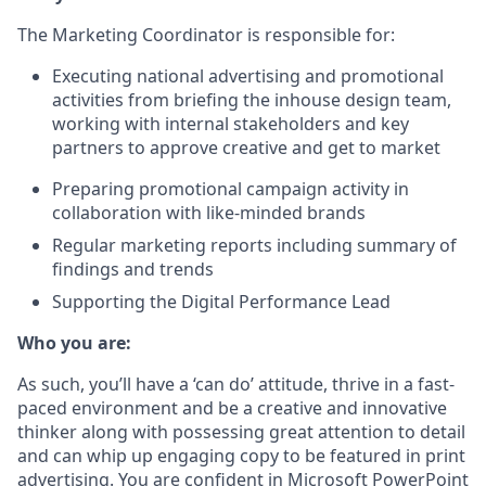
The Marketing Coordinator is responsible for:
Executing national advertising and promotional
activities from briefing the inhouse design team,
working with internal stakeholders and key
partners to approve creative and get to market
Preparing promotional campaign activity in
collaboration with like-minded brands
Regular marketing reports including summary of
findings and trends
Supporting the Digital Performance Lead
Who you are:
As such, you’ll have a ‘can do’ attitude, thrive in a fast-
paced environment and be a creative and innovative
thinker along with possessing great attention to detail
and can whip up engaging copy to be featured in print
advertising. You are confident in Microsoft PowerPoint