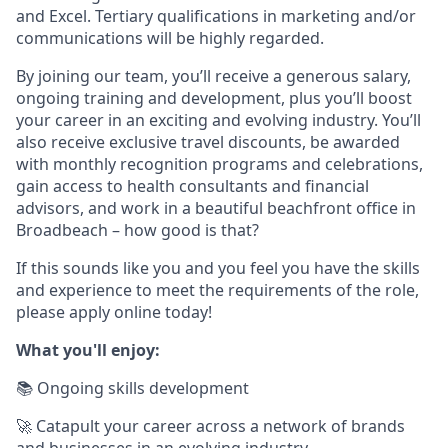
and Excel. Tertiary qualifications in marketing and/or
communications will be highly regarded.
By joining our team, you’ll receive a generous salary,
ongoing training and development, plus you’ll boost
your career in an exciting and evolving industry. You’ll
also receive exclusive travel discounts, be awarded
with monthly recognition programs and celebrations,
gain access to health consultants and financial
advisors, and work in a beautiful beachfront office in
Broadbeach – how good is that?
If this sounds like you and you feel you have the skills
and experience to meet the requirements of the role,
please apply online today!
What you'll enjoy:
📚 Ongoing skills development
🚀 Catapult your career across a network of brands
and businesses in an evolving industry