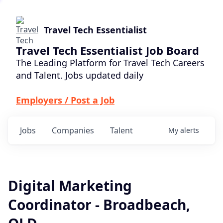
Travel Tech Essentialist
Travel Tech Essentialist Job Board
The Leading Platform for Travel Tech Careers
and Talent. Jobs updated daily
Employers / Post a Job
Jobs
Companies
Talent
My
alerts
Digital Marketing
Coordinator - Broadbeach,