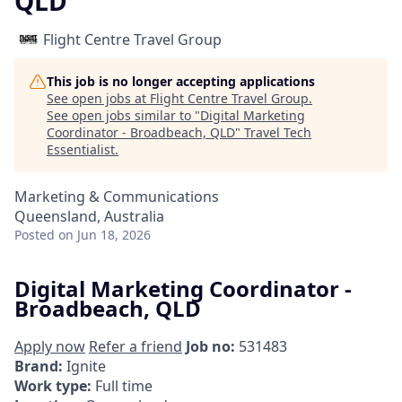
QLD
Flight Centre Travel Group
This job is no longer accepting applications
See open jobs at
Flight Centre Travel Group
.
See open jobs similar to "
Digital Marketing
Coordinator - Broadbeach, QLD
"
Travel Tech
Essentialist
.
Marketing & Communications
Queensland, Australia
Posted
on Jun 18, 2026
Digital Marketing Coordinator -
Broadbeach, QLD
Apply now
Refer a friend
Job no:
531483
Brand:
Ignite
Work type:
Full time