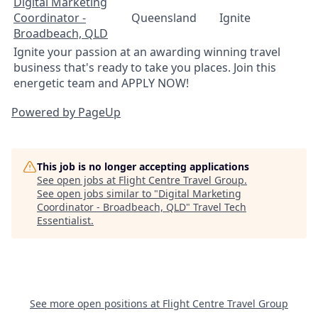
Digital Marketing
Coordinator -
Queensland
Ignite
Broadbeach, QLD
Ignite your passion at an awarding winning travel
business that's ready to take you places. Join this
energetic team and APPLY NOW!
Powered by PageUp
This job is no longer accepting applications
See open jobs at
Flight Centre Travel Group
.
See open jobs similar to "
Digital Marketing
Coordinator - Broadbeach, QLD
"
Travel Tech
Essentialist
.
See more open positions at
Flight Centre Travel Group