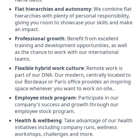
Flat hierarchies and autonomy
: We combine flat
hierarchies with plenty of personal responsibility,
giving you room to showcase your skills and make
an impact.
Professional growth
: Benefit from excellent
training and development opportunities, as well
as the chance to work with our international
teams.
Flexible hybrid work culture
: Remote work is
part of our DNA. Our modern, centrally located to
our Bordeaux or Paris office provides an inspiring
space whenever you want to work on-site..
Employee stock program
: Participate in our
company's success and growth through our
employee stock program.
Health & wellbeing
: Take advantage of our health
initiatives including company runs, wellness
workshops, challenges and more.