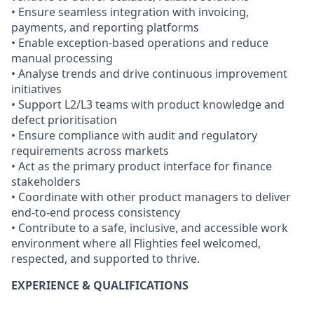
• Ensure seamless integration with invoicing,
payments, and reporting platforms
• Enable exception-based operations and reduce
manual processing
• Analyse trends and drive continuous improvement
initiatives
• Support L2/L3 teams with product knowledge and
defect prioritisation
• Ensure compliance with audit and regulatory
requirements across markets
• Act as the primary product interface for finance
stakeholders
• Coordinate with other product managers to deliver
end-to-end process consistency
• Contribute to a safe, inclusive, and accessible work
environment where all Flighties feel welcomed,
respected, and supported to thrive.
EXPERIENCE & QUALIFICATIONS