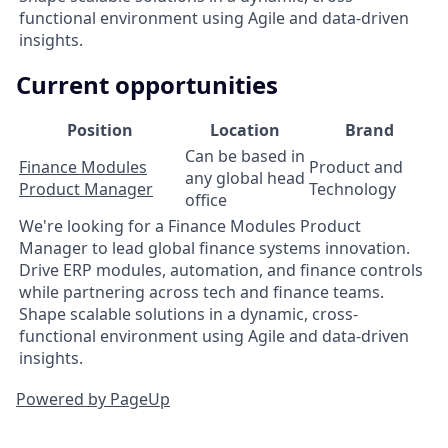
functional environment using Agile and data-driven
insights.
Current opportunities
Position
Location
Brand
Can be based in
Finance Modules
Product and
any global head
Product Manager
Technology
office
We're looking for a Finance Modules Product
Manager to lead global finance systems innovation.
Drive ERP modules, automation, and finance controls
while partnering across tech and finance teams.
Shape scalable solutions in a dynamic, cross-
functional environment using Agile and data-driven
insights.
Powered by PageUp