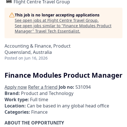
Flight Centre Travel Group
This job is no longer accepting applications
See open jobs at
Flight Centre Travel Group
.
See open jobs similar to "
Finance Modules Product
Manager
"
Travel Tech Essentialist
.
Accounting & Finance, Product
Queensland, Australia
Posted
on Jun 16, 2026
Finance Modules Product Manager
Apply now
Refer a friend
Job no:
531094
Brand:
Product and Technology
Work type:
Full time
Location:
Can be based in any global head office
Categories:
Finance
ABOUT THE OPPORTUNITY