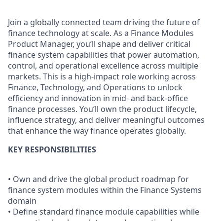
Join a globally connected team driving the future of
finance technology at scale. As a Finance Modules
Product Manager, you’ll shape and deliver critical
finance system capabilities that power automation,
control, and operational excellence across multiple
markets. This is a high-impact role working across
Finance, Technology, and Operations to unlock
efficiency and innovation in mid- and back-office
finance processes. You’ll own the product lifecycle,
influence strategy, and deliver meaningful outcomes
that enhance the way finance operates globally.
KEY RESPONSIBILITIES
• Own and drive the global product roadmap for
finance system modules within the Finance Systems
domain
• Define standard finance module capabilities while