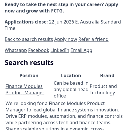
Ready to take the next step in your career? Apply
now and grow with FCTG.
Applications close:
22 Jun 2026
E. Australia Standard
Time
Back to search results
Apply now
Refer a friend
Whatsapp
Facebook
LinkedIn
Email App
Search results
Position
Location
Brand
Can be based in
Finance Modules
Product and
any global head
Product Manager
Technology
office
We're looking for a Finance Modules Product
Manager to lead global finance systems innovation.
Drive ERP modules, automation, and finance controls
while partnering across tech and finance teams.
Shape scalable solutions in a dynamic, cross-