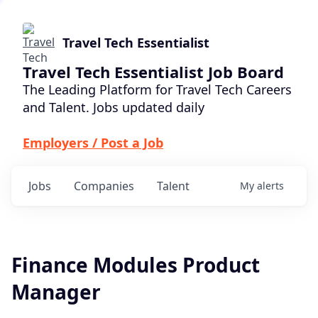
Travel Tech Essentialist
Travel Tech Essentialist Job Board
The Leading Platform for Travel Tech Careers
and Talent. Jobs updated daily
Employers / Post a Job
Jobs
Companies
Talent
My
alerts
Finance Modules Product
Manager