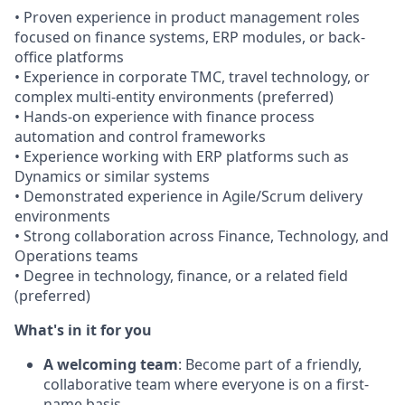
• Proven experience in product management roles
focused on finance systems, ERP modules, or back-
office platforms
• Experience in corporate TMC, travel technology, or
complex multi-entity environments (preferred)
• Hands-on experience with finance process
automation and control frameworks
• Experience working with ERP platforms such as
Dynamics or similar systems
• Demonstrated experience in Agile/Scrum delivery
environments
• Strong collaboration across Finance, Technology, and
Operations teams
• Degree in technology, finance, or a related field
(preferred)
What's in it for you
A welcoming team
: Become part of a friendly,
collaborative team where everyone is on a first-
name basis.