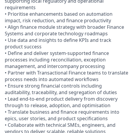
supporting local regulatory and operational
requirements
• Prioritise enhancements based on automation
impact, risk reduction, and finance productivity
• Align finance module strategy with broader Finance
Systems and corporate technology roadmaps
• Use data and insights to define KPIs and track
product success
• Define and deliver system-supported finance
processes including reconciliation, exception
management, and intercompany processing
• Partner with Transactional Finance teams to translate
process needs into automated workflows
• Ensure strong financial controls including
auditability, traceability, and segregation of duties
• Lead end-to-end product delivery from discovery
through to release, adoption, and optimisation
• Translate business and finance requirements into
epics, user stories, and product specifications
• Collaborate with technical SMEs, engineers, and
vendors to deliver scalable, reliable solutions