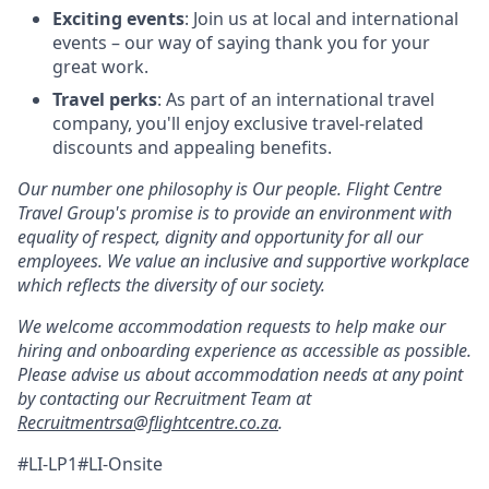
Exciting events
: Join us at local and international
events – our way of saying thank you for your
great work.
Travel perks
: As part of an international travel
company, you'll enjoy exclusive travel-related
discounts and appealing benefits.
Our number one philosophy is Our people. Flight Centre
Travel Group's promise is to provide an environment with
equality of respect, dignity and opportunity for all our
employees. We value an inclusive and supportive workplace
which reflects the diversity of our society.
We welcome accommodation requests to help make our
hiring and onboarding experience as accessible as possible.
Please advise us about accommodation needs at any point
by contacting our Recruitment Team at
Recruitmentrsa@flightcentre.co.za
.
#LI-LP1#LI-Onsite