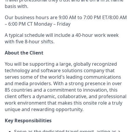
basis with.
Our business hours are 9:00 AM to 7:00 PM ET/8:00 AM
– 6:00 PM CT Monday – Friday
A typical schedule will include a 40-hour work week
with five 8-hour shifts.
About the Client
You will be supporting a large, globally recognized
technology and software solutions company that
serves some of the world's leading communications
and media providers. With a strong presence in over
85 countries and a commitment to innovation, this
client offers a dynamic, collaborative, and professional
work environment that makes this onsite role a truly
unique and rewarding opportunity.
Key Responsibilities
Serve as the dedicated travel expert, acting as a