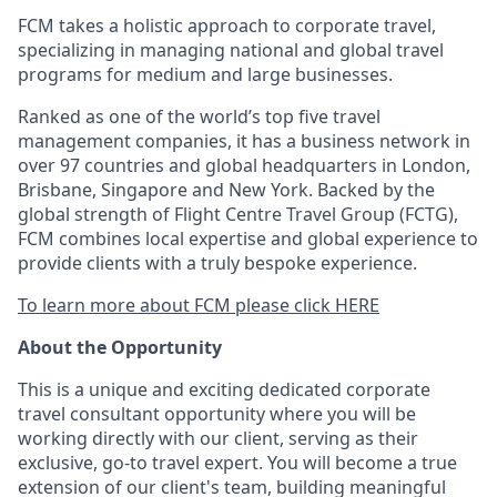
FCM takes a holistic approach to corporate travel,
specializing in managing national and global travel
programs for medium and large businesses.
Ranked as one of the world’s top five travel
management companies, it has a business network in
over 97 countries and global headquarters in London,
Brisbane, Singapore and New York. Backed by the
global strength of Flight Centre Travel Group (FCTG),
FCM combines local expertise and global experience to
provide clients with a truly bespoke experience.
To learn more about FCM please click HERE
About the Opportunity
This is a unique and exciting dedicated corporate
travel consultant opportunity where you will be
working directly with our client, serving as their
exclusive, go-to travel expert. You will become a true
extension of our client's team, building meaningful