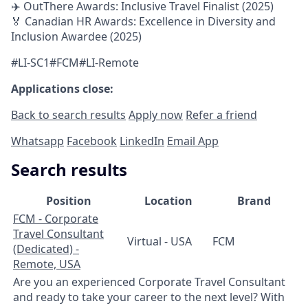
✈️ OutThere Awards: Inclusive Travel Finalist (2025)
🏅 Canadian HR Awards: Excellence in Diversity and
Inclusion Awardee (2025)
#LI-SC1#FCM#LI-Remote
Applications close:
Back to search results
Apply now
Refer a friend
Whatsapp
Facebook
LinkedIn
Email App
Search results
Position
Location
Brand
FCM - Corporate
Travel Consultant
Virtual - USA
FCM
(Dedicated) -
Remote, USA
Are you an experienced Corporate Travel Consultant
and ready to take your career to the next level? With