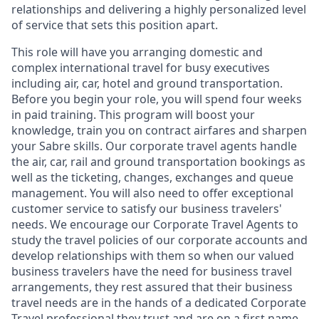
relationships and delivering a highly personalized level
of service that sets this position apart.
This role will have you arranging domestic and
complex international travel for busy executives
including air, car, hotel and ground transportation.
Before you begin your role, you will spend four weeks
in paid training. This program will boost your
knowledge, train you on contract airfares and sharpen
your Sabre skills. Our corporate travel agents handle
the air, car, rail and ground transportation bookings as
well as the ticketing, changes, exchanges and queue
management. You will also need to offer exceptional
customer service to satisfy our business travelers'
needs. We encourage our Corporate Travel Agents to
study the travel policies of our corporate accounts and
develop relationships with them so when our valued
business travelers have the need for business travel
arrangements, they rest assured that their business
travel needs are in the hands of a dedicated Corporate
Travel professional they trust and are on a first name