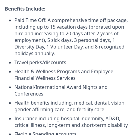
Benefits Include:
Paid Time Off: A comprehensive time off package,
including up to 15 vacation days (prorated upon
hire and increasing to 20 days after 2 years of
employment), 5 sick days, 3 personal days, 1
Diversity Day, 1 Volunteer Day, and 8 recognized
holidays annually.
Travel perks/discounts
Health & Wellness Programs and Employee
Financial Wellness Services
National/International Award Nights and
Conferences
Health benefits including, medical, dental, vision,
gender affirming care, and fertility care
Insurance including hospital indemnity, AD&D,
critical illness, long-term and short-term disability
Flexible Spending Accounts