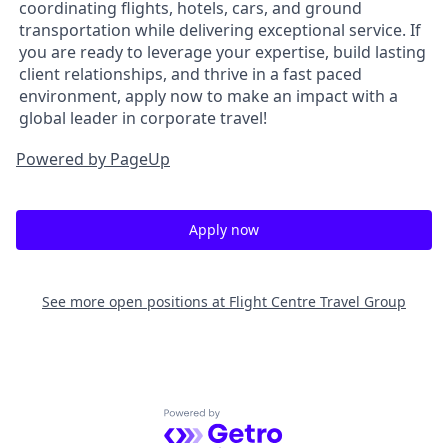
coordinating flights, hotels, cars, and ground
transportation while delivering exceptional service. If
you are ready to leverage your expertise, build lasting
client relationships, and thrive in a fast paced
environment, apply now to make an impact with a
global leader in corporate travel!
Powered by PageUp
Apply now
See more open positions at
Flight Centre Travel Group
Powered by Getro.com