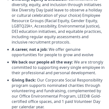
diversity, equity, and inclusion through initiatives
like Diversity Day (paid leave to observe a holiday
or cultural celebration of your choice) Employee
Resource Groups (Racial Equity, Gender Equity,
LGBTQ2IA+, Accessibility, Environmental Justice),
DEI education initiatives, and equitable practices,
including regular equity assessments and
inclusive recruitment protocols.
A career, not a job:
We offer genuine
opportunities for people to grow and evolve
We back our people all the way:
We are strongly
committed to supporting every single employee in
their professional and personal development.
Giving Back:
Our Corporate Social Responsibility
program supports nominated charities through
volunteering and fundraising, complemented by
our Office Environmental Program, LEED® Gold-
certified office spaces, and 1 paid Volunteer Day
per calendar year.