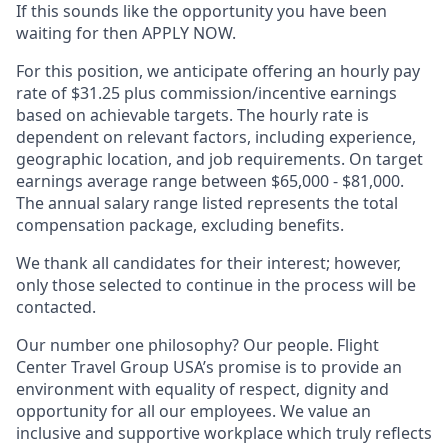
If this sounds like the opportunity you have been
waiting for then APPLY NOW.
For this position, we anticipate offering an hourly pay
rate of $31.25 plus commission/incentive earnings
based on achievable targets. The hourly rate is
dependent on relevant factors, including experience,
geographic location, and job requirements. On target
earnings average range between $65,000 - $81,000.
The annual salary range listed represents the total
compensation package, excluding benefits.
We thank all candidates for their interest; however,
only those selected to continue in the process will be
contacted.
Our number one philosophy? Our people. Flight
Center Travel Group USA’s promise is to provide an
environment with equality of respect, dignity and
opportunity for all our employees. We value an
inclusive and supportive workplace which truly reflects