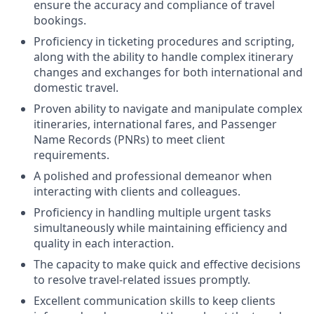
ensure the accuracy and compliance of travel
bookings.
Proficiency in ticketing procedures and scripting,
along with the ability to handle complex itinerary
changes and exchanges for both international and
domestic travel.
Proven ability to navigate and manipulate complex
itineraries, international fares, and Passenger
Name Records (PNRs) to meet client
requirements.
A polished and professional demeanor when
interacting with clients and colleagues.
Proficiency in handling multiple urgent tasks
simultaneously while maintaining efficiency and
quality in each interaction.
The capacity to make quick and effective decisions
to resolve travel-related issues promptly.
Excellent communication skills to keep clients