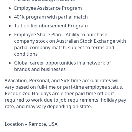
Employee Assistance Program
401k program with partial match
Tuition Reimbursement Program
Employee Share Plan – Ability to purchase
company stock on Australian Stock Exchange with
partial company match, subject to terms and
conditions
Global career opportunities in a network of
brands and businesses
*Vacation, Personal, and Sick time accrual rates will
vary based on full-time or part-time employee status.
Recognized Holidays are either paid time off or, if
required to work due to job requirements, holiday pay
rate, and may vary depending on state.
Location – Remote, USA