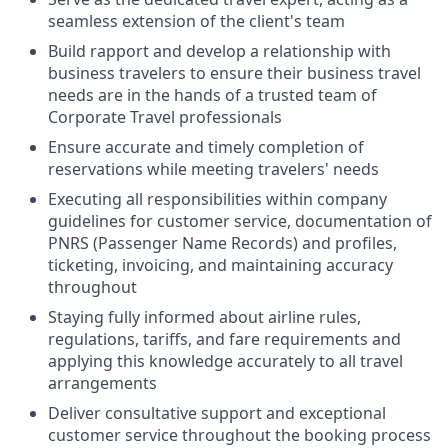
seamless extension of the client's team
Build rapport and develop a relationship with
business travelers to ensure their business travel
needs are in the hands of a trusted team of
Corporate Travel professionals
Ensure accurate and timely completion of
reservations while meeting travelers' needs
Executing all responsibilities within company
guidelines for customer service, documentation of
PNRS (Passenger Name Records) and profiles,
ticketing, invoicing, and maintaining accuracy
throughout
Staying fully informed about airline rules,
regulations, tariffs, and fare requirements and
applying this knowledge accurately to all travel
arrangements
Deliver consultative support and exceptional
customer service throughout the booking process