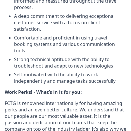
informed and reassured throughout the travel
process.
A deep commitment to delivering exceptional
customer service with a focus on client
satisfaction.
Comfortable and proficient in using travel
booking systems and various communication
tools.
Strong technical aptitude with the ability to
troubleshoot and adapt to new technologies
Self-motivated with the ability to work
independently and manage tasks successfully
Work Perks! - What’s in it for you:
FCTG is renowned internationally for having amazing
perks and an even better culture. We understand that
our people are our most valuable asset. It is the
passion and dedication of our teams that keep the
company on top of the industry ladder. It’s also why we