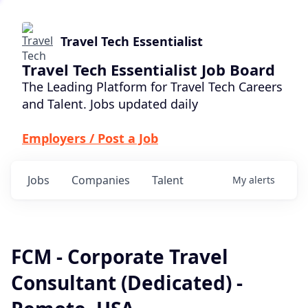
Travel Tech Essentialist
Travel Tech Essentialist Job Board
The Leading Platform for Travel Tech Careers
and Talent. Jobs updated daily
Employers / Post a Job
Jobs
Companies
Talent
My
alerts
FCM - Corporate Travel
Consultant (Dedicated) -