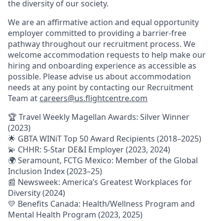
the diversity of our society.
We are an affirmative action and equal opportunity
employer committed to providing a barrier-free
pathway throughout our recruitment process. We
welcome accommodation requests to help make our
hiring and onboarding experience as accessible as
possible. Please advise us about accommodation
needs at any point by contacting our Recruitment
Team at
careers@us.flightcentre.com
🏆 Travel Weekly Magellan Awards: Silver Winner
(2023)
🌟 GBTA WINiT Top 50 Award Recipients (2018–2025)
💫 CHHR: 5-Star DE&I Employer (2023, 2024)
🌍 Seramount, FCTG Mexico: Member of the Global
Inclusion Index (2023–25)
📰 Newsweek: America’s Greatest Workplaces for
Diversity (2024)
💛 Benefits Canada: Health/Wellness Program and
Mental Health Program (2023, 2025)