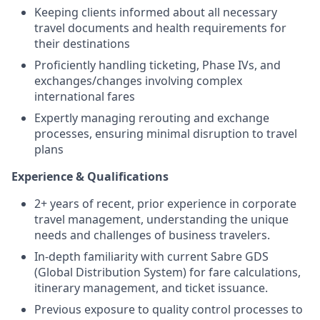
Keeping clients informed about all necessary
travel documents and health requirements for
their destinations
Proficiently handling ticketing, Phase IVs, and
exchanges/changes involving complex
international fares
Expertly managing rerouting and exchange
processes, ensuring minimal disruption to travel
plans
Experience & Qualifications
2+ years of recent, prior experience in corporate
travel management, understanding the unique
needs and challenges of business travelers.
In-depth familiarity with current Sabre GDS
(Global Distribution System) for fare calculations,
itinerary management, and ticket issuance.
Previous exposure to quality control processes to