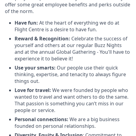
offer some great employee benefits and perks outside
of the norm.
Have fun:
At the heart of everything we do at
Flight Centre is a desire to have fun.
Reward & Recognition:
Celebrate the success of
yourself and others at our regular Buzz Nights
and at the annual Global Gathering - You'll have to
experience it to believe it!
Use your smarts:
Our people use their quick
thinking, expertise, and tenacity to always figure
things out.
Love for travel:
We were founded by people who
wanted to travel and want others to do the same.
That passion is something you can’t miss in our
people or service.
Personal connections:
We are a big business
founded on personal relationships.
Diversity, Equity & Inclusion
: Commitment to