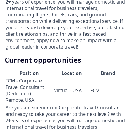
2+ years of experience, you will manage domestic and
international travel for business travelers,
coordinating flights, hotels, cars, and ground
transportation while delivering exceptional service. If
you are ready to leverage your expertise, build lasting
client relationships, and thrive in a fast paced
environment, apply now to make an impact with a
global leader in corporate travel!
Current opportunities
Position
Location
Brand
FCM - Corporate
Travel Consultant
Virtual - USA
FCM
(Dedicated) -
Remote, USA
Are you an experienced Corporate Travel Consultant
and ready to take your career to the next level? With
2+ years of experience, you will manage domestic and
international travel for business travelers,