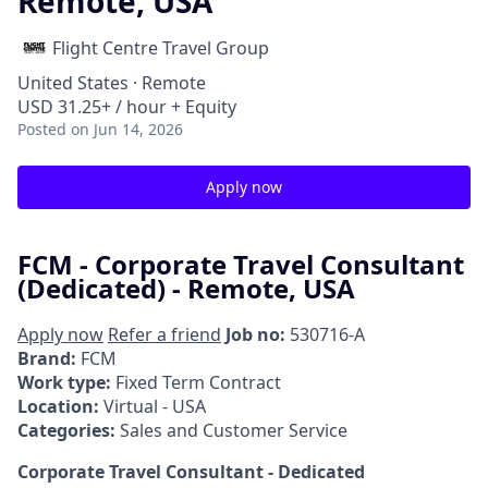
Remote, USA
Flight Centre Travel Group
United States · Remote
USD 31.25+ / hour + Equity
Posted
on Jun 14, 2026
Apply now
FCM - Corporate Travel Consultant
(Dedicated) - Remote, USA
Apply now
Refer a friend
Job no:
530716-A
Brand:
FCM
Work type:
Fixed Term Contract
Location:
Virtual - USA
Categories:
Sales and Customer Service
Corporate Travel Consultant - Dedicated