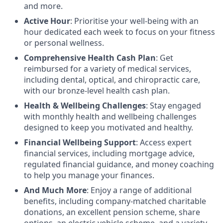
and more.
Active Hour
: Prioritise your well-being with an
hour dedicated each week to focus on your fitness
or personal wellness.
Comprehensive Health Cash Plan
: Get
reimbursed for a variety of medical services,
including dental, optical, and chiropractic care,
with our bronze-level health cash plan.
Health & Wellbeing Challenges
: Stay engaged
with monthly health and wellbeing challenges
designed to keep you motivated and healthy.
Financial Wellbeing Support
: Access expert
financial services, including mortgage advice,
regulated financial guidance, and money coaching
to help you manage your finances.
And Much More
: Enjoy a range of additional
benefits, including company-matched charitable
donations, an excellent pension scheme, share
options, an electric vehicle scheme, and a variety