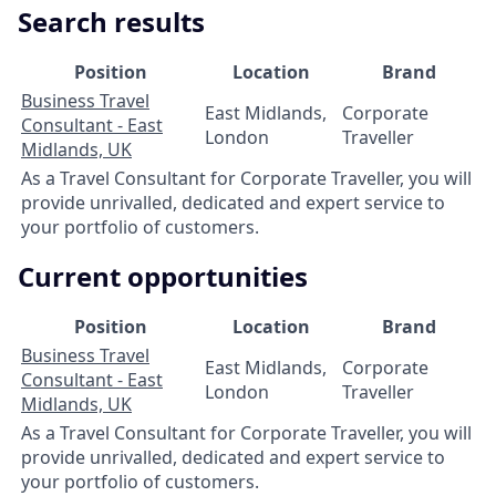
Search results
Position
Location
Brand
Business Travel
East Midlands,
Corporate
Consultant - East
London
Traveller
Midlands, UK
As a Travel Consultant for Corporate Traveller, you will
provide unrivalled, dedicated and expert service to
your portfolio of customers.
Current opportunities
Position
Location
Brand
Business Travel
East Midlands,
Corporate
Consultant - East
London
Traveller
Midlands, UK
As a Travel Consultant for Corporate Traveller, you will
provide unrivalled, dedicated and expert service to
your portfolio of customers.