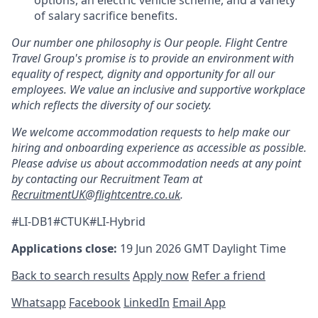
of salary sacrifice benefits.
Our number one philosophy is Our people. Flight Centre
Travel Group's promise is to provide an environment with
equality of respect, dignity and opportunity for all our
employees. We value an inclusive and supportive workplace
which reflects the diversity of our society.
We welcome accommodation requests to help make our
hiring and onboarding experience as accessible as possible.
Please advise us about accommodation needs at any point
by contacting our Recruitment Team at
RecruitmentUK@flightcentre.co.uk
.
#LI-DB1#CTUK#LI-Hybrid
Applications close:
19 Jun 2026
GMT Daylight Time
Back to search results
Apply now
Refer a friend
Whatsapp
Facebook
LinkedIn
Email App