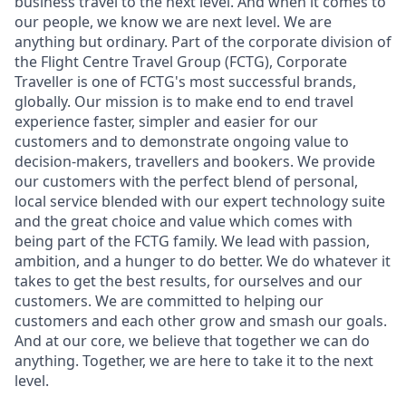
business travel to the next level. And when it comes to
our people, we know we are next level. We are
anything but ordinary. Part of the corporate division of
the Flight Centre Travel Group (FCTG), Corporate
Traveller is one of FCTG's most successful brands,
globally. Our mission is to make end to end travel
experience faster, simpler and easier for our
customers and to demonstrate ongoing value to
decision-makers, travellers and bookers. We provide
our customers with the perfect blend of personal,
local service blended with our expert technology suite
and the great choice and value which comes with
being part of the FCTG family. We lead with passion,
ambition, and a hunger to do better. We do whatever it
takes to get the best results, for ourselves and our
customers. We are committed to helping our
customers and each other grow and smash our goals.
And at our core, we believe that together we can do
anything. Together, we are here to take it to the next
level.