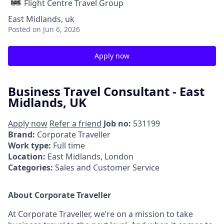
Flight Centre Travel Group
East Midlands, uk
Posted
on Jun 6, 2026
Apply now
Business Travel Consultant - East
Midlands, UK
Apply now
Refer a friend
Job no:
531199
Brand:
Corporate Traveller
Work type:
Full time
Location:
East Midlands, London
Categories:
Sales and Customer Service
About Corporate Traveller
At Corporate Traveller, we’re on a mission to take