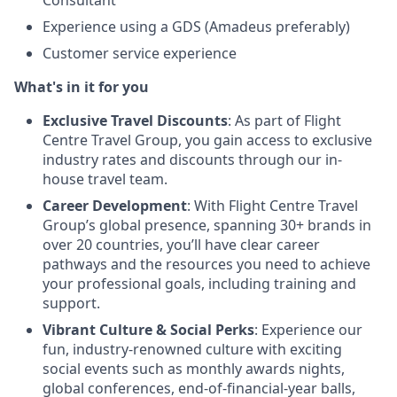
Experience using a GDS (Amadeus preferably)
Customer service experience
What's in it for you
Exclusive Travel Discounts
: As part of Flight
Centre Travel Group, you gain access to exclusive
industry rates and discounts through our in-
house travel team.
Career Development
: With Flight Centre Travel
Group’s global presence, spanning 30+ brands in
over 20 countries, you’ll have clear career
pathways and the resources you need to achieve
your professional goals, including training and
support.
Vibrant Culture & Social Perks
: Experience our
fun, industry-renowned culture with exciting
social events such as monthly awards nights,
global conferences, end-of-financial-year balls,