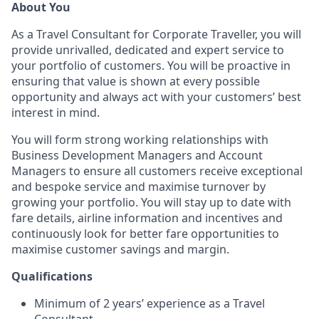
About You
As a Travel Consultant for Corporate Traveller, you will
provide unrivalled, dedicated and expert service to
your portfolio of customers. You will be proactive in
ensuring that value is shown at every possible
opportunity and always act with your customers’ best
interest in mind.
You will form strong working relationships with
Business Development Managers and Account
Managers to ensure all customers receive exceptional
and bespoke service and maximise turnover by
growing your portfolio. You will stay up to date with
fare details, airline information and incentives and
continuously look for better fare opportunities to
maximise customer savings and margin.
Qualifications
Minimum of 2 years’ experience as a Travel
Consultant