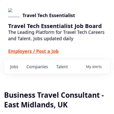
Travel Tech Essentialist
Travel Tech Essentialist Job Board
The Leading Platform for Travel Tech Careers
and Talent. Jobs updated daily
Employers / Post a Job
Jobs
Companies
Talent
My
alerts
Business Travel Consultant -
East Midlands, UK