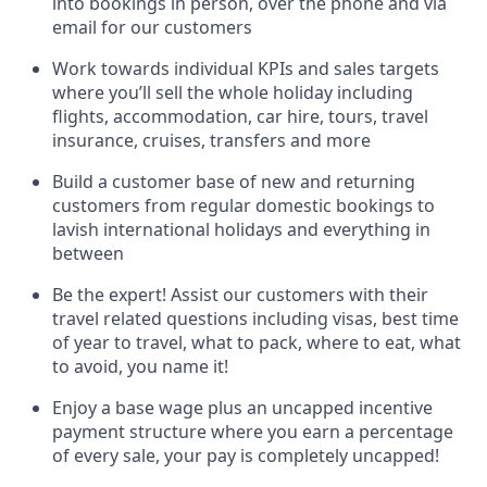
into bookings in person, over the phone and via
email for our customers
Work towards individual KPIs and sales targets
where you’ll sell the whole holiday including
flights, accommodation, car hire, tours, travel
insurance, cruises, transfers and more
Build a customer base of new and returning
customers from regular domestic bookings to
lavish international holidays and everything in
between
Be the expert! Assist our customers with their
travel related questions including visas, best time
of year to travel, what to pack, where to eat, what
to avoid, you name it!
Enjoy a base wage plus an uncapped incentive
payment structure where you earn a percentage
of every sale, your pay is completely uncapped!