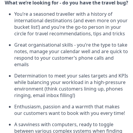
What we’re looking for - do you have the travel bug?
You’re a seasoned traveller with a history of
international destinations (and even more on your
bucket list!) and you’re the go-to person in your
circle for travel recommendations, tips and tricks
Great organisational skills - you’re the type to take
notes, manage your calendar well and are quick to
respond to your customer’s phone calls and
emails
Determination to meet your sales targets and KPIs
while balancing your workload in a high-pressure
environment (think customers lining up, phones
ringing, email inbox filling!)
Enthusiasm, passion and a warmth that makes
our customers want to book with you every time!
A savviness with computers, ready to toggle
between various complex systems when finding