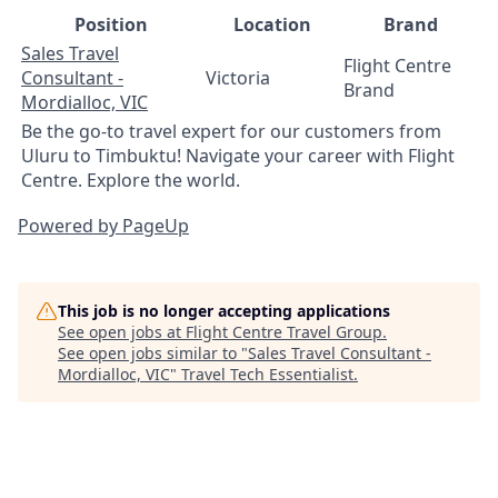
Position
Location
Brand
Sales Travel
Flight Centre
Consultant -
Victoria
Brand
Mordialloc, VIC
Be the go-to travel expert for our customers from
Uluru to Timbuktu! Navigate your career with Flight
Centre. Explore the world.
Powered by PageUp
This job is no longer accepting applications
See open jobs at
Flight Centre Travel Group
.
See open jobs similar to "
Sales Travel Consultant -
Mordialloc, VIC
"
Travel Tech Essentialist
.