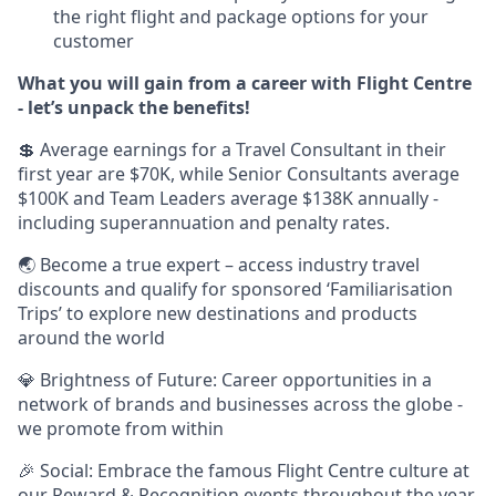
the right flight and package options for your
customer
What you will gain from a career with Flight Centre
- let’s unpack the benefits!
💲 Average earnings for a Travel Consultant in their
first year are $70K, while Senior Consultants average
$100K and Team Leaders average $138K annually -
including superannuation and penalty rates.
🌏 Become a true expert – access industry travel
discounts and qualify for sponsored ‘Familiarisation
Trips’ to explore new destinations and products
around the world
💎 Brightness of Future: Career opportunities in a
network of brands and businesses across the globe -
we promote from within
🎉 Social: Embrace the famous Flight Centre culture at
our Reward & Recognition events throughout the year