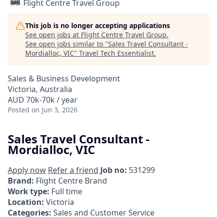
Flight Centre Travel Group
This job is no longer accepting applications
See open jobs at
Flight Centre Travel Group
.
See open jobs similar to "
Sales Travel Consultant -
Mordialloc, VIC
"
Travel Tech Essentialist
.
Sales & Business Development
Victoria, Australia
AUD 70k-70k / year
Posted
on Jun 3, 2026
Sales Travel Consultant -
Mordialloc, VIC
Apply now
Refer a friend
Job no:
531299
Brand:
Flight Centre Brand
Work type:
Full time
Location:
Victoria
Categories:
Sales and Customer Service