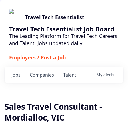
Travel Tech Essentialist
Travel Tech Essentialist Job Board
The Leading Platform for Travel Tech Careers
and Talent. Jobs updated daily
Employers / Post a Job
Jobs
Companies
Talent
My
alerts
Sales Travel Consultant -
Mordialloc, VIC