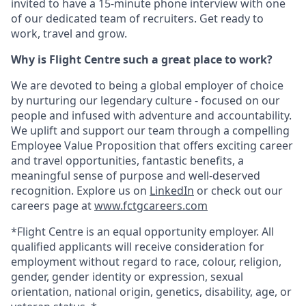
invited to have a 15-minute phone interview with one
of our dedicated team of recruiters. Get ready to
work, travel and grow.
Why is Flight Centre such a great place to work?
We are devoted to being a global employer of choice
by nurturing our legendary culture - focused on our
people and infused with adventure and accountability.
We uplift and support our team through a compelling
Employee Value Proposition that offers exciting career
and travel opportunities, fantastic benefits, a
meaningful sense of purpose and well-deserved
recognition. Explore us on
LinkedIn
or check out our
careers page at
www.fctgcareers.com
*Flight Centre is an equal opportunity employer. All
qualified applicants will receive consideration for
employment without regard to race, colour, religion,
gender, gender identity or expression, sexual
orientation, national origin, genetics, disability, age, or