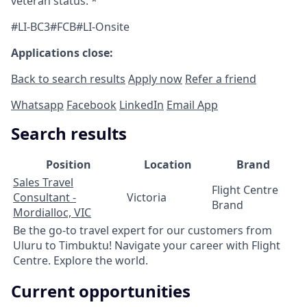
veteran status. *
#LI-BC3#FCB#LI-Onsite
Applications close:
Back to search results
Apply now
Refer a friend
Whatsapp
Facebook
LinkedIn
Email App
Search results
Position
Location
Brand
Sales Travel
Flight Centre
Consultant -
Victoria
Brand
Mordialloc, VIC
Be the go-to travel expert for our customers from
Uluru to Timbuktu! Navigate your career with Flight
Centre. Explore the world.
Current opportunities