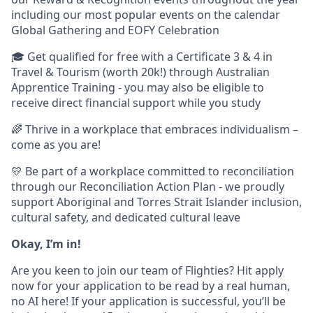
including our most popular events on the calendar
Global Gathering and EOFY Celebration
🎓 Get qualified for free with a Certificate 3 & 4 in
Travel & Tourism (worth 20k!) through Australian
Apprentice Training - you may also be eligible to
receive direct financial support while you study
🌈 Thrive in a workplace that embraces individualism –
come as you are!
💛 Be part of a workplace committed to reconciliation
through our Reconciliation Action Plan - we proudly
support Aboriginal and Torres Strait Islander inclusion,
cultural safety, and dedicated cultural leave
Okay, I’m in!
Are you keen to join our team of Flighties? Hit apply
now for your application to be read by a real human,
no AI here! If your application is successful, you’ll be