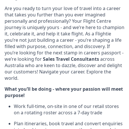
Are you ready to turn your love of travel into a career
that takes you further than you ever imagined
personally and professionally? Your Flight Centre
journey is uniquely yours - and we’re here to champion
it, celebrate it, and help it take flight. As a Flightie
you’re not just building a career - you’re shaping a life
filled with purpose, connection, and discovery. If
you’re looking for the next stamp in careers passport -
we’re looking for
Sales Travel Consultants
across
Australia who are keen to dazzle, discover and delight
our customers! Navigate your career. Explore the
world.
What you’ll be doing - where your passion will meet
purpose!
Work full-time, on-site in one of our retail stores
on a rotating roster across a 7-day trade
Plan itineraries, book travel and convert enquiries