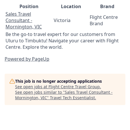
Position
Location
Brand
Sales Travel
Flight Centre
Consultant -
Victoria
Brand
Mornington, VIC
Be the go-to travel expert for our customers from
Uluru to Timbuktu! Navigate your career with Flight
Centre. Explore the world.
Powered by PageUp
This job is no longer accepting applications
See open jobs at
Flight Centre Travel Group
.
See open jobs similar to "
Sales Travel Consultant -
Mornington, VIC
"
Travel Tech Essentialist
.