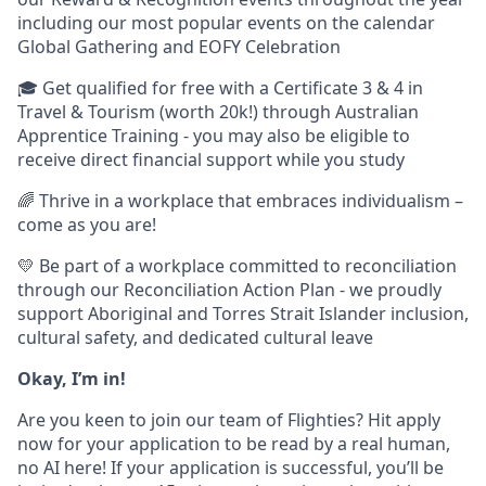
including our most popular events on the calendar
Global Gathering and EOFY Celebration
🎓 Get qualified for free with a Certificate 3 & 4 in
Travel & Tourism (worth 20k!) through Australian
Apprentice Training - you may also be eligible to
receive direct financial support while you study
🌈 Thrive in a workplace that embraces individualism –
come as you are!
💛 Be part of a workplace committed to reconciliation
through our Reconciliation Action Plan - we proudly
support Aboriginal and Torres Strait Islander inclusion,
cultural safety, and dedicated cultural leave
Okay, I’m in!
Are you keen to join our team of Flighties? Hit apply
now for your application to be read by a real human,
no AI here! If your application is successful, you’ll be