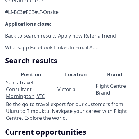
veteran status. *
#LI-BC3#FCB#LI-Onsite
Applications close:
Back to search results
Apply now
Refer a friend
Whatsapp
Facebook
LinkedIn
Email App
Search results
Position
Location
Brand
Sales Travel
Flight Centre
Consultant -
Victoria
Brand
Mornington, VIC
Be the go-to travel expert for our customers from
Uluru to Timbuktu! Navigate your career with Flight
Centre. Explore the world.
Current opportunities