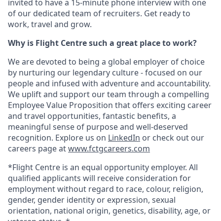
invited to have a 15-minute phone interview with one
of our dedicated team of recruiters. Get ready to
work, travel and grow.
Why is Flight Centre such a great place to work?
We are devoted to being a global employer of choice
by nurturing our legendary culture - focused on our
people and infused with adventure and accountability.
We uplift and support our team through a compelling
Employee Value Proposition that offers exciting career
and travel opportunities, fantastic benefits, a
meaningful sense of purpose and well-deserved
recognition. Explore us on
LinkedIn
or check out our
careers page at
www.fctgcareers.com
*Flight Centre is an equal opportunity employer. All
qualified applicants will receive consideration for
employment without regard to race, colour, religion,
gender, gender identity or expression, sexual
orientation, national origin, genetics, disability, age, or