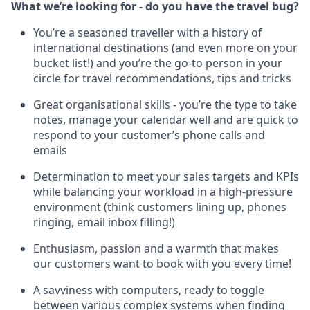
What we’re looking for - do you have the travel bug?
You’re a seasoned traveller with a history of
international destinations (and even more on your
bucket list!) and you’re the go-to person in your
circle for travel recommendations, tips and tricks
Great organisational skills - you’re the type to take
notes, manage your calendar well and are quick to
respond to your customer’s phone calls and
emails
Determination to meet your sales targets and KPIs
while balancing your workload in a high-pressure
environment (think customers lining up, phones
ringing, email inbox filling!)
Enthusiasm, passion and a warmth that makes
our customers want to book with you every time!
A savviness with computers, ready to toggle
between various complex systems when finding