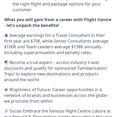
the right flight and package options for your
customer
What you will gain from a career with Flight Centre
- let’s unpack the benefits!
💲 Average earnings for a Travel Consultant in their
first year are $70K, while Senior Consultants average
$100K and Team Leaders average $138K annually -
including superannuation and penalty rates.
🌏 Become a true expert – access industry travel
discounts and qualify for sponsored ‘Familiarisation
Trips’ to explore new destinations and products
around the world
💎 Brightness of Future: Career opportunities in a
network of brands and businesses across the globe -
we promote from within
🎉 Social: Embrace the famous Flight Centre culture at
our Reward & Recognition events throughout the year