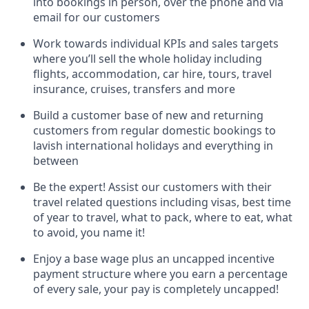
into bookings in person, over the phone and via
email for our customers
Work towards individual KPIs and sales targets
where you’ll sell the whole holiday including
flights, accommodation, car hire, tours, travel
insurance, cruises, transfers and more
Build a customer base of new and returning
customers from regular domestic bookings to
lavish international holidays and everything in
between
Be the expert! Assist our customers with their
travel related questions including visas, best time
of year to travel, what to pack, where to eat, what
to avoid, you name it!
Enjoy a base wage plus an uncapped incentive
payment structure where you earn a percentage
of every sale, your pay is completely uncapped!