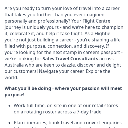
Are you ready to turn your love of travel into a career
that takes you further than you ever imagined
personally and professionally? Your Flight Centre
journey is uniquely yours - and we’re here to champion
it, celebrate it, and help it take flight. As a Flightie
you’re not just building a career - you’re shaping a life
filled with purpose, connection, and discovery. If
you’re looking for the next stamp in careers passport -
we’re looking for
Sales Travel Consultants
across
Australia who are keen to dazzle, discover and delight
our customers! Navigate your career. Explore the
world.
What you’ll be doing - where your passion will meet
purpose!
Work full-time, on-site in one of our retail stores
on a rotating roster across a 7-day trade
Plan itineraries, book travel and convert enquiries