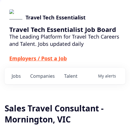
Travel Tech Essentialist
Travel Tech Essentialist Job Board
The Leading Platform for Travel Tech Careers
and Talent. Jobs updated daily
Employers / Post a Job
Jobs
Companies
Talent
My
alerts
Sales Travel Consultant -
Mornington, VIC