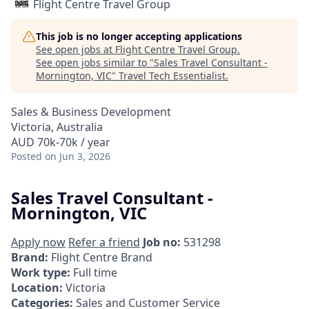
Flight Centre Travel Group
This job is no longer accepting applications
See open jobs at
Flight Centre Travel Group
.
See open jobs similar to "
Sales Travel Consultant -
Mornington, VIC
"
Travel Tech Essentialist
.
Sales & Business Development
Victoria, Australia
AUD 70k-70k / year
Posted
on Jun 3, 2026
Sales Travel Consultant -
Mornington, VIC
Apply now
Refer a friend
Job no:
531298
Brand:
Flight Centre Brand
Work type:
Full time
Location:
Victoria
Categories:
Sales and Customer Service