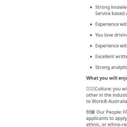
Strong knowled
Service based 
Experience wit
You love drivi
Experience wi
Excellent writ
Strong analytica
What you will enj
🙋🏾‍♀️Culture: you
other in the indust
to Work® Australia
👐🏽 Our People: F
applicants to apply
ethnic, or ethno-re