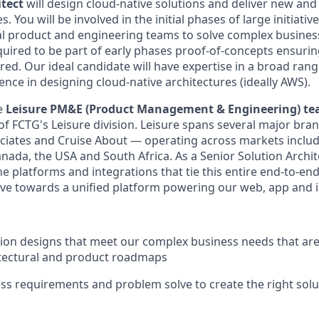
itect
will design cloud-native solutions and deliver new an
s. You will be involved in the initial phases of large initiativ
l product and engineering teams to solve complex business
equired to be part of early phases proof-of-concepts ensurin
red. Our ideal candidate will have expertise in a broad rang
nce in designing cloud-native architectures (ideally AWS).
he
Leisure PM&E (Product Management & Engineering) t
f FCTG's Leisure division. Leisure spans several major bran
ociates and Cruise About — operating across markets includ
nada, the USA and South Africa. As a Senior Solution Archite
he platforms and integrations that tie this entire end-to-en
ve towards a unified platform powering our web, app and i
tion designs that meet our complex business needs that are
itectural and product roadmaps
ss requirements and problem solve to create the right solu