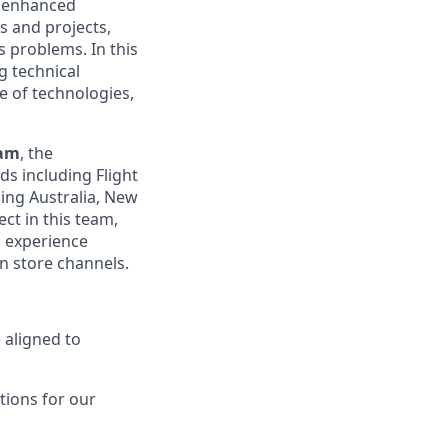
d enhanced
es and projects,
 problems. In this
g technical
e of technologies,
eam
, the
ds including Flight
ing Australia, New
ct in this team,
d experience
n store channels.
 aligned to
tions for our