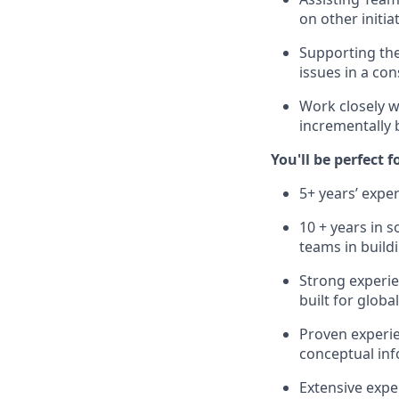
on other initia
Supporting the
issues in a co
Work closely w
incrementally b
You'll be perfect f
5+ years’ exper
10 + years in 
teams in build
Strong experie
built for globa
Proven experie
conceptual inf
Extensive expe