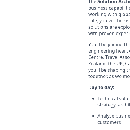
The
Solution Arch
business capabilitie
working with globa
role, you will be r
solutions are explo
with proven experie
You'll be joining t
engineering heart o
Centre, Travel Ass
Zealand, the UK, Ca
you'll be shaping t
together, as we mo
Day to day:
Technical solu
strategy, arch
Analyse busine
customers