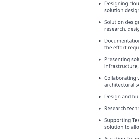
Designing clou
solution desig
Solution desig
research, desi
Documentation 
the effort requ
Presenting sol
infrastructure
Collaborating 
architectural 
Design and bui
Research techn
Supporting Te
solution to all
Assisting Team