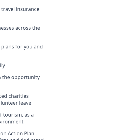
, travel insurance
nesses across the
 plans for you and
ily
h the opportunity
ed charities
lunteer leave
f tourism, as a
nvironment
on Action Plan -