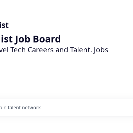
ist
list Job Board
vel Tech Careers and Talent. Jobs
Join talent network