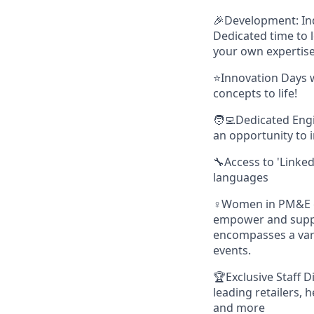
🎉Development: Ind
Dedicated time to l
your own expertise
⭐Innovation Days w
concepts to life!
🧑‍💻Dedicated Eng
an opportunity to 
🔧Access to 'Linked
languages
♀️Women in PM&E g
empower and suppor
encompasses a vari
events.
🏆Exclusive Staff D
leading retailers, 
and more