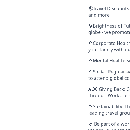
🌏Travel Discounts: 
and more
💎Brightness of Fu
globe - we promot
🥦Corporate Health
your family with ou
🌞Mental Health: S
🎉Social: Regular a
to attend global c
🙏🏼 Giving Back: 
through Workplace 
💚Sustainability: T
leading travel gro
💛 Be part of a wor