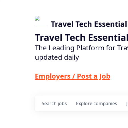
Travel Tech Essential
Travel Tech Essentia
The Leading Platform for Tra
updated daily
Employers / Post a Job
Search
jobs
Explore
companies