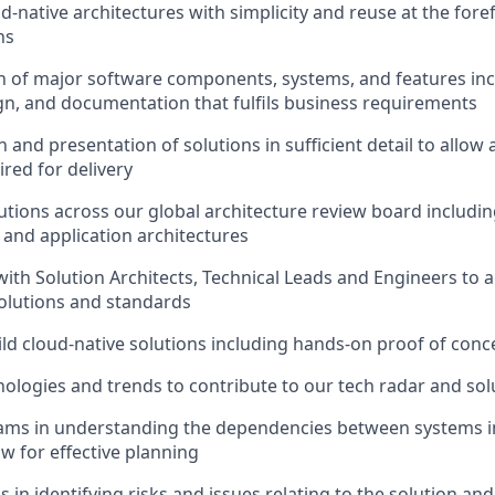
d-native architectures with simplicity and reuse at the fore
ns
n of major software components, systems, and features incl
gn, and documentation that fulfils business requirements
and presentation of solutions in sufficient detail to allow 
ired for delivery
utions across our global architecture review board including
, and application architectures
with Solution Architects, Technical Leads and Engineers to
solutions and standards
ld cloud-native solutions including hands-on proof of conc
ologies and trends to contribute to our tech radar and sol
ams in understanding the dependencies between systems i
ow for effective planning
s in identifying risks and issues relating to the solution a