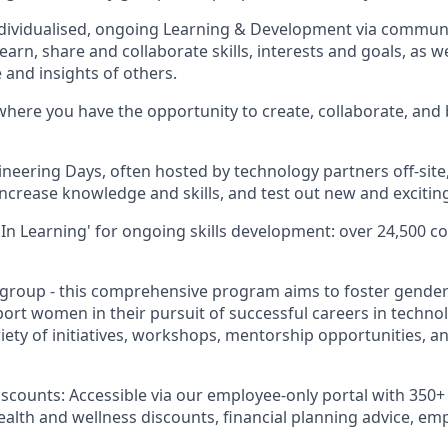
ividualised, ongoing Learning & Development via communit
earn, share and collaborate skills, interests and goals, as w
 and insights of others.
here you have the opportunity to create, collaborate, and 
ineering Days, often hosted by technology partners off-site
increase knowledge and skills, and test out new and excitin
In Learning' for ongoing skills development: over 24,500 co
roup - this comprehensive program aims to foster gender 
t women in their pursuit of successful careers in technolo
ety of initiatives, workshops, mentorship opportunities, 
iscounts: Accessible via our employee-only portal with 350+ 
health and wellness discounts, financial planning advice, e