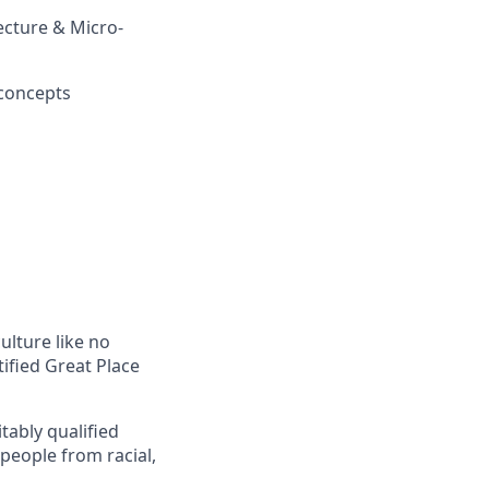
ecture & Micro-
 concepts
ulture like no
tified Great Place
tably qualified
 people from racial,