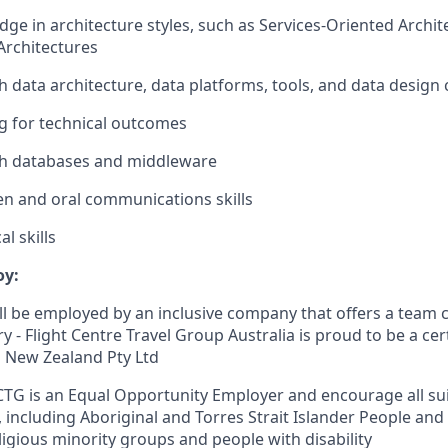
ge in architecture styles, such as Services-Oriented Archit
Architectures
h data architecture, data platforms, tools, and data design
ng for technical outcomes
th databases and middleware
ten and oral communications skills
l skills
oy:
 will be employed by an inclusive company that offers a team c
ry - Flight Centre Travel Group Australia is proud to be a cer
 New Zealand Pty Ltd
CTG is an Equal Opportunity Employer and encourage all sui
, including Aboriginal and Torres Strait Islander People and
ligious minority groups and people with disability