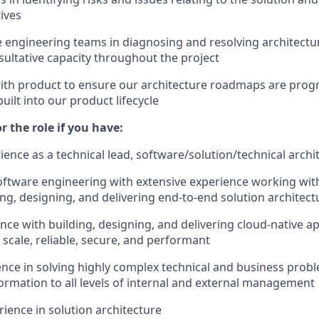
tives
 engineering teams in diagnosing and resolving architectur
nsultative capacity throughout the project
ith product to ensure our architecture roadmaps are progr
uilt into our product lifecycle
or the role if you have:
ience as a technical lead, software/solution/technical archi
software engineering with extensive experience working wit
ing, designing, and delivering end-to-end solution architect
nce with building, designing, and delivering cloud-native ap
l scale, reliable, secure, and performant
nce in solving highly complex technical and business prob
ormation to all levels of internal and external management
rience in solution architecture