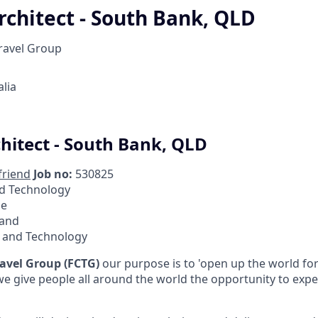
rchitect - South Bank, QLD
Travel Group
lia
chitect - South Bank, QLD
friend
Job no:
530825
d Technology
me
and
l and Technology
ravel Group (FCTG)
our purpose is to 'open up the world f
, we give people all around the world the opportunity to ex