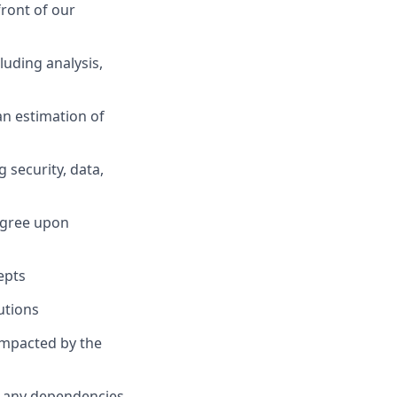
front of our
uding analysis,
an estimation of
 security, data,
 agree upon
epts
utions
mpacted by the
nd any dependencies