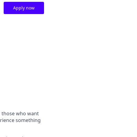
Apply now
or those who want
perience something