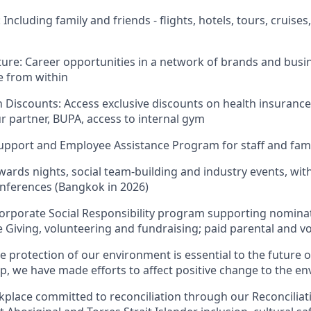
Including family and friends - flights, hotels, tours, cruises
ture: Career opportunities in a network of brands and busi
e from within
 Discounts: Access exclusive discounts on health insurance
r partner, BUPA, access to internal gym
upport and Employee Assistance Program for staff and fam
wards nights, social team-building and industry events, wit
onferences (Bangkok in 2026)
Corporate Social Responsibility program supporting nominat
Giving, volunteering and fundraising; paid parental and vo
he protection of our environment is essential to the future o
up, we have made efforts to affect positive change to the e
kplace committed to reconciliation through our Reconciliati