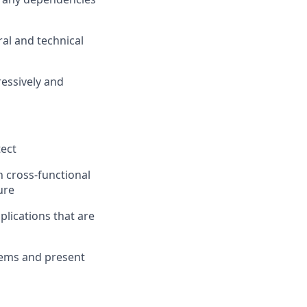
al and technical
essively and
tect
h cross-functional
ure
plications that are
lems and present