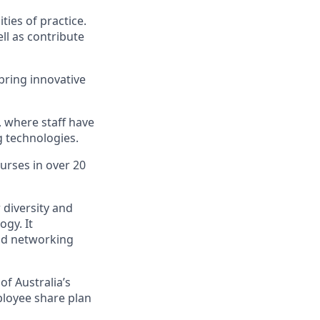
ies of practice.
ell as contribute
bring innovative
, where staff have
g technologies.
urses in over 20
diversity and
gy. It
and networking
of Australia’s
mployee share plan