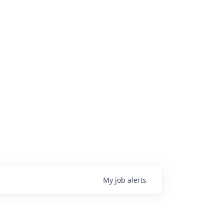
My
job
alerts