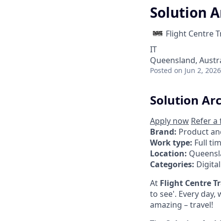
Solution A
Flight Centre 
IT
Queensland, Austra
Posted
on Jun 2, 2026
Solution Ar
Apply now
Refer a 
Brand:
Product an
Work type:
Full ti
Location:
Queensl
Categories:
Digita
At
Flight Centre T
to see'. Every day
amazing – travel!