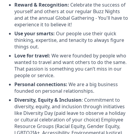
Reward & Recognition:
Celebrate the success of
yourself and others at our regular Buzz Nights
and at the annual Global Gathering - You'll have to
experience it to believe it!
Use your smarts:
Our people use their quick
thinking, expertise, and tenacity to always figure
things out.
Love for travel:
We were founded by people who
wanted to travel and want others to do the same.
That passion is something you can’t miss in our
people or service.
Personal connections:
We are a big business
founded on personal relationships.
Diversity, Equity & Inclusion
: Commitment to
diversity, equity, and inclusion through initiatives
like Diversity Day (paid leave to observe a holiday
or cultural celebration of your choice) Employee
Resource Groups (Racial Equity, Gender Equity,
LGBTQ2IA+, Accessibility, Environmental Justice),