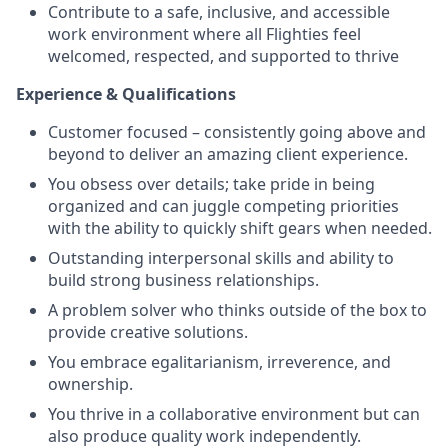
Contribute to a safe, inclusive, and accessible
work environment where all Flighties feel
welcomed, respected, and supported to thrive
Experience & Qualifications
Customer focused – consistently going above and
beyond to deliver an amazing client experience.
You obsess over details; take pride in being
organized and can juggle competing priorities
with the ability to quickly shift gears when needed.
Outstanding interpersonal skills and ability to
build strong business relationships.
A problem solver who thinks outside of the box to
provide creative solutions.
You embrace egalitarianism, irreverence, and
ownership.
You thrive in a collaborative environment but can
also produce quality work independently.