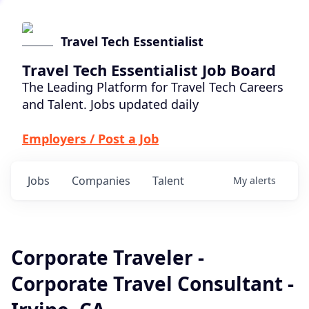
Travel Tech Essentialist
Travel Tech Essentialist Job Board
The Leading Platform for Travel Tech Careers
and Talent. Jobs updated daily
Employers / Post a Job
Jobs
Companies
Talent
My
alerts
Corporate Traveler -
Corporate Travel Consultant -