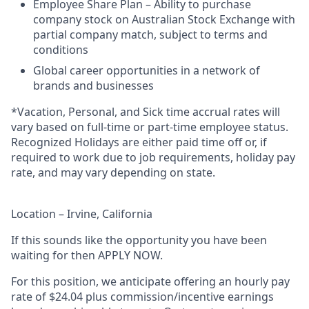
Employee Share Plan – Ability to purchase
company stock on Australian Stock Exchange with
partial company match, subject to terms and
conditions
Global career opportunities in a network of
brands and businesses
*Vacation, Personal, and Sick time accrual rates will
vary based on full-time or part-time employee status.
Recognized Holidays are either paid time off or, if
required to work due to job requirements, holiday pay
rate, and may vary depending on state.
Location – Irvine, California
If this sounds like the opportunity you have been
waiting for then APPLY NOW.
For this position, we anticipate offering an hourly pay
rate of $24.04 plus commission/incentive earnings