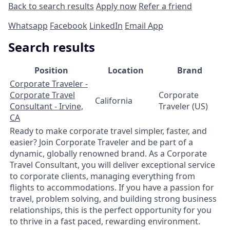
Back to search results
Apply now
Refer a friend
Whatsapp
Facebook
LinkedIn
Email App
Search results
Position
Location
Brand
Corporate Traveler -
Corporate Travel
Corporate
California
Consultant - Irvine,
Traveler (US)
CA
Ready to make corporate travel simpler, faster, and
easier? Join Corporate Traveler and be part of a
dynamic, globally renowned brand. As a Corporate
Travel Consultant, you will deliver exceptional service
to corporate clients, managing everything from
flights to accommodations. If you have a passion for
travel, problem solving, and building strong business
relationships, this is the perfect opportunity for you
to thrive in a fast paced, rewarding environment.