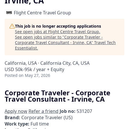
Irvine, CA
Flight Centre Travel Group
This job is no longer accepting applications
See open jobs at
Flight Centre Travel Group
.
See open jobs similar to "
Corporate Traveler -
Corporate Travel Consultant - Irvine, CA
"
Travel Tech
Essentialist
.
California, USA · California City, CA, USA
USD 50k-95k / year + Equity
Posted
on May 27, 2026
Corporate Traveler - Corporate
Travel Consultant - Irvine, CA
Apply now
Refer a friend
Job no:
531207
Brand:
Corporate Traveler (US)
Work type:
Full time