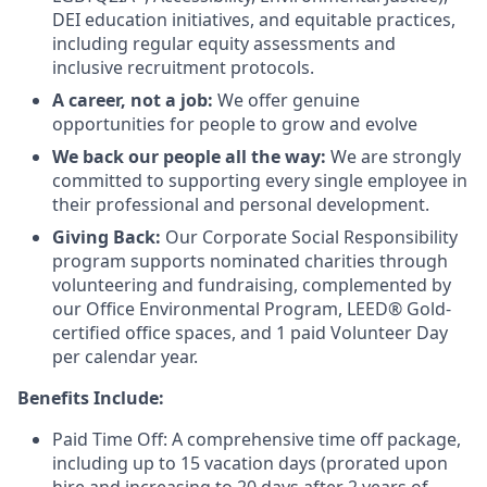
DEI education initiatives, and equitable practices,
including regular equity assessments and
inclusive recruitment protocols.
A career, not a job:
We offer genuine
opportunities for people to grow and evolve
We back our people all the way:
We are strongly
committed to supporting every single employee in
their professional and personal development.
Giving Back:
Our Corporate Social Responsibility
program supports nominated charities through
volunteering and fundraising, complemented by
our Office Environmental Program, LEED® Gold-
certified office spaces, and 1 paid Volunteer Day
per calendar year.
Benefits Include:
Paid Time Off: A comprehensive time off package,
including up to 15 vacation days (prorated upon
hire and increasing to 20 days after 2 years of