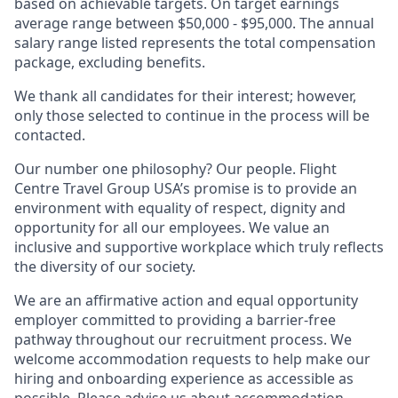
based on achievable targets. On target earnings
average range between $50,000 - $95,000. The annual
salary range listed represents the total compensation
package, excluding benefits.
We thank all candidates for their interest; however,
only those selected to continue in the process will be
contacted.
Our number one philosophy? Our people. Flight
Centre Travel Group USA’s promise is to provide an
environment with equality of respect, dignity and
opportunity for all our employees. We value an
inclusive and supportive workplace which truly reflects
the diversity of our society.
We are an affirmative action and equal opportunity
employer committed to providing a barrier-free
pathway throughout our recruitment process. We
welcome accommodation requests to help make our
hiring and onboarding experience as accessible as
possible. Please advise us about accommodation