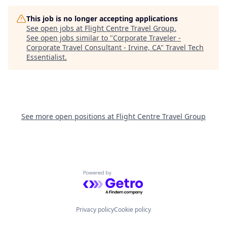
This job is no longer accepting applications
See open jobs at
Flight Centre Travel Group
.
See open jobs similar to "
Corporate Traveler -
Corporate Travel Consultant - Irvine, CA
"
Travel Tech
Essentialist
.
See more open positions at
Flight Centre Travel Group
Powered by Getro.com
Privacy policy
Cookie policy