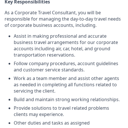
Key Responsibilities
As a Corporate Travel Consultant, you will be
responsible for managing the day-to-day travel needs
of corporate business accounts, including.
Assist in making professional and accurate
business travel arrangements for our corporate
accounts including air, car, hotel, and ground
transportation reservations.
Follow company procedures, account guidelines
and customer service standards.
Work as a team member and assist other agents
as needed in completing all functions related to
servicing the client.
Build and maintain strong working relationships.
Provide solutions to travel related problems
clients may experience.
Other duties and tasks as assigned