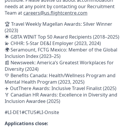
needs at any point by contacting our Recruitment
Team at
careers@us.flightcentre.com
🏆 Travel Weekly Magellan Awards: Silver Winner
(2023)
🌟 GBTA WINiT Top 50 Award Recipients (2018–2025)
💫 CHHR: 5-Star DE&I Employer (2023, 2024)
🌍 Seramount, FCTG Mexico: Member of the Global
Inclusion Index (2023–25)
📰 Newsweek: America’s Greatest Workplaces for
Diversity (2024)
💛 Benefits Canada: Health/Wellness Program and
Mental Health Program (2023, 2025)
✈️ OutThere Awards: Inclusive Travel Finalist (2025)
🏅 Canadian HR Awards: Excellence in Diversity and
Inclusion Awardee (2025)
#LI-DE1#CTUS#LI-Onsite
Applications close: