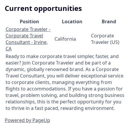
Current opportunities
Position
Location
Brand
Corporate Traveler -
Corporate Travel
Corporate
California
Consultant - Irvine,
Traveler (US)
CA
Ready to make corporate travel simpler, faster, and
easier? Join Corporate Traveler and be part of a
dynamic, globally renowned brand. As a Corporate
Travel Consultant, you will deliver exceptional service
to corporate clients, managing everything from
flights to accommodations. If you have a passion for
travel, problem solving, and building strong business
relationships, this is the perfect opportunity for you
to thrive in a fast paced, rewarding environment.
Powered by PageUp