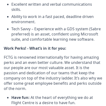
Excellent written and verbal communications
skills.
Ability to work in a fast paced, deadline driven
environment.
Tech Savvy – Experience with a GDS system (Sabre
preferred) is an asset, confident using Microsoft
suite, and comfortable learning new software.
Work Perks! - What’s in it for you:
FCTG is renowned internationally for having amazing
perks and an even better culture. We understand that
our people are our most valuable asset. It is the
passion and dedication of our teams that keep the
company on top of the industry ladder. It’s also why we
offer some great employee benefits and perks outside
of the norm.
Have fun:
At the heart of everything we do at
Flight Centre is a desire to have fun.