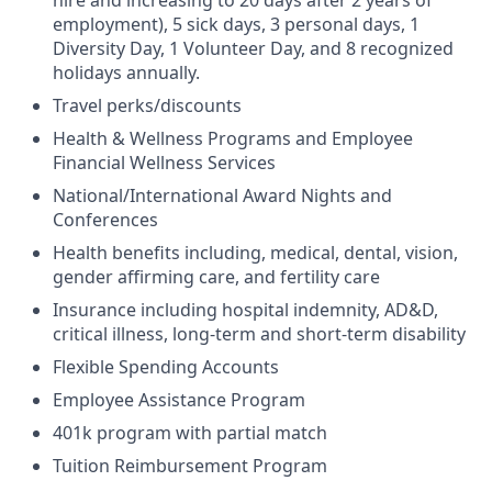
employment), 5 sick days, 3 personal days, 1
Diversity Day, 1 Volunteer Day, and 8 recognized
holidays annually.
Travel perks/discounts
Health & Wellness Programs and Employee
Financial Wellness Services
National/International Award Nights and
Conferences
Health benefits including, medical, dental, vision,
gender affirming care, and fertility care
Insurance including hospital indemnity, AD&D,
critical illness, long-term and short-term disability
Flexible Spending Accounts
Employee Assistance Program
401k program with partial match
Tuition Reimbursement Program