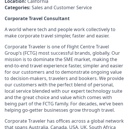
Location:
California
Categories:
Sales and Customer Service
Corporate Travel Consultant
A world where tech and people work collectively to
make corporate travel simpler, faster and easier.
Corporate Traveler is one of Flight Centre Travel
Group’s (FCTG) most successful brands, globally. Our
mission is to dominate the SME market, making the
end-to-end travel experience faster, simpler and easier
for our customers and to demonstrate ongoing value
to decision-makers, travelers and bookers. We provide
our customers with the perfect blend of personal,
local service blended with our expert technology suite
and the great choice and value which comes with
being part of the FCTG family. For decades, we’ve been
helping go-getter businesses grow through travel.
Corporate Traveler has offices across a global network
that spans Australia, Canada, USA, UK, South Africa