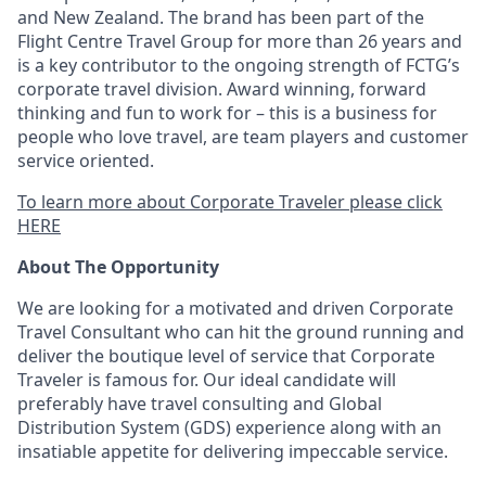
and New Zealand. The brand has been part of the
Flight Centre Travel Group for more than 26 years and
is a key contributor to the ongoing strength of FCTG’s
corporate travel division. Award winning, forward
thinking and fun to work for – this is a business for
people who love travel, are team players and customer
service oriented.
To learn more about Corporate Traveler please click
HERE
About The Opportunity
We are looking for a motivated and driven Corporate
Travel Consultant who can hit the ground running and
deliver the boutique level of service that Corporate
Traveler is famous for. Our ideal candidate will
preferably have travel consulting and Global
Distribution System (GDS) experience along with an
insatiable appetite for delivering impeccable service.