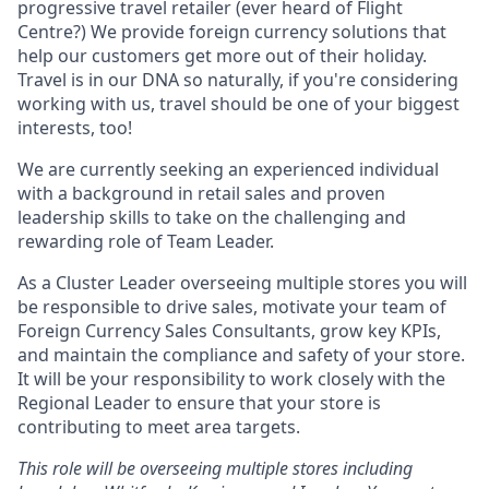
progressive travel retailer (ever heard of Flight
Centre?) We provide foreign currency solutions that
help our customers get more out of their holiday.
Travel is in our DNA so naturally, if you're considering
working with us, travel should be one of your biggest
interests, too!
We are currently seeking an experienced individual
with a background in retail sales and proven
leadership skills to take on the challenging and
rewarding role of Team Leader.
As a Cluster Leader overseeing multiple stores you will
be responsible to drive sales, motivate your team of
Foreign Currency Sales Consultants, grow key KPIs,
and maintain the compliance and safety of your store.
It will be your responsibility to work closely with the
Regional Leader to ensure that your store is
contributing to meet area targets.
This role will be overseeing multiple stores including