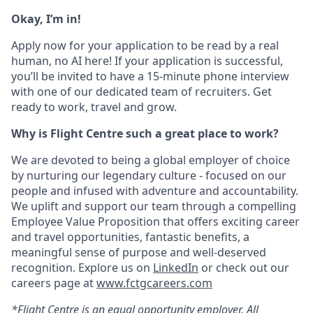
Okay, I’m in!
Apply now for your application to be read by a real
human, no AI here! If your application is successful,
you’ll be invited to have a 15-minute phone interview
with one of our dedicated team of recruiters. Get
ready to work, travel and grow.
Why is Flight Centre such a great place to work?
We are devoted to being a global employer of choice
by nurturing our legendary culture - focused on our
people and infused with adventure and accountability.
We uplift and support our team through a compelling
Employee Value Proposition that offers exciting career
and travel opportunities, fantastic benefits, a
meaningful sense of purpose and well-deserved
recognition. Explore us on
LinkedIn
or check out our
careers page at
www.fctgcareers.com
*Flight Centre is an equal opportunity employer. All