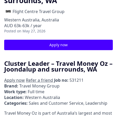
surrounds, WA
Flight Centre Travel Group
Western Australia, Australia
AUD 63k-63k / year
Posted
on May 27, 2026
Apply now
Cluster Leader – Travel Money Oz –
Joondalup and surrounds, WA
Apply now
Refer a friend
Job no:
531211
Brand:
Travel Money Group
Work type:
Full time
Location:
Western Australia
Categories:
Sales and Customer Service, Leadership
Travel Money Oz is part of Australia’s largest and most