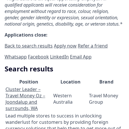
qualified applicants will receive consideration for
employment without regard to race, colour, religion,
gender, gender identity or expression, sexual orientation,
national origin, genetics, disability, age, or veteran status.*
Applications close:
Back to search results
Apply now
Refer a friend
Whatsapp
Facebook
LinkedIn
Email App
Search results
Position
Location
Brand
Cluster Leader –
Travel Money Oz –
Western
Travel Money
Joondalup and
Australia
Group
surrounds, WA
Lead multiple stores to success in unlocking
wanderlust for customers by providing foreign
currency solutions that help them to get more out of