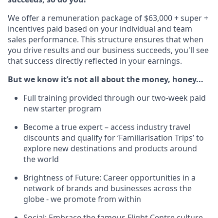
We offer a remuneration package of $63,000 + super +
incentives paid based on your individual and team
sales performance. This structure ensures that when
you drive results and our business succeeds, you'll see
that success directly reflected in your earnings.
But we know it’s not all about the money, honey...
Full training provided through our two-week paid
new starter program
Become a true expert – access industry travel
discounts and qualify for ‘Familiarisation Trips’ to
explore new destinations and products around
the world
Brightness of Future: Career opportunities in a
network of brands and businesses across the
globe - we promote from within
Social: Embrace the famous Flight Centre culture