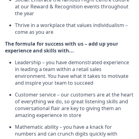
at our Reward & Recognition events throughout
the year
Thrive in a workplace that values individualism –
come as you are
The formula for success with us – add up your
experience and skills with...
Leadership – you have demonstrated experience
in leading a team within a retail sales
environment. You have what it takes to motivate
and inspire your team to succeed
Customer service – our customers are at the heart
of everything we do, so great listening skills and
conversational flair are key to giving them an
amazing experience in store
Mathematic ability – you have a knack for
numbers and can crunch digits quickly with