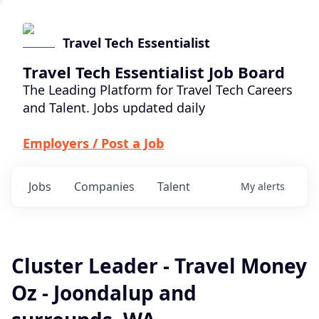
Travel Tech Essentialist
Travel Tech Essentialist Job Board
The Leading Platform for Travel Tech Careers
and Talent. Jobs updated daily
Employers / Post a Job
Jobs
Companies
Talent
My
alerts
Cluster Leader - Travel Money
Oz - Joondalup and