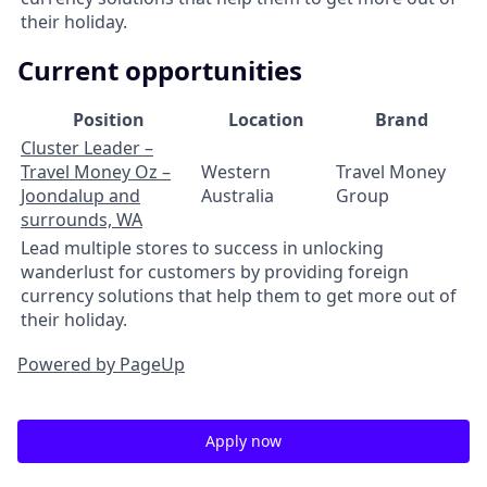
their holiday.
Current opportunities
Position
Location
Brand
Cluster Leader –
Travel Money Oz –
Western
Travel Money
Joondalup and
Australia
Group
surrounds, WA
Lead multiple stores to success in unlocking
wanderlust for customers by providing foreign
currency solutions that help them to get more out of
their holiday.
Powered by PageUp
Apply now