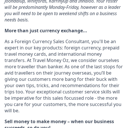
Joondalup, Whitfords, Karrinyup and Innaloo. Your roster
will be predominantly Monday-Friday, however as a leader
you will need to be open to weekend shifts on a business
needs basis.
More than just currency exchange...
As a Foreign Currency Sales Consultant, you'll be an
expert in our key products: foreign currency, prepaid
travel money cards, and international money
transfers. At Travel Money Oz, we consider ourselves
more traveller than banker. As one of the last stops for
avid travellers on their journey overseas, you’ll be
giving our customers more bang for their buck with
your own tips, tricks, and recommendations for their
trips too. Your exceptional customer service skills will
be imperative for this sales focussed role - the more
you care for your customers, the more successful you
will be.
Sell money to make money – when our business
succeeds, so do you!