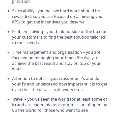
precision
Sales ability - you believe hard work should be
rewarded, so you are focused on achieving your
KPIs to get the incentives you deserve
Problem solving - you think outside of the box for
your customers to find the best solution tailored
to their needs
Time management and organisation – you are
focused on managing your time effectively to
achieve the best result and stay on top of your
work
Attention to detail – you cross your T’s and dot
your I’s and understand how important it is to get
even the little details right every time
Travel – you’ve seen the world (or at least some of
it) and are eager join us in our mission of opening
up the world for those who want to see