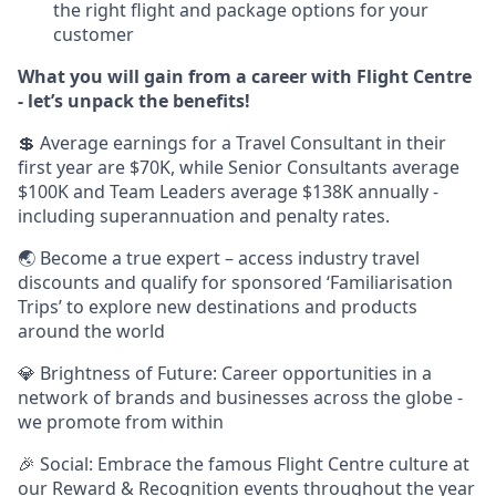
the right flight and package options for your
customer
What you will gain from a career with Flight Centre
- let’s unpack the benefits!
💲 Average earnings for a Travel Consultant in their
first year are $70K, while Senior Consultants average
$100K and Team Leaders average $138K annually -
including superannuation and penalty rates.
🌏 Become a true expert – access industry travel
discounts and qualify for sponsored ‘Familiarisation
Trips’ to explore new destinations and products
around the world
💎 Brightness of Future: Career opportunities in a
network of brands and businesses across the globe -
we promote from within
🎉 Social: Embrace the famous Flight Centre culture at
our Reward & Recognition events throughout the year