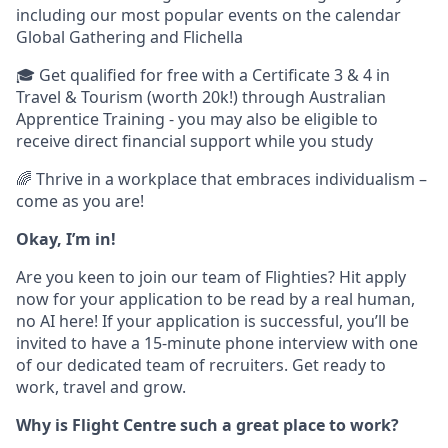
including our most popular events on the calendar
Global Gathering and Flichella
🎓 Get qualified for free with a Certificate 3 & 4 in
Travel & Tourism (worth 20k!) through Australian
Apprentice Training - you may also be eligible to
receive direct financial support while you study
🌈 Thrive in a workplace that embraces individualism –
come as you are!
Okay, I’m in!
Are you keen to join our team of Flighties? Hit apply
now for your application to be read by a real human,
no AI here! If your application is successful, you’ll be
invited to have a 15-minute phone interview with one
of our dedicated team of recruiters. Get ready to
work, travel and grow.
Why is Flight Centre such a great place to work?