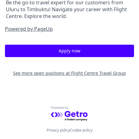
Be the go-to travel expert for our customers from
Uluru to Timbuktu! Navigate your career with Flight
Centre. Explore the world.
Powered by PageUp
Apply now
See more open positions at
Flight Centre Travel Group
Powered by Getro.com
Privacy policy
Cookie policy