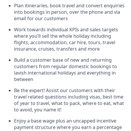
Plan itineraries, book travel and convert enquiries
into bookings in person, over the phone and via
email for our customers
Work towards individual KPIs and sales targets
where you’ll sell the whole holiday including
flights, accommodation, car hire, tours, travel
insurance, cruises, transfers and more
Build a customer base of new and returning
customers from regular domestic bookings to
lavish international holidays and everything in
between
Be the expert! Assist our customers with their
travel related questions including visas, best time
of year to travel, what to pack, where to eat, what
to avoid, you name it!
Enjoy a base wage plus an uncapped incentive
payment structure where you earn a percentage