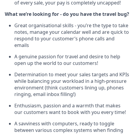
of every sale, your pay is completely uncapped!
What we’re looking for - do you have the travel bug?
Great organisational skills - you’re the type to take
notes, manage your calendar well and are quick to
respond to your customer’s phone calls and
emails
A genuine passion for travel and desire to help
open up the world to our customers!
Determination to meet your sales targets and KPIs
while balancing your workload in a high-pressure
environment (think customers lining up, phones
ringing, email inbox filling!)
Enthusiasm, passion and a warmth that makes
our customers want to book with you every time!
A savviness with computers, ready to toggle
between various complex systems when finding