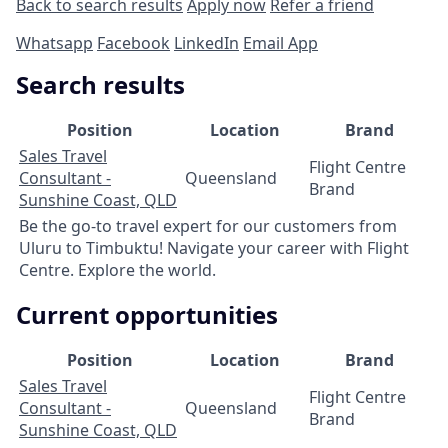
Back to search results
Apply now
Refer a friend
Whatsapp
Facebook
LinkedIn
Email App
Search results
Position
Location
Brand
Sales Travel
Flight Centre
Consultant -
Queensland
Brand
Sunshine Coast, QLD
Be the go-to travel expert for our customers from
Uluru to Timbuktu! Navigate your career with Flight
Centre. Explore the world.
Current opportunities
Position
Location
Brand
Sales Travel
Flight Centre
Consultant -
Queensland
Brand
Sunshine Coast, QLD