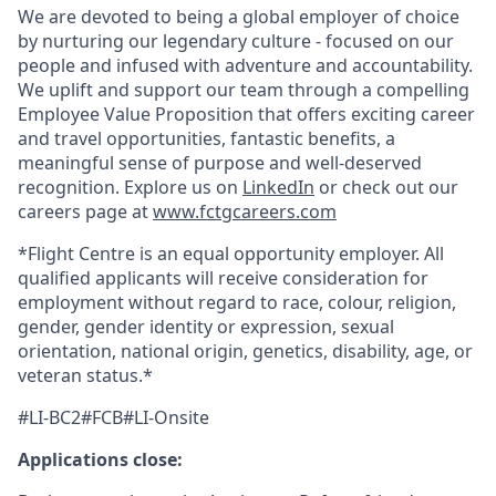
We are devoted to being a global employer of choice
by nurturing our legendary culture - focused on our
people and infused with adventure and accountability.
We uplift and support our team through a compelling
Employee Value Proposition that offers exciting career
and travel opportunities, fantastic benefits, a
meaningful sense of purpose and well-deserved
recognition. Explore us on
LinkedIn
or check out our
careers page at
www.fctgcareers.com
*Flight Centre is an equal opportunity employer. All
qualified applicants will receive consideration for
employment without regard to race, colour, religion,
gender, gender identity or expression, sexual
orientation, national origin, genetics, disability, age, or
veteran status.*
#LI-BC2#FCB#LI-Onsite
Applications close: