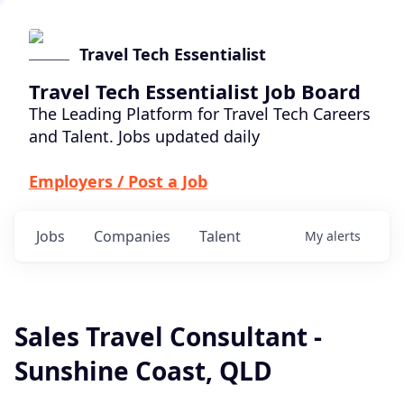
Travel Tech Essentialist
Travel Tech Essentialist Job Board
The Leading Platform for Travel Tech Careers
and Talent. Jobs updated daily
Employers / Post a Job
Jobs
Companies
Talent
My
alerts
Sales Travel Consultant -
Sunshine Coast, QLD