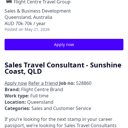
Flight Centre Travel Group
Sales & Business Development
Queensland, Australia
AUD 70k-70k / year
Posted
on May 21, 2026
Apply now
Sales Travel Consultant - Sunshine
Coast, QLD
Apply now
Refer a friend
Job no:
528860
Brand:
Flight Centre Brand
Work type:
Full time
Location:
Queensland
Categories:
Sales and Customer Service
If you’re looking for the next stamp in your career
passport, we’re looking for Sales Travel Consultants