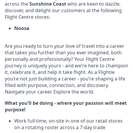
across the
Sunshine Coast
who are keen to dazzle,
discover, and delight our customers at the following
Flight Centre stores:
Noosa
Are you ready to turn your love of travel into a career
that takes you further than you ever imagined, both
personally and professionally? Your Flight Centre
journey is uniquely yours - and we’re here to champion
it, celebrate it, and help it take flight. As a Flightie
you’re not just building a career - you’re shaping a life
filled with purpose, connection, and discovery.
Navigate your career. Explore the world.
What you’ll be doing - where your passion will meet
purpose!
Work full-time, on-site in one of our retail stores
on a rotating roster across a 7-day trade