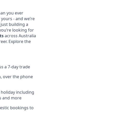
than you ever
 yours - and we’re
 just building a
 you’re looking for
ts
across Australia
eer. Explore the
ss a 7-day trade
n, over the phone
 holiday including
ers and more
estic bookings to