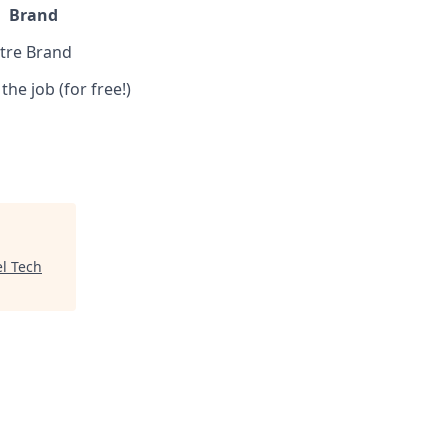
Brand
ntre Brand
the job (for free!)
el Tech