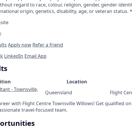
out regard to race, colour, religion, gender, gender identi
national origin, genetics, disability, age, or veteran status. 
site
:
ults
Apply now
Refer a friend
ok
LinkedIn
Email App
lts
ition
Location
tant - Townsville,
Queensland
Flight Ce
areer with Flight Centre Townsville Willows! Get qualified on 
assionate travel-focused team.
ortunities