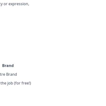
ty or expression,
*
Brand
ntre Brand
the job (for free!)