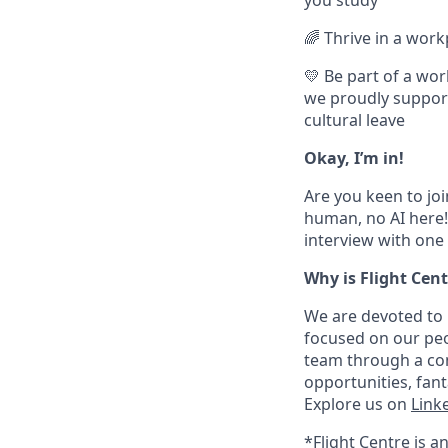
🌈 Thrive in a wor
💛 Be part of a wor
we proudly support 
cultural leave
Okay, I’m in!
Are you keen to joi
human, no AI here! 
interview with one 
Why is Flight Cent
We are devoted to 
focused on our peo
team through a com
opportunities, fan
Explore us on
Link
*Flight Centre is a