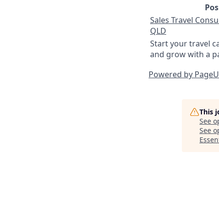
Pos
Sales Travel Consul
QLD
Start your travel c
and grow with a p
Powered by Page
This 
See o
See op
Essent