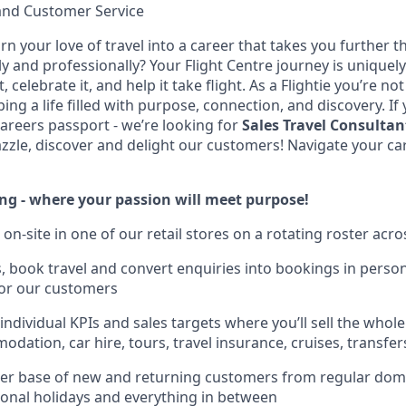
and Customer Service
rn your love of travel into a career that takes you further 
 and professionally? Your Flight Centre journey is uniquely
 celebrate it, and help it take flight. As a Flightie you’re not
ping a life filled with purpose, connection, and discovery. If
careers passport - we’re looking for
Sales Travel Consultan
zzle, discover and delight our customers! Navigate your car
ing - where your passion will meet purpose!
 on-site in one of our retail stores on a rotating roster acro
es, book travel and convert enquiries into bookings in perso
for our customers
ndividual KPIs and sales targets where you’ll sell the whole
modation, car hire, tours, travel insurance, cruises, transf
mer base of new and returning customers from regular dom
tional holidays and everything in between