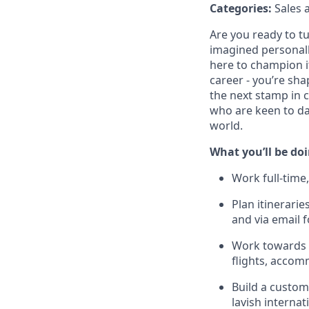
Categories:
Sales 
Are you ready to tu
imagined personally
here to champion it,
career - you’re sha
the next stamp in 
who are keen to da
world.
What you’ll be do
Work full-time,
Plan itinerari
and via email 
Work towards i
flights, accom
Build a custo
lavish interna