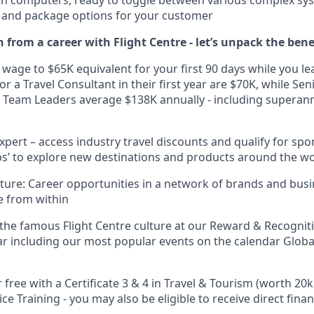
ht and package options for your customer
 from a career with Flight Centre - let’s unpack the bene
 wage to $65K equivalent for your first 90 days while you le
r a Travel Consultant in their first year are $70K, while Se
 Team Leaders average $138K annually - including superan
xpert – access industry travel discounts and qualify for sp
rips’ to explore new destinations and products around the w
uture: Career opportunities in a network of brands and bus
e from within
 the famous Flight Centre culture at our Reward & Recognit
r including our most popular events on the calendar Glob
r free with a Certificate 3 & 4 in Travel & Tourism (worth 20
ce Training - you may also be eligible to receive direct fina