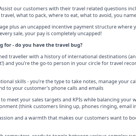
Assist our customers with their travel related questions inc
 travel, what to pack, where to eat, what to avoid, you name 
age plus an uncapped incentive payment structure where y
every sale, your pay is completely uncapped!
 for - do you have the travel bug?
ned traveller with a history of international destinations (
t!) and you’re the go-to person in your circle for travel re
tional skills - you’re the type to take notes, manage your c
nd to your customer’s phone calls and emails
to meet your sales targets and KPIs while balancing your w
onment (think customers lining up, phones ringing, email inb
assion and a warmth that makes our customers want to bo
th computers, ready to toggle between various complex sy