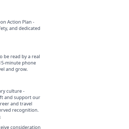
on Action Plan -
fety, and dedicated
o be read by a real
a 15-minute phone
vel and grow.
ry culture -
ft and support our
reer and travel
erved recognition.
m
eceive consideration