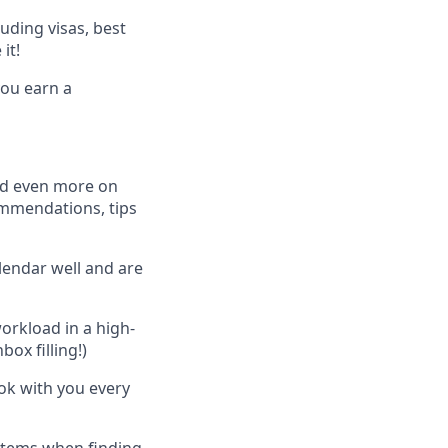
luding visas, best
it!
ou earn a
and even more on
commendations, tips
alendar well and are
orkload in a high-
ox filling!)
ok with you every
stems when finding