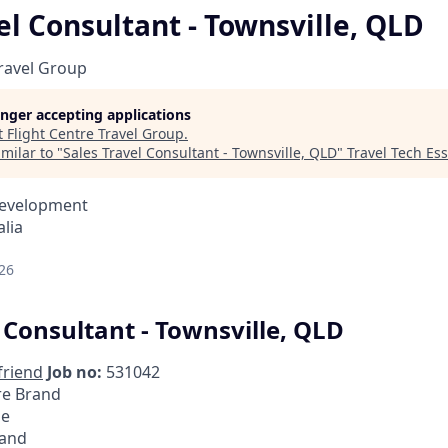
el Consultant - Townsville, QLD
Travel Group
longer accepting applications
t
Flight Centre Travel Group
.
milar to "
Sales Travel Consultant - Townsville, QLD
"
Travel Tech Ess
Development
lia
26
 Consultant - Townsville, QLD
friend
Job no:
531042
re Brand
me
and