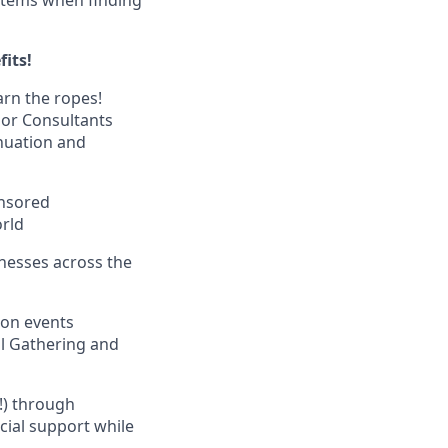
fits!
arn the ropes!
nior Consultants
nuation and
onsored
orld
inesses across the
ion events
al Gathering and
k!) through
ncial support while