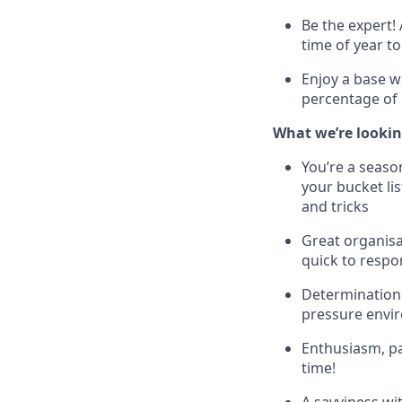
Be the expert! 
time of year to
Enjoy a base w
percentage of 
What we’re looking
You’re a seaso
your bucket lis
and tricks
Great organisa
quick to respo
Determination 
pressure envir
Enthusiasm, p
time!
A savviness wi