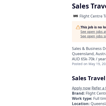
Sales Trav
Flight Centre 
This job is no 
See open jobs a
See open jobs si
Sales & Business 
Queensland, Austra
AUD 65k-70k / year
Posted
on May 19, 20
Sales Travel
Apply now
Refer a 
Brand:
Flight Cent
Work type:
Full ti
Location:
Queensl