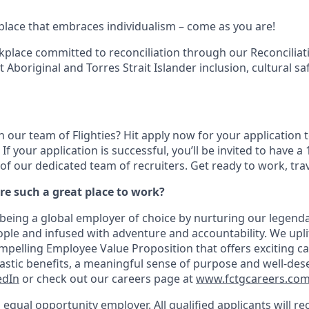
kplace that embraces individualism – come as you are!
kplace committed to reconciliation through our Reconciliati
Aboriginal and Torres Strait Islander inclusion, cultural sa
n our team of Flighties? Hit apply now for your application t
If your application is successful, you’ll be invited to have 
of our dedicated team of recruiters. Get ready to work, tra
re such a great place to work?
being a global employer of choice by nurturing our legenda
ple and infused with adventure and accountability. We upli
pelling Employee Value Proposition that offers exciting ca
tastic benefits, a meaningful sense of purpose and well-des
edIn
or check out our careers page at
www.fctgcareers.co
n equal opportunity employer. All qualified applicants will r