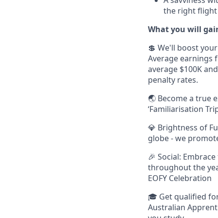
the right flig
What you will gain
💲 We'll boost your
Average earnings fo
average $100K and
penalty rates.
🌏 Become a true e
‘Familiarisation T
💎 Brightness of F
globe - we promot
🎉 Social: Embrace
throughout the yea
EOFY Celebration
🎓 Get qualified fo
Australian Apprenti
you study