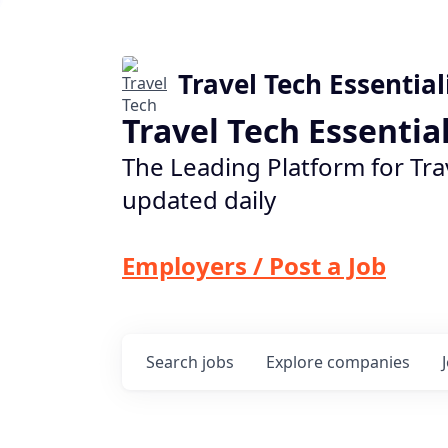
Travel Tech Essential
Travel Tech Essentia
The Leading Platform for Tra
updated daily
Employers / Post a Job
Search
jobs
Explore
companies