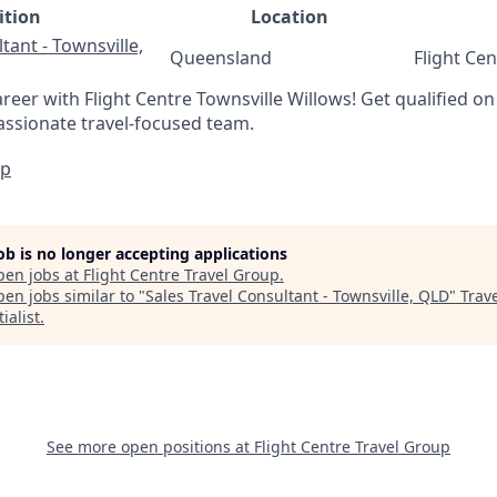
ition
Location
tant - Townsville,
Queensland
Flight Ce
areer with Flight Centre Townsville Willows! Get qualified on 
assionate travel-focused team.
Up
job is no longer accepting applications
pen jobs at
Flight Centre Travel Group
.
en jobs similar to "
Sales Travel Consultant - Townsville, QLD
"
Trav
ialist
.
See more open positions at
Flight Centre Travel Group