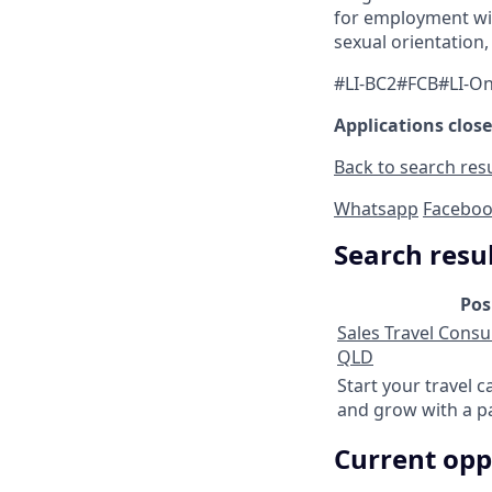
for employment with
sexual orientation, 
#LI-BC2#FCB#LI-On
Applications close
Back to search res
Whatsapp
Facebo
Search resu
Pos
Sales Travel Consul
QLD
Start your travel c
and grow with a p
Current opp