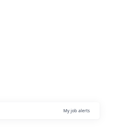
My
job
alerts