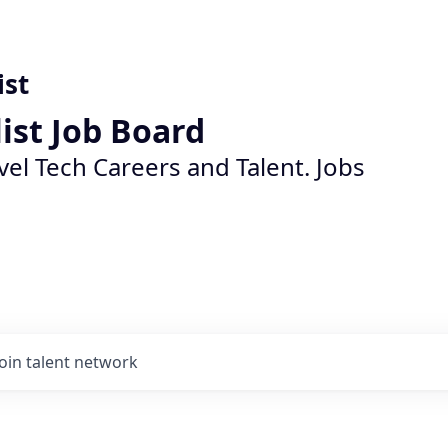
ist
list Job Board
vel Tech Careers and Talent. Jobs
Join talent network