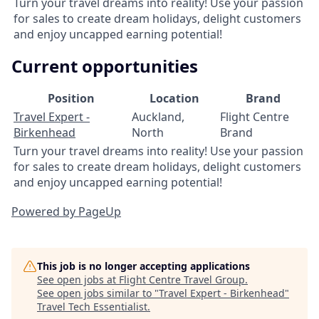
Turn your travel dreams into reality! Use your passion
for sales to create dream holidays, delight customers
and enjoy uncapped earning potential!
Current opportunities
Position
Location
Brand
Travel Expert -
Auckland,
Flight Centre
Birkenhead
North
Brand
Turn your travel dreams into reality! Use your passion
for sales to create dream holidays, delight customers
and enjoy uncapped earning potential!
Powered by PageUp
This job is no longer accepting applications
See open jobs at
Flight Centre Travel Group
.
See open jobs similar to "
Travel Expert - Birkenhead
"
Travel Tech Essentialist
.