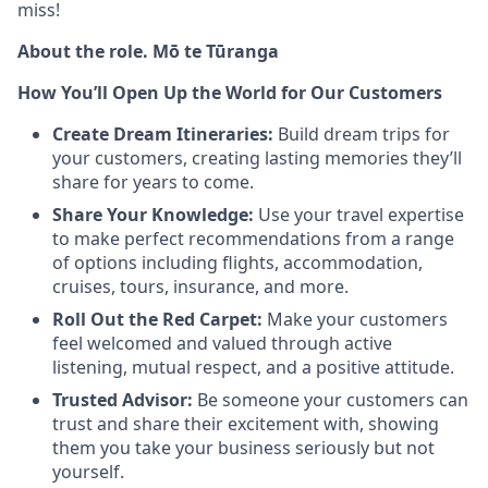
miss!
About the role. Mō te Tūranga
How You’ll Open Up the World for Our Customers
Create Dream Itineraries:
Build dream trips for
your customers, creating lasting memories they’ll
share for years to come.
Share Your Knowledge:
Use your travel expertise
to make perfect recommendations from a range
of options including flights, accommodation,
cruises, tours, insurance, and more.
Roll Out the Red Carpet:
Make your customers
feel welcomed and valued through active
listening, mutual respect, and a positive attitude.
Trusted Advisor:
Be someone your customers can
trust and share their excitement with, showing
them you take your business seriously but not
yourself.