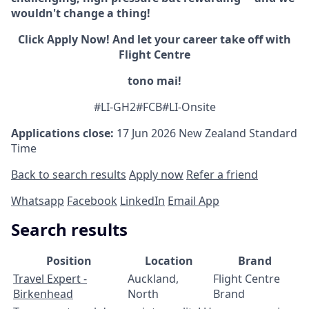
wouldn't change a thing!
Click Apply Now! And let your career take off with
Flight Centre
tono mai!
#LI-GH2#FCB#LI-Onsite
Applications close:
17 Jun 2026
New Zealand Standard
Time
Back to search results
Apply now
Refer a friend
Whatsapp
Facebook
LinkedIn
Email App
Search results
Position
Location
Brand
Travel Expert -
Auckland,
Flight Centre
Birkenhead
North
Brand