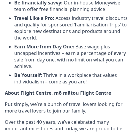
Be financially savvy:
Our in-house Moneywise
team offer free financial planning advice
Travel Like a Pro:
Access industry travel discounts
and qualify for sponsored ‘Familiarisation Trips’ to
explore new destinations and products around
the world.
Earn More from Day One:
Base wage plus
uncapped incentives – earn a percentage of every
sale from day one, with no limit on what you can
achieve.
Be Yourself:
Thrive in a workplace that values
individualism – come as you are!
About Flight Centre. mō mātou Flight Centre
Put simply, we’re a bunch of travel lovers looking for
more travel lovers to join our family.
Over the past 40 years, we’ve celebrated many
important milestones and today, we are proud to be