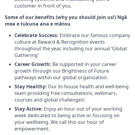
customer in front of you.
Some of our benefits (why you should join us!) Ngā
mea e tukuna ana e mātou
Celebrate Success:
Embrace our famous company
culture at Reward & Recognition events
throughout the year, including our annual ‘Global
Gathering’
Career Growth:
Be supported in your career
growth through our Brightness of Future
pathways within our global organisation.
Stay Healthy:
Our In-house health and well-being
team providing free consultations, webinars,
courses and global challenges!
Stay Active:
Enjoy an hour out of your working
week dedicated to being active or focusing on
your wellbeing. We call this our hour of
empowerment.