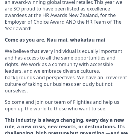
an award-winning global travel retailer. This year we
are SO proud to have been listed as excellence
awardees at the HR Awards New Zealand, for the
Employer of Choice Award AND the HR Team of The
Year award!
Come as you are. Nau mai, whakatau mai
We believe that every individual is equally important
and has access to all the same opportunities and
rights. We work as a community with accessible
leaders, and we embrace diverse cultures,
backgrounds and perspectives. We have an irreverent
culture of taking our business seriously but not
ourselves.
So come and join our team of Flighties and help us
open up the world to those who want to see.
This industry is always changing, every day a new
rule, a new crisis, new resorts, or destinations. It’s
challenging, high pressure but rewarding —and we