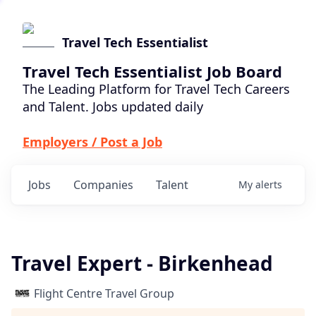
Travel Tech Essentialist
Travel Tech Essentialist Job Board
The Leading Platform for Travel Tech Careers
and Talent. Jobs updated daily
Employers / Post a Job
Jobs
Companies
Talent
My
alerts
Travel Expert - Birkenhead
Flight Centre Travel Group