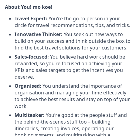
About You! mo koe!
Travel Expert:
You’re the go-to person in your
circle for travel recommendations, tips, and tricks.
Innovative Thinker:
You seek out new ways to
build on your success and think outside the box to
find the best travel solutions for your customers.
Sales-focused:
You believe hard work should be
rewarded, so you’re focused on achieving your
KPIs and sales targets to get the incentives you
deserve.
Organised:
You understand the importance of
organisation and managing your time effectively
to achieve the best results and stay on top of your
work.
Multitasker:
You’re good at the people stuff and
the behind-the-scenes stuff too – building
itineraries, creating invoices, operating our
booking systems, and multitasking with a