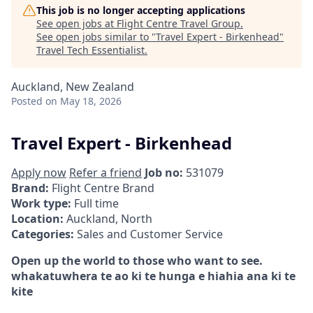
This job is no longer accepting applications
See open jobs at
Flight Centre Travel Group
.
See open jobs similar to "
Travel Expert - Birkenhead
"
Travel Tech Essentialist
.
Auckland, New Zealand
Posted
on May 18, 2026
Travel Expert - Birkenhead
Apply now
Refer a friend
Job no:
531079
Brand:
Flight Centre Brand
Work type:
Full time
Location:
Auckland, North
Categories:
Sales and Customer Service
Open up the world to those who want to see.
whakatuwhera te ao ki te hunga e hiahia ana ki te
kite