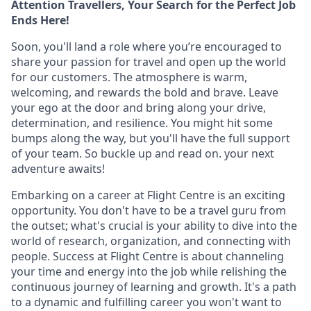
Attention Travellers, Your Search for the Perfect Job
Ends Here!
Soon, you'll land a role where you’re encouraged to
share your passion for travel and open up the world
for our customers. The atmosphere is warm,
welcoming, and rewards the bold and brave. Leave
your ego at the door and bring along your drive,
determination, and resilience. You might hit some
bumps along the way, but you'll have the full support
of your team. So buckle up and read on. your next
adventure awaits!
Embarking on a career at Flight Centre is an exciting
opportunity. You don't have to be a travel guru from
the outset; what's crucial is your ability to dive into the
world of research, organization, and connecting with
people. Success at Flight Centre is about channeling
your time and energy into the job while relishing the
continuous journey of learning and growth. It's a path
to a dynamic and fulfilling career you won't want to