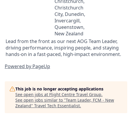
Christchurch,
Christchurch
City, Dunedin,
Invercargill,
Queenstown,
New Zealand
Lead from the front as our next AOG Team Leader,
driving performance, inspiring people, and staying
hands-on in a fast-paced, high-impact environment.
Powered by PageUp
This job is no longer accepting applications
See open jobs at
Flight Centre Travel Group
.
See open jobs similar to "
Team Leader, FCM - New
Zealand
"
Travel Tech Essentialist
.