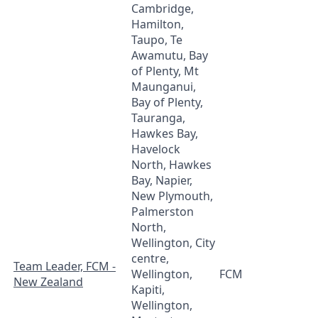
Cambridge,
Hamilton,
Taupo, Te
Awamutu, Bay
of Plenty, Mt
Maunganui,
Bay of Plenty,
Tauranga,
Hawkes Bay,
Havelock
North, Hawkes
Bay, Napier,
New Plymouth,
Palmerston
North,
Wellington, City
centre,
Team Leader, FCM -
Wellington,
FCM
New Zealand
Kapiti,
Wellington,