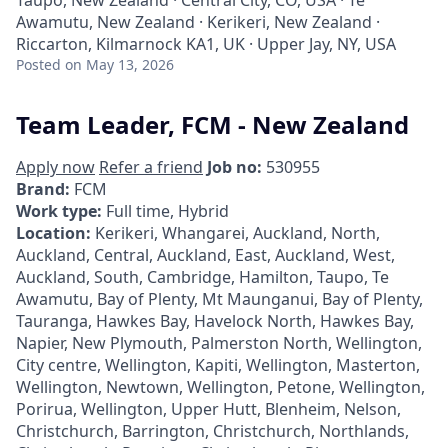
Taupō, New Zealand · Central City, CO, USA · Te
Awamutu, New Zealand · Kerikeri, New Zealand ·
Riccarton, Kilmarnock KA1, UK · Upper Jay, NY, USA
Posted
on May 13, 2026
Team Leader, FCM - New Zealand
Apply now
Refer a friend
Job no:
530955
Brand:
FCM
Work type:
Full time, Hybrid
Location:
Kerikeri, Whangarei, Auckland, North,
Auckland, Central, Auckland, East, Auckland, West,
Auckland, South, Cambridge, Hamilton, Taupo, Te
Awamutu, Bay of Plenty, Mt Maunganui, Bay of Plenty,
Tauranga, Hawkes Bay, Havelock North, Hawkes Bay,
Napier, New Plymouth, Palmerston North, Wellington,
City centre, Wellington, Kapiti, Wellington, Masterton,
Wellington, Newtown, Wellington, Petone, Wellington,
Porirua, Wellington, Upper Hutt, Blenheim, Nelson,
Christchurch, Barrington, Christchurch, Northlands,