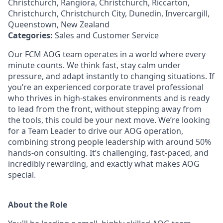
Christchurch, Rangiora, Christchurch, Riccarton,
Christchurch, Christchurch City, Dunedin, Invercargill,
Queenstown, New Zealand
Categories:
Sales and Customer Service
Our FCM AOG team operates in a world where every
minute counts. We think fast, stay calm under
pressure, and adapt instantly to changing situations. If
you’re an experienced corporate travel professional
who thrives in high-stakes environments and is ready
to lead from the front, without stepping away from
the tools, this could be your next move. We’re looking
for a Team Leader to drive our AOG operation,
combining strong people leadership with around 50%
hands-on consulting. It’s challenging, fast-paced, and
incredibly rewarding, and exactly what makes AOG
special.
About the Role