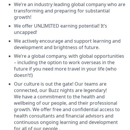
We’re an industry leading global company who are
transforming and preparing for substantial
growth!
We offer UNLIMITED earning potential! It’s
uncapped!
We actively encourage and support learning and
development and brightness of future.
We’re a global company, with global opportunities
– including the option to work overseas in the
future if you need more travel in your life (who
doesn’t!)
Our culture is out the gate! Our teams are
connected, our Buzz nights are legendary!
We have a commitment to the health and
wellbeing of our people, and their professional
growth. We offer free and confidential access to
health consultants and financial advisors and
continuous ongoing learning and development
for all of our people .