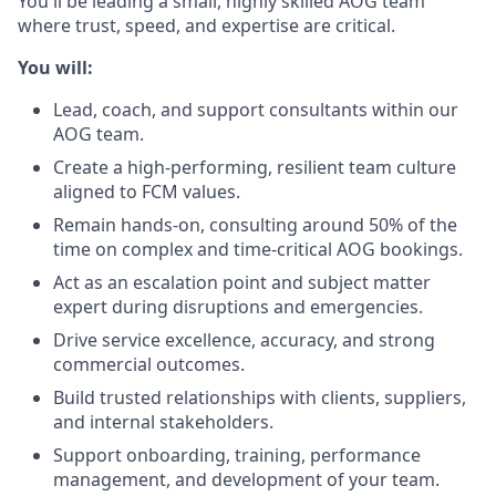
You'll be leading a small, highly skilled AOG team
where trust, speed, and expertise are critical.
You will:
Lead, coach, and support consultants within our
AOG team.
Create a high-performing, resilient team culture
aligned to FCM values.
Remain hands-on, consulting around 50% of the
time on complex and time-critical AOG bookings.
Act as an escalation point and subject matter
expert during disruptions and emergencies.
Drive service excellence, accuracy, and strong
commercial outcomes.
Build trusted relationships with clients, suppliers,
and internal stakeholders.
Support onboarding, training, performance
management, and development of your team.