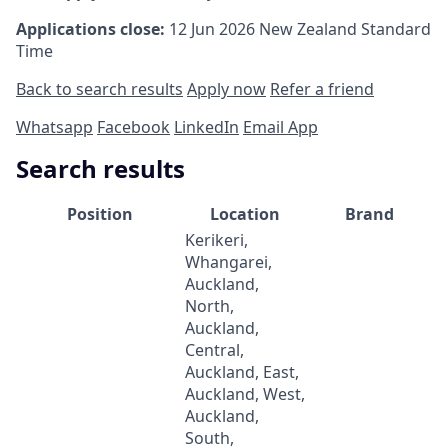
Applications close:
12 Jun 2026
New Zealand Standard
Time
Back to search results
Apply now
Refer a friend
Whatsapp
Facebook
LinkedIn
Email App
Search results
Position
Location
Brand
Kerikeri,
Whangarei,
Auckland,
North,
Auckland,
Central,
Auckland, East,
Auckland, West,
Auckland,
South,