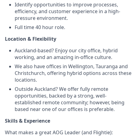
Identify opportunities to improve processes,
efficiency, and customer experience in a high-
pressure environment.
Full time 40 hour role.
Location & Flexibility
Auckland-based? Enjoy our city office, hybrid
working, and an amazing in-office culture.
We also have offices in Wellington, Tauranga and
Christchurch, offering hybrid options across these
locations.
Outside Auckland? We offer fully remote
opportunities, backed by a strong, well-
established remote community; however, being
based near one of our offices is preferable.
Skills & Experience
What makes a great AOG Leader (and Flightie):