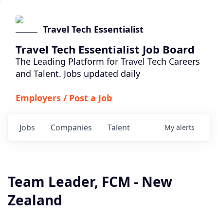
Travel Tech Essentialist
Travel Tech Essentialist Job Board
The Leading Platform for Travel Tech Careers
and Talent. Jobs updated daily
Employers / Post a Job
Jobs
Companies
Talent
My
alerts
Team Leader, FCM - New
Zealand