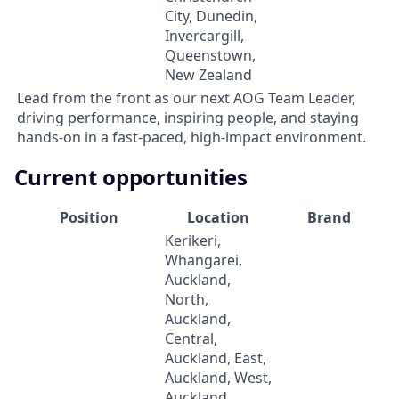
City, Dunedin,
Invercargill,
Queenstown,
New Zealand
Lead from the front as our next AOG Team Leader,
driving performance, inspiring people, and staying
hands-on in a fast-paced, high-impact environment.
Current opportunities
Position
Location
Brand
Kerikeri,
Whangarei,
Auckland,
North,
Auckland,
Central,
Auckland, East,
Auckland, West,
Auckland,