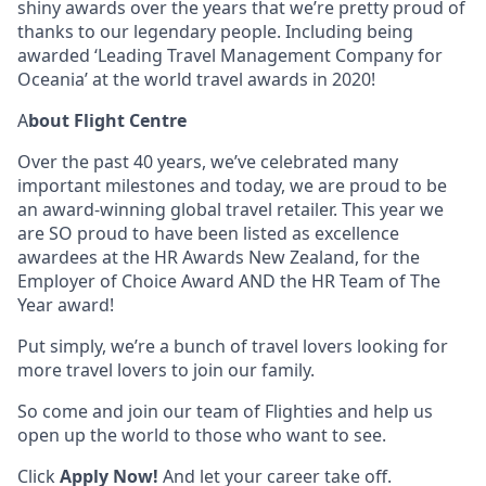
shiny awards over the years that we’re pretty proud of
thanks to our legendary people. Including being
awarded ‘Leading Travel Management Company for
Oceania’ at the world travel awards in 2020!
A
bout Flight Centre
Over the past 40 years, we’ve celebrated many
important milestones and today, we are proud to be
an award-winning global travel retailer. This year we
are SO proud to have been listed as excellence
awardees at the HR Awards New Zealand, for the
Employer of Choice Award AND the HR Team of The
Year award!
Put simply, we’re a bunch of travel lovers looking for
more travel lovers to join our family.
So come and join our team of Flighties and help us
open up the world to those who want to see.
Click
Apply Now!
And let your career take off.