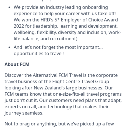
We provide an industry leading onboarding
experience to help your career with us take off!
We won the HRD’s 5* Employer of Choice Award
2022 for (leadership, learning and development,
wellbeing, flexibility, diversity and inclusion, work-
life balance, and recruitment).
And let’s not forget the most important…
opportunities to travel!
About FCM
Discover the Alternative! FCM Travel is the corporate
travel business of the Flight Centre Travel Group
looking after New Zealand’s large businesses. Our
FCM teams know that one-size-fits-all travel programs
just don’t cut it. Our customers need plans that adapt,
experts on call, and technology that makes their
journey seamless.
Not to brag or anything, but we’ve picked up a few