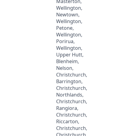
Masterton,
Wellington,
Newtown,
Wellington,
Petone,
Wellington,
Porirua,
Wellington,
Upper Hutt,
Blenheim,
Nelson,
Christchurch,
Barrington,
Christchurch,
Northlands,
Christchurch,
Rangiora,
Christchurch,
Riccarton,
Christchurch,
Christchurch