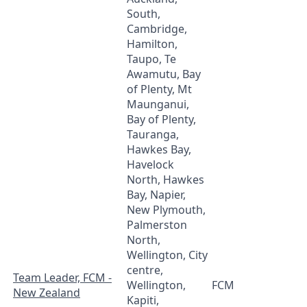
South,
Cambridge,
Hamilton,
Taupo, Te
Awamutu, Bay
of Plenty, Mt
Maunganui,
Bay of Plenty,
Tauranga,
Hawkes Bay,
Havelock
North, Hawkes
Bay, Napier,
New Plymouth,
Palmerston
North,
Wellington, City
centre,
Team Leader, FCM -
Wellington,
FCM
New Zealand
Kapiti,