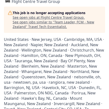
Flight Centre Travel Group
This job is no longer accepting applications
See open jobs at
Flight Centre Travel Group
.
See open jobs similar to "
Team Leader, FCM - New
Zealand
"
Travel Tech Essentialist
.
United States · New Jersey, USA · Cambridge, MA, USA ·
New Zealand · Napier, New Zealand · Auckland, New
Zealand · Wellington, New Zealand · Christchurch, New
Zealand · Hamilton, ON, Canada · New Plymouth, OH,
USA · Tauranga, New Zealand · Bay Of Plenty, New
Zealand · Blenheim, New Zealand · Masterton, New
Zealand · Whangarei, New Zealand · Northland, New
Zealand · Queenstown, New Zealand · nelsonville, oh,
usa · newtown, pa, usa · rangiora, new zealand ·
Barrington, NJ, USA · Havelock, NC, USA · Dunedin, FL,
USA · Palmerston, ON N0G, Canada · Porirua, New
Zealand · Hawke's Bay, NL, Canada · Mount
Maunganui, New Zealand · Invercargill, New Zealand ·