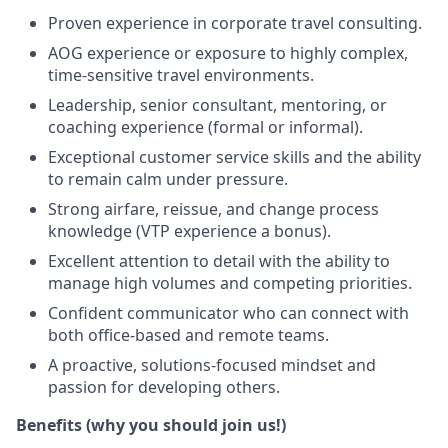
Proven experience in corporate travel consulting.
AOG experience or exposure to highly complex,
time‑sensitive travel environments.
Leadership, senior consultant, mentoring, or
coaching experience (formal or informal).
Exceptional customer service skills and the ability
to remain calm under pressure.
Strong airfare, reissue, and change process
knowledge (VTP experience a bonus).
Excellent attention to detail with the ability to
manage high volumes and competing priorities.
Confident communicator who can connect with
both office-based and remote teams.
A proactive, solutions-focused mindset and
passion for developing others.
Benefits (why you should join us!)