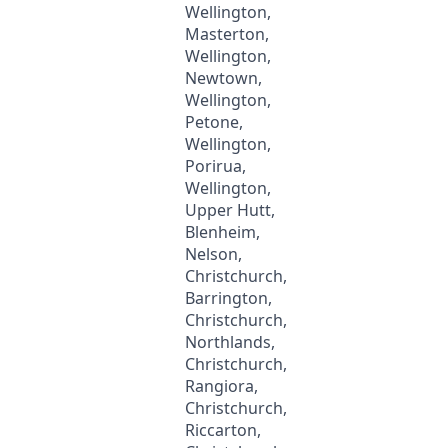
Wellington,
Masterton,
Wellington,
Newtown,
Wellington,
Petone,
Wellington,
Porirua,
Wellington,
Upper Hutt,
Blenheim,
Nelson,
Christchurch,
Barrington,
Christchurch,
Northlands,
Christchurch,
Rangiora,
Christchurch,
Riccarton,