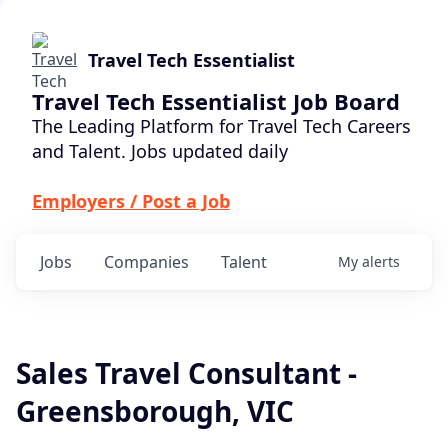
Travel Tech Essentialist
Travel Tech Essentialist Job Board
The Leading Platform for Travel Tech Careers
and Talent. Jobs updated daily
Employers / Post a Job
Jobs
Companies
Talent
My
alerts
Sales Travel Consultant -
Greensborough, VIC