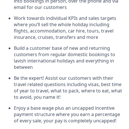
into bookings in person, over the phone and via
email for our customers
Work towards individual KPIs and sales targets
where you’ll sell the whole holiday including
flights, accommodation, car hire, tours, travel
insurance, cruises, transfers and more
Build a customer base of new and returning
customers from regular domestic bookings to
lavish international holidays and everything in
between
Be the expert! Assist our customers with their
travel related questions including visas, best time
of year to travel, what to pack, where to eat, what
to avoid, you name it!
Enjoy a base wage plus an uncapped incentive
payment structure where you earn a percentage
of every sale, your pay is completely uncapped!