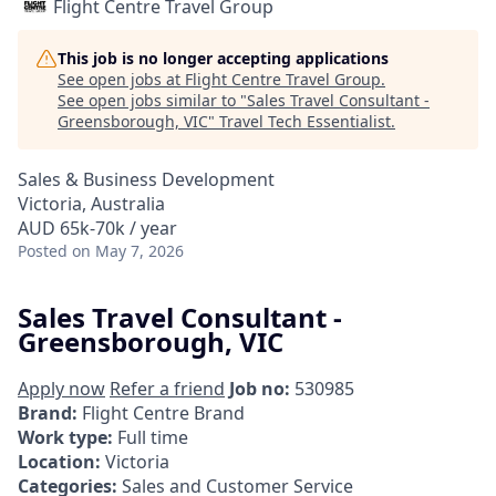
Flight Centre Travel Group
This job is no longer accepting applications
See open jobs at
Flight Centre Travel Group
.
See open jobs similar to "
Sales Travel Consultant -
Greensborough, VIC
"
Travel Tech Essentialist
.
Sales & Business Development
Victoria, Australia
AUD 65k-70k / year
Posted
on May 7, 2026
Sales Travel Consultant -
Greensborough, VIC
Apply now
Refer a friend
Job no:
530985
Brand:
Flight Centre Brand
Work type:
Full time
Location:
Victoria
Categories:
Sales and Customer Service