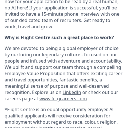
now for your application to be read by a real human,
no AI here! If your application is successful, you’ll be
invited to have a 15-minute phone interview with one
of our dedicated team of recruiters. Get ready to
work, travel and grow.
Why is Flight Centre such a great place to work?
We are devoted to being a global employer of choice
by nurturing our legendary culture - focused on our
people and infused with adventure and accountability.
We uplift and support our team through a compelling
Employee Value Proposition that offers exciting career
and travel opportunities, fantastic benefits, a
meaningful sense of purpose and well-deserved
recognition. Explore us on
LinkedIn
or check out our
careers page at
www.fctgcareers.com
*Flight Centre is an equal opportunity employer. All
qualified applicants will receive consideration for
employment without regard to race, colour, religion,