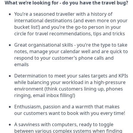
What we’re looking for - do you have the travel bug?
You’re a seasoned traveller with a history of
international destinations (and even more on your
bucket list!) and you’re the go-to person in your
circle for travel recommendations, tips and tricks
Great organisational skills - you’re the type to take
notes, manage your calendar well and are quick to
respond to your customer’s phone calls and
emails
Determination to meet your sales targets and KPIs
while balancing your workload in a high-pressure
environment (think customers lining up, phones
ringing, email inbox filling!)
Enthusiasm, passion and a warmth that makes
our customers want to book with you every time!
A savviness with computers, ready to toggle
between various complex systems when finding