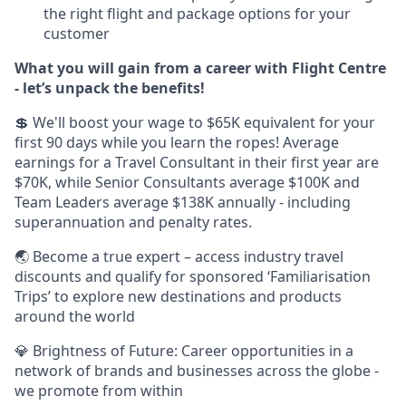
the right flight and package options for your
customer
What you will gain from a career with Flight Centre
- let’s unpack the benefits!
💲 We'll boost your wage to $65K equivalent for your
first 90 days while you learn the ropes! Average
earnings for a Travel Consultant in their first year are
$70K, while Senior Consultants average $100K and
Team Leaders average $138K annually - including
superannuation and penalty rates.
🌏 Become a true expert – access industry travel
discounts and qualify for sponsored ‘Familiarisation
Trips’ to explore new destinations and products
around the world
💎 Brightness of Future: Career opportunities in a
network of brands and businesses across the globe -
we promote from within