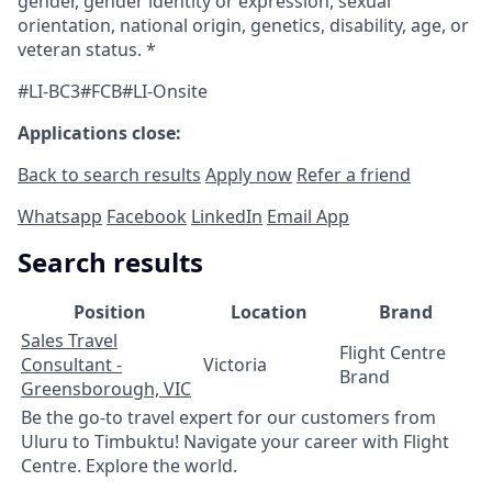
gender, gender identity or expression, sexual
orientation, national origin, genetics, disability, age, or
veteran status. *
#LI-BC3#FCB#LI-Onsite
Applications close:
Back to search results
Apply now
Refer a friend
Whatsapp
Facebook
LinkedIn
Email App
Search results
Position
Location
Brand
Sales Travel
Flight Centre
Consultant -
Victoria
Brand
Greensborough, VIC
Be the go-to travel expert for our customers from
Uluru to Timbuktu! Navigate your career with Flight
Centre. Explore the world.