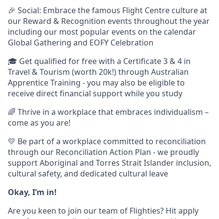
🎉 Social: Embrace the famous Flight Centre culture at
our Reward & Recognition events throughout the year
including our most popular events on the calendar
Global Gathering and EOFY Celebration
🎓 Get qualified for free with a Certificate 3 & 4 in
Travel & Tourism (worth 20k!) through Australian
Apprentice Training - you may also be eligible to
receive direct financial support while you study
🌈 Thrive in a workplace that embraces individualism –
come as you are!
💛 Be part of a workplace committed to reconciliation
through our Reconciliation Action Plan - we proudly
support Aboriginal and Torres Strait Islander inclusion,
cultural safety, and dedicated cultural leave
Okay, I’m in!
Are you keen to join our team of Flighties? Hit apply