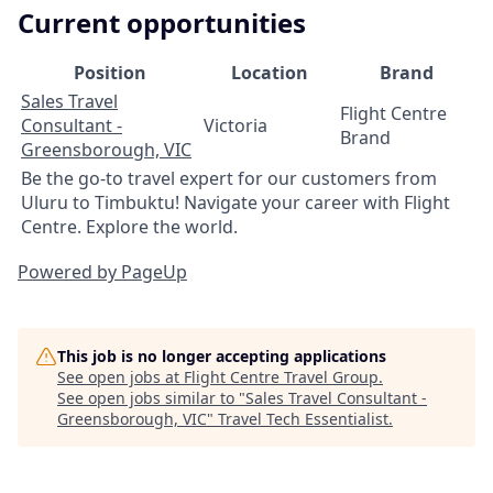
Current opportunities
Position
Location
Brand
Sales Travel
Flight Centre
Consultant -
Victoria
Brand
Greensborough, VIC
Be the go-to travel expert for our customers from
Uluru to Timbuktu! Navigate your career with Flight
Centre. Explore the world.
Powered by PageUp
This job is no longer accepting applications
See open jobs at
Flight Centre Travel Group
.
See open jobs similar to "
Sales Travel Consultant -
Greensborough, VIC
"
Travel Tech Essentialist
.