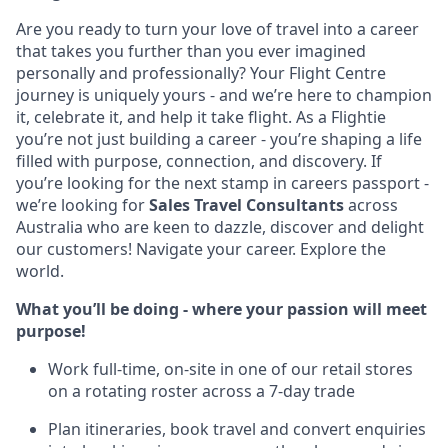
Are you ready to turn your love of travel into a career
that takes you further than you ever imagined
personally and professionally? Your Flight Centre
journey is uniquely yours - and we’re here to champion
it, celebrate it, and help it take flight. As a Flightie
you’re not just building a career - you’re shaping a life
filled with purpose, connection, and discovery. If
you’re looking for the next stamp in careers passport -
we’re looking for
Sales Travel Consultants
across
Australia who are keen to dazzle, discover and delight
our customers! Navigate your career. Explore the
world.
What you’ll be doing - where your passion will meet
purpose!
Work full-time, on-site in one of our retail stores
on a rotating roster across a 7-day trade
Plan itineraries, book travel and convert enquiries